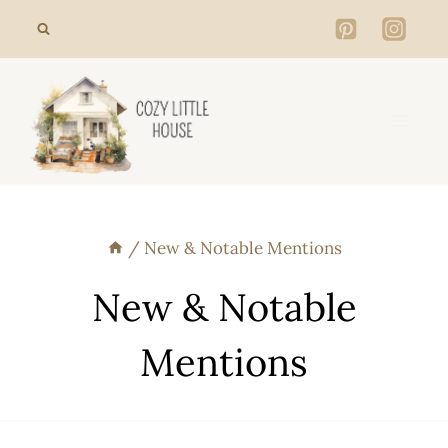
Skip
to
content
/
New & Notable Mentions
New & Notable
Mentions