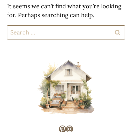
It seems we can’t find what you’re looking
for. Perhaps searching can help.
Search
for:
Pinterest
Instagram