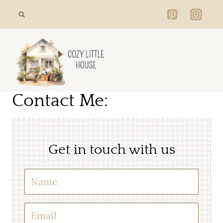
Skip
to
content
Contact Me:
Get in touch with us