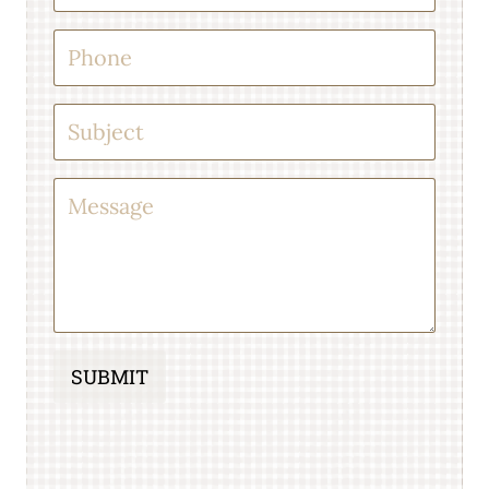
SUBMIT