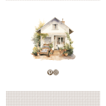
Pinterest
Instagram