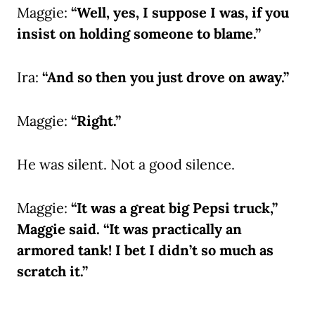
Maggie:
“Well, yes, I suppose I was, if you
insist on holding someone to blame.”
Ira:
“And so then you just drove on away.”
Maggie:
“Right.”
He was silent. Not a good silence.
Maggie:
“It was a great big Pepsi truck,”
Maggie said. “It was practically an
armored tank! I bet I didn’t so much as
scratch it.”