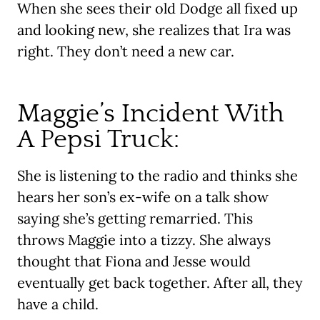
When she sees their old Dodge all fixed up
and looking new, she realizes that Ira was
right. They don’t need a new car.
Maggie’s Incident With
A Pepsi Truck:
She is listening to the radio and thinks she
hears her son’s ex-wife on a talk show
saying she’s getting remarried. This
throws Maggie into a tizzy. She always
thought that Fiona and Jesse would
eventually get back together. After all, they
have a child.