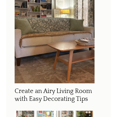
Create an Airy Living Room
with Easy Decorating Tips