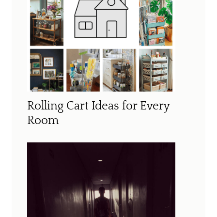
Rolling Cart Ideas for Every
Room