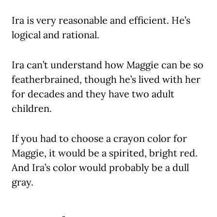
Ira is very reasonable and efficient. He’s
logical and rational.
Ira can’t understand how Maggie can be so
featherbrained, though he’s lived with her
for decades and they have two adult
children.
If you had to choose a crayon color for
Maggie, it would be a spirited, bright red.
And Ira’s color would probably be a dull
gray.