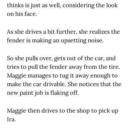
thinks is just as well, considering the look
on his face.
As she drives a bit further, she realizes the
fender is making an upsetting noise.
So she pulls over, gets out of the car, and
tries to pull the fender away from the tire.
Maggie manages to tug it away enough to
make the car drivable. She notices that the
new paint job is flaking off.
Maggie then drives to the shop to pick up
Ira.