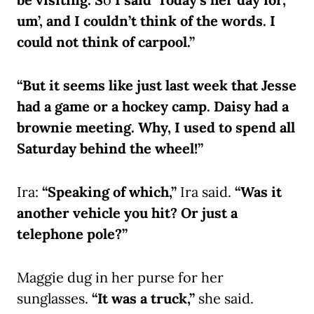
um’, and I couldn’t think of the words. I
could not think of carpool.”
“But it seems like just last week that Jesse
had a game or a hockey camp. Daisy had a
brownie meeting. Why, I used to spend all
Saturday behind the wheel!”
Ira:
“Speaking of which,”
Ira said.
“Was it
another vehicle you hit? Or just a
telephone pole?”
Maggie dug in her purse for her
sunglasses.
“It was a truck,”
she said.