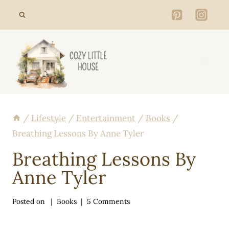
Skip
to
content
/
Lifestyle
/
Entertainment
/
Books
/
Breathing Lessons By Anne Tyler
Breathing Lessons By
Anne Tyler
Posted on
Books
5 Comments