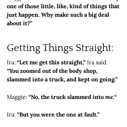
one of those little, like, kind of things that
just happen. Why make such a big deal
about it?”
Getting Things Straight:
Ira:
“Let me get this straight,”
Ira said.
“You zoomed out of the body shop,
slammed into a truck, and kept on going.”
Maggie:
“No, the truck slammed into
me.
“
Ira:
“But you were the one at fault.”