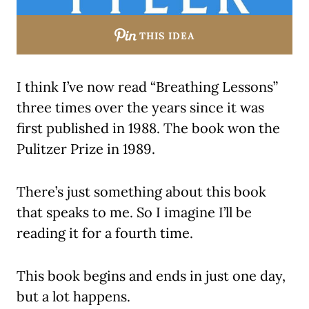
THIS IDEA
I think I’ve now read “Breathing Lessons”
three times over the years since it was
first published in 1988. The book won the
Pulitzer Prize in 1989.
There’s just something about this book
that speaks to me. So I imagine I’ll be
reading it for a fourth time.
This book begins and ends in just one day,
but a lot happens.