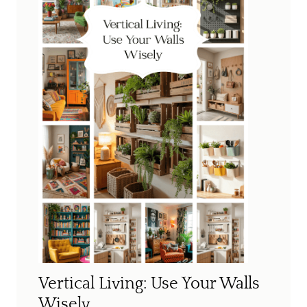
Vertical Living: Use Your Walls
Wisely