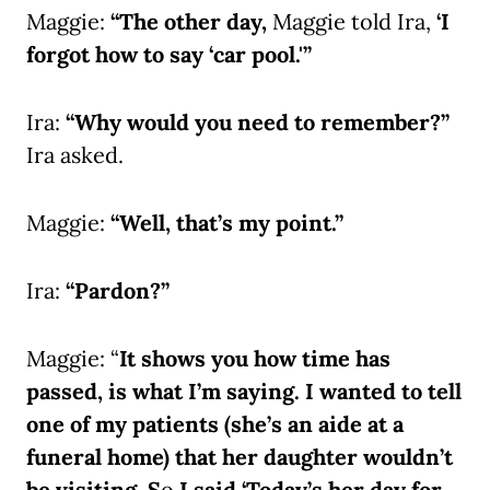
Maggie:
“The other day,
Maggie told Ira,
‘I
forgot how to say ‘car pool.'”
Ira:
“Why would you need to remember?”
Ira asked.
Maggie:
“Well, that’s my point.”
Ira:
“Pardon?”
Maggie: “
It shows you how time has
passed, is what I’m saying. I wanted to tell
one of my patients (she’s an aide at a
funeral home) that her daughter wouldn’t
be visiting. S
o
I said ‘Today’s her day for,