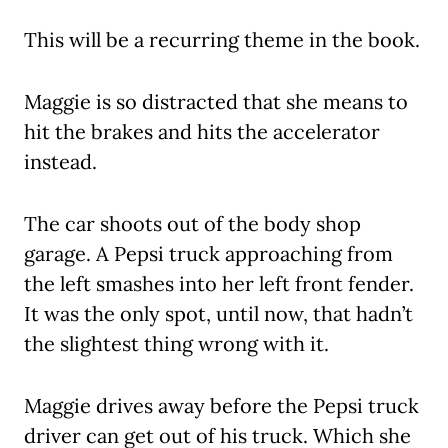
This will be a recurring theme in the book.
Maggie is so distracted that she means to
hit the brakes and hits the accelerator
instead.
The car shoots out of the body shop
garage. A Pepsi truck approaching from
the left smashes into her left front fender.
It was the only spot, until now, that hadn’t
the slightest thing wrong with it.
Maggie drives away before the Pepsi truck
driver can get out of his truck. Which she