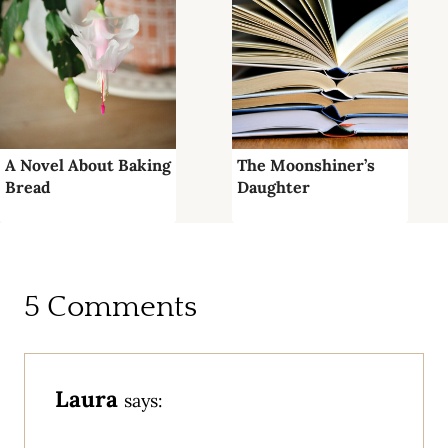
A Novel About Baking
The Moonshiner’s
Bread
Daughter
5 Comments
Laura
says: