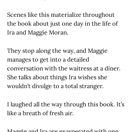
Scenes like this materialize throughout
the book about just one day in the life of
Ira and Maggie Moran.
They stop along the way, and Maggie
manages to get into a detailed
conversation with the waitress at a diner.
She talks about things Ira wishes she
wouldn’t divulge to a total stranger.
I laughed all the way through this book. It’s
like a breath of fresh air.
Maggie and Ira are exasperated with one