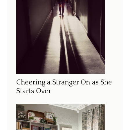
Cheering a Stranger On as She
Starts Over