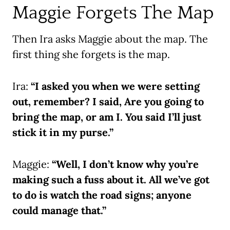
Maggie Forgets The Map
Then Ira asks Maggie about the map. The
first thing she forgets is the map.
Ira:
“I asked you when we were setting
out, remember? I said, Are you going to
bring the map, or am I. You said I’ll just
stick it in my purse.”
Maggie:
“Well, I don’t know why you’re
making such a fuss about it. All we’ve got
to do is watch the road signs; anyone
could manage that.”