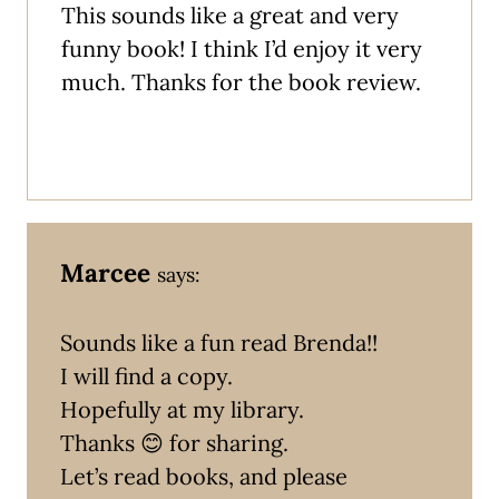
This sounds like a great and very
funny book! I think I’d enjoy it very
much. Thanks for the book review.
Marcee
says:
Sounds like a fun read Brenda!!
I will find a copy.
Hopefully at my library.
Thanks 😊 for sharing.
Let’s read books, and please