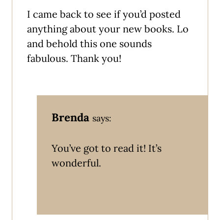
I came back to see if you’d posted
anything about your new books. Lo
and behold this one sounds
fabulous. Thank you!
Brenda
says:
You’ve got to read it! It’s
wonderful.