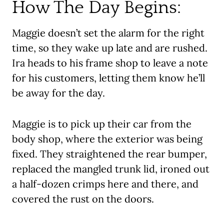
How The Day Begins:
Maggie doesn’t set the alarm for the right
time, so they wake up late and are rushed.
Ira heads to his frame shop to leave a note
for his customers, letting them know he’ll
be away for the day.
Maggie is to pick up their car from the
body shop, where the exterior was being
fixed. They straightened the rear bumper,
replaced the mangled trunk lid, ironed out
a half-dozen crimps here and there, and
covered the rust on the doors.