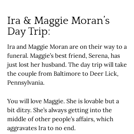
Ira & Maggie Moran’s
Day Trip:
Ira and Maggie Moran are on their way to a
funeral. Maggie’s best friend, Serena, has
just lost her husband. The day trip will take
the couple from Baltimore to Deer Lick,
Pennsylvania.
You will love Maggie. She is lovable but a
bit ditzy. She’s always getting into the
middle of other people’s affairs, which
aggravates Ira to no end.