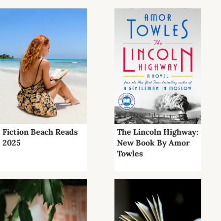
Fiction Beach Reads
The Lincoln Highway:
2025
New Book By Amor
Towles