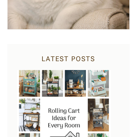
LATEST POSTS