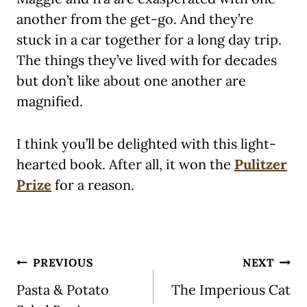
another from the get-go. And they’re
stuck in a car together for a long day trip.
The things they’ve lived with for decades
but don’t like about one another are
magnified.
I think you’ll be delighted with this light-
hearted book. After all, it won the
Pulitzer
Prize
for a reason.
Post
PREVIOUS
NEXT
navigation
Pasta & Potato
The Imperious Cat