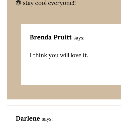
😎 stay cool everyone!!
Brenda Pruitt
says:
I think you will love it.
Darlene
says: