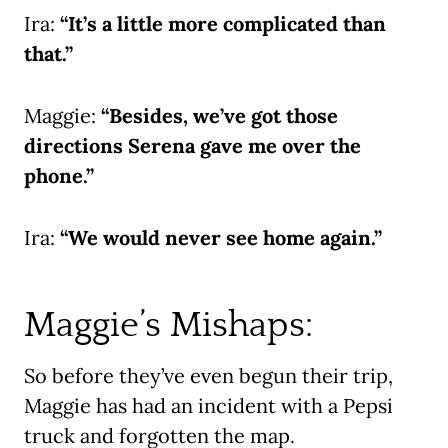
Ira:
“It’s a little more complicated than
that.”
Maggie:
“Besides, we’ve got those
directions Serena gave me over the
phone.”
Ira:
“We would never see home again.”
Maggie’s Mishaps:
So before they’ve even begun their trip,
Maggie has had an incident with a Pepsi
truck and forgotten the map.