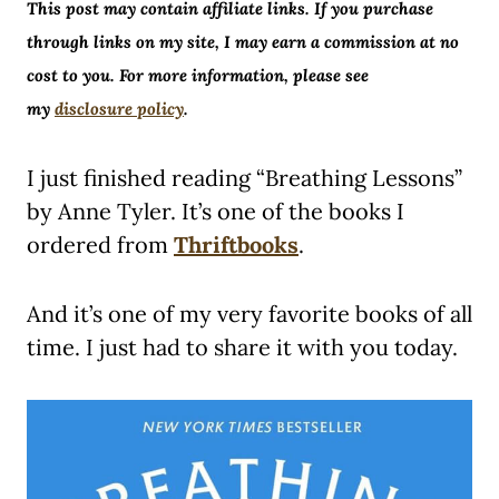
This post may contain affiliate links. If you purchase
through links on my site, I may earn a commission at no
cost to you. For more information, please see
my
disclosure policy
.
I just finished reading “Breathing Lessons”
by Anne Tyler. It’s one of the books I
ordered from
Thriftbooks
.
And it’s one of my very favorite books of all
time. I just had to share it with you today.