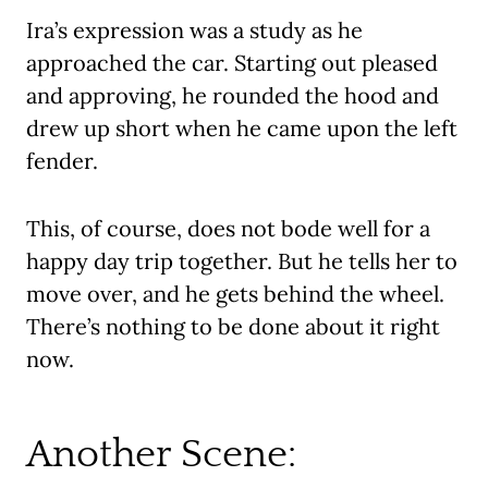
Ira’s expression was a study as he
approached the car. Starting out pleased
and approving, he rounded the hood and
drew up short when he came upon the left
fender.
This, of course, does not bode well for a
happy day trip together. But he tells her to
move over, and he gets behind the wheel.
There’s nothing to be done about it right
now.
Another Scene: