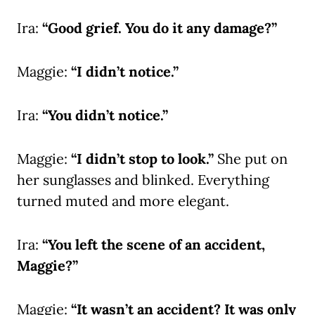
Ira:
“Good grief. You do it any damage?”
Maggie:
“I didn’t notice.”
Ira:
“You didn’t notice.”
Maggie:
“I didn’t stop to look.”
She put on
her sunglasses and blinked. Everything
turned muted and more elegant.
Ira:
“You left the scene of an accident,
Maggie?”
Maggie:
“It wasn’t an accident? It was only