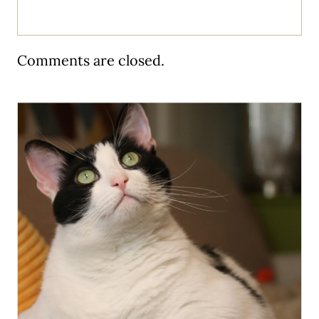
Comments are closed.