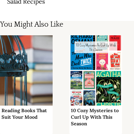
Salad Recipes
You Might Also Like
Reading Books That
10 Cozy Mysteries to
Suit Your Mood
Curl Up With This
Season