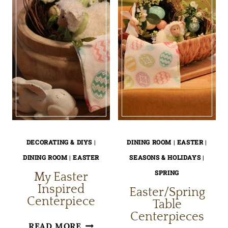
DECORATING & DIYS
|
DINING ROOM
|
EASTER
|
DINING ROOM
|
EASTER
SEASONS & HOLIDAYS
|
SPRING
My Easter
Inspired
Easter/Spring
Centerpiece
Table
Centerpieces
MY
READ MORE