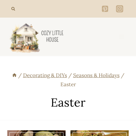
Skip
to
content
/
Decorating & DIYs
/
Seasons & Holidays
/
Easter
Easter