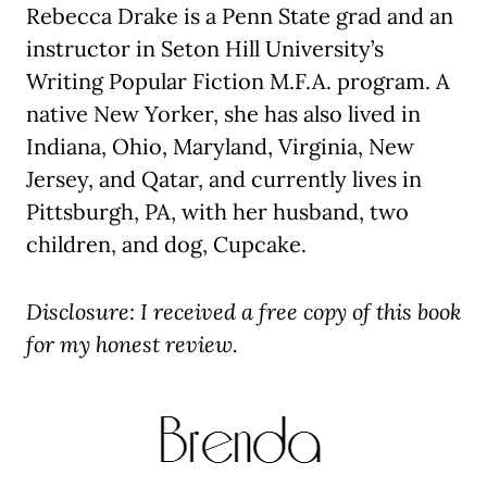
Rebecca Drake is a Penn State grad and an
instructor in Seton Hill University’s
Writing Popular Fiction M.F.A. program. A
native New Yorker, she has also lived in
Indiana, Ohio, Maryland, Virginia, New
Jersey, and Qatar, and currently lives in
Pittsburgh, PA, with her husband, two
children, and dog, Cupcake.
Disclosure: I received a free copy of this book
for my honest review.