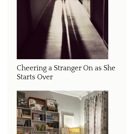
Cheering a Stranger On as She
Starts Over