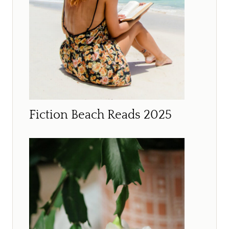
Fiction Beach Reads 2025