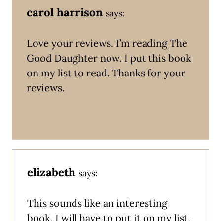
carol harrison
says:
Love your reviews. I’m reading The
Good Daughter now. I put this book
on my list to read. Thanks for your
reviews.
elizabeth
says:
This sounds like an interesting
book. I will have to put it on my list.