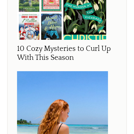
10 Cozy Mysteries to Curl Up
With This Season