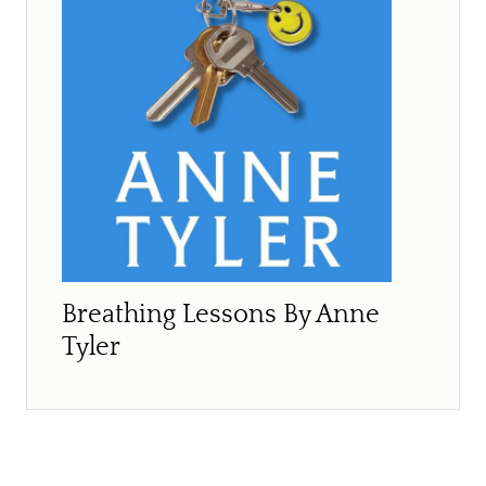
Breathing Lessons By Anne
Tyler