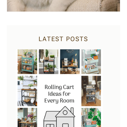
LATEST POSTS