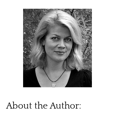
About the Author: