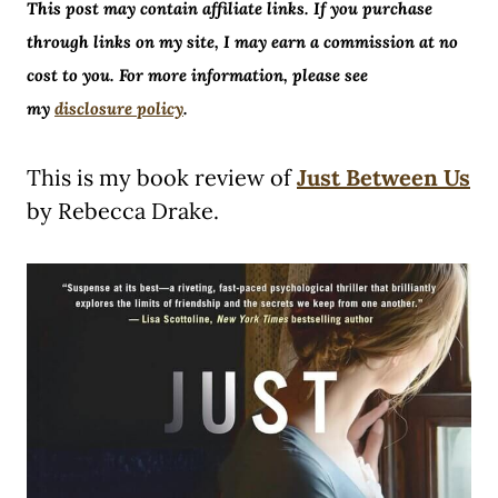
This post may contain affiliate links. If you purchase
through links on my site, I may earn a commission at no
cost to you. For more information, please see
my
disclosure policy
.
This is my book review of
Just Between Us
by Rebecca Drake.