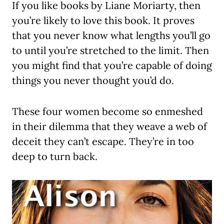
If you like books by Liane Moriarty, then
you’re likely to love this book. It proves
that you never know what lengths you’ll go
to until you’re stretched to the limit. Then
you might find that you’re capable of doing
things you never thought you’d do.
These four women become so enmeshed
in their dilemma that they weave a web of
deceit they can’t escape. They’re in too
deep to turn back.