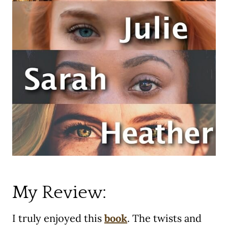
My Review:
I truly enjoyed this
book
. The twists and