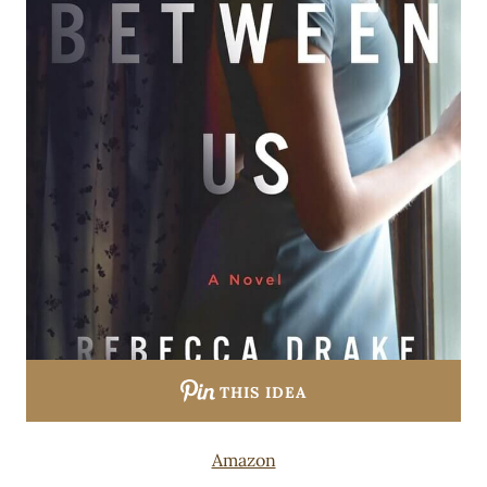
THIS IDEA
Amazon