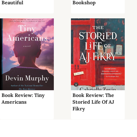
Beautiful
Bookshop
Book Review: Tiny
Book Review: The
Americans
Storied Life Of AJ
Fikry