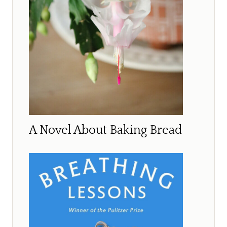
A Novel About Baking Bread