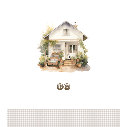
Pinterest
Instagram