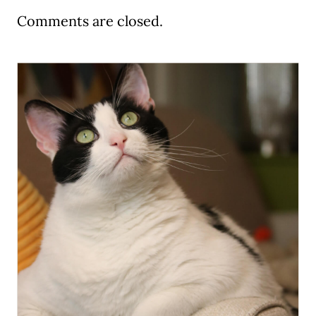
Comments are closed.