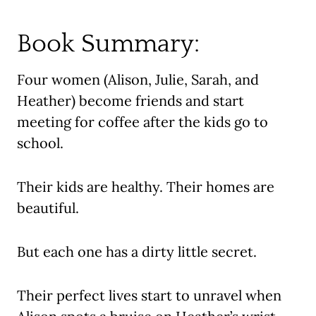
Book Summary:
Four women (Alison, Julie, Sarah, and
Heather) become friends and start
meeting for coffee after the kids go to
school.
Their kids are healthy. Their homes are
beautiful.
But each one has a dirty little secret.
Their perfect lives start to unravel when