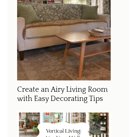
Create an Airy Living Room
with Easy Decorating Tips