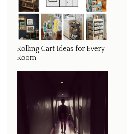
Rolling Cart Ideas for Every
Room