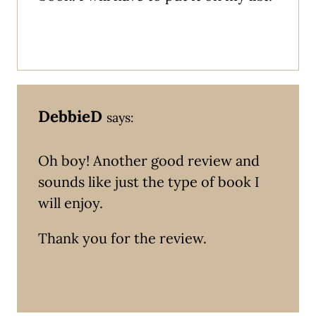
DebbieD
says:
Oh boy! Another good review and
sounds like just the type of book I
will enjoy.
Thank you for the review.