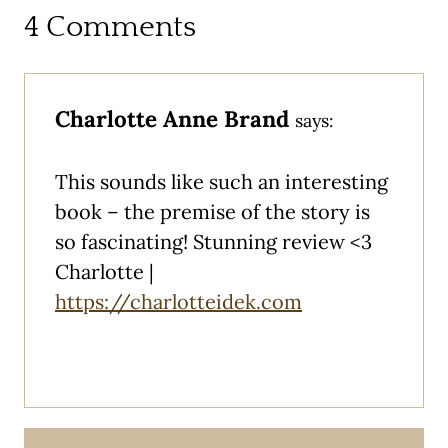
4 Comments
Charlotte Anne Brand
says:
This sounds like such an interesting
book – the premise of the story is
so fascinating! Stunning review <3
Charlotte |
https://charlotteidek.com