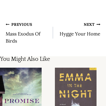
Post
PREVIOUS
NEXT
navigation
Mass Exodus Of
Hygge Your Home
Birds
You Might Also Like