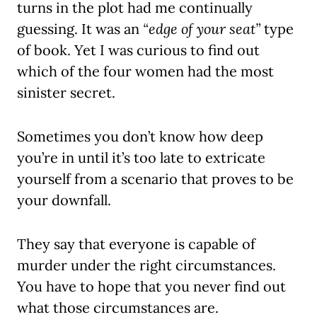
turns in the plot had me continually
guessing. It was an
“edge of your seat”
type
of book. Yet I was curious to find out
which of the four women had the most
sinister secret.
Sometimes you don’t know how deep
you’re in until it’s too late to extricate
yourself from a scenario that proves to be
your downfall.
They say that everyone is capable of
murder under the right circumstances.
You have to hope that you never find out
what those circumstances are.