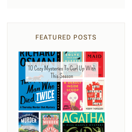
FEATURED POSTS