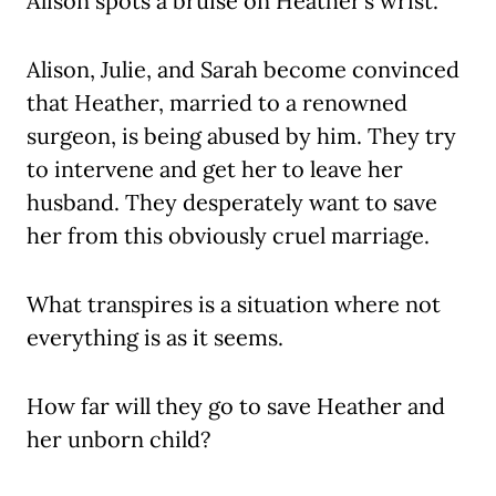
Alison spots a bruise on Heather’s wrist.
Alison, Julie, and Sarah become convinced
that Heather, married to a renowned
surgeon, is being abused by him. They try
to intervene and get her to leave her
husband. They desperately want to save
her from this obviously cruel marriage.
What transpires is a situation where not
everything is as it seems.
How far will they go to save Heather and
her unborn child?