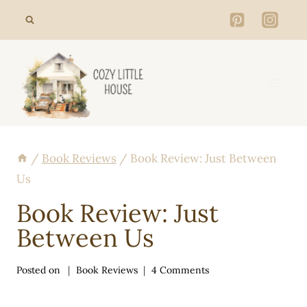
Skip
to
content
/
Book Reviews
/
Book Review: Just Between
Us
Book Review: Just
Between Us
Posted on
Book Reviews
4 Comments