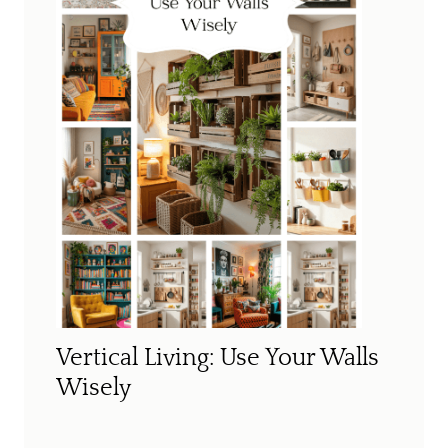
Vertical Living: Use Your Walls
Wisely