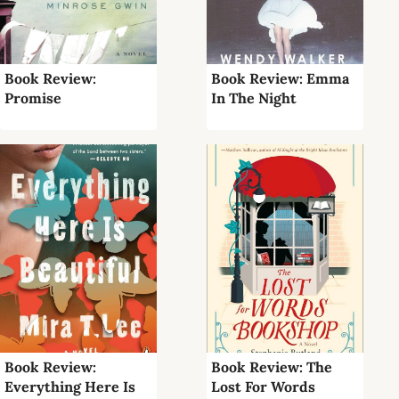
Book Review:
Book Review: Emma
Promise
In The Night
Book Review:
Book Review: The
Everything Here Is
Lost For Words