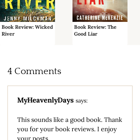
Book Review: Wicked
Book Review: The
River
Good Liar
4 Comments
MyHeavenlyDays
says:
This sounds like a good book. Thank
you for your book reviews. I enjoy
your posts.