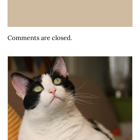
Comments are closed.