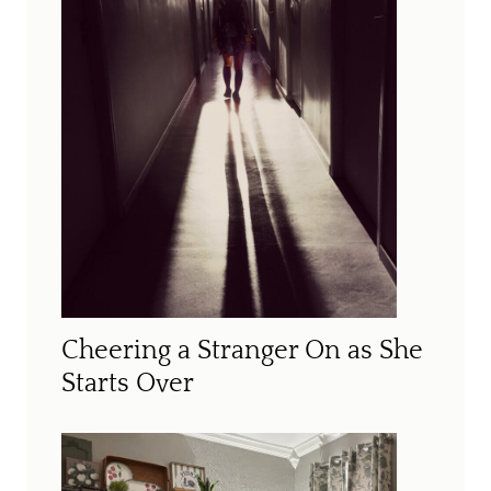
Cheering a Stranger On as She
Starts Over