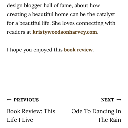
design blogger hall of fame, about how
creating a beautiful home can be the catalyst
for a beautiful life. She loves connecting with
readers at
kristywoodsonharvey.com
.
I hope you enjoyed this
book review
.
Post
PREVIOUS
NEXT
navigation
Book Review: This
Ode To Dancing In
Life I Live
The Rain