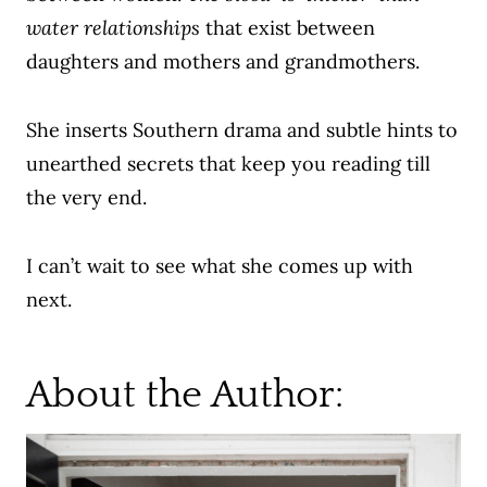
water relationships
that exist between
daughters and mothers and grandmothers.
She inserts Southern drama and subtle hints to
unearthed secrets that keep you reading till
the very end.
I can’t wait to see what she comes up with
next.
About the Author: