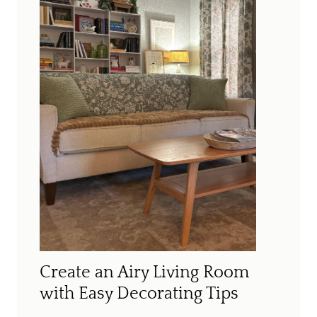
Create an Airy Living Room
with Easy Decorating Tips