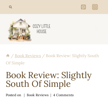
Skip
to
content
/
Book Reviews
/
Book Review: Slightly South
Of Simple
Book Review: Slightly
South Of Simple
Posted on
Book Reviews
4 Comments