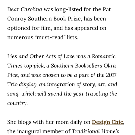
Dear Carolina
was long-listed for the Pat
Conroy Southern Book Prize, has been
optioned for film, and has appeared on
numerous “must-read” lists.
Lies and Other Acts of Love was a Romantic
Times top pick, a Southern Booksellers Okra
Pick, and was chosen to be a part of the 2017
Trio display, an integration of story, art, and
song, which will spend the year traveling the
country.
She blogs with her mom daily on
Design Chic
,
the inaugural member of
Traditional Home’s