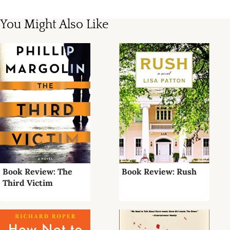
You Might Also Like
Book Review: The
Book Review: Rush
Third Victim