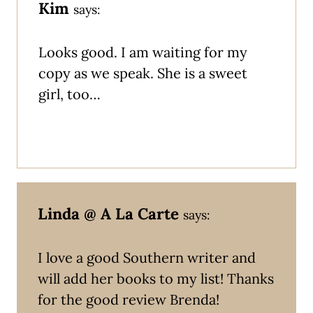
Kim
says:
Looks good. I am waiting for my
copy as we speak. She is a sweet
girl, too…
Linda @ A La Carte
says:
I love a good Southern writer and
will add her books to my list! Thanks
for the good review Brenda!