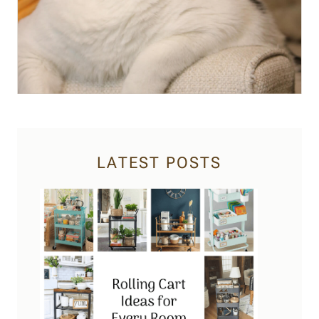
LATEST POSTS