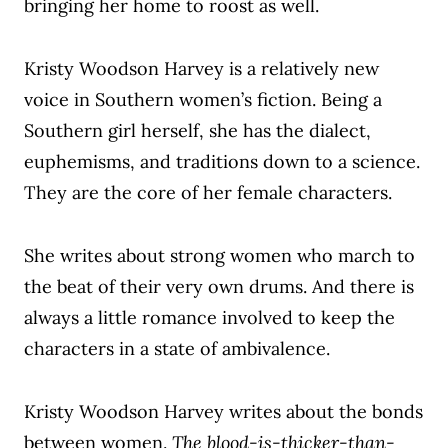
bringing her home to roost as well.
Kristy Woodson Harvey is a relatively new
voice in Southern women’s fiction. Being a
Southern girl herself, she has the dialect,
euphemisms, and traditions down to a science.
They are the core of her female characters.
She writes about strong women who march to
the beat of their very own drums. And there is
always a little romance involved to keep the
characters in a state of ambivalence.
Kristy Woodson Harvey writes about the bonds
between women.
The blood-is-thicker-than-