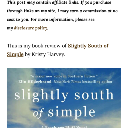
This post may contain affiliate links. If you purchase
through links on my site, I may earn a commission at no
cost to you. For more information, please see
my
disclosure policy
.
This is my book review of
Slightly South of
Simple
by Kristy Harvey.