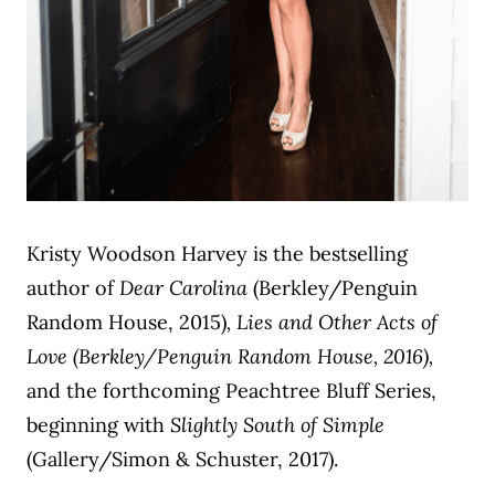
Kristy Woodson Harvey is the bestselling
author of
Dear Carolina
(Berkley/Penguin
Random House, 2015)
, Lies and Other Acts of
Love (Berkley/Penguin Random House, 2016),
and the forthcoming Peachtree Bluff Series,
beginning with
Slightly South of Simple
(Gallery/Simon & Schuster, 2017).