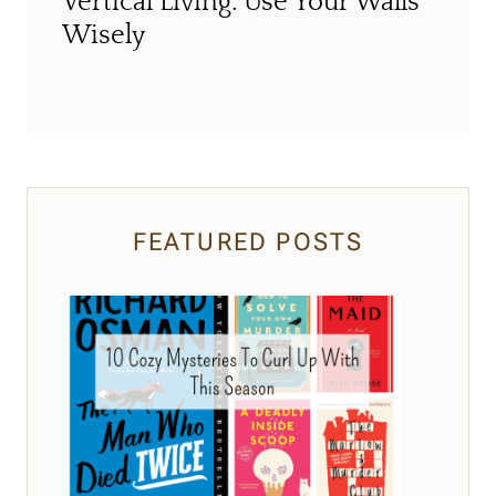
Vertical Living: Use Your Walls
Wisely
FEATURED POSTS