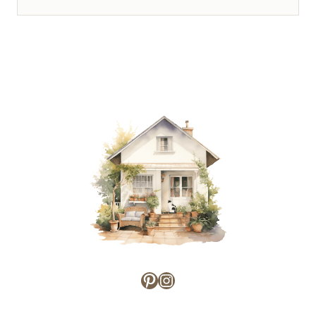
Pinterest
Instagram