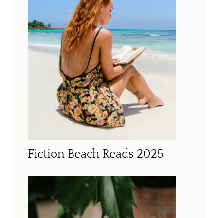
Fiction Beach Reads 2025