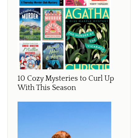
10 Cozy Mysteries to Curl Up
With This Season