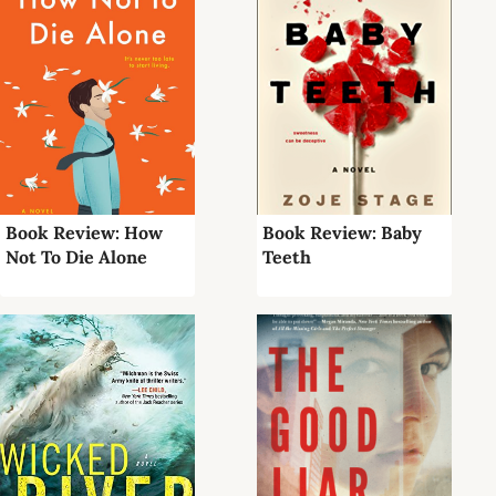
Book Review: How
Book Review: Baby
Not To Die Alone
Teeth