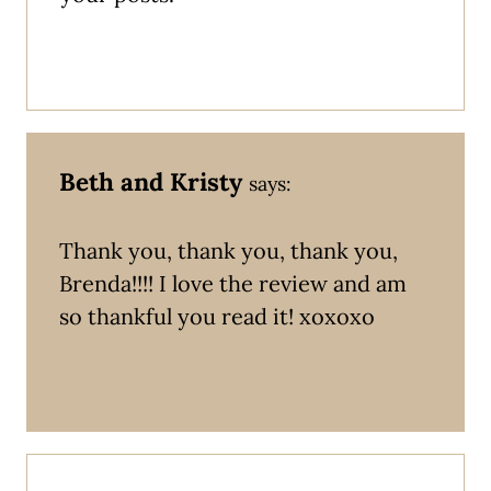
Beth and Kristy
says:
Thank you, thank you, thank you,
Brenda!!!! I love the review and am
so thankful you read it! xoxoxo