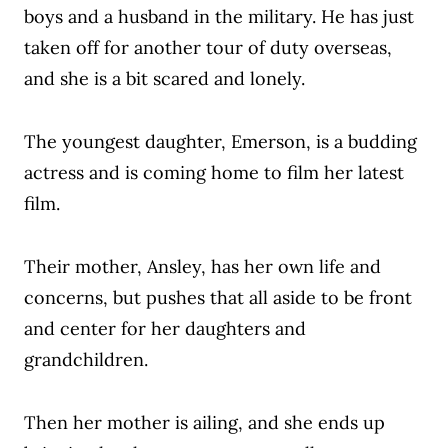
boys and a husband in the military. He has just
taken off for another tour of duty overseas,
and she is a bit scared and lonely.
The youngest daughter, Emerson, is a budding
actress and is coming home to film her latest
film.
Their mother, Ansley, has her own life and
concerns, but pushes that all aside to be front
and center for her daughters and
grandchildren.
Then her mother is ailing, and she ends up