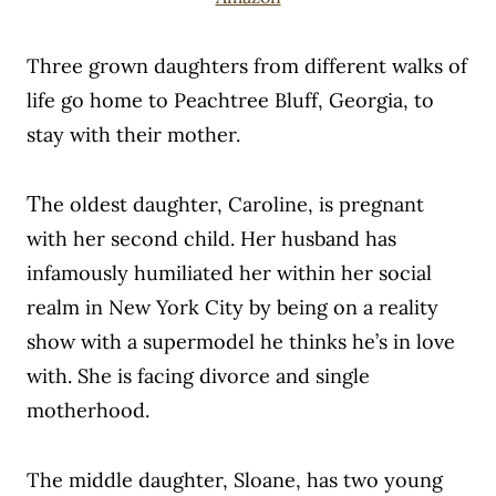
Three grown daughters from different walks of
life go home to Peachtree Bluff, Georgia, to
stay with their mother.
T
he oldest daughter, Caroline, is pregnant
with her second child. Her husband has
infamously humiliated her within her social
realm in New York City by being on a reality
show with a supermodel he thinks he’s in love
with. She is facing divorce and single
motherhood.
The middle daughter, Sloane, has two young