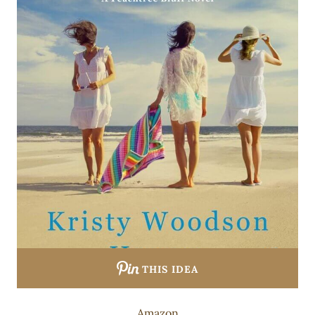
THIS IDEA
Amazon