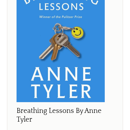
Breathing Lessons By Anne
Tyler