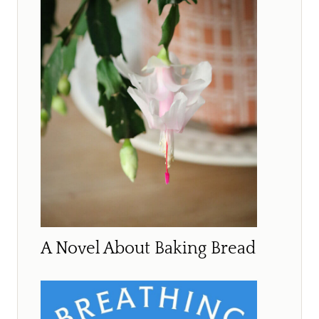
A Novel About Baking Bread