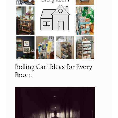
Rolling Cart Ideas for Every
Room