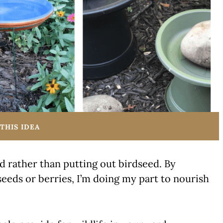
THIS IDEA
od rather than putting out birdseed. By
seeds or berries, I’m doing my part to nourish