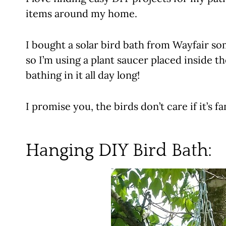
items around my home.
I bought a solar bird bath from Wayfair som
so I’m using a plant saucer placed inside t
bathing in it all day long!
I promise you, the birds don’t care if it’s f
Hanging DIY Bird Bath
: