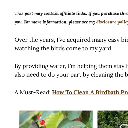
This post may contain affiliate links. If you purchase thr
you. For more information, please see my
disclosure polic
Over the years, I’ve acquired many easy bir
watching the birds come to my yard.
By providing water, I’m helping them stay
also need to do your part by cleaning the b
A Must-Read:
How To Clean A Birdbath Pr