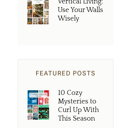
Vertical Living:
Use Your Walls
Wisely
FEATURED POSTS
10 Cozy
Mysteries to
Curl Up With
This Season