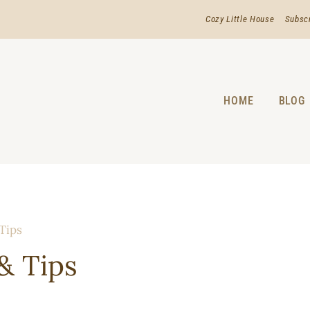
Cozy Little House
Subsc
HOME
BLOG
 Tips
& Tips