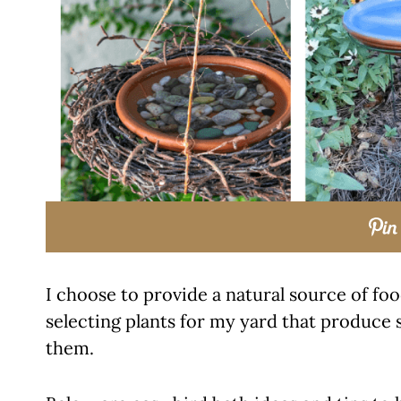
I choose to provide a natural source of fo
selecting plants for my yard that produce 
them.