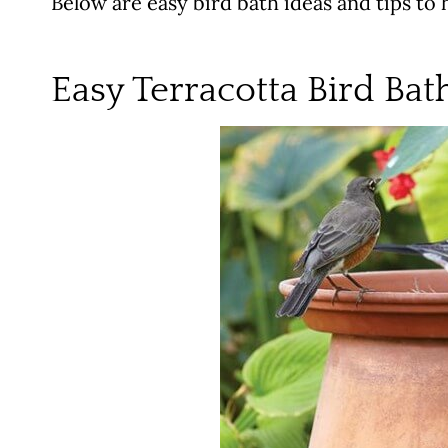
Below are easy bird bath ideas and tips to h
Easy Terracotta Bird Bat