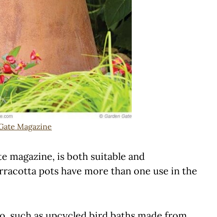
Gate Magazine
te magazine, is both suitable and
Terracotta pots have more than one use in the
tio, such as upcycled bird baths made from