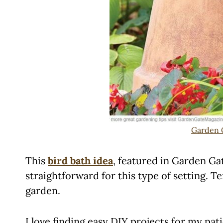
Garden 
This
bird bath idea
, featured in Garden Ga
straightforward for this type of setting. 
garden.
I love finding easy DIY projects for my pa