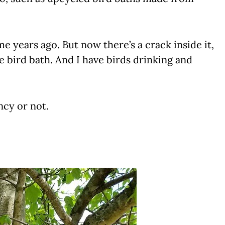
e years ago. But now there’s a crack inside it,
he bird bath. And I have birds drinking and
ancy or not.