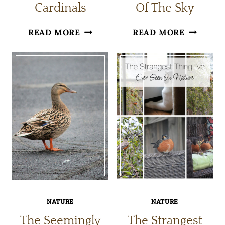
Cardinals
Of The Sky
FUN
A
READ MORE
READ MORE
FACTS
BIRD
ABOUT
FELL
CARDINALS
OUT
OF
THE
SKY
NATURE
NATURE
The Seemingly
The Strangest