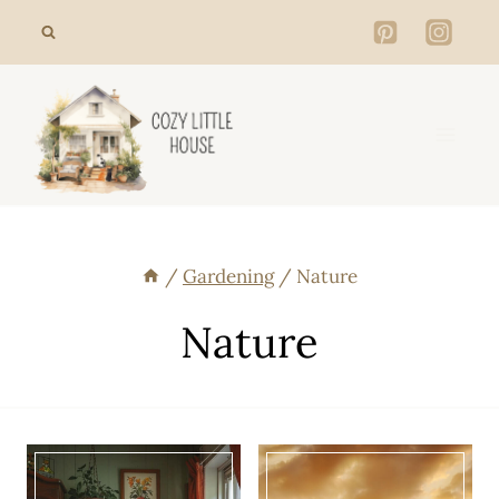
Skip
to
content
/
Gardening
/
Nature
Nature