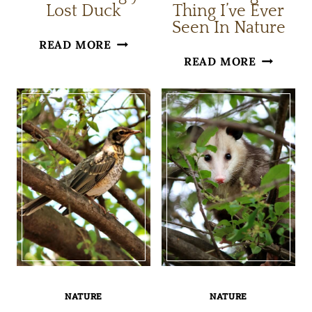
Lost Duck
Thing I’ve Ever
Seen In Nature
THE
READ MORE
THE
READ MORE
SEEMINGLY
STRANGE
LOST
THING
DUCK
I’VE
EVER
SEEN
IN
NATURE
NATURE
NATURE