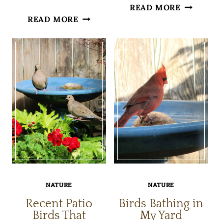
THE
READ MORE
NATURE
READ MORE
STILLNE
THROUGH
OF
MY
SNOW
CAMERA
LENS
NATURE
NATURE
Recent Patio
Birds Bathing in
Birds That
My Yard