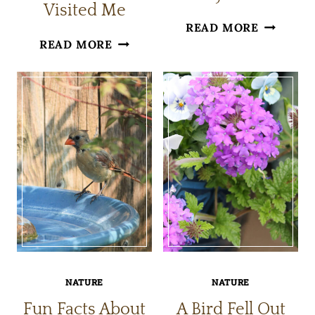
Visited Me
BIRDS
READ MORE
RECENT
READ MORE
BATHING
PATIO
IN
BIRDS
MY
THAT
YARD
VISITED
ME
NATURE
NATURE
Fun Facts About
A Bird Fell Out