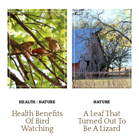
SYMBIOTIC
OF
RELATIONSHIP
OKLAHO
WITH
NATURE
HEALTH
|
NATURE
NATURE
Health Benefits
A Leaf That
Of Bird
Turned Out To
Watching
Be A Lizard