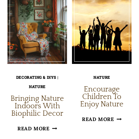
DECORATING & DIYS
|
NATURE
NATURE
Encourage
Children To
Bringing Nature
Enjoy Nature
Indoors With
Biophilic Decor
ENCOUR
READ MORE
BRINGING
CHILDRE
READ MORE
NATURE
TO