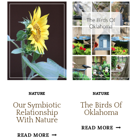
INDOORS
ENJOY
WITH
NATURE
BIOPHILIC
DECOR
NATURE
NATURE
Our Symbiotic
The Birds Of
Relationship
Oklahoma
With Nature
THE
READ MORE
OUR
READ MORE
BIRDS