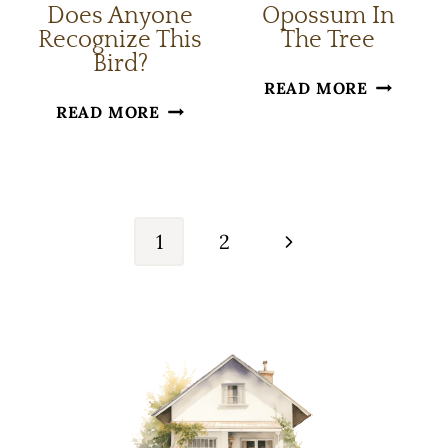
Does Anyone
Opossum In
Recognize This
The Tree
Bird?
OPOSSU
READ MORE
DOES
READ MORE
IN
ANYONE
THE
RECOGNIZE
TREE
Page
THIS
navigation
BIRD?
Next
1
2
Page