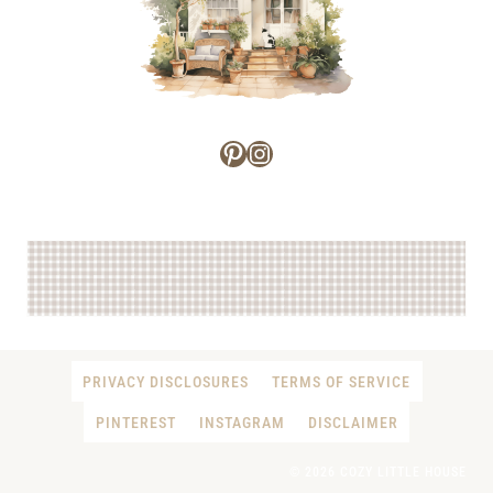
Pinterest
Instagram
PRIVACY DISCLOSURES
TERMS OF SERVICE
PINTEREST
INSTAGRAM
DISCLAIMER
© 2026 COZY LITTLE HOUSE