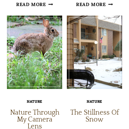
HEALTH
A
READ MORE
READ MORE
BENEFITS
LEAF
OF
THAT
BIRD
TURNED
WATCHING
OUT
TO
BE
A
LIZARD
NATURE
NATURE
Nature Through
The Stillness Of
My Camera
Snow
Lens