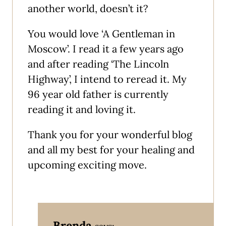
another world, doesn’t it?
You would love ‘A Gentleman in
Moscow’. I read it a few years ago
and after reading ‘The Lincoln
Highway’, I intend to reread it. My
96 year old father is currently
reading it and loving it.
Thank you for your wonderful blog
and all my best for your healing and
upcoming exciting move.
Brenda