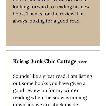
looking forward to reading his new
book. Thanks for the review! I’m
always looking for a good read.
Kris @ Junk Chic Cottage
says:
Sounds like a great read. I am listing
out some books you have given a
good review on for my winter
reading when the snow is coming
down and we are stuck inside.