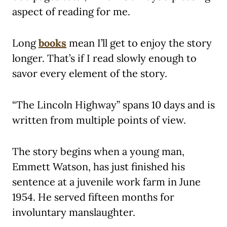
aspect of reading for me.
Long
books
mean I’ll get to enjoy the story
longer. That’s if I read slowly enough to
savor every element of the story.
“The Lincoln Highway” spans 10 days and is
written from multiple points of view.
The story begins when a young man,
Emmett Watson, has just finished his
sentence at a juvenile work farm in June
1954. He served fifteen months for
involuntary manslaughter.