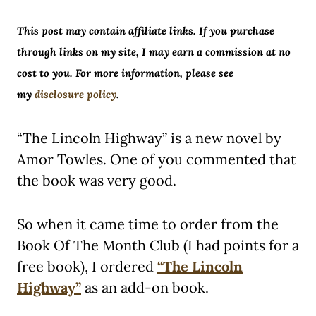
This post may contain affiliate links. If you purchase
through links on my site, I may earn a commission at no
cost to you. For more information, please see
my
disclosure policy
.
“The Lincoln Highway” is a new novel by
Amor Towles. One of you commented that
the book was very good.
So when it came time to order from the
Book Of The Month Club (I had points for a
free book), I ordered
“The Lincoln
Highway”
as an add-on book.