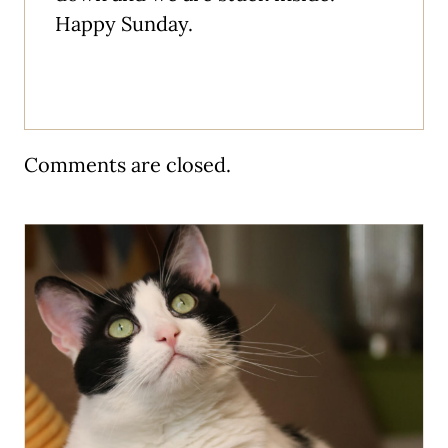
Happy Sunday.
Comments are closed.