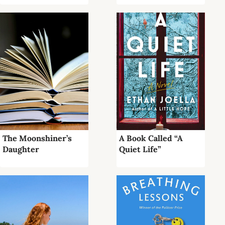
The Moonshiner’s
A Book Called “A
Daughter
Quiet Life”