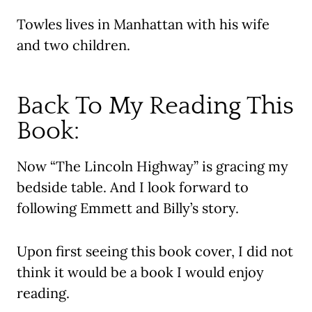
Towles lives in Manhattan with his wife
and two children.
Back To My Reading This
Book:
Now “The Lincoln Highway” is gracing my
bedside table. And I look forward to
following Emmett and Billy’s story.
Upon first seeing this book cover, I did not
think it would be a book I would enjoy
reading.