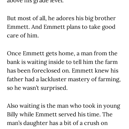
above his grade level.
But most of all, he adores his big brother
Emmett. And Emmett plans to take good
care of him.
Once Emmett gets home, a man from the
bank is waiting inside to tell him the farm
has been foreclosed on. Emmett knew his
father had a lackluster mastery of farming,
so he wasn’t surprised.
Also waiting is the man who took in young
Billy while Emmett served his time. The
man’s daughter has a bit of a crush on