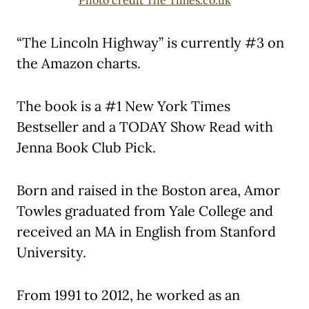
“The Lincoln Highway” is currently #3 on
the Amazon charts.
The book is a #1 New York Times
Bestseller and a TODAY Show Read with
Jenna Book Club Pick.
Born and raised in the Boston area, Amor
Towles graduated from Yale College and
received an MA in English from Stanford
University.
From 1991 to 2012, he worked as an