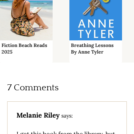
Fiction Beach Reads
Breathing Lessons
2025
By Anne Tyler
7 Comments
Melanie Riley
says:
I got this book from the library, but