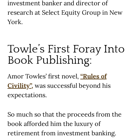
investment banker and director of
research at Select Equity Group in New
York.
Towle’s First Foray Into
Book Publishing:
Amor Towles’ first novel,
“Rules of
Civility”,
was successful beyond his
expectations.
So much so that the proceeds from the
book afforded him the luxury of
retirement from investment banking.