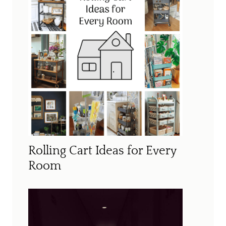
Rolling Cart Ideas for Every
Room