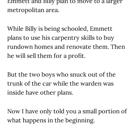
Emmett and Billy plan to move to a larger
metropolitan area.
While Billy is being schooled, Emmett
plans to use his carpentry skills to buy
rundown homes and renovate them. Then
he will sell them for a profit.
But the two boys who snuck out of the
trunk of the car while the warden was
inside have other plans.
Now I have only told you a small portion of
what happens in the beginning.