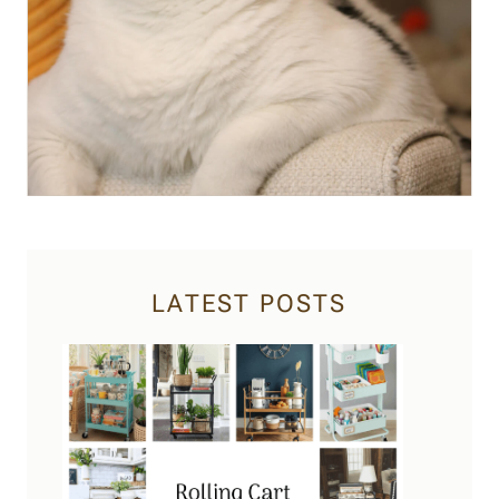
LATEST POSTS