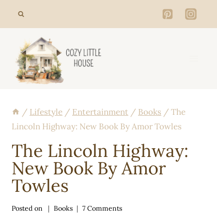
Skip
to
content
/
Lifestyle
/
Entertainment
/
Books
/
The
Lincoln Highway: New Book By Amor Towles
The Lincoln Highway:
New Book By Amor
Towles
Posted on
Books
7 Comments