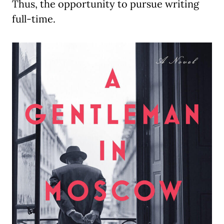
Thus, the opportunity to pursue writing
full-time.