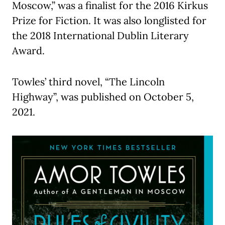
Moscow,” was a finalist for the 2016 Kirkus
Prize for Fiction. It was also longlisted for
the 2018 International Dublin Literary
Award.
Towles’ third novel, “The Lincoln
Highway”, was published on October 5,
2021.