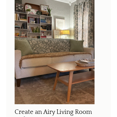
Create an Airy Living Room