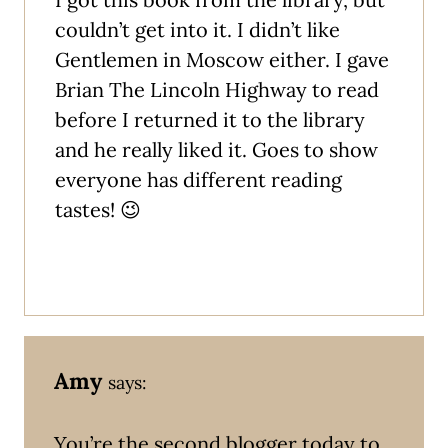
couldn’t get into it. I didn’t like
Gentlemen in Moscow either. I gave
Brian The Lincoln Highway to read
before I returned it to the library
and he really liked it. Goes to show
everyone has different reading
tastes! 😉
Amy
says:
You’re the second blogger today to