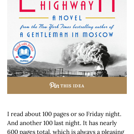
THIS IDEA
I read about 100 pages or so Friday night.
And another 100 last night. It has nearly
600 pages total, which is always a pleasing