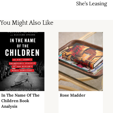
She’s Leasing
You Might Also Like
In The Name Of The
Rose Madder
Children Book
Analysis