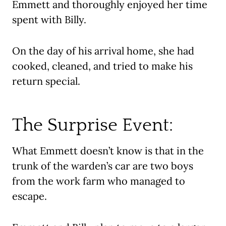
Emmett and thoroughly enjoyed her time
spent with Billy.
On the day of his arrival home, she had
cooked, cleaned, and tried to make his
return special.
The Surprise Event:
What Emmett doesn’t know is that in the
trunk of the warden’s car are two boys
from the work farm who managed to
escape.