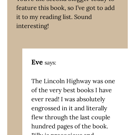
feature this book, so I’ve got to add
it to my reading list. Sound
interesting!
Eve
says:
The Lincoln Highway was one
of the very best books I have
ever read! I was absolutely
engrossed in it and literally
flew through the last couple
hundred pages of the book.