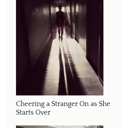
Cheering a Stranger On as She
Starts Over