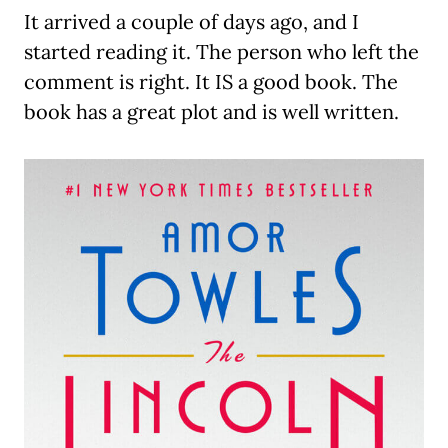
It arrived a couple of days ago, and I
started reading it. The person who left the
comment is right. It IS a good book. The
book has a great plot and is well written.