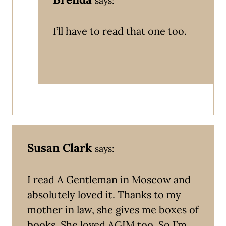
says:
I’ll have to read that one too.
Susan Clark
says:
I read A Gentleman in Moscow and
absolutely loved it. Thanks to my
mother in law, she gives me boxes of
books. She loved AGIM too. So I’m