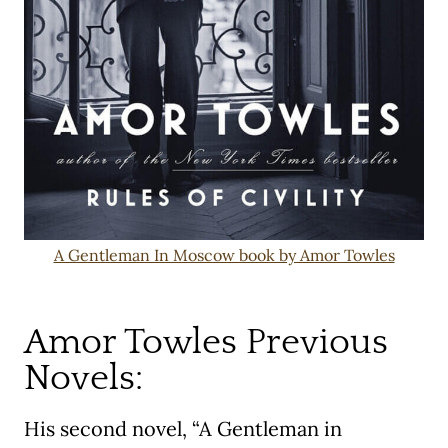
A Gentleman In Moscow book by Amor Towles
Amor Towles Previous
Novels:
His second novel, “A Gentleman in