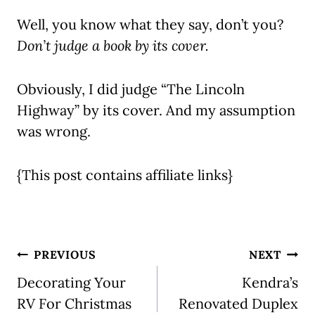
Well, you know what they say, don’t you?
Don’t judge a book by its cover.
Obviously, I did judge “The Lincoln
Highway” by its cover. And my assumption
was wrong.
{This post contains affiliate links}
Post
PREVIOUS
NEXT
navigation
Decorating Your
Kendra’s
RV For Christmas
Renovated Duplex