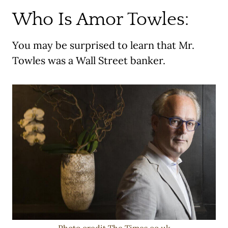
Who Is Amor Towles:
You may be surprised to learn that Mr.
Towles was a Wall Street banker.
Photo credit The Times.co.uk