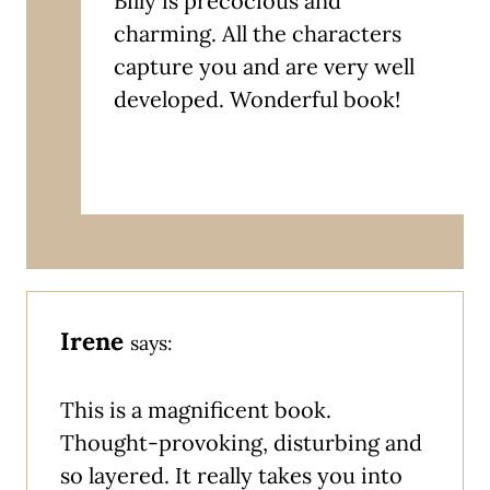
Billy is precocious and
charming. All the characters
capture you and are very well
developed. Wonderful book!
Irene
says:
This is a magnificent book.
Thought-provoking, disturbing and
so layered. It really takes you into