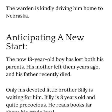
The warden is kindly driving him home to
Nebraska.
Anticipating A New
Start:
The now 18-year-old boy has lost both his
parents. His mother left them years ago,
and his father recently died.
Only his devoted little brother Billy is
waiting for him. Billy is 8 years old and
quite precocious. He reads books far