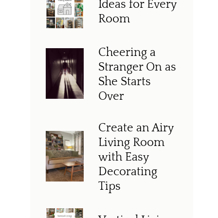
Ideas for Every
Room
Cheering a
Stranger On as
She Starts
Over
Create an Airy
Living Room
with Easy
Decorating
Tips