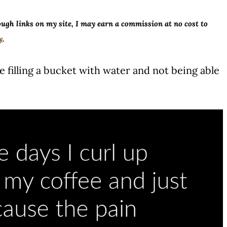
ough links on my site, I may earn a commission at no cost to
y
.
like filling a bucket with water and not being able