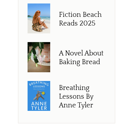
Fiction Beach
Reads 2025
A Novel About
Baking Bread
Breathing
Lessons By
Anne Tyler