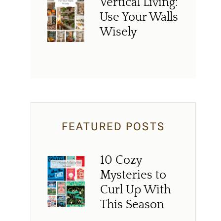
Vertical Living:
Use Your Walls
Wisely
FEATURED POSTS
10 Cozy
Mysteries to
Curl Up With
This Season