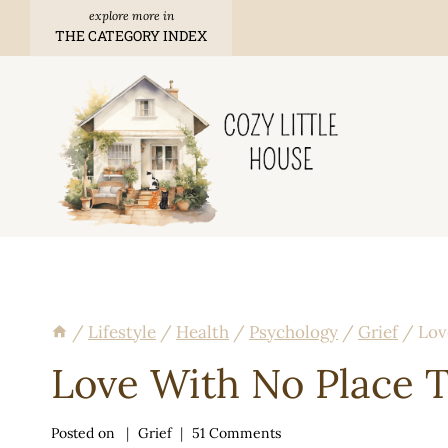
Skip
THE CATEGORY INDEX
to
content
/
Lifestyle
/
Health
/
Psychology
/
Grief
/
Lov
Love With No Place 
Posted on
Grief
51 Comments