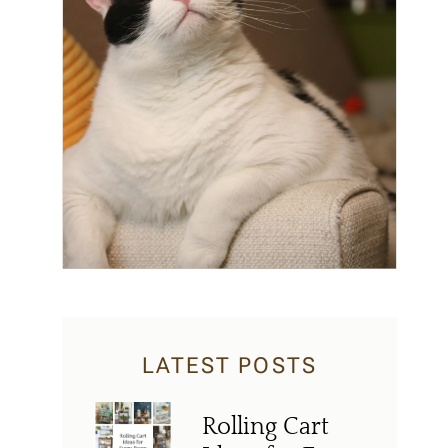
LATEST POSTS
Rolling Cart