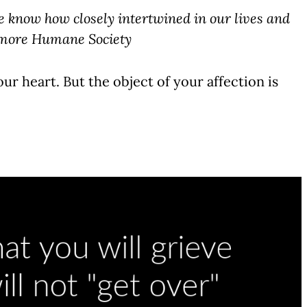
e know how closely intertwined in our lives and
timore Humane Society
ur heart. But the object of your affection is