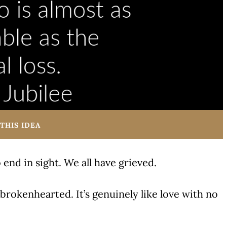
THIS IDEA
 end in sight. We all have grieved.
 brokenhearted. It’s genuinely like love with no