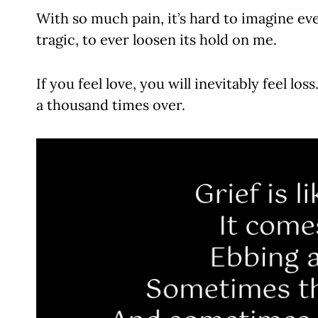
With so much pain, it’s hard to imagine eve
tragic, to ever loosen its hold on me.
If you feel love, you will inevitably feel loss.
a thousand times over.