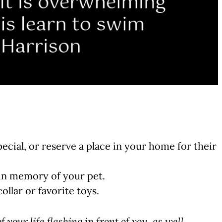
ial, or reserve a place in your home for their
 in memory of your pet.
llar or favorite toys.
f your life flashing in front of you, as well,