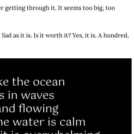
r getting through it. It seems too big, too
 Sad as it is. Is it worth it? Yes, it is. A hundred,