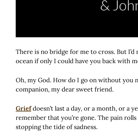
There is no bridge for me to cross. But I’
ocean if only I could have you back with m
Oh, my God. How do I go on without you n
companion, my dear sweet friend.
Grief
doesn’t last a day, or a month, or a y
remember that you’re gone. The pain rolls
stopping the tide of sadness.