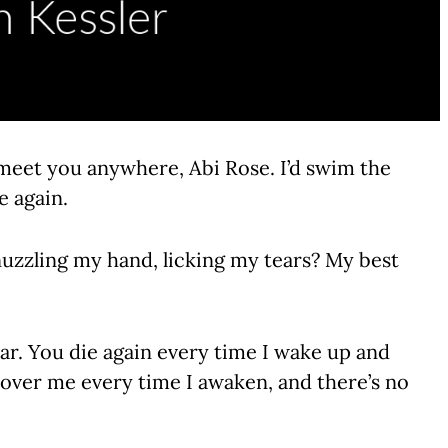
d meet you anywhere, Abi Rose. I’d swim the
e again.
uzzling my hand, licking my tears? My best
ear. You die again every time I wake up and
 over me every time I awaken, and there’s no