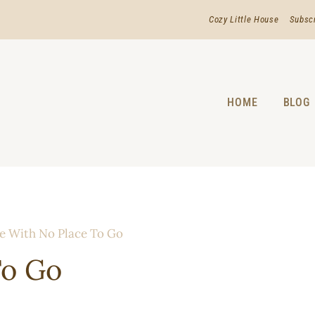
Cozy Little House
Subsc
HOME
BLOG
e With No Place To Go
To Go