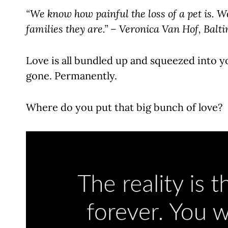
“We know how painful the loss of a pet is. W
families they are.” – Veronica Van Hof, Bal
Love is all bundled up and squeezed into yo
gone. Permanently.
Where do you put that big bunch of love?