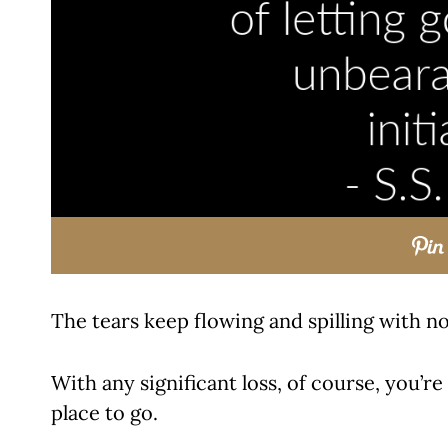
The tears keep flowing and spilling with no
With any significant loss, of course, you’re
place to go.