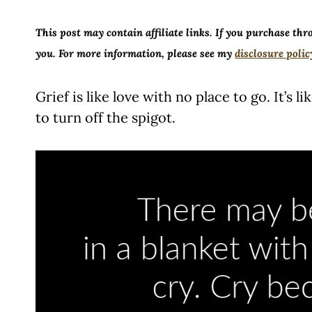
This post may contain affiliate links. If you purchase thr
you. For more information, please see my
disclosure polic
Grief is like love with no place to go. It’s 
to turn off the spigot.