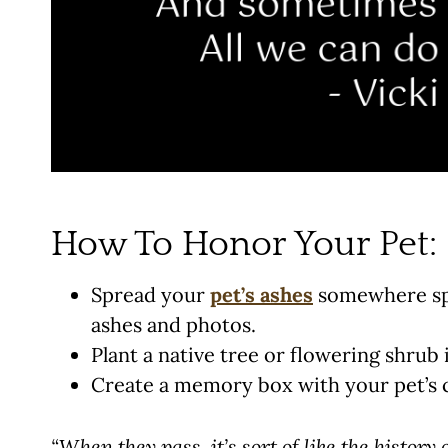
How To Honor Your Pet:
Spread your
pet’s ashes
somewhere spec
ashes and photos.
Plant a native tree or flowering shrub
Create a memory box with your pet’s co
“When they pass, it’s sort of like the history o