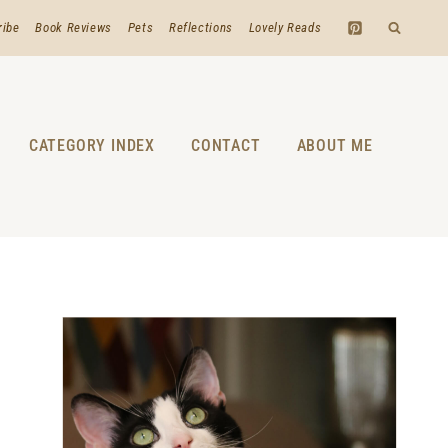
ribe
Book Reviews
Pets
Reflections
Lovely Reads
CATEGORY INDEX
CONTACT
ABOUT ME