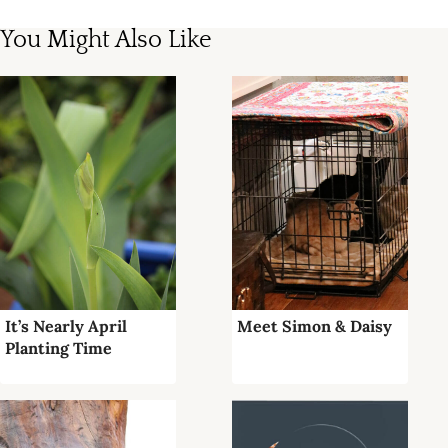
You Might Also Like
It’s Nearly April
Meet Simon & Daisy
Planting Time