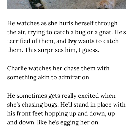
He watches as she hurls herself through
the air, trying to catch a bug or a gnat. He’s
terrified of them, and
Ivy
wants to catch
them. This surprises him, I guess.
Charlie watches her chase them with
something akin to admiration.
He sometimes gets really excited when
she’s chasing bugs. He’ll stand in place with
his front feet hopping up and down, up
and down, like he’s egging her on.