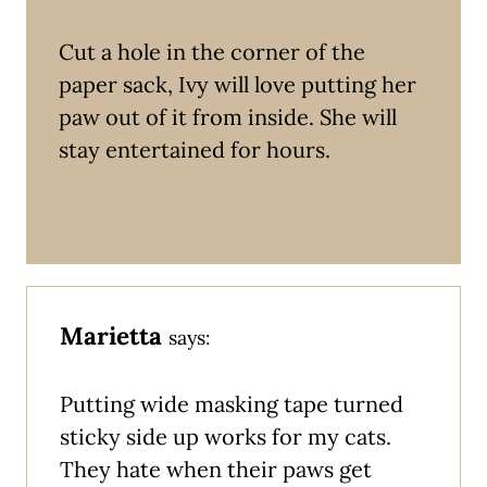
Cut a hole in the corner of the
paper sack, Ivy will love putting her
paw out of it from inside. She will
stay entertained for hours.
Marietta
says:
Putting wide masking tape turned
sticky side up works for my cats.
They hate when their paws get