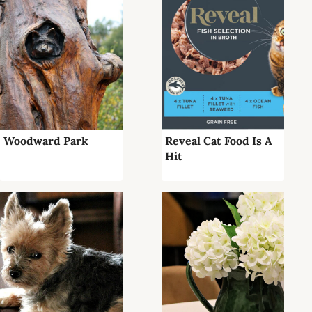
Woodward Park
Reveal Cat Food Is A
Hit