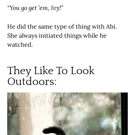
“You go get ’em, Ivy!”
He did the same type of thing with Abi.
She always initiated things while he
watched.
They Like To Look
Outdoors: