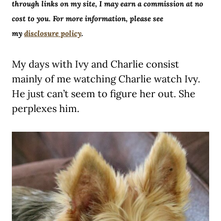
through links on my site, I may earn a commission at no
cost to you. For more information, please see
my
disclosure policy
.
My days with Ivy and Charlie consist
mainly of me watching Charlie watch Ivy.
He just can’t seem to figure her out. She
perplexes him.