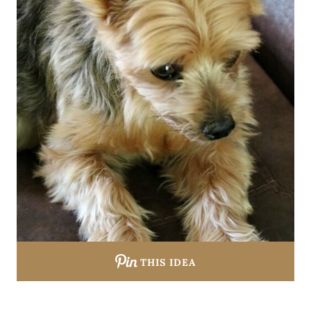
THIS IDEA