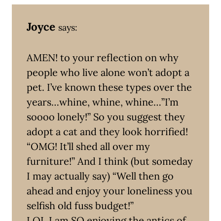
Joyce
says:
AMEN! to your reflection on why
people who live alone won’t adopt a
pet. I’ve known these types over the
years…whine, whine, whine…”I’m
soooo lonely!” So you suggest they
adopt a cat and they look horrified!
“OMG! It’ll shed all over my
furniture!” And I think (but someday
I may actually say) “Well then go
ahead and enjoy your loneliness you
selfish old fuss budget!”
LOL I am SO enjoying the antics of