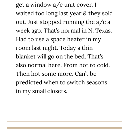
get a window a/c unit cover. I
waited too long last year & they sold
out. Just stopped running the a/c a
week ago. That’s normal in N. Texas.
Had to use a space heater in my
room last night. Today a thin
blanket will go on the bed. That’s
also normal here. From hot to cold.
Then hot some more. Can’t be
predicted when to switch seasons
in my small closets.