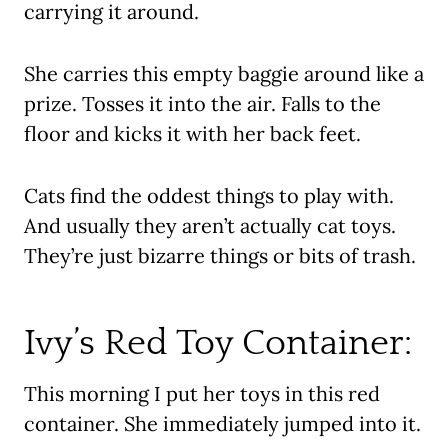
carrying it around.
She carries this empty baggie around like a
prize. Tosses it into the air. Falls to the
floor and kicks it with her back feet.
Cats find the oddest things to play with.
And usually they aren’t actually cat toys.
They’re just bizarre things or bits of trash.
Ivy’s Red Toy Container:
This morning I put her toys in this red
container. She immediately jumped into it.