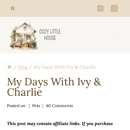
Skip
to
content
/
Pets
/
My Days With Ivy & Charlie
My Days With Ivy &
Charlie
Posted on
Pets
40 Comments
This post may contain affiliate links. If you purchase