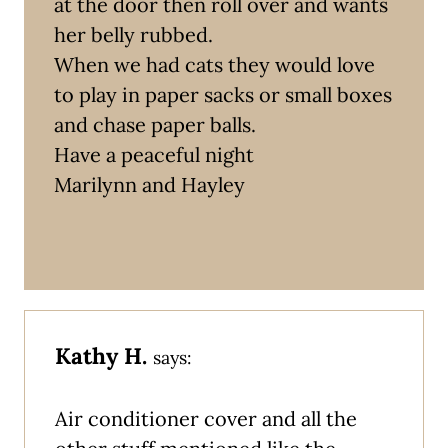
at the door then roll over and wants
her belly rubbed.
When we had cats they would love
to play in paper sacks or small boxes
and chase paper balls.
Have a peaceful night
Marilynn and Hayley
Kathy H.
says:
Air conditioner cover and all the