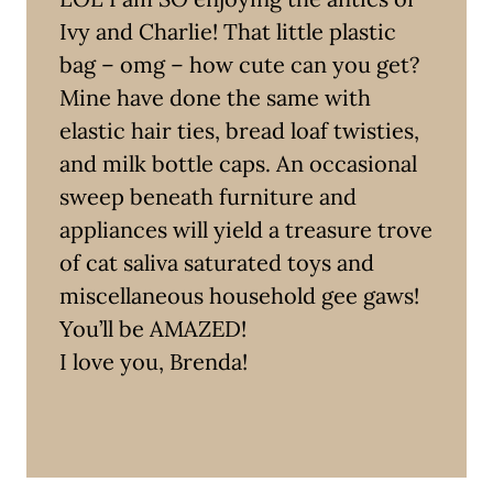
Ivy and Charlie! That little plastic
bag – omg – how cute can you get?
Mine have done the same with
elastic hair ties, bread loaf twisties,
and milk bottle caps. An occasional
sweep beneath furniture and
appliances will yield a treasure trove
of cat saliva saturated toys and
miscellaneous household gee gaws!
You’ll be AMAZED!
I love you, Brenda!