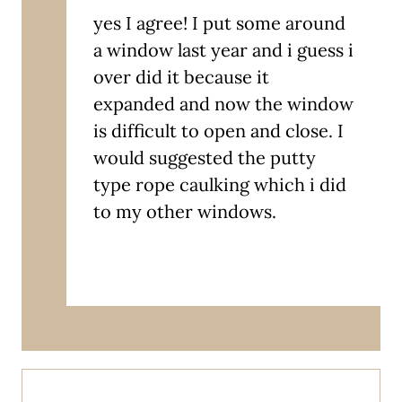
yes I agree! I put some around
a window last year and i guess i
over did it because it
expanded and now the window
is difficult to open and close. I
would suggested the putty
type rope caulking which i did
to my other windows.