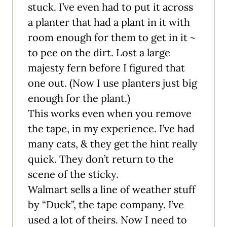
stuck. I’ve even had to put it across
a planter that had a plant in it with
room enough for them to get in it ~
to pee on the dirt. Lost a large
majesty fern before I figured that
one out. (Now I use planters just big
enough for the plant.)
This works even when you remove
the tape, in my experience. I’ve had
many cats, & they get the hint really
quick. They don’t return to the
scene of the sticky.
Walmart sells a line of weather stuff
by “Duck”, the tape company. I’ve
used a lot of theirs. Now I need to