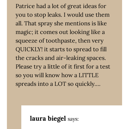
Patrice had a lot of great ideas for
you to stop leaks. I would use them
all. That spray she mentions is like
magic; it comes out looking like a
squeeze of toothpaste, then very
QUICKLY! it starts to spread to fill
the cracks and air-leaking spaces.
Please try a little of it first for a test
so you will know how a LITTLE
spreads into a LOT so quickly….
laura biegel
says: