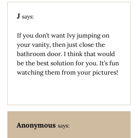
J
says:
If you don’t want Ivy jumping on
your vanity, then just close the
bathroom door. I think that would
be the best solution for you. It’s fun
watching them from your pictures!
Anonymous
says: