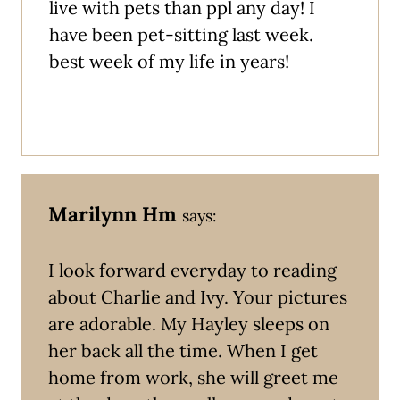
live with pets than ppl any day! I
have been pet-sitting last week.
best week of my life in years!
Marilynn Hm
says:
I look forward everyday to reading
about Charlie and Ivy. Your pictures
are adorable. My Hayley sleeps on
her back all the time. When I get
home from work, she will greet me