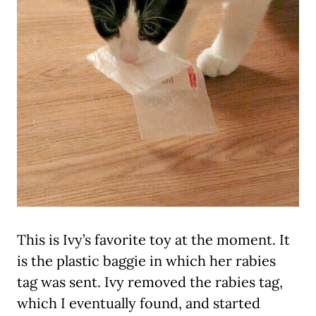
This is Ivy’s favorite toy at the moment. It
is the plastic baggie in which her rabies
tag was sent. Ivy removed the rabies tag,
which I eventually found, and started