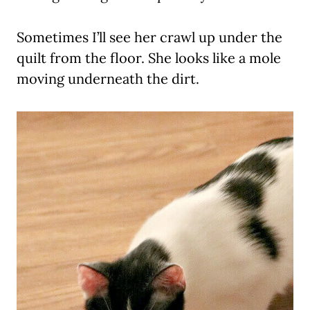
Sometimes I’ll see her crawl up under the
quilt from the floor. She looks like a mole
moving underneath the dirt.