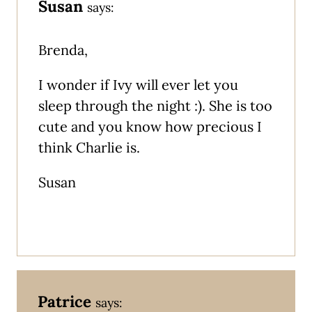
Susan
says:
Brenda,
I wonder if Ivy will ever let you
sleep through the night :). She is too
cute and you know how precious I
think Charlie is.
Susan
Patrice
says: