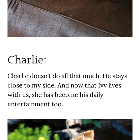
Charlie:
Charlie doesn’t do all that much. He stays
close to my side. And now that Ivy lives
with us, she has become his daily
entertainment too.