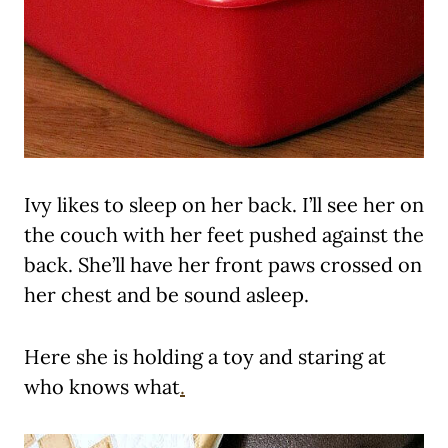
Ivy likes to sleep on her back. I’ll see her on
the couch with her feet pushed against the
back. She’ll have her front paws crossed on
her chest and be sound asleep.
Here she is holding a toy and staring at
who knows what
.