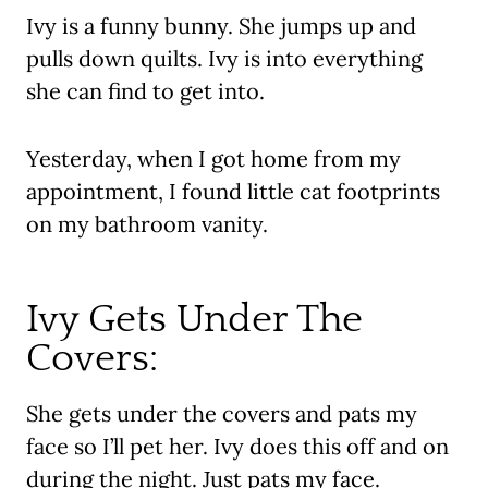
Ivy is a funny bunny. She jumps up and
pulls down quilts. Ivy is into everything
she can find to get into.
Yesterday, when I got home from my
appointment, I found little cat footprints
on my bathroom vanity.
Ivy Gets Under The
Covers:
She gets under the covers and pats my
face so I’ll pet her. Ivy does this off and on
during the night. Just pats my face.