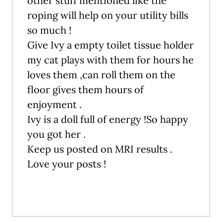
other stuff mentioned like the
roping will help on your utility bills
so much !
Give Ivy a empty toilet tissue holder
my cat plays with them for hours he
loves them ,can roll them on the
floor gives them hours of
enjoyment .
Ivy is a doll full of energy !So happy
you got her .
Keep us posted on MRI results .
Love your posts !