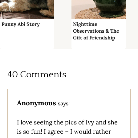
Funny Abi Story
Nighttime
Observations & The
Gift of Friendship
40 Comments
Anonymous
says:
I love seeing the pics of Ivy and she
is so fun! I agree – I would rather