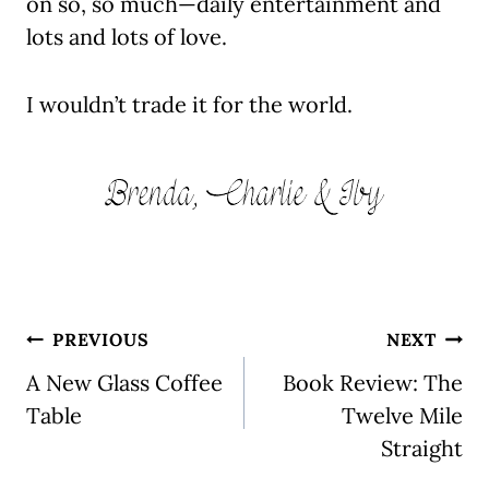
on so, so much—daily entertainment and
lots and lots of love.
I wouldn’t trade it for the world.
Post
PREVIOUS
NEXT
navigation
A New Glass Coffee
Book Review: The
Table
Twelve Mile
Straight