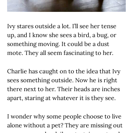
Ivy stares outside a lot. I’ll see her tense
up, and I know she sees a bird, a bug, or
something moving. It could be a dust
mote. They all seem fascinating to her.
Charlie has caught on to the idea that Ivy
sees something outside. Now he is right
there next to her. Their heads are inches
apart, staring at whatever it is they see.
I wonder why some people choose to live
alone without a pet? They are missing out