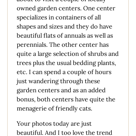
owned garden centers. One center
specializes in containers of all
shapes and sizes and they do have
beautiful flats of annuals as well as
perennials. The other center has
quite a large selection of shrubs and
trees plus the usual bedding plants,
etc. I can spend a couple of hours
just wandering through these
garden centers and as an added
bonus, both centers have quite the
menagerie of friendly cats.
Your photos today are just
beautiful. And I too love the trend