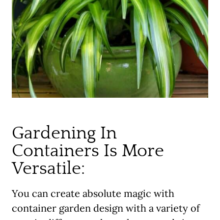
Gardening In
Containers Is More
Versatile:
You can create absolute magic with
container garden design with a variety of