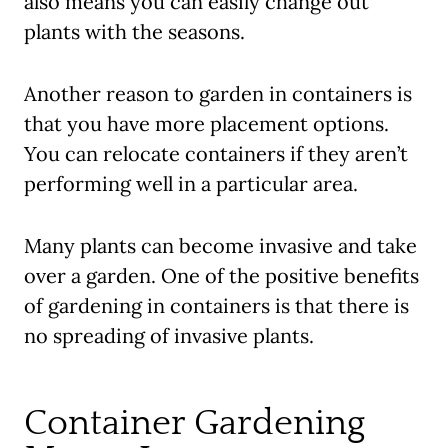
also means you can easily change out
plants with the seasons.
Another reason to garden in containers is
that you have more placement options.
You can relocate containers if they aren’t
performing well in a particular area.
Many plants can become invasive and take
over a garden. One of the positive benefits
of gardening in containers is that there is
no spreading of invasive plants.
Container Gardening