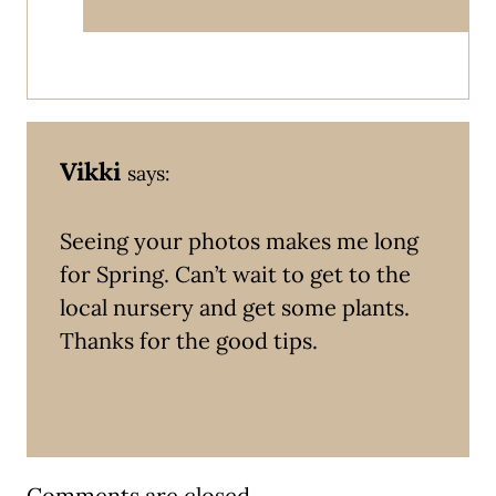
Vikki
says:
Seeing your photos makes me long
for Spring. Can’t wait to get to the
local nursery and get some plants.
Thanks for the good tips.
Comments are closed.