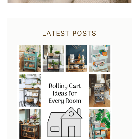
LATEST POSTS