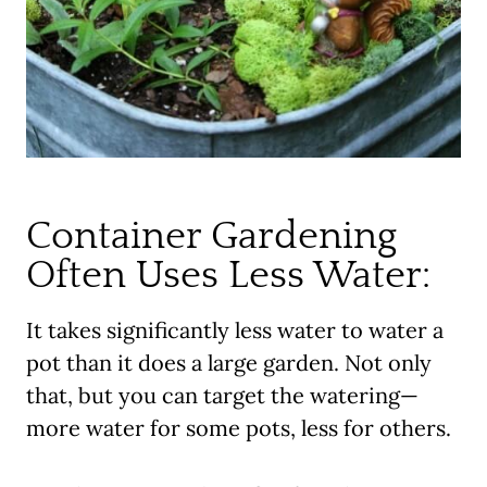
Container Gardening
Often Uses Less Water:
It takes significantly less water to water a
pot than it does a large garden. Not only
that, but you can target the watering—
more water for some pots, less for others.