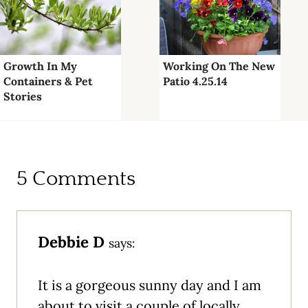
Growth In My
Working On The New
Containers & Pet
Patio 4.25.14
Stories
5 Comments
Debbie D
says:
It is a gorgeous sunny day and I am
about to visit a couple of locally