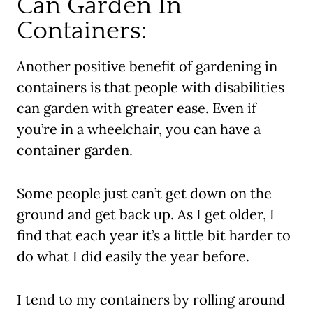
Can Garden In
Containers:
Another positive benefit
of gardening in
containers is that people with disabilities
can garden with greater ease. Even if
you’re in a wheelchair, you can have a
container garden.
Some people just can’t get down on the
ground and get back up. As I get older, I
find that each year it’s a little bit harder to
do what I did easily the year before.
I tend to my containers by rolling around