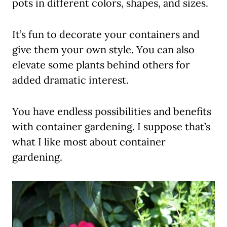
pots in different colors, shapes, and sizes.
It’s fun to decorate your containers and
give them your own style. You can also
elevate some plants behind others for
added dramatic interest.
You have endless possibilities and benefits
with container gardening. I suppose that’s
what I like most about container
gardening.