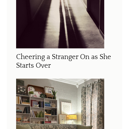
Cheering a Stranger On as She
Starts Over