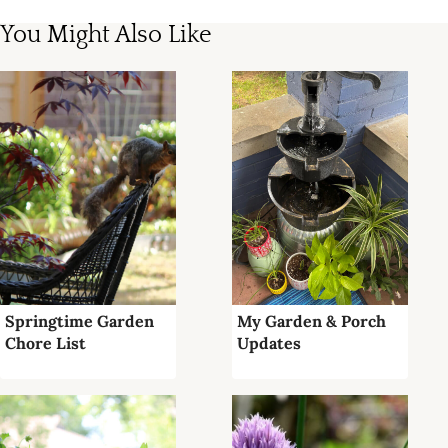
You Might Also Like
Springtime Garden
My Garden & Porch
Chore List
Updates