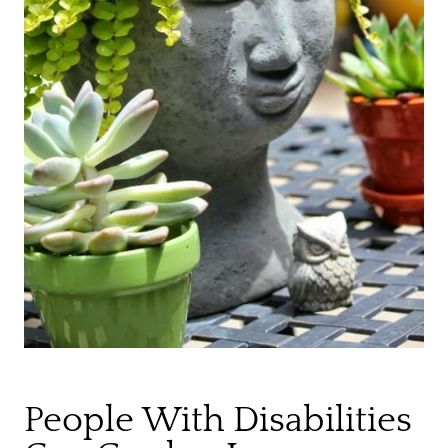
People With Disabilities