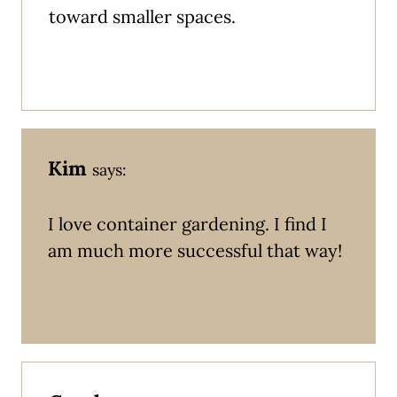
toward smaller spaces.
Kim
says:
I love container gardening. I find I
am much more successful that way!