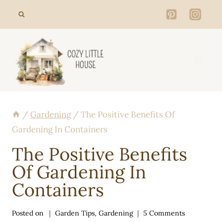
Skip
to
content
/
Gardening
/
The Positive Benefits Of
Gardening In Containers
The Positive Benefits
Of Gardening In
Containers
Posted on
Garden Tips
,
Gardening
5 Comments