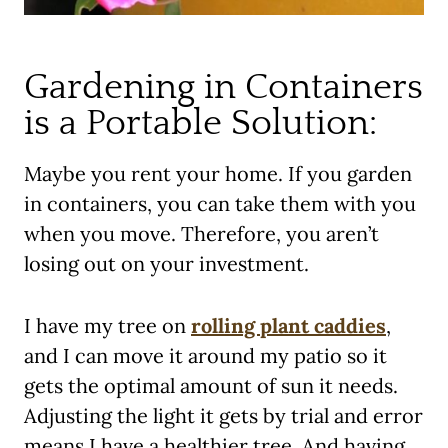
Gardening in Containers
is a Portable Solution:
Maybe you rent your home. If you garden
in containers, you can take them with you
when you move. Therefore, you aren’t
losing out on your investment.
I have my tree on
rolling plant caddies
,
and I can move it around my patio so it
gets the optimal amount of sun it needs.
Adjusting the light it gets by trial and error
means I have a healthier tree. And having