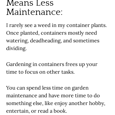
Means Less
Maintenance:
I rarely see a weed in my container plants.
Once planted, containers mostly need
watering, deadheading, and sometimes
dividing.
Gardening in containers frees up your
time to focus on other tasks.
You can spend less time on garden
maintenance and have more time to do
something else, like enjoy another hobby,
entertain, or read a book.