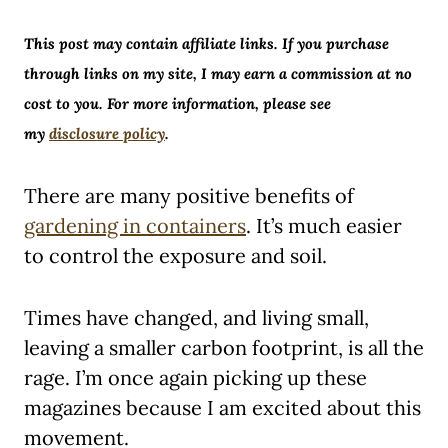
This post may contain affiliate links. If you purchase
through links on my site, I may earn a commission at no
cost to you. For more information, please see
my
disclosure policy
.
There are many positive benefits of
gardening in containers
. It’s much easier
to control the exposure and soil.
Times have changed, and living small,
leaving a smaller carbon footprint, is all the
rage. I’m once again picking up these
magazines because I am excited about this
movement.