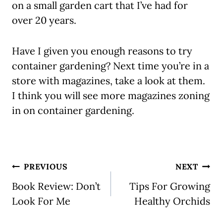
on a small garden cart that I’ve had for
over 20 years.
Have I given you enough reasons to try
container gardening? Next time you’re in a
store with magazines, take a look at them.
I think you will see more magazines zoning
in on container gardening.
Post
PREVIOUS
NEXT
navigation
Book Review: Don’t
Tips For Growing
Look For Me
Healthy Orchids