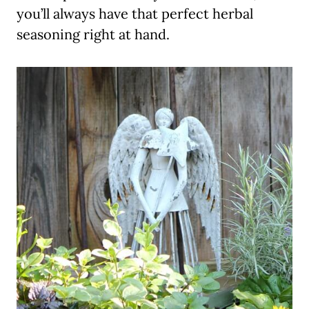
you’ll always have that perfect herbal
seasoning right at hand.