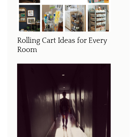
Rolling Cart Ideas for Every
Room