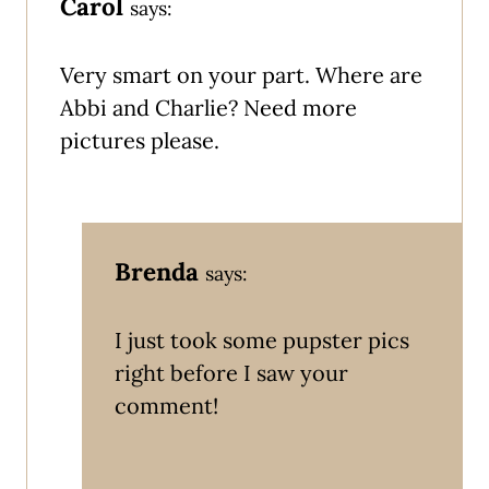
Carol
says:
Very smart on your part. Where are
Abbi and Charlie? Need more
pictures please.
Brenda
says:
I just took some pupster pics
right before I saw your
comment!