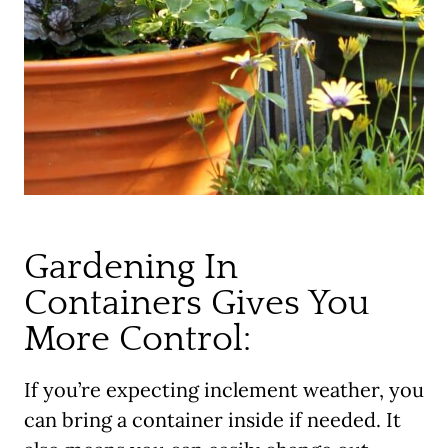
Gardening In
Containers Gives You
More Control:
If you’re expecting inclement weather, you
can bring a container inside if needed. It