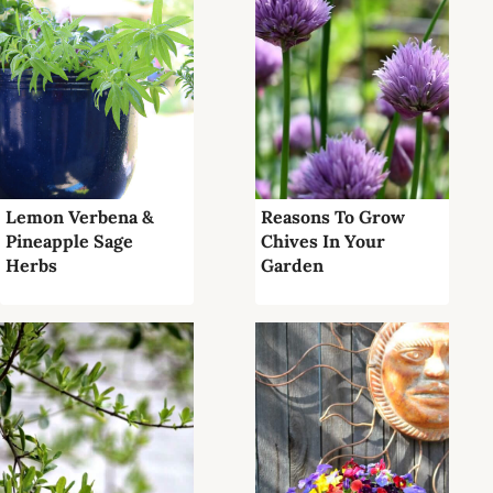
Lemon Verbena &
Reasons To Grow
Pineapple Sage
Chives In Your
Herbs
Garden