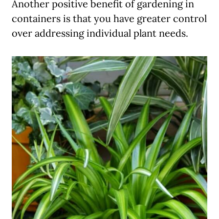
Another positive benefit of gardening in
containers is that you have greater control
over addressing individual plant needs.