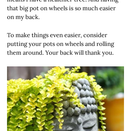
that big pot on wheels is so much easier
on my back.
To make things even easier, consider
putting your pots on wheels and rolling
them around. Your back will thank you.