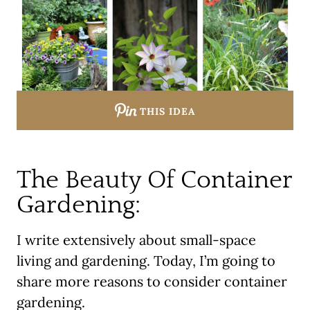
THIS IDEA
The Beauty Of Container
Gardening:
I write extensively about small-space
living and gardening. Today, I’m going to
share more reasons to consider container
gardening.