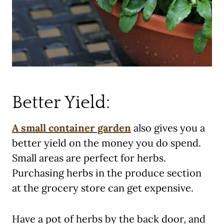
Better Yield:
A small container garden
also gives you a
better yield on the money you do spend.
Small areas are perfect for herbs.
Purchasing herbs in the produce section
at the grocery store can get expensive.
Have a pot of herbs by the back door, and