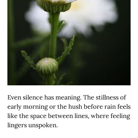
Even silence has meaning. The stillness of
early morning or the hush before rain feels
like the space between lines, where feeling
lingers unspoken.