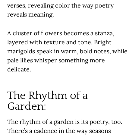
verses, revealing color the way poetry
reveals meaning.
A cluster of flowers becomes a stanza,
layered with texture and tone. Bright
marigolds speak in warm, bold notes, while
pale lilies whisper something more
delicate.
The Rhythm of a
Garden:
The rhythm of a garden is its poetry, too.
There’s a cadence in the way seasons