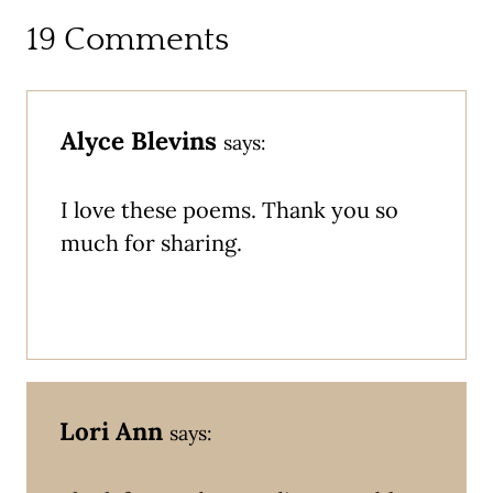
19 Comments
Alyce Blevins
says:
I love these poems. Thank you so
much for sharing.
Lori Ann
says: