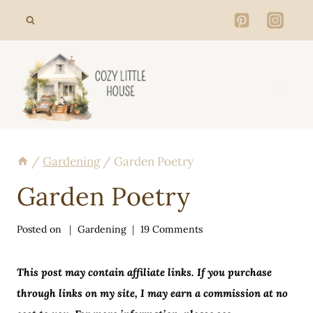
Skip
to
content
/
Gardening
/
Garden Poetry
Garden Poetry
Posted on
Gardening
19 Comments
This post may contain affiliate links. If you purchase
through links on my site, I may earn a commission at no