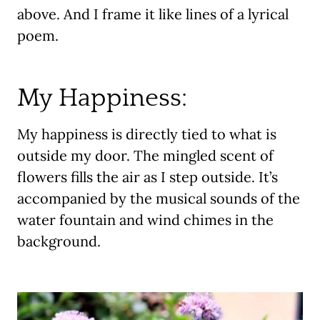
above. And I frame it like lines of a lyrical
poem.
My Happiness:
My happiness is directly tied to what is
outside my door. The mingled scent of
flowers fills the air as I step outside. It’s
accompanied by the musical sounds of the
water fountain and wind chimes in the
background.