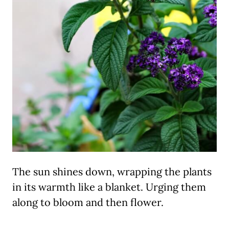
The sun shines down, wrapping the plants
in its warmth like a blanket. Urging them
along to bloom and then flower.