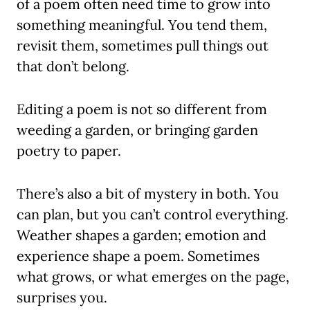
of a poem often need time to grow into
something meaningful. You tend them,
revisit them, sometimes pull things out
that don’t belong.
Editing a poem is not so different from
weeding a garden, or bringing garden
poetry to paper.
There’s also a bit of mystery in both. You
can plan, but you can’t control everything.
Weather shapes a garden; emotion and
experience shape a poem. Sometimes
what grows, or what emerges on the page,
surprises you.