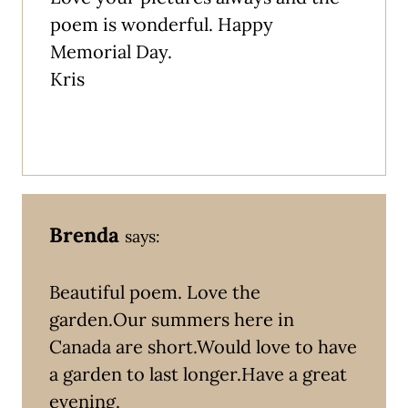
poem is wonderful. Happy
Memorial Day.
Kris
Brenda
says:
Beautiful poem. Love the
garden.Our summers here in
Canada are short.Would love to have
a garden to last longer.Have a great
evening.