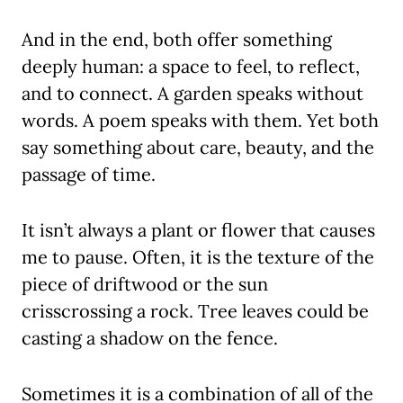
And in the end, both offer something
deeply human: a space to feel, to reflect,
and to connect. A garden speaks without
words. A poem speaks with them. Yet both
say something about care, beauty, and the
passage of time.
It isn’t always a plant or flower that causes
me to pause. Often, it is the texture of the
piece of driftwood or the sun
crisscrossing a rock. Tree leaves could be
casting a shadow on the fence.
Sometimes it is a combination of all of the