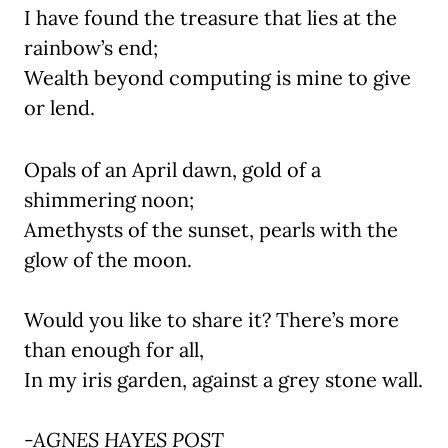
I have found the treasure that lies at the
rainbow’s end;
Wealth beyond computing is mine to give
or lend.
Opals of an April dawn, gold of a
shimmering noon;
Amethysts of the sunset, pearls with the
glow of the moon.
Would you like to share it? There’s more
than enough for all,
In my iris garden, against a grey stone wall.
-AGNES HAYES POST