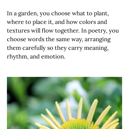
In a garden, you choose what to plant,
where to place it, and how colors and
textures will flow together. In poetry, you
choose words the same way, arranging
them carefully so they carry meaning,
rhythm, and emotion.