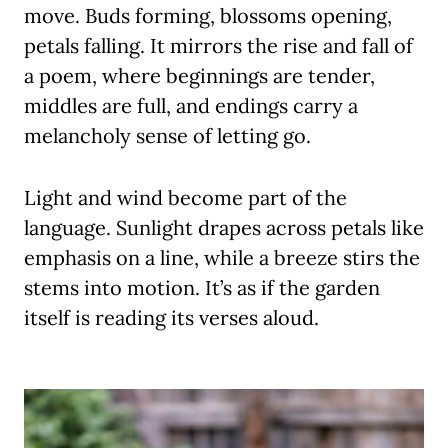
move. Buds forming, blossoms opening,
petals falling. It mirrors the rise and fall of
a poem, where beginnings are tender,
middles are full, and endings carry a
melancholy sense of letting go.
Light and wind become part of the
language. Sunlight drapes across petals like
emphasis on a line, while a breeze stirs the
stems into motion. It’s as if the garden
itself is reading its verses aloud.