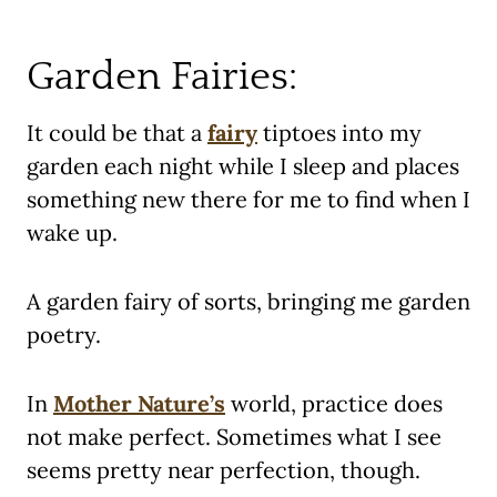
Garden Fairies:
It could be that a
fairy
tiptoes into my
garden each night while I sleep and places
something new there for me to find when I
wake up.
A garden fairy of sorts, bringing me garden
poetry.
In
Mother Nature’s
world, practice does
not make perfect. Sometimes what I see
seems pretty near perfection, though.