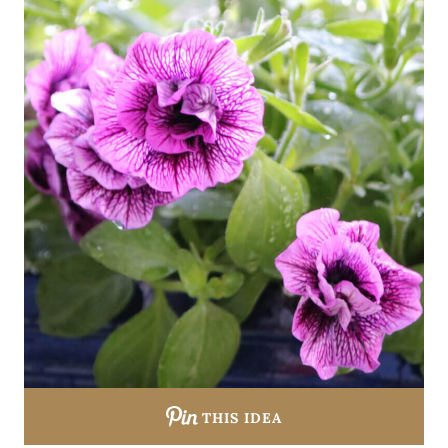
THIS IDEA