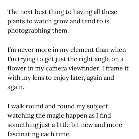
The next best thing to having all these
plants to watch grow and tend to is
photographing them.
I’m never more in my element than when
I’m trying to get just the right angle on a
flower in my camera viewfinder. I frame it
with my lens to enjoy later, again and
again.
I walk round and round my subject,
watching the magic happen as I find
something just a little bit new and more
fascinating each time.