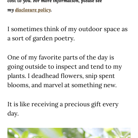
cost to you. For more information, please see
my
disclosure policy
.
I sometimes think of my outdoor space as
a sort of garden poetry.
One of my favorite parts of the day is
going outside to inspect and tend to my
plants. I deadhead flowers, snip spent
blooms, and marvel at something new.
It is like receiving a precious gift every
day.