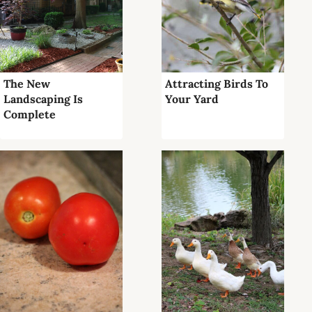
The New
Attracting Birds To
Landscaping Is
Your Yard
Complete