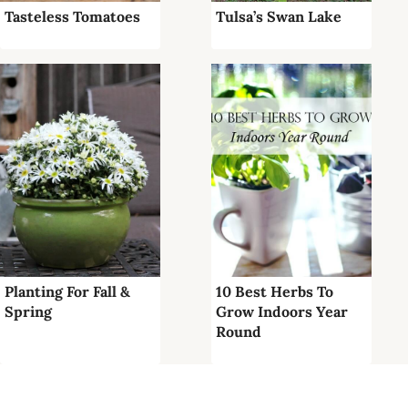
Tasteless Tomatoes
Tulsa’s Swan Lake
Planting For Fall &
10 Best Herbs To
Spring
Grow Indoors Year
Round