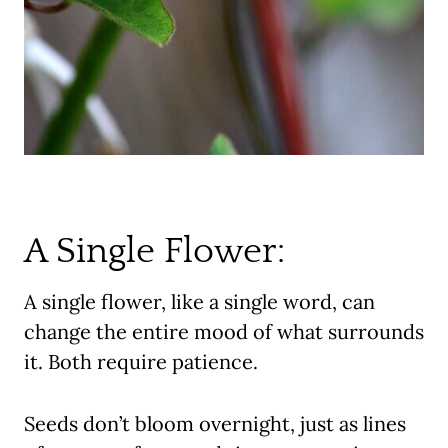
A Single Flower:
A single flower, like a single word, can
change the entire mood of what surrounds
it. Both require patience.
Seeds don’t bloom overnight, just as lines