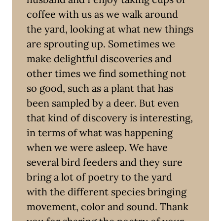
coffee with us as we walk around
the yard, looking at what new things
are sprouting up. Sometimes we
make delightful discoveries and
other times we find something not
so good, such as a plant that has
been sampled by a deer. But even
that kind of discovery is interesting,
in terms of what was happening
when we were asleep. We have
several bird feeders and they sure
bring a lot of poetry to the yard
with the different species bringing
movement, color and sound. Thank