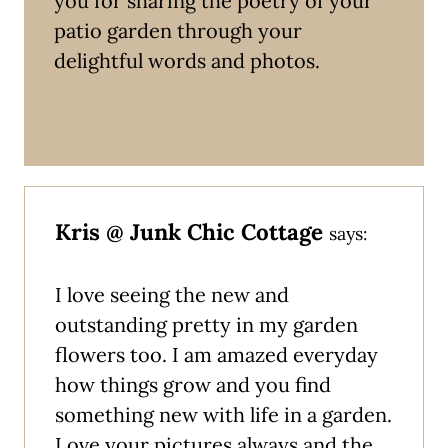
you for sharing the poetry of your
patio garden through your
delightful words and photos.
Kris @ Junk Chic Cottage
says:
I love seeing the new and
outstanding pretty in my garden
flowers too. I am amazed everyday
how things grow and you find
something new with life in a garden.
Love your pictures always and the