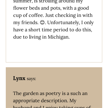
summer, is strolling around my
flower beds and pots, with a good
cup of coffee. Just checking in with
my friends. 😊. Unfortunately, I only
have a short time period to do this,
due to living in Michigan.
Lynx
says:
The garden as poetry is a such an
appropriate description. My
husband and I enjoy taking cups of