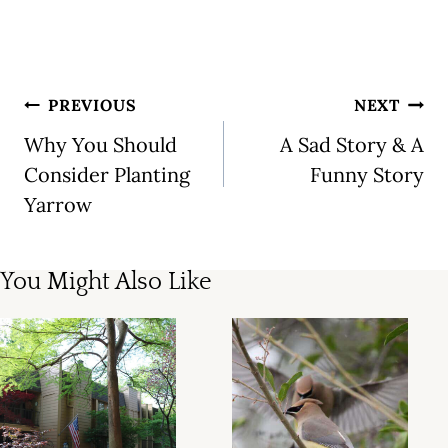
Post
PREVIOUS
NEXT
navigation
Why You Should
A Sad Story & A
Consider Planting
Funny Story
Yarrow
You Might Also Like