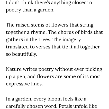
I don’t think there’s anything closer to
poetry than a garden.
The raised stems of flowers that string
together a rhyme. The chorus of birds that
gathers in the trees. The imagery
translated to verses that tie it all together
so beautifully.
Nature writes poetry without ever picking
up a pen, and flowers are some of its most
expressive lines.
In a garden, every bloom feels like a
carefully chosen word. Petals unfold like