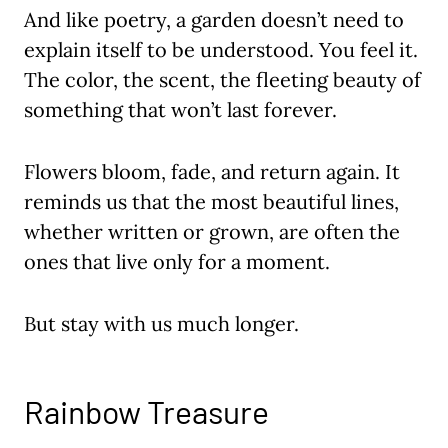
And like poetry, a garden doesn’t need to
explain itself to be understood. You feel it.
The color, the scent, the fleeting beauty of
something that won’t last forever.
Flowers bloom, fade, and return again. It
reminds us that the most beautiful lines,
whether written or grown, are often the
ones that live only for a moment.
But stay with us much longer.
Rainbow Treasure