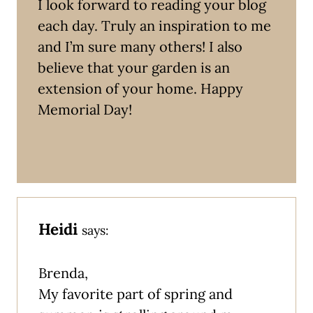
I look forward to reading your blog
each day. Truly an inspiration to me
and I’m sure many others! I also
believe that your garden is an
extension of your home. Happy
Memorial Day!
Heidi
says:
Brenda,
My favorite part of spring and