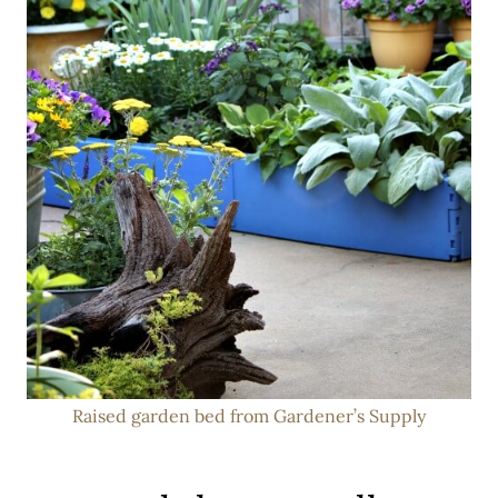
Raised garden bed from Gardener’s Supply