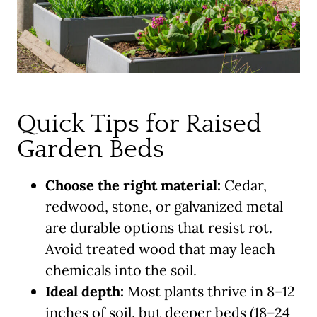
Quick Tips for Raised
Garden Beds
Choose the right material:
Cedar,
redwood, stone, or galvanized metal
are durable options that resist rot.
Avoid treated wood that may leach
chemicals into the soil.
Ideal depth:
Most plants thrive in 8–12
inches of soil, but deeper beds (18–24