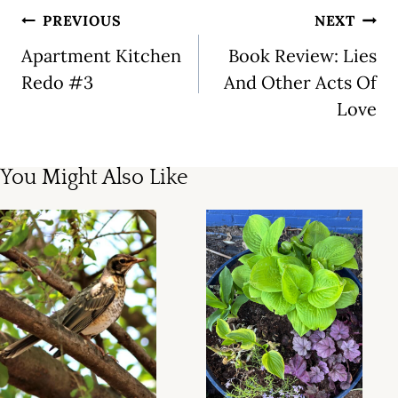
Post
PREVIOUS
NEXT
navigation
Apartment Kitchen
Book Review: Lies
Redo #3
And Other Acts Of
Love
You Might Also Like