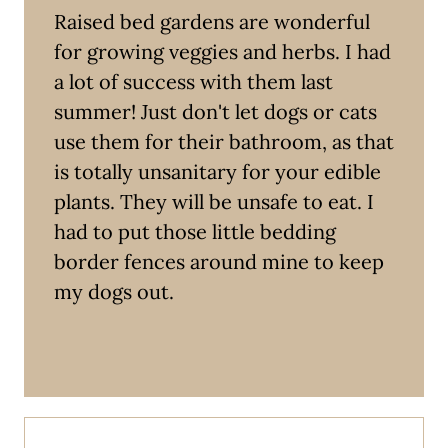
Raised bed gardens are wonderful
for growing veggies and herbs. I had
a lot of success with them last
summer! Just don't let dogs or cats
use them for their bathroom, as that
is totally unsanitary for your edible
plants. They will be unsafe to eat. I
had to put those little bedding
border fences around mine to keep
my dogs out.