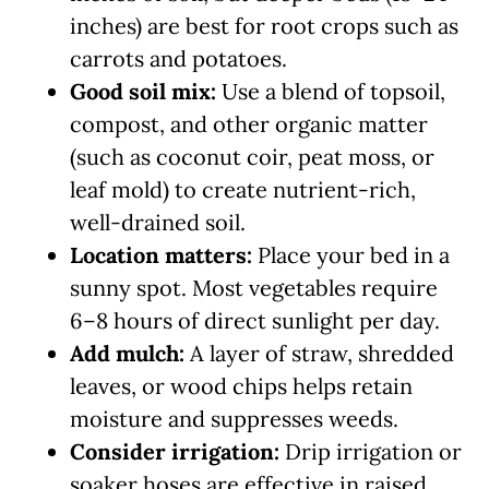
inches) are best for root crops such as
carrots and potatoes.
Good soil mix:
Use a blend of topsoil,
compost, and other organic matter
(such as coconut coir, peat moss, or
leaf mold) to create nutrient-rich,
well-drained soil.
Location matters:
Place your bed in a
sunny spot. Most vegetables require
6–8 hours of direct sunlight per day.
Add mulch:
A layer of straw, shredded
leaves, or wood chips helps retain
moisture and suppresses weeds.
Consider irrigation:
Drip irrigation or
soaker hoses are effective in raised