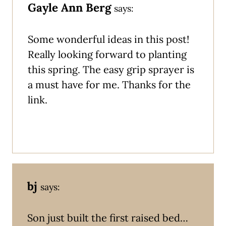
Gayle Ann Berg
says:
Some wonderful ideas in this post!
Really looking forward to planting
this spring. The easy grip sprayer is
a must have for me. Thanks for the
link.
bj
says:
Son just built the first raised bed…