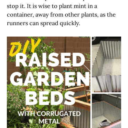
stop it. It is wise to plant mint in a
container, away from other plants, as the
runners can spread quickly.