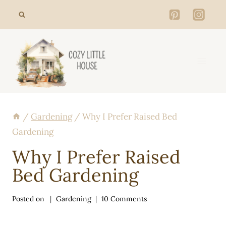
Skip
to
content
/
Gardening
/
Why I Prefer Raised Bed
Gardening
Why I Prefer Raised
Bed Gardening
Posted on
Gardening
10 Comments