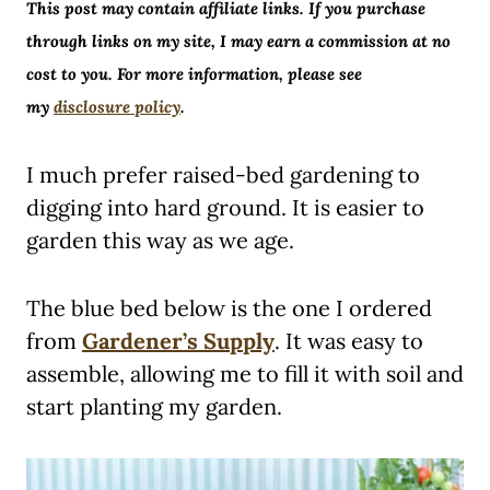
This post may contain affiliate links. If you purchase
through links on my site, I may earn a commission at no
cost to you. For more information, please see
my
disclosure policy
.
I much prefer raised-bed gardening to
digging into hard ground. It is easier to
garden this way as we age.
The blue bed below is the one I ordered
from
Gardener’s Supply
. It was easy to
assemble, allowing me to fill it with soil and
start planting my garden.