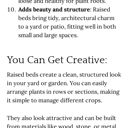
loose and healthy for plant roots.
Adds beauty and structure
: Raised
beds bring tidy, architectural charm
to a yard or patio, fitting well in both
small and large spaces.
You Can Get Creative:
Raised beds create a clean, structured look
in your yard or garden. You can easily
arrange plants in rows or sections, making
it simple to manage different crops.
They also look attractive and can be built
from materials like wood, stone, or metal