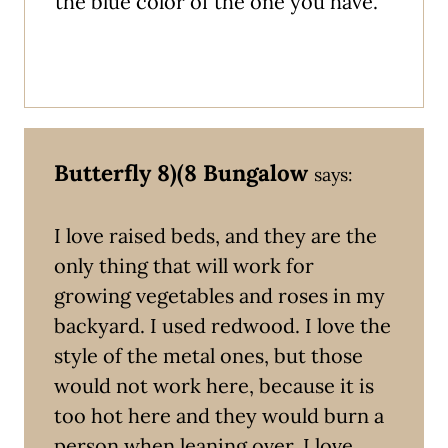
the blue color of the one you have.
Butterfly 8)(8 Bungalow
says:
I love raised beds, and they are the
only thing that will work for
growing vegetables and roses in my
backyard. I used redwood. I love the
style of the metal ones, but those
would not work here, because it is
too hot here and they would burn a
person when leaning over. I love