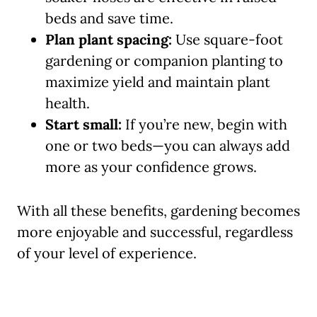
beds and save time.
Plan plant spacing:
Use square-foot
gardening or companion planting to
maximize yield and maintain plant
health.
Start small:
If you’re new, begin with
one or two beds—you can always add
more as your confidence grows.
With all these benefits, gardening becomes
more enjoyable and successful, regardless
of your level of experience.