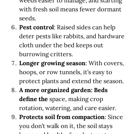
weeds easier to manage, and starting
with fresh soil means fewer dormant
seeds.
Pest control
: Raised sides can help
deter pests like rabbits, and hardware
cloth under the bed keeps out
burrowing critters.
Longer growing season
: With covers,
hoops, or row tunnels, it’s easy to
protect plants and extend the season.
A more organized garden: Beds
define the
space, making crop
rotation, watering, and care easier.
Protects soil from compaction
: Since
you don’t walk on it, the soil stays