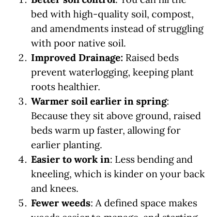
bed with high-quality soil, compost,
and amendments instead of struggling
with poor native soil.
Improved Drainage:
Raised beds
prevent waterlogging, keeping plant
roots healthier.
Warmer soil earlier in spring
:
Because they sit above ground, raised
beds warm up faster, allowing for
earlier planting.
Easier to work in
: Less bending and
kneeling, which is kinder on your back
and knees.
Fewer weeds
: A defined space makes