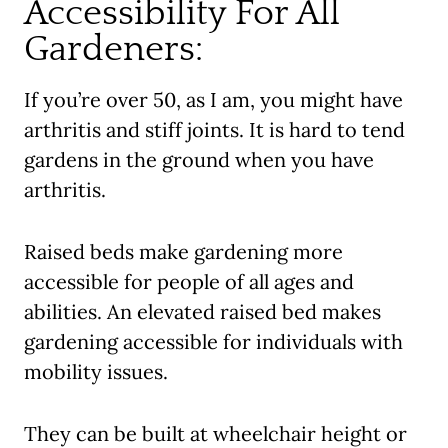
Accessibility For All
Gardeners:
If you’re over 50, as I am, you might have
arthritis and stiff joints. It is hard to tend
gardens in the ground when you have
arthritis.
Raised beds make gardening more
accessible for people of all ages and
abilities. An elevated raised bed makes
gardening accessible for individuals with
mobility issues.
They can be built at wheelchair height or