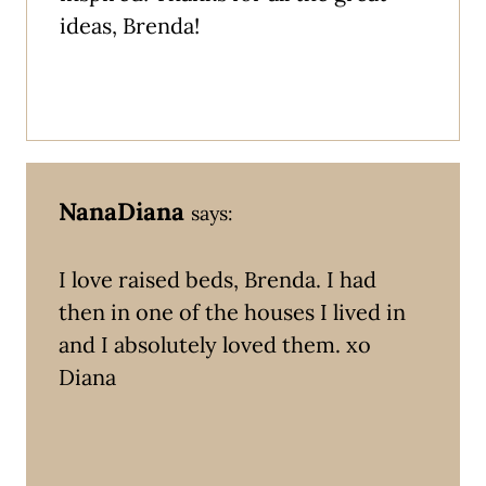
ideas, Brenda!
NanaDiana
says:
I love raised beds, Brenda. I had
then in one of the houses I lived in
and I absolutely loved them. xo
Diana