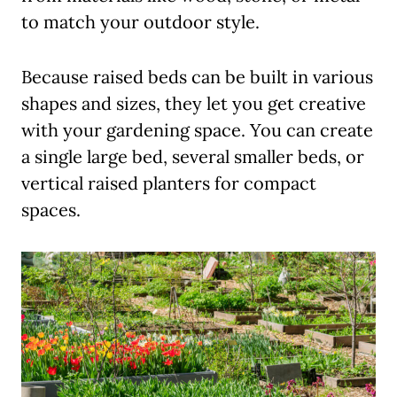
to match your outdoor style.
Because raised beds can be built in various
shapes and sizes, they let you get creative
with your gardening space. You can create
a single large bed, several smaller beds, or
vertical raised planters for compact
spaces.