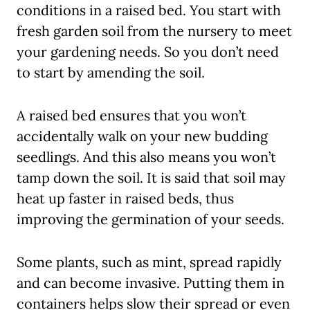
conditions in a raised bed. You start with
fresh garden soil from the nursery to meet
your gardening needs. So you don’t need
to start by amending the soil.
A raised bed ensures that you won’t
accidentally walk on your new budding
seedlings. And this also means you won’t
tamp down the soil. It is said that soil may
heat up faster in raised beds, thus
improving the germination of your seeds.
Some plants, such as mint, spread rapidly
and can become invasive. Putting them in
containers helps slow their spread or even