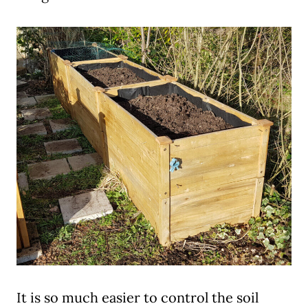
It is so much easier to control the soil