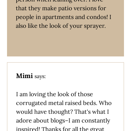
that they make patio versions for
people in apartments and condos! I
also like the look of your sprayer.
Mimi
says:
I am loving the look of those
corrugated metal raised beds. Who
would have thought? That's what I
adore about blogs–I am constantly
inspired! Thanks for all the great