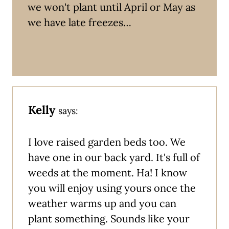
we won't plant until April or May as
we have late freezes…
Kelly
says:
I love raised garden beds too. We
have one in our back yard. It's full of
weeds at the moment. Ha! I know
you will enjoy using yours once the
weather warms up and you can
plant something. Sounds like your