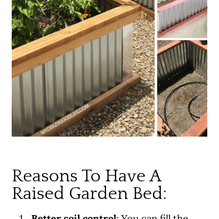
Reasons To Have A
Raised Garden Bed:
Better soil control
: You can fill the