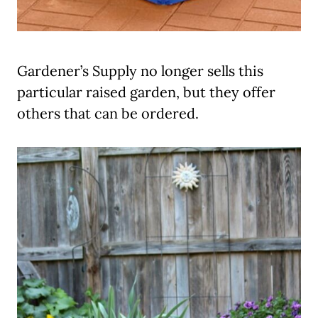
Gardener’s Supply no longer sells this
particular raised garden, but they offer
others that can be ordered.