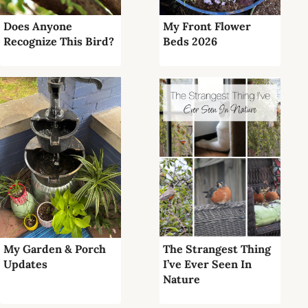
Does Anyone
My Front Flower
Recognize This Bird?
Beds 2026
My Garden & Porch
The Strangest Thing
Updates
I’ve Ever Seen In
Nature