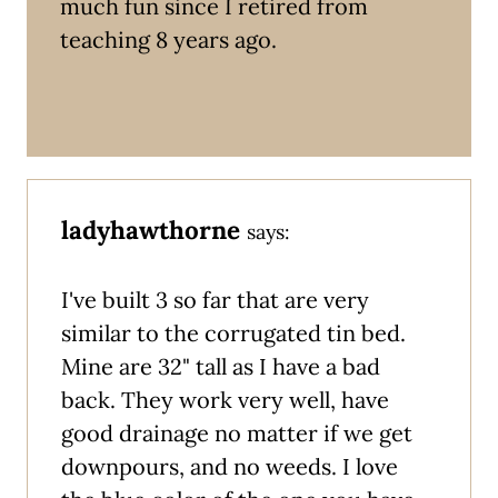
much fun since I retired from
teaching 8 years ago.
ladyhawthorne
says:
I've built 3 so far that are very
similar to the corrugated tin bed.
Mine are 32" tall as I have a bad
back. They work very well, have
good drainage no matter if we get
downpours, and no weeds. I love