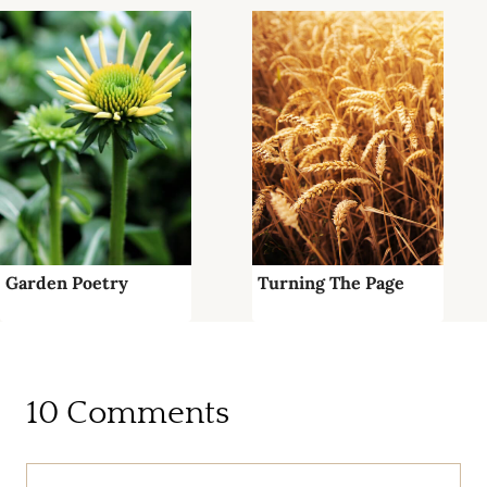
Garden Poetry
Turning The Page
10 Comments