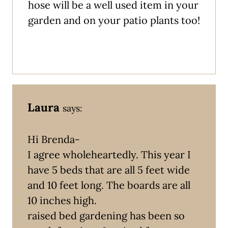
hose will be a well used item in your
garden and on your patio plants too!
Laura
says:
Hi Brenda-
I agree wholeheartedly. This year I
have 5 beds that are all 5 feet wide
and 10 feet long. The boards are all
10 inches high.
raised bed gardening has been so