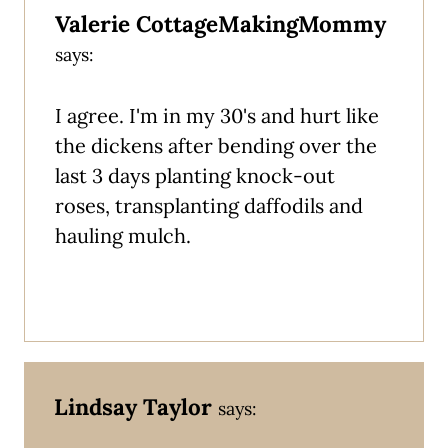
Valerie CottageMakingMommy
says:
I agree. I'm in my 30's and hurt like
the dickens after bending over the
last 3 days planting knock-out
roses, transplanting daffodils and
hauling mulch.
Lindsay Taylor
says: