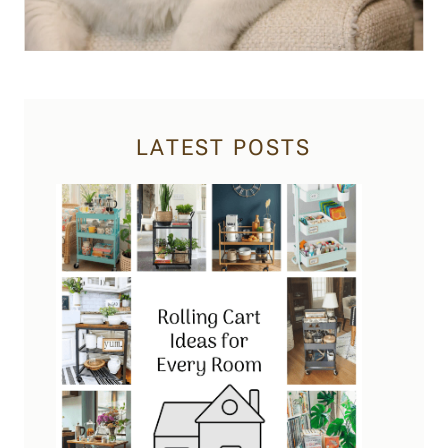
LATEST POSTS