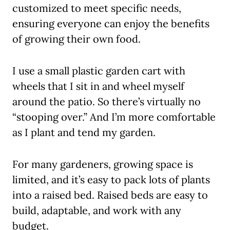
customized to meet specific needs,
ensuring everyone can enjoy the benefits
of growing their own food.
I use a small plastic garden cart with
wheels that I sit in and wheel myself
around the patio. So there’s virtually no
“stooping over.” And I’m more comfortable
as I plant and tend my garden.
For many gardeners, growing space is
limited, and it’s easy to pack lots of plants
into a raised bed. Raised beds are easy to
build, adaptable, and work with any
budget.