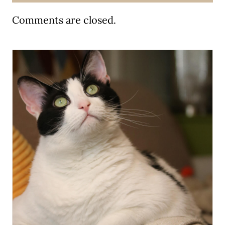
Comments are closed.