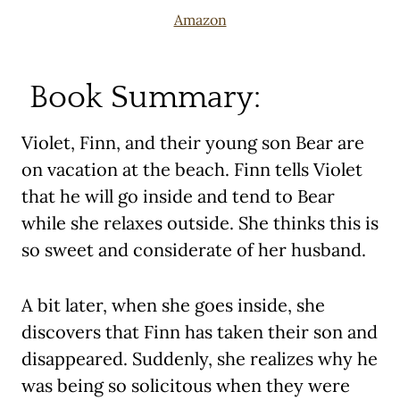
Amazon
Book Summary:
Violet, Finn, and their young son Bear are
on vacation at the beach. Finn tells Violet
that he will go inside and tend to Bear
while she relaxes outside. She thinks this is
so sweet and considerate of her husband.
A bit later, when she goes inside, she
discovers that Finn has taken their son and
disappeared. Suddenly, she realizes why he
was being so solicitous when they were