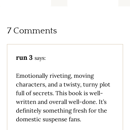
7 Comments
run 3
says:
Emotionally riveting, moving
characters, and a twisty, turny plot
full of secrets. This book is well-
written and overall well-done. It’s
definitely something fresh for the
domestic suspense fans.