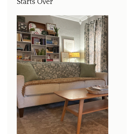
Starts Over