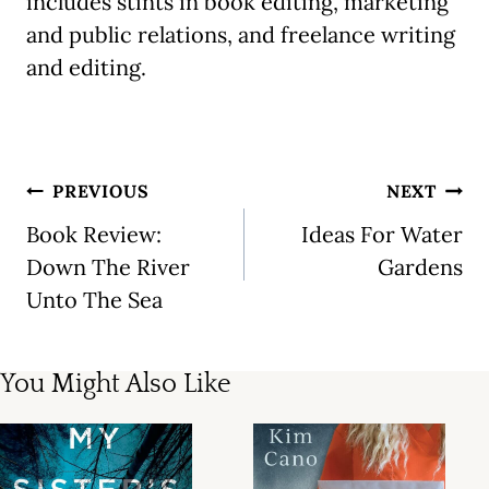
includes stints in book editing, marketing
and public relations, and freelance writing
and editing.
Post
PREVIOUS
NEXT
navigation
Book Review:
Ideas For Water
Down The River
Gardens
Unto The Sea
You Might Also Like