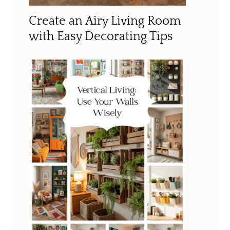
Create an Airy Living Room
with Easy Decorating Tips