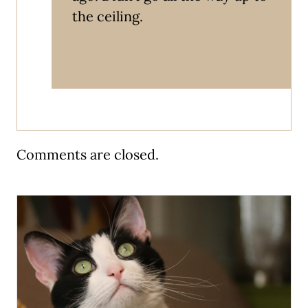
the ceiling.
Comments are closed.