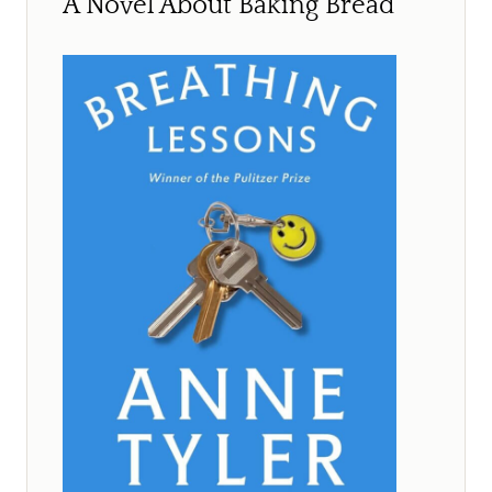
A Novel About Baking Bread