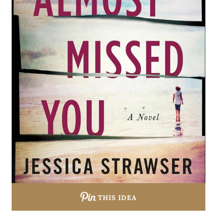
THIS IDEA