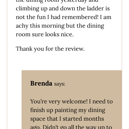
climbing up and down the ladder is
not the fun I had remembered! I am
achy this morning but the dining
room sure looks nice.
Thank you for the review.
Brenda
says:
You’re very welcome! I need to
finish up painting my dining
space that I started months
ago. Didn’t go all the way up to