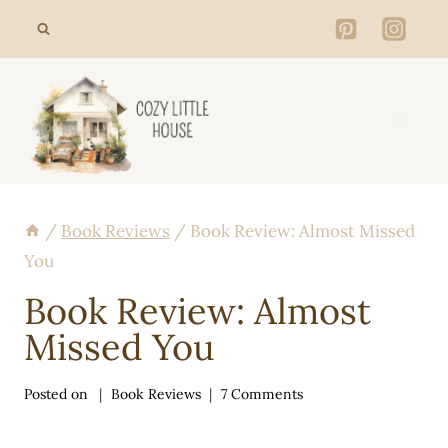
Skip
to
content
/
Book Reviews
/
Book Review: Almost Missed
You
Book Review: Almost
Missed You
Posted on
Book Reviews
7 Comments