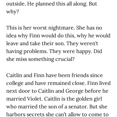
outside. He planned this all along. But
why?
This is her worst nightmare. She has no
idea why Finn would do this, why he would
leave and take their son. They weren’t
having problems. They were happy. Did
she miss something crucial?
Caitlin and Finn have been friends since
college and have remained close. Finn lived
next door to Caitlin and George before he
married Violet. Caitlin is the golden girl
who married the son of a senator. But she
harbors secrets she can’t allow to come to