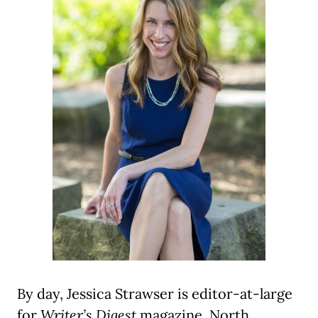
By day, Jessica Strawser is editor-at-large
for
Writer’s Digest
magazine, North