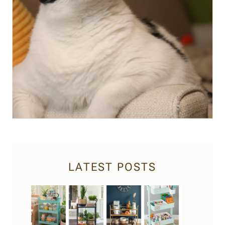
LATEST POSTS