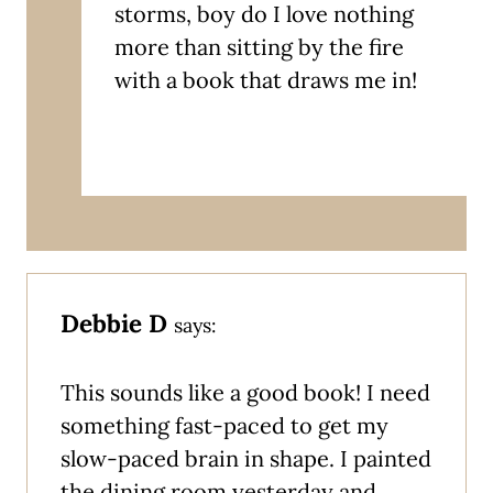
storms, boy do I love nothing
more than sitting by the fire
with a book that draws me in!
Debbie D
says:
This sounds like a good book! I need
something fast-paced to get my
slow-paced brain in shape. I painted
the dining room yesterday and