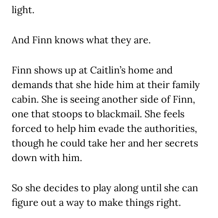
light.
And Finn knows what they are.
Finn shows up at Caitlin’s home and
demands that she hide him at their family
cabin. She is seeing another side of Finn,
one that stoops to blackmail. She feels
forced to help him evade the authorities,
though he could take her and her secrets
down with him.
So she decides to play along until she can
figure out a way to make things right.