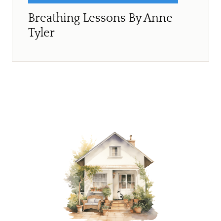
Breathing Lessons By Anne
Tyler