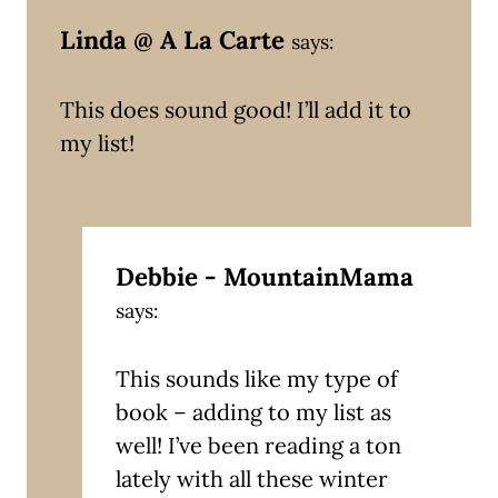
Linda @ A La Carte
says:
This does sound good! I’ll add it to
my list!
Debbie - MountainMama
says:
This sounds like my type of
book – adding to my list as
well! I’ve been reading a ton
lately with all these winter