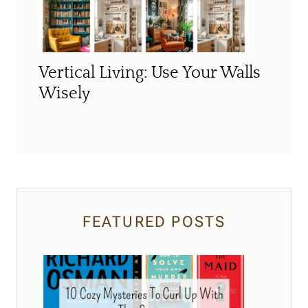
Vertical Living: Use Your Walls
Wisely
FEATURED POSTS