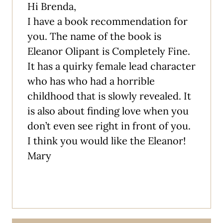
Hi Brenda,
I have a book recommendation for
you. The name of the book is
Eleanor Olipant is Completely Fine.
It has a quirky female lead character
who has who had a horrible
childhood that is slowly revealed. It
is also about finding love when you
don’t even see right in front of you.
I think you would like the Eleanor!
Mary