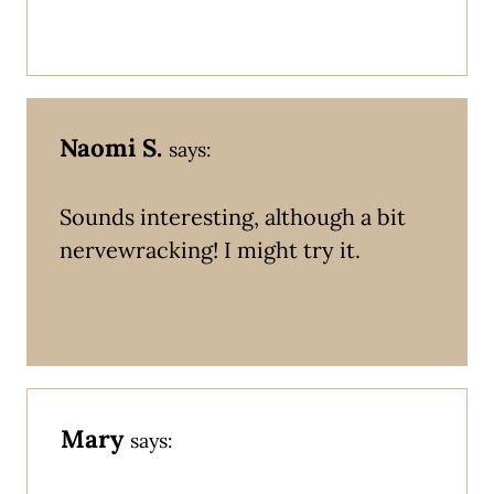
Naomi S.
says:
Sounds interesting, although a bit
nervewracking! I might try it.
Mary
says: