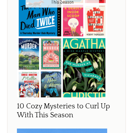
10 Cozy Mysteries to Curl Up
With This Season