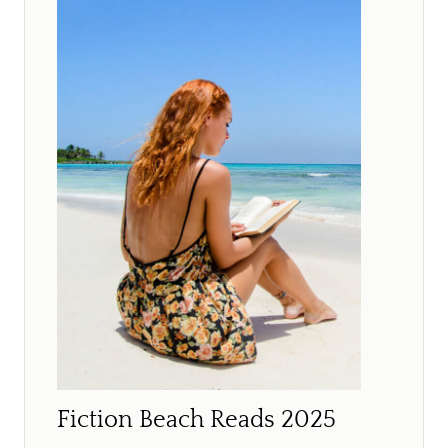
Fiction Beach Reads 2025