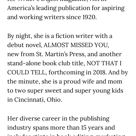
America’s leading publication for aspiring
and working writers since 1920.
By night, she is a fiction writer with a
debut novel, ALMOST MISSED YOU,
new from St. Martin’s Press, and another
stand-alone book club title, NOT THAT I
COULD TELL, forthcoming in 2018. And by
the minute, she is a proud wife and mom
to two super sweet and super young kids
in Cincinnati, Ohio.
Her diverse career in the publishing
industry spans more than 15 years and