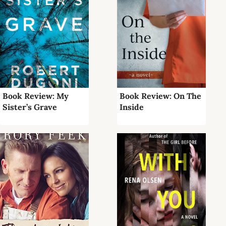
Book Review: My
Book Review: On The
Sister’s Grave
Inside