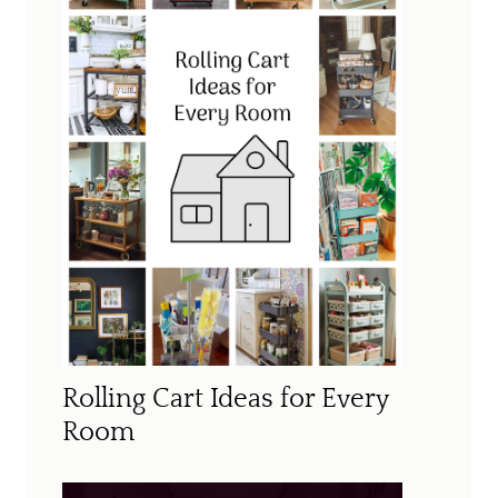
Rolling Cart Ideas for Every
Room