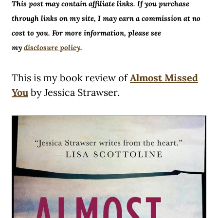
This post may contain affiliate links. If you purchase
through links on my site, I may earn a commission at no
cost to you. For more information, please see
my
disclosure policy
.
This is my book review of
Almost Missed
You
by Jessica Strawser.