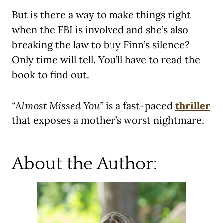
But is there a way to make things right
when the FBI is involved and she’s also
breaking the law to buy Finn’s silence?
Only time will tell. You’ll have to read the
book to find out.
“Almost Missed You”
is a fast-paced
thriller
that exposes a mother’s worst nightmare.
About the Author: