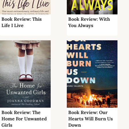
Book Review: This
Book Review: With
Life I Live
You Always
Book Review: The
Book Review: Our
Home For Unwanted
Hearts Will Burn Us
Girls
Down