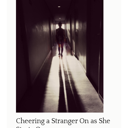
Cheering a Stranger On as She