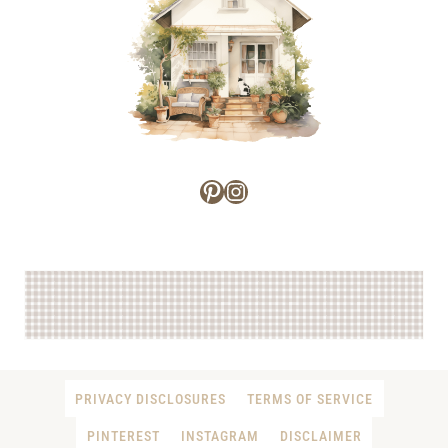
Pinterest
Instagram
PRIVACY DISCLOSURES
TERMS OF SERVICE
PINTEREST
INSTAGRAM
DISCLAIMER