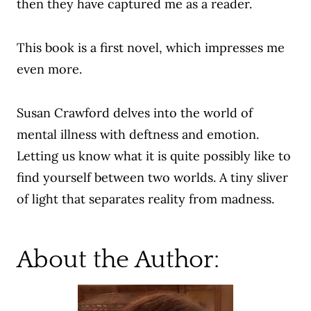
then they have captured me as a reader.
This book is a first novel, which impresses me
even more.
Susan Crawford delves into the world of
mental illness with deftness and emotion.
Letting us know what it is quite possibly like to
find yourself between two worlds. A tiny sliver
of light that separates reality from madness.
About the Author: