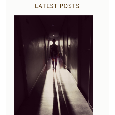
LATEST POSTS