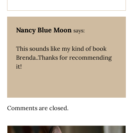
Nancy Blue Moon
says:
This sounds like my kind of book
Brenda..Thanks for recommending
it!
Comments are closed.