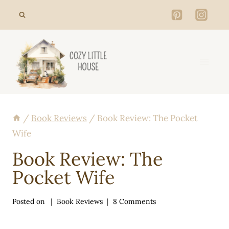
Skip
to
content
/
Book Reviews
/
Book Review: The Pocket
Wife
Book Review: The
Pocket Wife
Posted on
Book Reviews
8 Comments