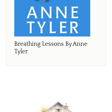
Breathing Lessons By Anne
Tyler