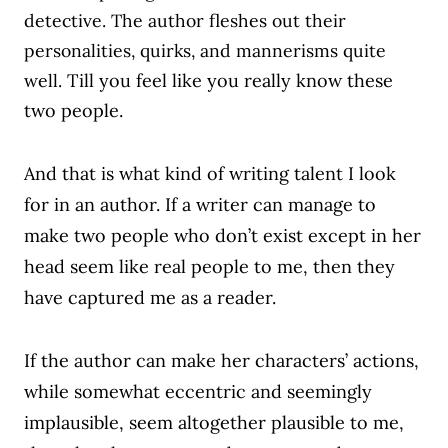
detective. The author fleshes out their
personalities, quirks, and mannerisms quite
well.
Till you feel like you really know these
two people.
And that is what kind of writing talent I look
for in an author. If a writer can manage to
make two people who don’t exist except in her
head seem like real people to me, then they
have captured me as a reader.
If the author can make her characters’ actions,
while somewhat eccentric and seemingly
implausible, seem altogether plausible to me,