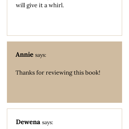
will give it a whirl.
Annie
says:
Thanks for reviewing this book!
Dewena
says: