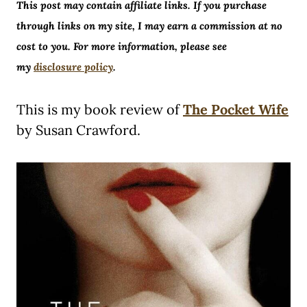
This post may contain affiliate links. If you purchase
through links on my site, I may earn a commission at no
cost to you. For more information, please see
my
disclosure policy
.
This is my book review of
The Pocket Wife
by Susan Crawford.