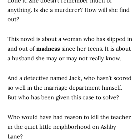
done it. She doesn’t remember much of
anything. Is she a murderer? How will she find
out?
This novel is about a woman who has slipped in
and out of
madness
since her teens. It is about
a husband she may or may not really know.
And a detective named Jack, who hasn’t scored
so well in the marriage department himself.
But who has been given this case to solve?
Who would have had reason to kill the teacher
in the quiet little neighborhood on Ashby
Lane?