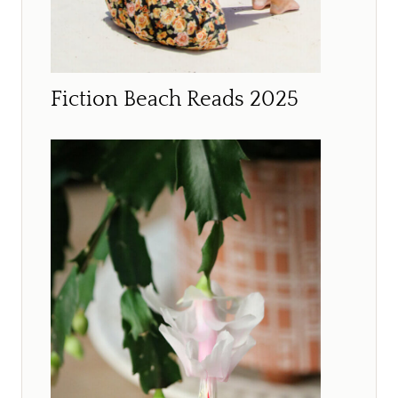
Fiction Beach Reads 2025