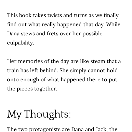
This book takes twists and turns as we finally
find out what really happened that day. While
Dana stews and frets over her possible
culpability.
Her memories of the day are like steam that a
train has left behind. She simply cannot hold
onto enough of what happened there to put
the pieces together.
My Thoughts:
The two protagonists are Dana and Jack,
the