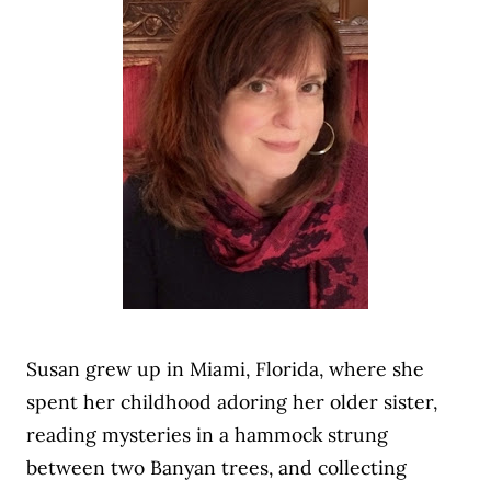
Susan grew up in Miami, Florida, where she
spent her childhood adoring her older sister,
reading mysteries in a hammock strung
between two Banyan trees, and collecting