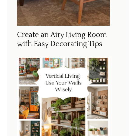
Create an Airy Living Room
with Easy Decorating Tips