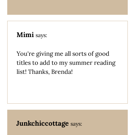
Mimi
says:
You're giving me all sorts of good
titles to add to my summer reading
list! Thanks, Brenda!
Junkchiccottage
says: