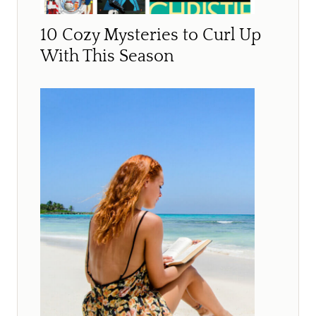
10 Cozy Mysteries to Curl Up
With This Season