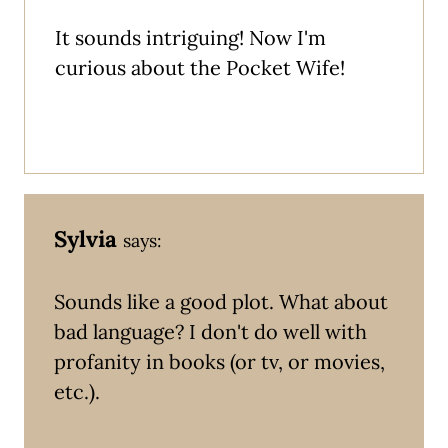
It sounds intriguing! Now I'm
curious about the Pocket Wife!
Sylvia
says:
Sounds like a good plot. What about
bad language? I don't do well with
profanity in books (or tv, or movies,
etc.).