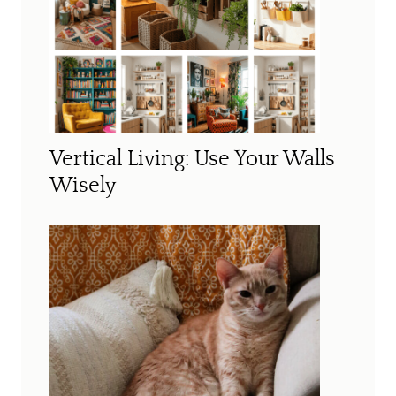
Vertical Living: Use Your Walls
Wisely