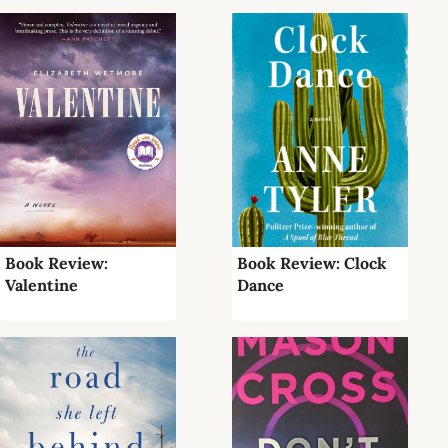
Book Review:
Book Review: Clock
Valentine
Dance