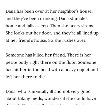
Dana has been over at her neighbor’s house,
and they’ve been drinking. Dana stumbles
home and falls asleep. Then she hears sirens.
She looks out her door, and they’re all lined up
at her friend’s house. So she rushes over.
Someone has killed her friend. There is her
petite body right there on the floor. Someone
has hit her in the head with a heavy object and
left her there to die.
Dana, who is
mentally ill
and not very good
about taking meds, wonders if she could have