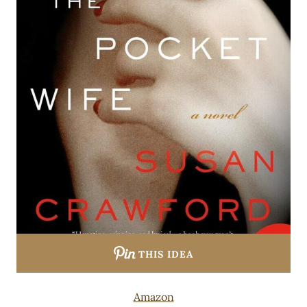
THIS IDEA
Amazon