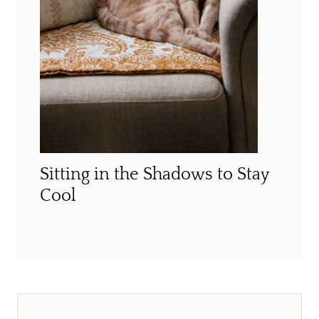
Sitting in the Shadows to Stay
Cool