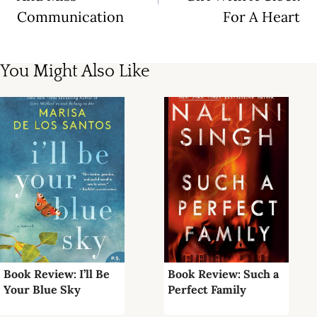
Communication
For A Heart
You Might Also Like
Book Review: I’ll Be
Book Review: Such a
Your Blue Sky
Perfect Family