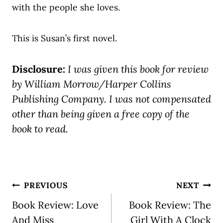
with the people she loves.
This is Susan’s first novel.
Disclosure:
I was given this book for review
by William Morrow/Harper Collins
Publishing Company. I was not compensated
other than being given a free copy of the
book to read.
Post
PREVIOUS
NEXT
navigation
Book Review: Love
Book Review: The
And Miss
Girl With A Clock