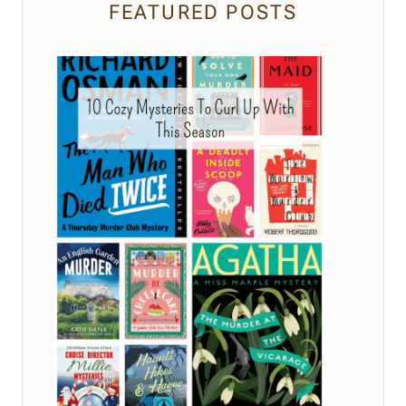
FEATURED POSTS