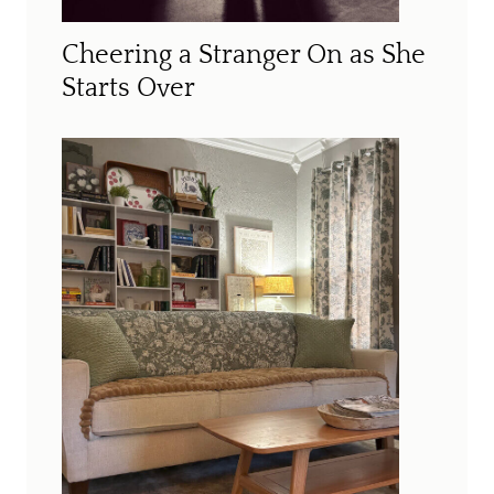
Cheering a Stranger On as She
Starts Over