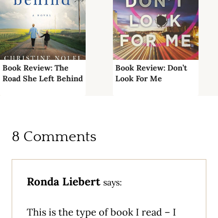
Book Review: The
Book Review: Don’t
Road She Left Behind
Look For Me
8 Comments
Ronda Liebert
says:
This is the type of book I read – I