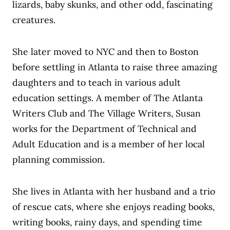
lizards, baby skunks, and other odd, fascinating
creatures.
She later moved to NYC and then to Boston
before settling in Atlanta to raise three amazing
daughters and to teach in various adult
education settings. A member of The Atlanta
Writers Club and The Village Writers, Susan
works for the Department of Technical and
Adult Education and is a member of her local
planning commission.
She lives in Atlanta with her husband and a trio
of rescue cats, where she enjoys reading books,
writing books, rainy days, and spending time