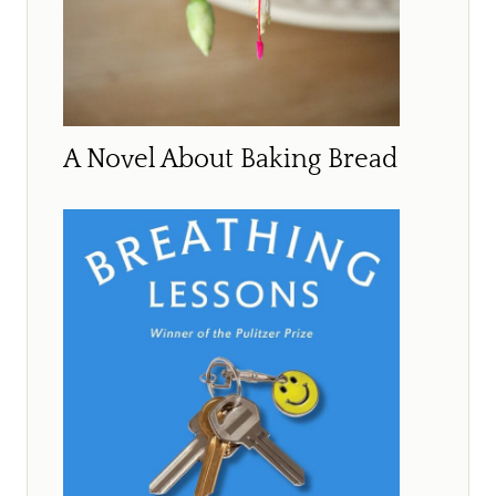
A Novel About Baking Bread