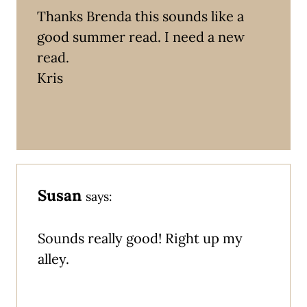
Thanks Brenda this sounds like a
good summer read. I need a new
read.
Kris
Susan
says:
Sounds really good! Right up my
alley.