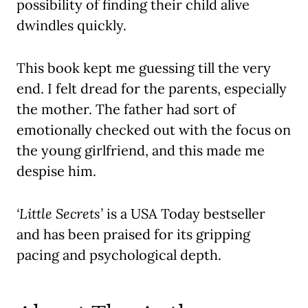
possibility of finding their child alive
dwindles quickly.
This book kept me guessing till the very
end. I felt dread for the parents, especially
the mother. The father had sort of
emotionally checked out with the focus on
the young girlfriend, and this made me
despise him.
‘Little Secrets’
is a USA Today bestseller
and has been praised for its gripping
pacing and psychological depth.