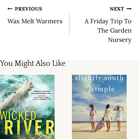
Post
PREVIOUS
NEXT
navigation
Wax Melt Warmers
A Friday Trip To
The Garden
Nursery
You Might Also Like