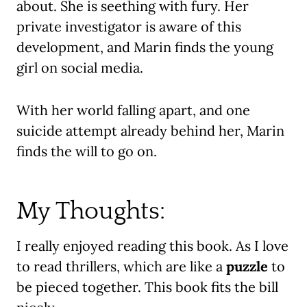
about. She is seething with fury. Her
private investigator is aware of this
development, and Marin finds the young
girl on social media.
With her world falling apart, and one
suicide attempt already behind her, Marin
finds the will to go on.
My Thoughts:
I really enjoyed reading this book. As I love
to read thrillers, which are like a
puzzle
to
be pieced together. This book fits the bill