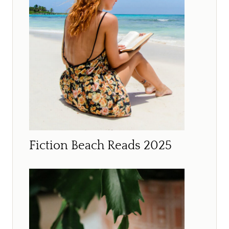
Fiction Beach Reads 2025