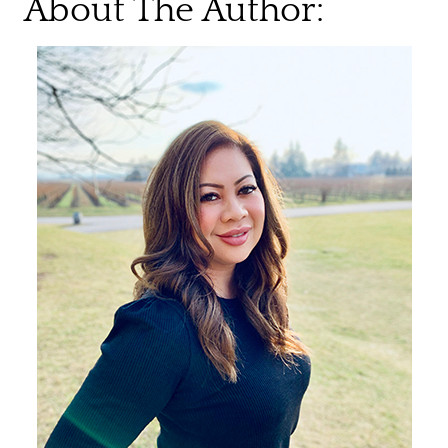
About The Author: