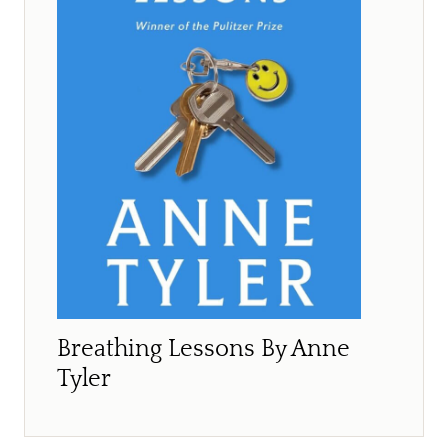
Breathing Lessons By Anne
Tyler