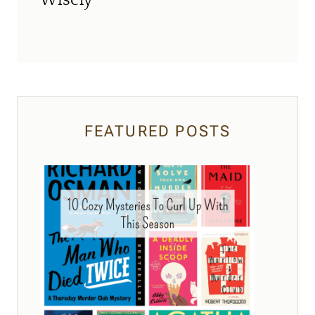
Wisely
FEATURED POSTS