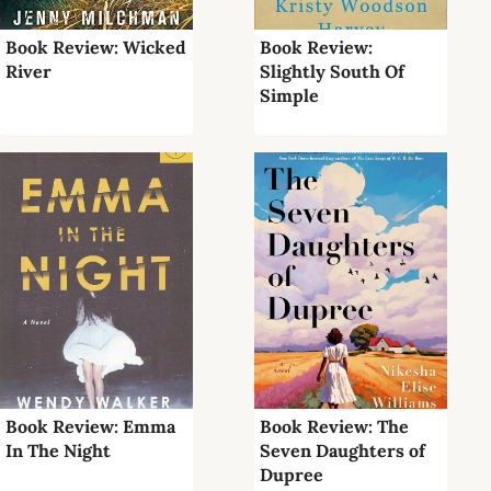
Book Review: Wicked
Book Review:
River
Slightly South Of
Simple
Book Review: Emma
Book Review: The
In The Night
Seven Daughters of
Dupree