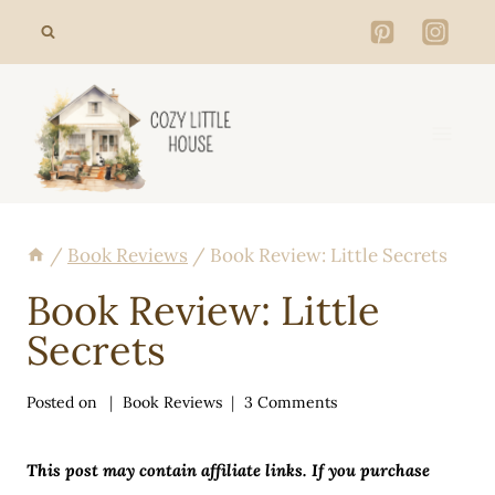
Skip
to
content
/
Book Reviews
/
Book Review: Little Secrets
Book Review: Little
Secrets
Posted on
Book Reviews
3 Comments
This post may contain affiliate links. If you purchase