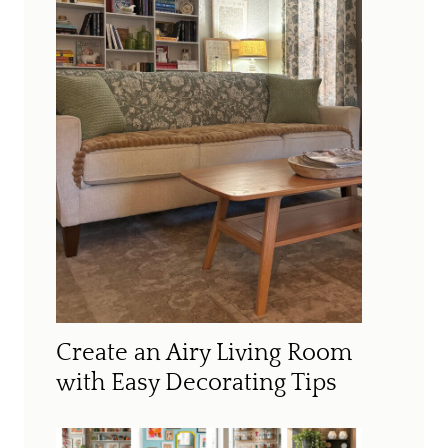
Create an Airy Living Room
with Easy Decorating Tips