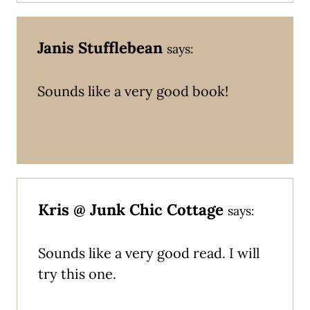
Janis Stufflebean
says:
Sounds like a very good book!
Kris @ Junk Chic Cottage
says:
Sounds like a very good read. I will
try this one.