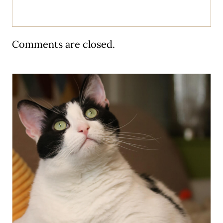
Comments are closed.