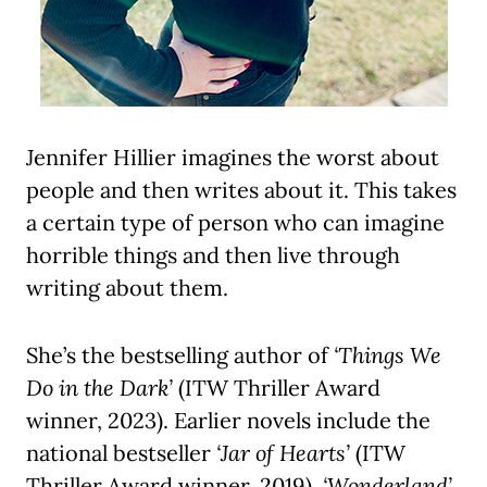
Jennifer Hillier imagines the worst about
people and then writes about it. This takes
a certain type of person who can imagine
horrible things and then live through
writing about them.
She’s the bestselling author of
‘Things We
Do in the Dark’
(ITW Thriller Award
winner, 2023). Earlier novels include the
national bestseller
‘Jar of Hearts’
(ITW
Thriller Award winner, 2019),
‘Wonderland’
,