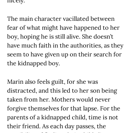
nicely.
The main character vacillated between
fear of what might have happened to her
boy, hoping he is still alive. She doesn’t
have much faith in the authorities, as they
seem to have given up on their search for
the kidnapped boy.
Marin also feels guilt, for she was
distracted, and this led to her son being
taken from her. Mothers would never
forgive themselves for that lapse. For the
parents of a kidnapped child, time is not
their friend. As each day passes, the