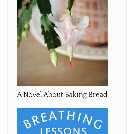
A Novel About Baking Bread