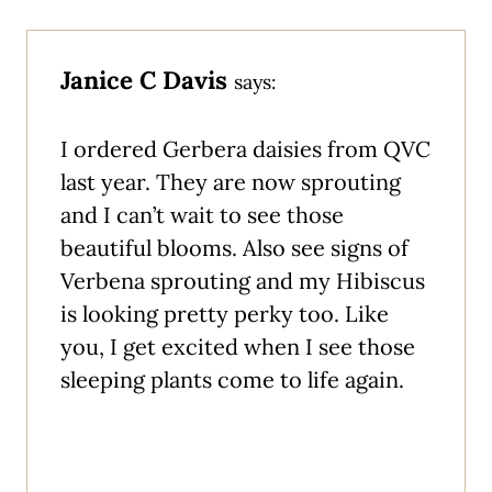
Janice C Davis
says:
I ordered Gerbera daisies from QVC
last year. They are now sprouting
and I can’t wait to see those
beautiful blooms. Also see signs of
Verbena sprouting and my Hibiscus
is looking pretty perky too. Like
you, I get excited when I see those
sleeping plants come to life again.