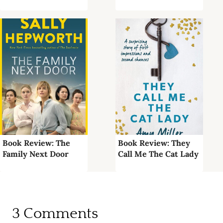
Book Review: The
Book Review: They
Family Next Door
Call Me The Cat Lady
3 Comments