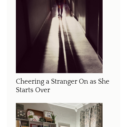
Cheering a Stranger On as She
Starts Over