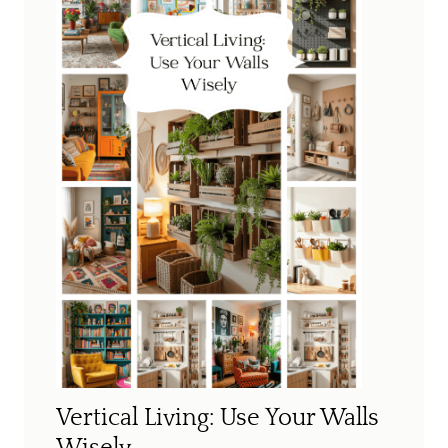
Vertical Living: Use Your Walls