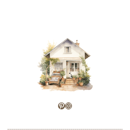
Pinterest
Instagram