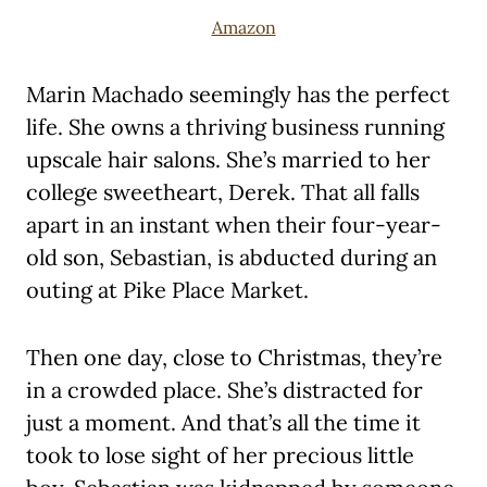
Amazon
Marin Machado seemingly has the perfect
life. She owns a thriving business running
upscale hair salons. She’s married to her
college sweetheart, Derek. That all falls
apart in an instant when their four-year-
old son, Sebastian, is abducted during an
outing at Pike Place Market.
Then one day, close to Christmas, they’re
in a crowded place. She’s distracted for
just a moment. And that’s all the time it
took to lose sight of her precious little