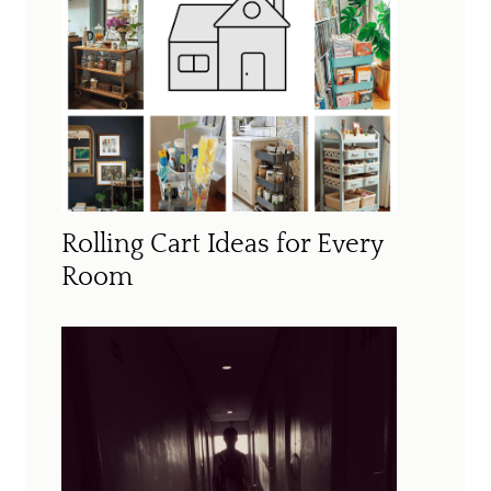
Rolling Cart Ideas for Every
Room