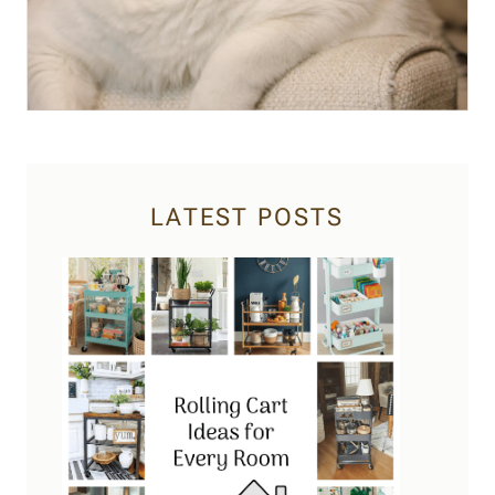
LATEST POSTS