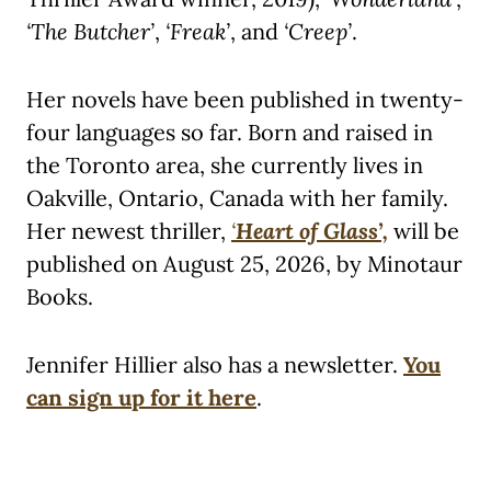
‘The Butcher’
,
‘Freak’
, and
‘Creep’
.
Her novels have been published in twenty-
four languages so far. Born and raised in
the Toronto area, she currently lives in
Oakville, Ontario, Canada with her family.
Her newest thriller,
‘
Heart of Glass’,
will be
published on August 25, 2026, by Minotaur
Books.
Jennifer Hillier also has a newsletter.
You
can sign up for it here
.