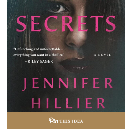
THIS IDEA