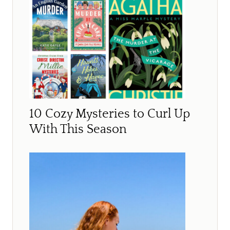
10 Cozy Mysteries to Curl Up
With This Season