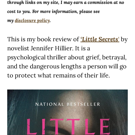
through links on my site, I may earn a commission at no
cost to you. For more information, please see
my
disclosure policy
.
This is my book review of
‘Little Secrets
‘
by
novelist Jennifer Hillier. It is a
psychological thriller about grief, betrayal,
and the dangerous lengths a person will go
to protect what remains of their life.