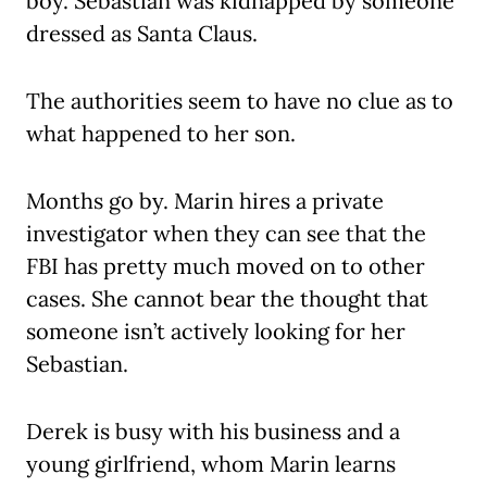
boy. Sebastian was kidnapped by someone
dressed as Santa Claus.
The authorities seem to have no clue as to
what happened to her son.
Months go by. Marin hires a private
investigator when they can see that the
FBI has pretty much moved on to other
cases. She cannot bear the thought that
someone isn’t actively looking for her
Sebastian.
Derek is busy with his business and a
young girlfriend, whom Marin learns