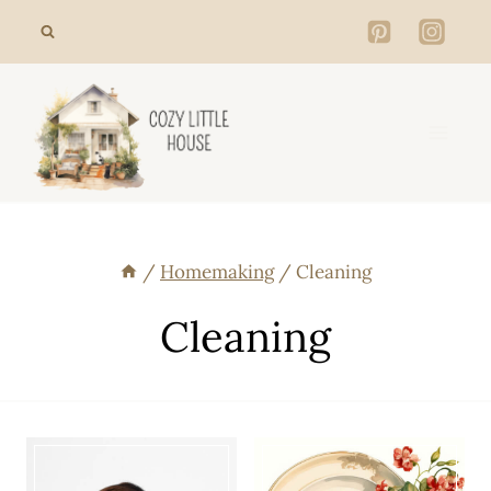
Skip
to
content
/
Homemaking
/
Cleaning
Cleaning