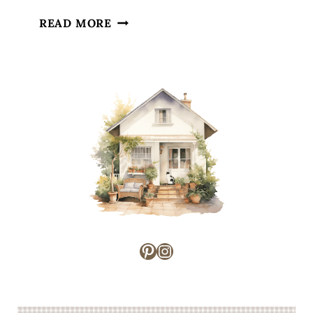
TIPS
READ MORE
FOR
TACKLING
HOUSEHOLD
CHORES
Pinterest
Instagram