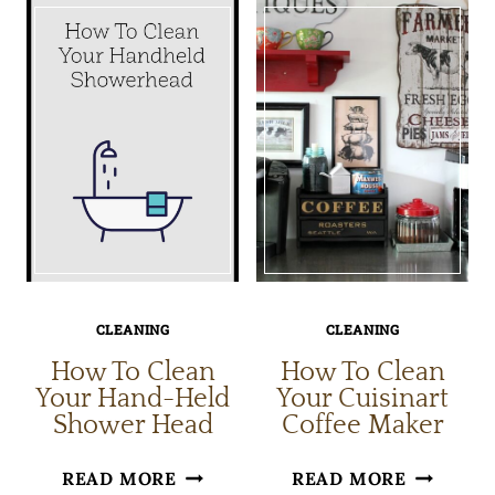
TO
CLEANIN
CLEAN
TIPS
YOUR
HOME
CLEANING
CLEANING
How To Clean
How To Clean
Your Hand-Held
Your Cuisinart
Shower Head
Coffee Maker
HOW
HOW
READ MORE
READ MORE