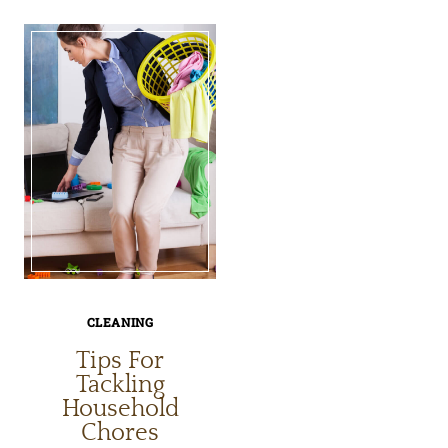
TO
TO
CLEAN
CLEAN
YOUR
YOUR
HAND-
CUISINA
HELD
COFFEE
SHOWER
MAKER
HEAD
CLEANING
Tips For
Tackling
Household
Chores