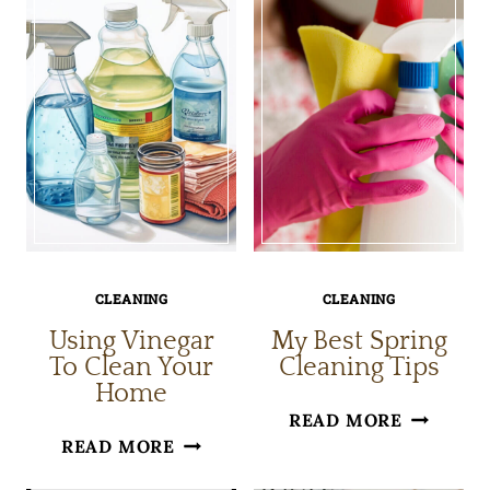
WITH
JOY
BAKING
IN
SODA
HOUSE
CLEANIN
CLEANING
CLEANING
Using Vinegar
My Best Spring
To Clean Your
Cleaning Tips
Home
MY
READ MORE
USING
READ MORE
BEST
VINEGAR
SPRING