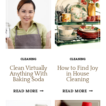
CLEANING
CLEANING
Clean Virtually
How to Find Joy
Anything With
in House
Baking Soda
Cleaning
CLEAN
HOW
READ MORE
READ MORE
VIRTUALLY
TO
ANYTHING
FIND