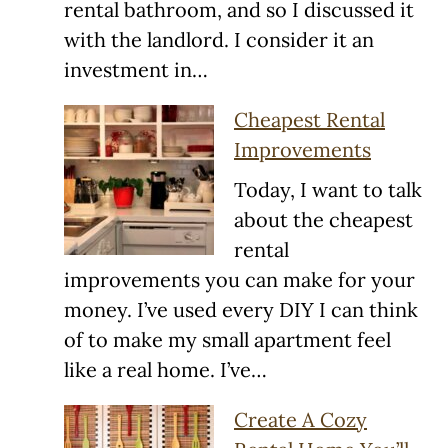
rental bathroom, and so I discussed it
with the landlord. I consider it an
investment in…
Cheapest Rental
Improvements
Today, I want to talk
about the cheapest
rental
improvements you can make for your
money. I’ve used every DIY I can think
of to make my small apartment feel
like a real home. I’ve…
Create A Cozy