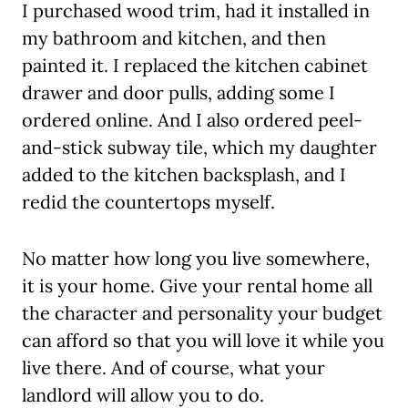
I purchased wood trim, had it installed in
my bathroom and kitchen, and then
painted it. I replaced the kitchen cabinet
drawer and door pulls, adding some I
ordered online. And I also ordered peel-
and-stick subway tile, which my daughter
added to the kitchen backsplash, and I
redid the countertops myself.
No matter how long you live somewhere,
it is your home. Give your rental home all
the character and personality your budget
can afford so that you will love it while you
live there. And of course, what your
landlord will allow you to do.