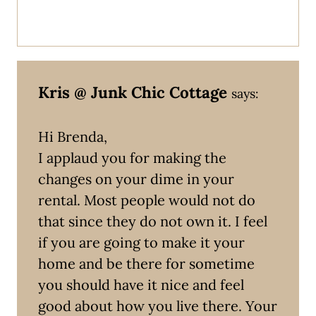
Kris @ Junk Chic Cottage
says:
Hi Brenda,
I applaud you for making the
changes on your dime in your
rental. Most people would not do
that since they do not own it. I feel
if you are going to make it your
home and be there for sometime
you should have it nice and feel
good about how you live there. Your