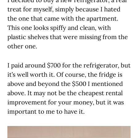
treat for myself, simply because I hated
the one that came with the apartment.
This one looks spiffy and clean, with
plastic shelves that were missing from the
other one.
I paid around $700 for the refrigerator, but
it’s well worth it. Of course, the fridge is
above and beyond the $500 I mentioned
above. It may not be the cheapest rental
improvement for your money, but it was
important to me to have it.