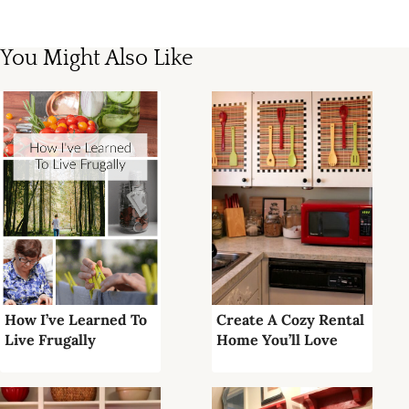
You Might Also Like
How I’ve Learned To
Create A Cozy Rental
Live Frugally
Home You’ll Love