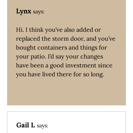
Lynx
says:
Hi. I think you’ve also added or
replaced the storm door, and you’ve
bought containers and things for
your patio. I’d say your changes
have been a good investment since
you have lived there for so long.
Gail L
says: