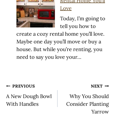
Rental Home You’ll
Love
Today, I’m going to
tell you how to
create a cozy rental home you’ll love.
Maybe one day you’ll move or buy a
house. But while you’re renting, you
need to say you love your…
Post
PREVIOUS
NEXT
navigation
A New Dough Bowl
Why You Should
With Handles
Consider Planting
Yarrow