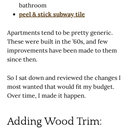
bathroom
peel & stick subway tile
Apartments tend to be pretty generic.
These were built in the ’60s, and few
improvements have been made to them
since then.
So I sat down and reviewed the changes I
most wanted that would fit my budget.
Over time, I made it happen.
Adding Wood Trim: