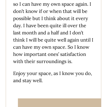
so I can have my own space again. I
don’t know if or when that will be
possible but I think about it every
day. I have been quite ill over the
last month and a half and I don’t
think I will be quite well again until I
can have my own space. So I know
how important ones’ satisfaction
with their surroundings is.
Enjoy your space, as I know you do,
and stay well.