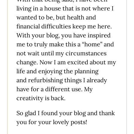
living in a house that is not where I
wanted to be, but health and
financial difficulties keep me here.
With your blog, you have inspired
me to truly make this a “home” and
not wait until my circumstances
change. Now I am excited about my
life and enjoying the planning
and refurbishing things I already
have for a different use. My
creativity is back.
So glad I found your blog and thank
you for your lovely posts!