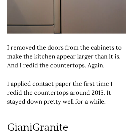
I removed the doors from the cabinets to
make the kitchen appear larger than it is.
And I redid the countertops. Again.
I applied contact paper the first time I
redid the countertops around 2015. It
stayed down pretty well for a while.
GianiGranite