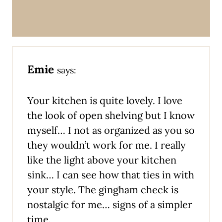
Emie
says:
Your kitchen is quite lovely. I love
the look of open shelving but I know
myself… I not as organized as you so
they wouldn’t work for me. I really
like the light above your kitchen
sink… I can see how that ties in with
your style. The gingham check is
nostalgic for me… signs of a simpler
time.