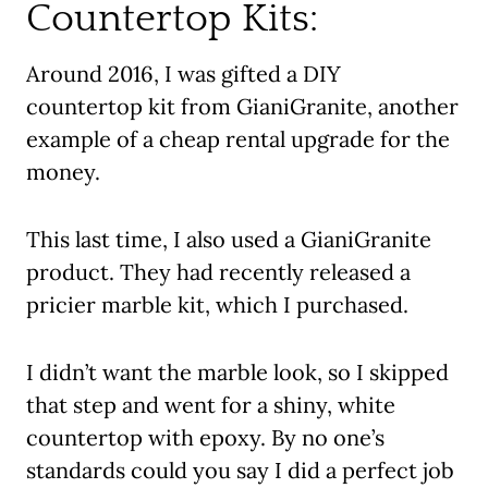
Countertop Kits:
Around 2016, I was gifted a DIY
countertop kit from GianiGranite, another
example of a cheap rental upgrade for the
money.
This last time, I also used a GianiGranite
product. They had recently released a
pricier marble kit, which I purchased.
I didn’t want the marble look, so I skipped
that step and went for a shiny, white
countertop with epoxy. By no one’s
standards could you say I did a perfect job