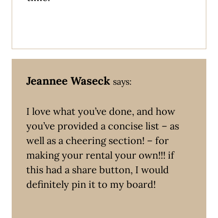
Jeannee Waseck
says:
I love what you’ve done, and how
you’ve provided a concise list – as
well as a cheering section! – for
making your rental your own!!! if
this had a share button, I would
definitely pin it to my board!