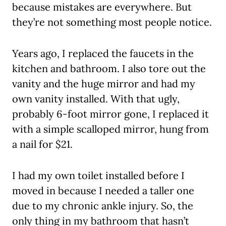
because mistakes are everywhere. But
they’re not something most people notice.
Years ago, I replaced the faucets in the
kitchen and bathroom. I also tore out the
vanity and the huge mirror and had my
own vanity installed. With that ugly,
probably 6-foot mirror gone, I replaced it
with a simple scalloped mirror, hung from
a nail for $21.
I had my own toilet installed before I
moved in because I needed a taller one
due to my chronic ankle injury. So, the
only thing in my bathroom that hasn’t