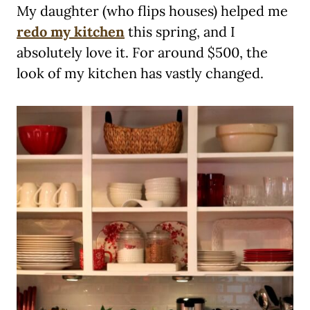
My daughter (who flips houses) helped me
redo my kitchen
this spring, and I
absolutely love it. For around $500, the
look of my kitchen has vastly changed.