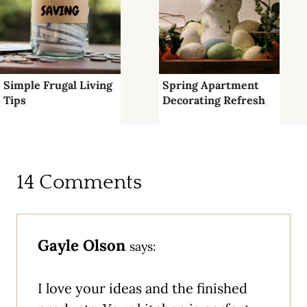
Simple Frugal Living
Spring Apartment
Tips
Decorating Refresh
14 Comments
Gayle Olson
says:
I love your ideas and the finished