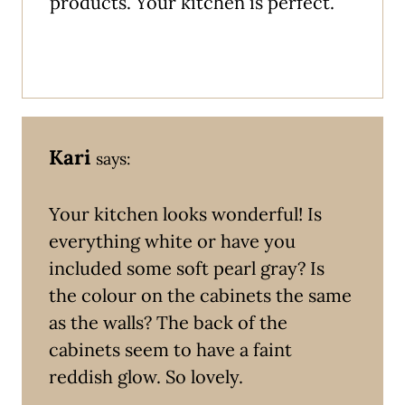
products. Your kitchen is perfect.
Kari
says:
Your kitchen looks wonderful! Is
everything white or have you
included some soft pearl gray? Is
the colour on the cabinets the same
as the walls? The back of the
cabinets seem to have a faint
reddish glow. So lovely.