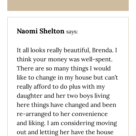
Naomi Shelton
says:
It all looks really beautiful, Brenda. I
think your money was well-spent.
There are so many things I would
like to change in my house but can’t
really afford to do plus with my
daughter and her two boys living
here things have changed and been
re-arranged to her convenience
and liking. I am considering moving
out and letting her have the house