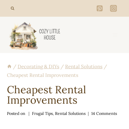
Skip
to
content
/
Decorating & DIYs
/
Rental Solutions
/
Cheapest Rental Improvements
Cheapest Rental
Improvements
Posted on
Frugal Tips
,
Rental Solutions
14 Comments