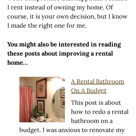
I rent instead of owning my home. Of
course, it is your own decision, but I know
I made the right one for me.
You might also be interested in reading
these posts about improving a rental
home…
A Rental Bathroom
On A Budget
This post is about
how to redo a rental
bathroom on a
budget. I was anxious to renovate my