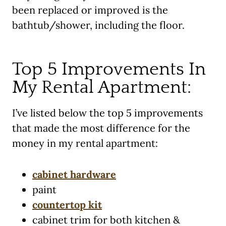
been replaced or improved is the
bathtub/shower, including the floor.
Top 5 Improvements In
My Rental Apartment:
I’ve listed below the top 5 improvements
that made the most difference for the
money in my rental apartment:
cabinet hardware
paint
countertop kit
cabinet trim for both kitchen &