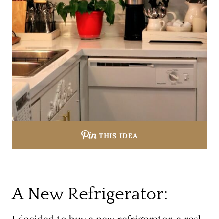
THIS IDEA
A New Refrigerator:
I decided to buy a new refrigerator, a real