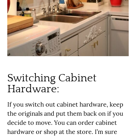
Switching Cabinet
Hardware:
If you switch out cabinet hardware, keep
the originals and put them back on if you
decide to move. You can order cabinet
hardware or shop at the store. I’m sure