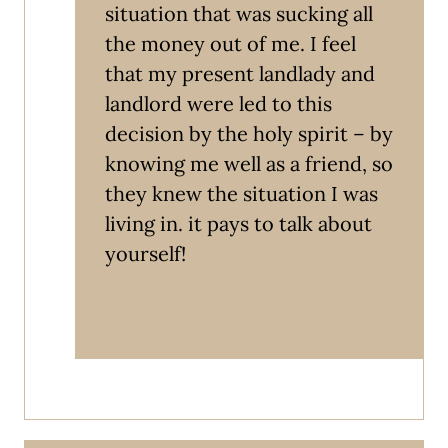
situation that was sucking all
the money out of me. I feel
that my present landlady and
landlord were led to this
decision by the holy spirit – by
knowing me well as a friend, so
they knew the situation I was
living in. it pays to talk about
yourself!