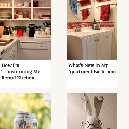
How I’m
What’s New In My
Transforming My
Apartment Bathroom
Rental Kitchen