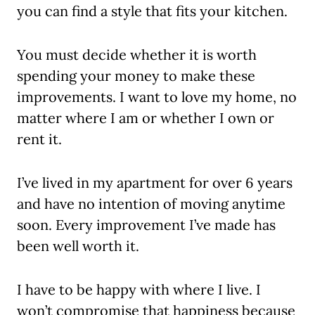
you can find a style that fits your kitchen.
You must decide whether it is worth
spending your money to make these
improvements. I want to love my home, no
matter where I am or whether I own or
rent it.
I’ve lived in my apartment for over 6 years
and have no intention of moving anytime
soon. Every improvement I’ve made has
been well worth it.
I have to be happy with where I live. I
won’t compromise that happiness because