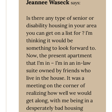
Jeannee Waseck
says:
Is there any type of senior or
disability housing in your area
you can get on a list for ? I’m
thinking it would be
something to look forward to.
Now, the present apartment
that I’m in – I’m in an in-law
suite owned by friends who
live in the house. It was a
meeting on the corner of
realizing how well we would
get along, with me being in a
desperately bad housing