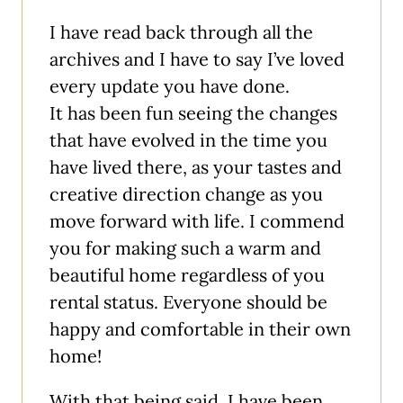
I have read back through all the
archives and I have to say I’ve loved
every update you have done.
It has been fun seeing the changes
that have evolved in the time you
have lived there, as your tastes and
creative direction change as you
move forward with life. I commend
you for making such a warm and
beautiful home regardless of you
rental status. Everyone should be
happy and comfortable in their own
home!
With that being said, I have been