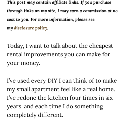
This post may contain affiliate links. If you purchase
through links on my site, I may earn a commission at no
cost to you. For more information, please see
my
disclosure policy
.
Today, I want to talk about the cheapest
rental improvements you can make for
your money.
I’ve used every DIY I can think of to make
my small apartment feel like a real home.
I’ve redone the kitchen four times in six
years, and each time I do something
completely different.