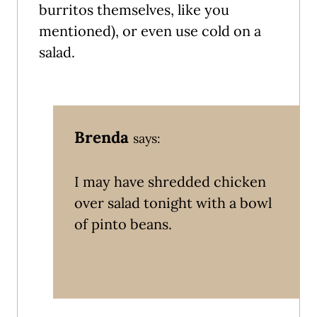
burritos themselves, like you
mentioned), or even use cold on a
salad.
Brenda
says:
I may have shredded chicken
over salad tonight with a bowl
of pinto beans.