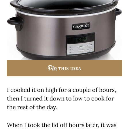
THIS IDEA
I cooked it on high for a couple of hours,
then I turned it down to low to cook for
the rest of the day.
When I took the lid off hours later, it was