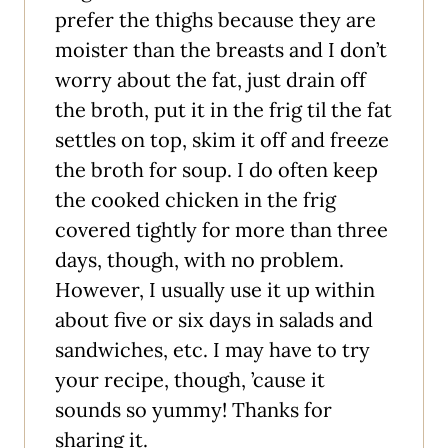
prefer the thighs because they are
moister than the breasts and I don’t
worry about the fat, just drain off
the broth, put it in the frig til the fat
settles on top, skim it off and freeze
the broth for soup. I do often keep
the cooked chicken in the frig
covered tightly for more than three
days, though, with no problem.
However, I usually use it up within
about five or six days in salads and
sandwiches, etc. I may have to try
your recipe, though, ’cause it
sounds so yummy! Thanks for
sharing it.