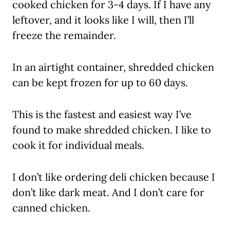
cooked chicken for 3-4 days. If I have any
leftover, and it looks like I will, then I’ll
freeze the remainder.
In an airtight container, shredded chicken
can be kept frozen for up to 60 days.
This is the fastest and easiest way I’ve
found to make shredded chicken. I like to
cook it for individual meals.
I don’t like ordering deli chicken because I
don’t like dark meat. And I don’t care for
canned chicken.