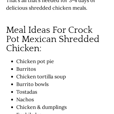
That’s all that’s needed for 3-4 days of
delicious shredded chicken meals.
Meal Ideas For Crock
Pot Mexican Shredded
Chicken:
Chicken pot pie
Burritos
Chicken tortilla soup
Burrito bowls
Tostadas
Nachos
Chicken & dumplings