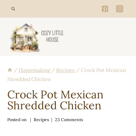
Skip
to
content
/
Homemaking
/
Recipes
/
Crock Pot Mexican
Shredded Chicken
Crock Pot Mexican
Shredded Chicken
Posted on
Recipes
23 Comments