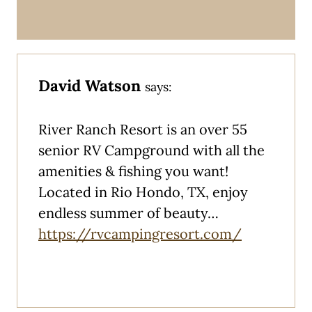
David Watson
says:
River Ranch Resort is an over 55
senior RV Campground with all the
amenities & fishing you want!
Located in Rio Hondo, TX, enjoy
endless summer of beauty…
https://rvcampingresort.com/