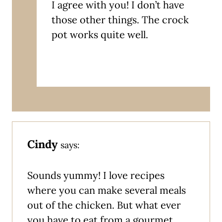
I agree with you! I don’t have
those other things. The crock
pot works quite well.
Cindy
says:
Sounds yummy! I love recipes
where you can make several meals
out of the chicken. But what ever
you have to eat from a gourmet