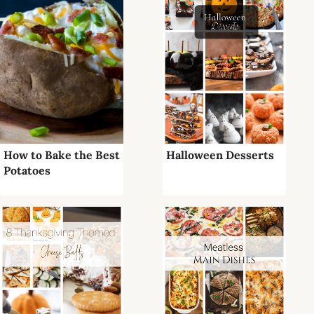
How to Bake the Best
Halloween Desserts
Potatoes