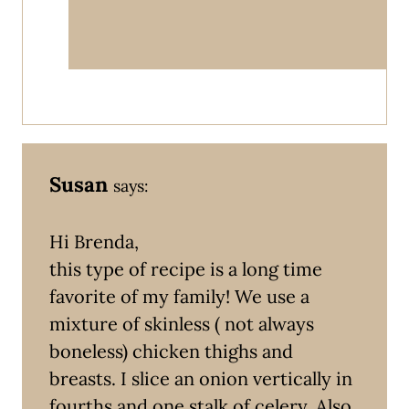
Susan
says:
Hi Brenda,
this type of recipe is a long time
favorite of my family! We use a
mixture of skinless ( not always
boneless) chicken thighs and
breasts. I slice an onion vertically in
fourths and one stalk of celery. Also,