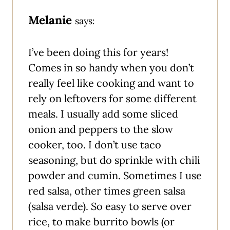
Melanie
says:
I’ve been doing this for years!
Comes in so handy when you don’t
really feel like cooking and want to
rely on leftovers for some different
meals. I usually add some sliced
onion and peppers to the slow
cooker, too. I don’t use taco
seasoning, but do sprinkle with chili
powder and cumin. Sometimes I use
red salsa, other times green salsa
(salsa verde). So easy to serve over
rice, to make burrito bowls (or