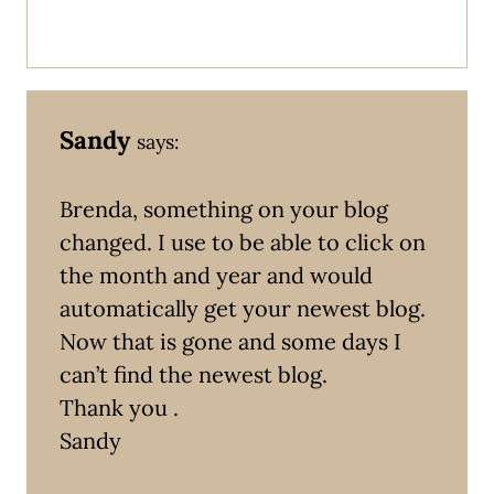
Sandy
says:
Brenda, something on your blog
changed. I use to be able to click on
the month and year and would
automatically get your newest blog.
Now that is gone and some days I
can’t find the newest blog.
Thank you .
Sandy