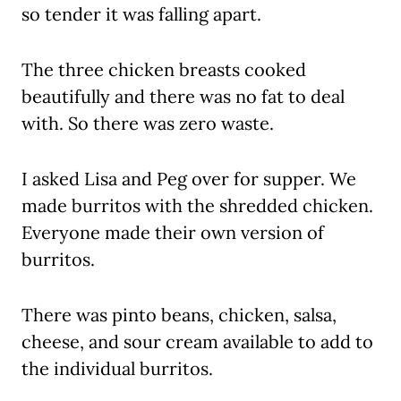
so tender it was falling apart.
The three chicken breasts cooked
beautifully and there was no fat to deal
with. So there was zero waste.
I asked Lisa and Peg over for supper. We
made burritos with the shredded chicken.
Everyone made their own version of
burritos.
There was pinto beans, chicken, salsa,
cheese, and sour cream available to add to
the individual burritos.