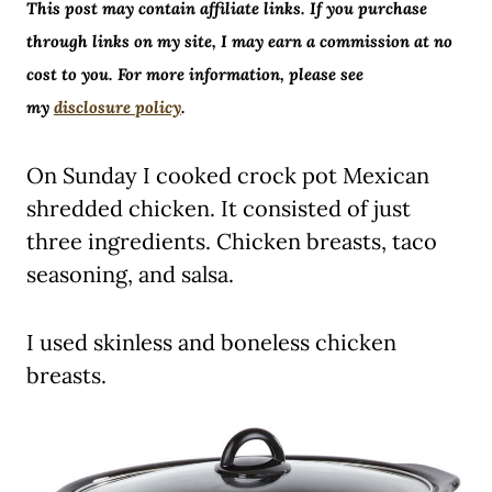
This post may contain affiliate links. If you purchase
through links on my site, I may earn a commission at no
cost to you. For more information, please see
my
disclosure policy
.
On Sunday I cooked crock pot Mexican
shredded chicken. It consisted of just
three ingredients. Chicken breasts, taco
seasoning, and salsa.
I used skinless and boneless chicken
breasts.