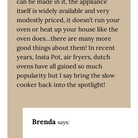
can be made in it, the appliance
itself is widely available and very
modestly priced, it doesn’t run your
oven or heat up your house like the
oven does…there are many more
good things about them! In recent
years, Insta Pot, air fryers, dutch
ovens have all gained so much
popularity but I say bring the slow
cooker back into the spotlight!
Brenda
says: