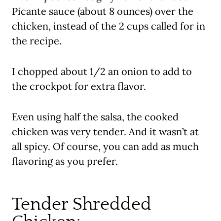
Picante sauce (about 8 ounces) over the
chicken, instead of the 2 cups called for in
the recipe.
I chopped about 1/2 an onion to add to
the crockpot for extra flavor.
Even using half the salsa, the cooked
chicken was very tender. And it wasn’t at
all spicy. Of course, you can add as much
flavoring as you prefer.
Tender Shredded