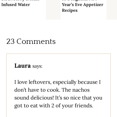
Infused Water
Year’s Eve Appetizer
Recipes
23 Comments
Laura
says:
I love leftovers, especially because I
don’t have to cook. The nachos
sound delicious! It’s so nice that you
got to eat with 2 of your friends.