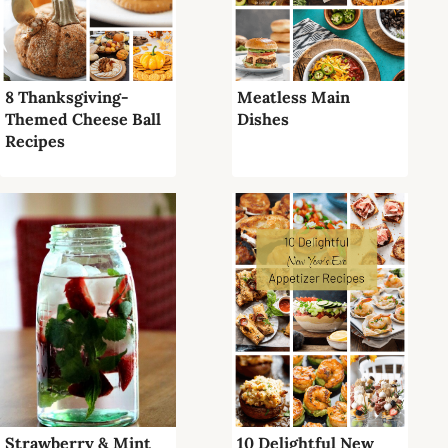
8 Thanksgiving-
Meatless Main
Themed Cheese Ball
Dishes
Recipes
Strawberry & Mint
10 Delightful New