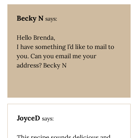
Becky N
says:
Hello Brenda,
I have something I’d like to mail to
you. Can you email me your
address? Becky N
JoyceD
says:
This recipe sounds delicious and