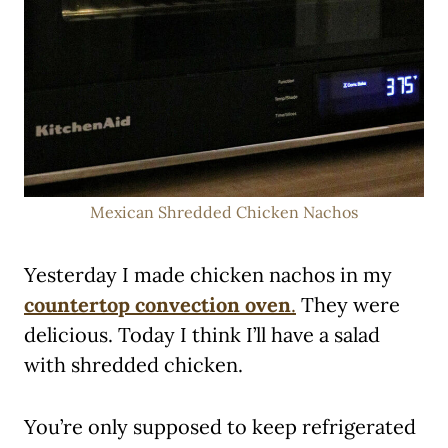
Mexican Shredded Chicken Nachos
Yesterday I made chicken nachos in my
countertop convection oven
.
They were
delicious. Today I think I’ll have a salad
with shredded chicken.
You’re only supposed to keep refrigerated