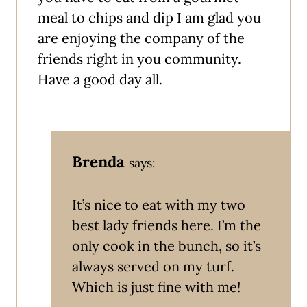
meal to chips and dip I am glad you
are enjoying the company of the
friends right in you community.
Have a good day all.
Brenda
says:
It’s nice to eat with my two
best lady friends here. I’m the
only cook in the bunch, so it’s
always served on my turf.
Which is just fine with me!