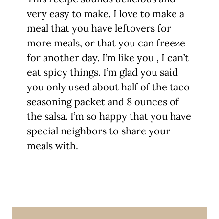
very easy to make. I love to make a
meal that you have leftovers for
more meals, or that you can freeze
for another day. I’m like you , I can’t
eat spicy things. I’m glad you said
you only used about half of the taco
seasoning packet and 8 ounces of
the salsa. I’m so happy that you have
special neighbors to share your
meals with.