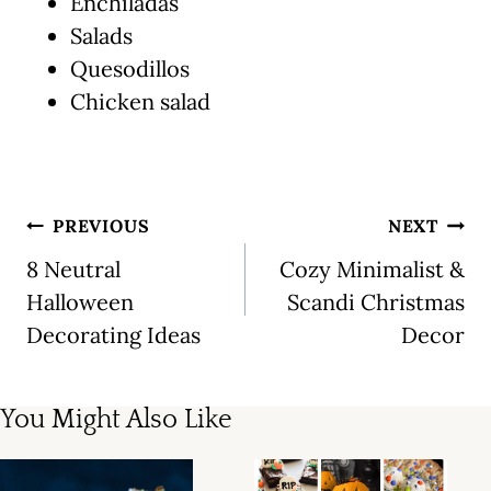
Enchiladas
Salads
Quesodillos
Chicken salad
Post
PREVIOUS
NEXT
navigation
8 Neutral
Cozy Minimalist &
Halloween
Scandi Christmas
Decorating Ideas
Decor
You Might Also Like