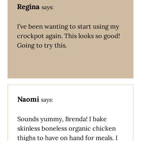
Regina
says:
I’ve been wanting to start using my
crockpot again. This looks so good!
Going to try this.
Naomi
says:
Sounds yummy, Brenda! I bake
skinless boneless organic chicken
thighs to have on hand for meals. I