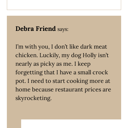
Debra Friend
says:
I’m with you, I don’t like dark meat
chicken. Luckily, my dog Holly isn’t
nearly as picky as me. I keep
forgetting that I have a small crock
pot. I need to start cooking more at
home because restaurant prices are
skyrocketing.