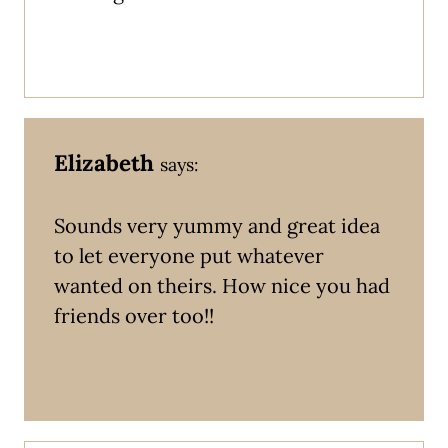
Elizabeth
says:
Sounds very yummy and great idea
to let everyone put whatever
wanted on theirs. How nice you had
friends over too!!