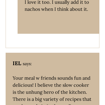
I love it too. I usually add it to
nachos when I think about it.
IEL
says:
Your meal w friends sounds fun and
delicious! I believe the slow cooker
is the unhung hero of the kitchen.
There is a big variety of recipes that