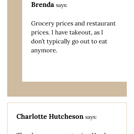
Brenda
says:
Grocery prices and restaurant
prices. I have takeout, as I
don’t typically go out to eat
anymore.
Charlotte Hutcheson
says: