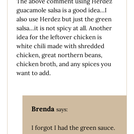
The above comment using Herdez
guacamole salsa is a good idea…I
also use Herdez but just the green
salsa…it is not spicy at all. Another
idea for the leftover chicken is
white chili made with shredded
chicken, great northern beans,
chicken broth, and any spices you
want to add.
Brenda
says:
I forgot I had the green sauce.