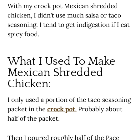
With my crock pot Mexican shredded
chicken, I didn’t use much salsa or taco
seasoning. I tend to get indigestion if I eat
spicy food.
What I Used To Make
Mexican Shredded
Chicken:
I only used a portion of the taco seasoning
packet in the
crock pot
.
Probably about
half of the packet.
Then I poured roughly half of the Pace