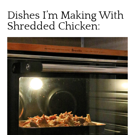
Dishes I’m Making With
Shredded Chicken: