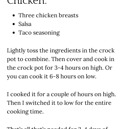
Chicken:
Three chicken breasts
Salsa
Taco seasoning
Lightly toss the ingredients in the crock
pot to combine. Then cover and cook in
the crock pot for 3-4 hours on high. Or
you can cook it 6-8 hours on low.
I cooked it for a couple of hours on high.
Then I switched it to low for the entire
cooking time.