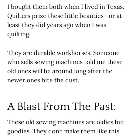
I bought them both when I lived in Texas.
Quilters prize these little beauties—or at
least they did years ago when I was
quilting.
They are durable workhorses. Someone
who sells sewing machines told me these
old ones will be around long after the
newer ones bite the dust.
A Blast From The Past:
These old sewing machines are oldies but
goodies. They don’t make them like this