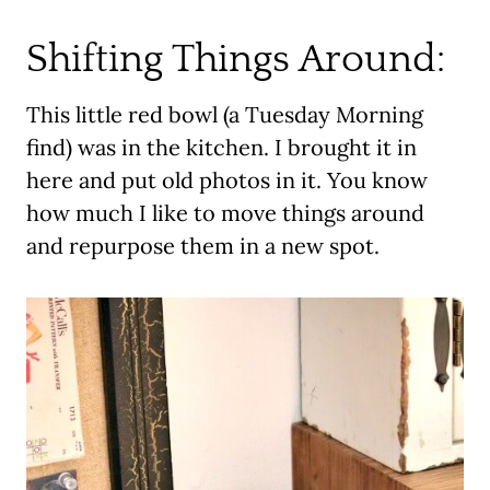
Shifting Things Around:
This little red bowl (a Tuesday Morning
find) was in the kitchen. I brought it in
here and put old photos in it. You know
how much I like to move things around
and repurpose them in a new spot.