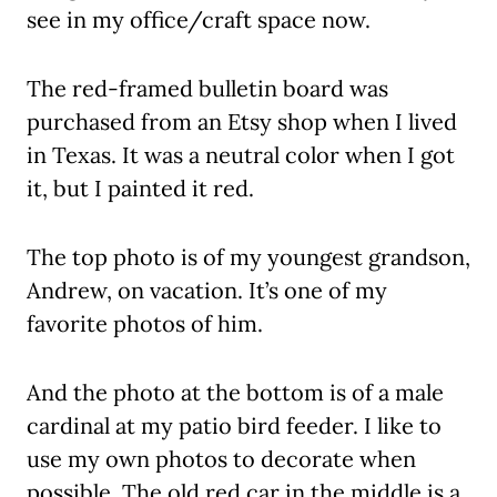
see in my office/craft space now.
The red-framed bulletin board was
purchased from an Etsy shop when I lived
in Texas. It was a neutral color when I got
it, but I painted it red.
The top photo is of my youngest grandson,
Andrew, on vacation. It’s one of my
favorite photos of him.
And the photo at the bottom is of a male
cardinal at my patio bird feeder. I like to
use my own photos to decorate when
possible. The old red car in the middle is a