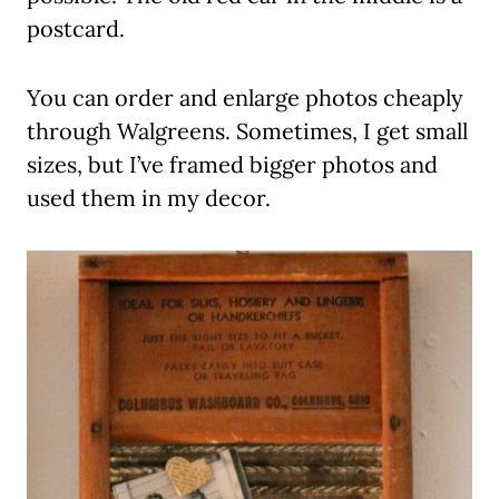
postcard.
You can order and enlarge photos cheaply
through Walgreens. Sometimes, I get small
sizes, but I’ve framed bigger photos and
used them in my decor.