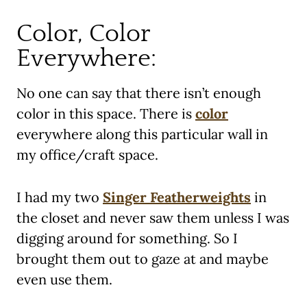
Color, Color
Everywhere:
No one can say that there isn’t enough
color in this space. There is
color
everywhere along this particular wall in
my office/craft space.
I had my two
Singer Featherweights
in
the closet and never saw them unless I was
digging around for something. So I
brought them out to gaze at and maybe
even use them.