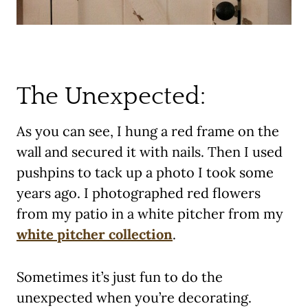
The Unexpected:
As you can see, I hung a red frame on the
wall and secured it with nails. Then I used
pushpins to tack up a photo I took some
years ago. I photographed red flowers
from my patio in a white pitcher from my
white pitcher collection
.
Sometimes it’s just fun to do the
unexpected when you’re decorating.