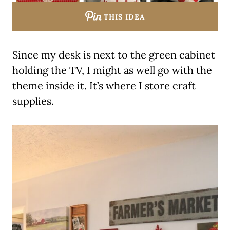
THIS IDEA
Since my desk is next to the green cabinet
holding the TV, I might as well go with the
theme inside it. It’s where I store craft
supplies.