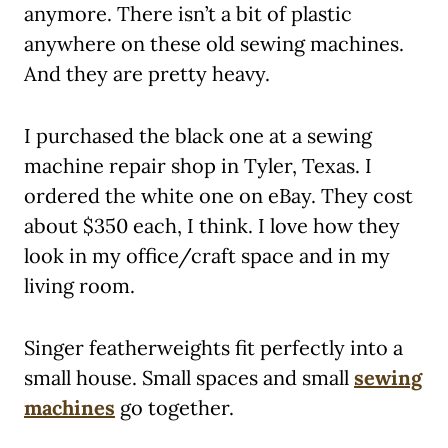
anymore. There isn’t a bit of plastic
anywhere on these old sewing machines.
And they are pretty heavy.
I purchased the black one at a sewing
machine repair shop in Tyler, Texas. I
ordered the white one on eBay. They cost
about $350 each, I think. I love how they
look in my office/craft space and in my
living room.
Singer featherweights fit perfectly into a
small house. Small spaces and small
sewing
machines
go together.