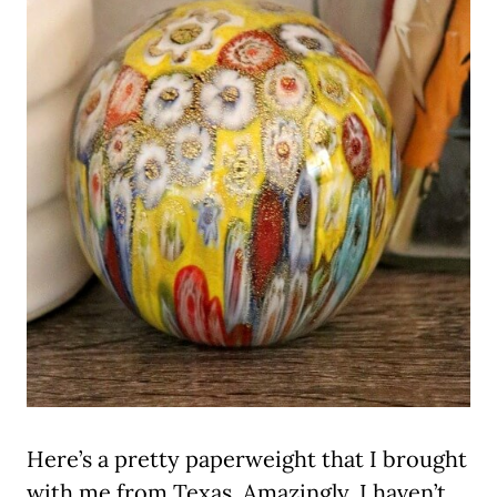
Here’s a pretty paperweight that I brought
with me from Texas. Amazingly, I haven’t