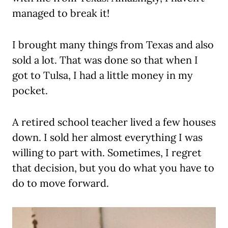
managed to break it!
I brought many things from Texas and also
sold a lot. That was done so that when I
got to Tulsa, I had a little money in my
pocket.
A retired school teacher lived a few houses
down. I sold her almost everything I was
willing to part with. Sometimes, I regret
that decision, but you do what you have to
do to move forward.