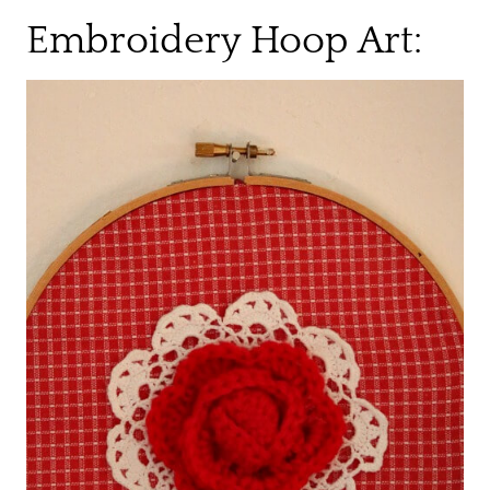
Embroidery Hoop Art: