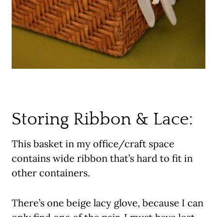
Storing Ribbon & Lace:
This basket in my office/craft space
contains wide ribbon that’s hard to fit in
other containers.
There’s one beige lacy glove, because I can