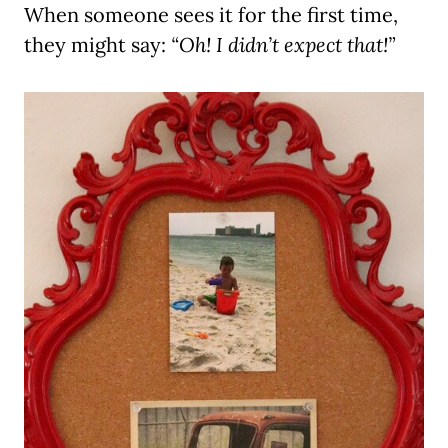
When someone sees it for the first time,
they might say:
“Oh! I didn’t expect that!”