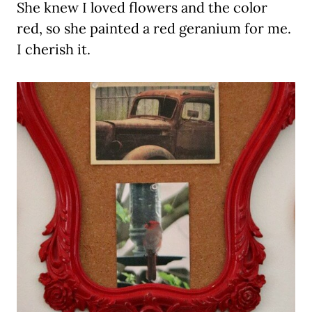
She knew I loved flowers and the color
red, so she painted a red geranium for me.
I cherish it.