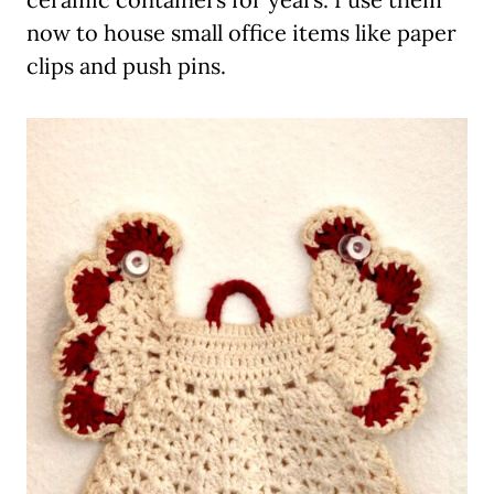
now to house small office items like paper
clips and push pins.