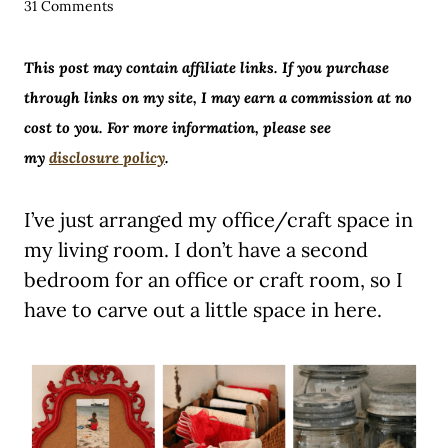
31 Comments
This post may contain affiliate links. If you purchase
through links on my site, I may earn a commission at no
cost to you. For more information, please see
my
disclosure policy
.
I’ve just arranged my office/craft space in
my living room. I don’t have a second
bedroom for an office or craft room, so I
have to carve out a little space in here.