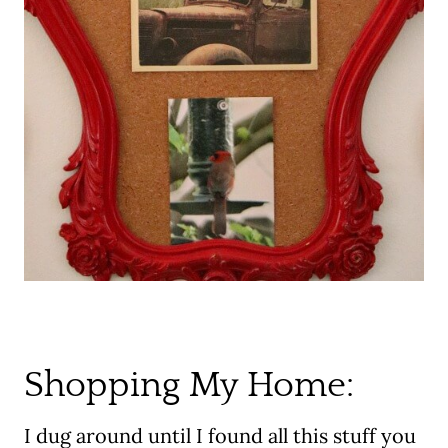
Shopping My Home:
I dug around until I found all this stuff you