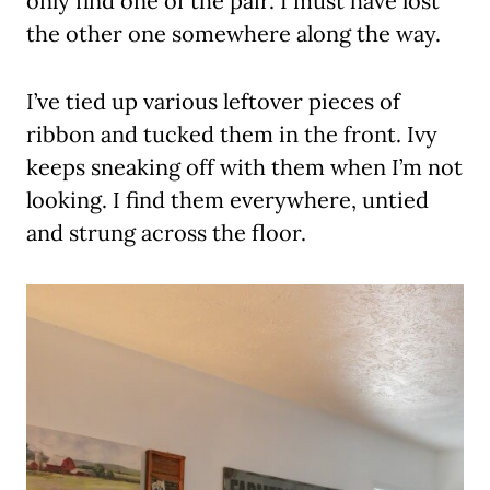
only find one of the pair. I must have lost
the other one somewhere along the way.
I’ve tied up various leftover pieces of
ribbon and tucked them in the front. Ivy
keeps sneaking off with them when I’m not
looking. I find them everywhere, untied
and strung across the floor.