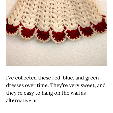
I’ve collected these red, blue, and green
dresses over time. They’re very sweet, and
they’re easy to hang on the wall as
alternative art.