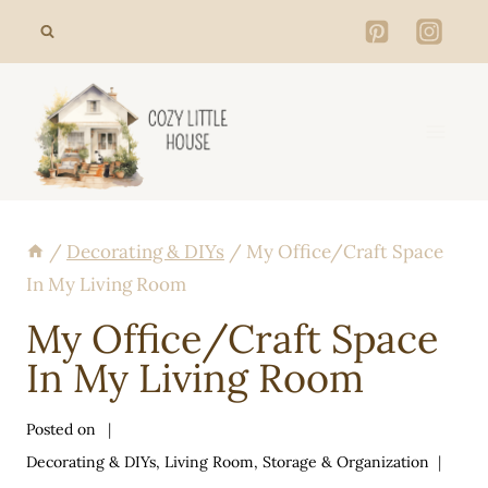
Skip
to
content
/
Decorating & DIYs
/
My Office/Craft Space
In My Living Room
My Office/Craft Space
In My Living Room
Posted on
Decorating & DIYs
,
Living Room
,
Storage & Organization