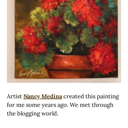
Artist
Nancy Medina
created this painting
for me some years ago. We met through
the blogging world.