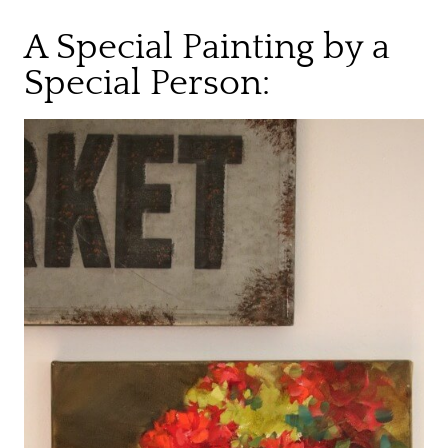
A Special Painting by a
Special Person: