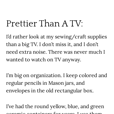
Prettier Than A TV:
I’d rather look at my sewing/craft supplies
than a big TV. I don’t miss it, and I don’t
need extra noise. There was never much I
wanted to watch on TV anyway.
I’m big on organization. I keep colored and
regular pencils in Mason jars, and
envelopes in the old rectangular box.
I’ve had the round yellow, blue, and green
ceramic containers for years. I use them