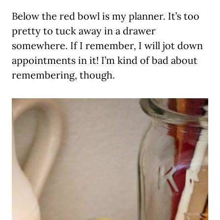
Below the red bowl is my planner. It’s too
pretty to tuck away in a drawer
somewhere. If I remember, I will jot down
appointments in it! I’m kind of bad about
remembering, though.