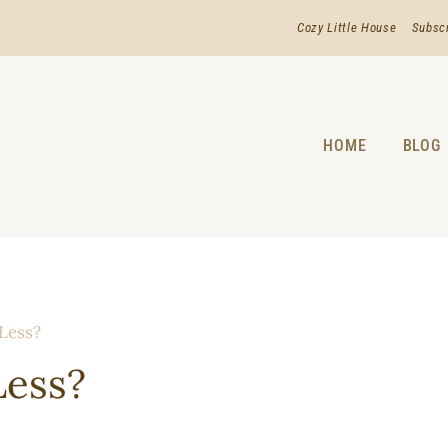
Cozy Little House
Subsc
HOME
BLOG
 Less?
Less?