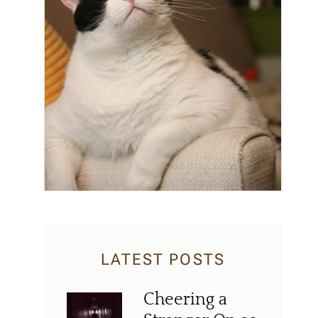
LATEST POSTS
Cheering a