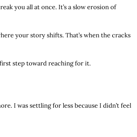
reak you all at once. It’s a slow erosion of
here your story shifts. That’s when the cracks
rst step toward reaching for it.
. I was settling for less because I didn’t feel