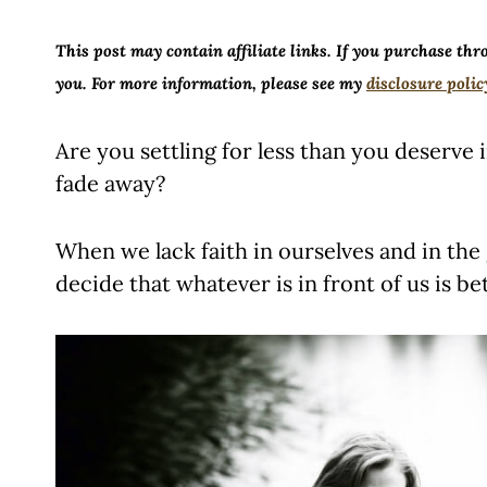
This post may contain affiliate links. If you purchase thr
you. For more information, please see my
disclosure polic
Are you settling for less than you deserve 
fade away?
When we lack faith in ourselves and in the g
decide that whatever is in front of us is be