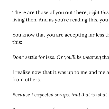
There are those of you out there,
right thi
living then. And as you’re reading this, you
You know that you are accepting far less t
this:
Don’t settle for less.
Or you’ll be wearing tho
I realize now that it was up to me and me 
from others.
Because
I expected scraps. And that is what 