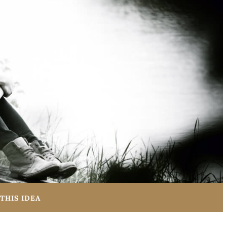
THIS IDEA