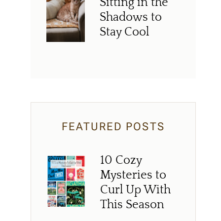
Sitting in the
Shadows to
Stay Cool
FEATURED POSTS
10 Cozy
Mysteries to
Curl Up With
This Season