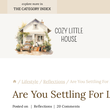
Skip
THE CATEGORY INDEX
to
content
/
Lifestyle
/
Reflections
/
Are You Settling For
Are You Settling For 
Posted on
Reflections
20 Comments