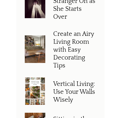
Stranger On as
She Starts
Over
Create an Airy
Living Room
with Easy
Decorating
Tips
Vertical Living:
Use Your Walls
Wisely