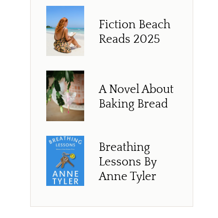
Fiction Beach
Reads 2025
A Novel About
Baking Bread
Breathing
Lessons By
Anne Tyler