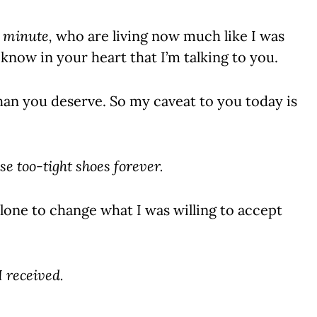
s minute,
who are living now much like I was
 know in your heart that I’m talking to you.
han you deserve. So my caveat to you today is
se too-tight shoes forever.
alone to change what I was willing to accept
I received.