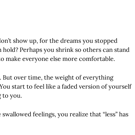
on’t show up, for the dreams you stopped
n hold? Perhaps you shrink so others can stand
ce to make everyone else more comfortable.
. But over time, the weight of everything
u start to feel like a faded version of yourself
g to you.
wallowed feelings, you realize that “less” has