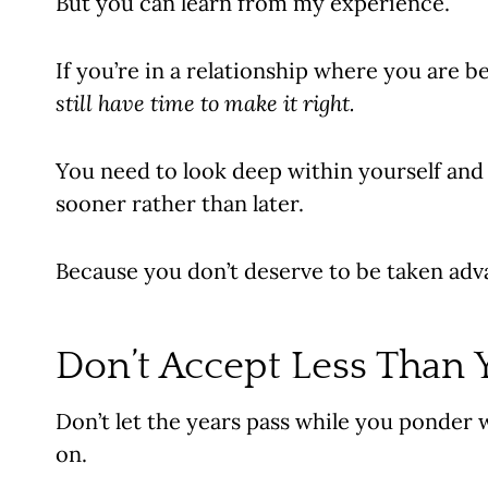
But you can learn from my experience.
If you’re in a relationship where you are 
still have time to make it right.
You need to look deep within yourself and
sooner rather than later.
Because you don’t deserve to be taken advan
Don’t Accept Less Than 
Don’t let the years pass while you ponder 
on.