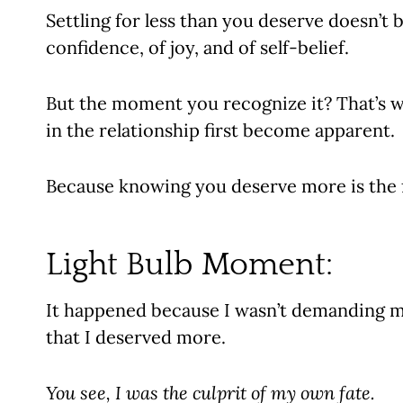
Settling for less than you deserve doesn’t b
confidence, of joy, and of self-belief.
But the moment you recognize it? That’s w
in the relationship first become apparent.
Because knowing you deserve more is the fi
Light Bulb Moment:
It happened because I wasn’t demanding more
that I deserved more.
You see, I was the culprit of my own fate.