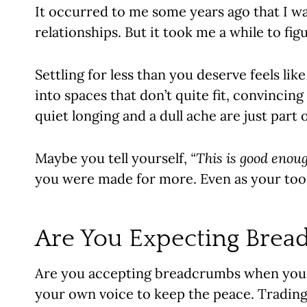
It occurred to me some years ago that I wa
relationships. But it took me a while to fi
Settling for less than you deserve feels like
into spaces that don’t quite fit, convincin
quiet longing and a dull ache are just part
Maybe you tell yourself,
“This is good enoug
you were made for more. Even as your too-
Are You Expecting Brea
Are you accepting breadcrumbs when you 
your own voice to keep the peace. Trading 