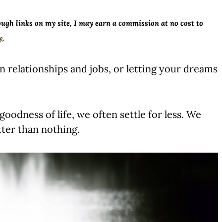
ough links on my site, I may earn a commission at no cost to
y
.
in relationships and jobs, or letting your dreams
oodness of life, we often settle for less. We
tter than nothing.