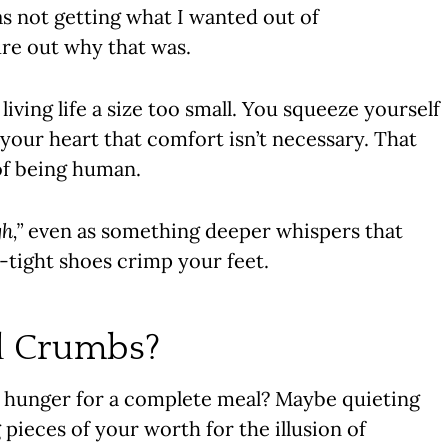
s not getting what I wanted out of
gure out why that was.
 living life a size too small. You squeeze yourself
g your heart that comfort isn’t necessary. That
 of being human.
h,”
even as something deeper whispers that
tight shoes crimp your feet.
d Crumbs?
hunger for a complete meal? Maybe quieting
pieces of your worth for the illusion of