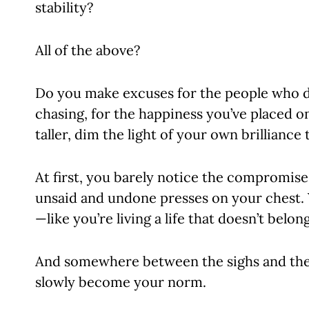
stability?
All of the above?
Do you make excuses for the people who d
chasing, for the happiness you’ve placed o
taller, dim the light of your own brillian
At first, you barely notice the compromise
unsaid and undone presses on your chest. Yo
—like you’re living a life that doesn’t belon
And somewhere between the sighs and the s
slowly become your norm.