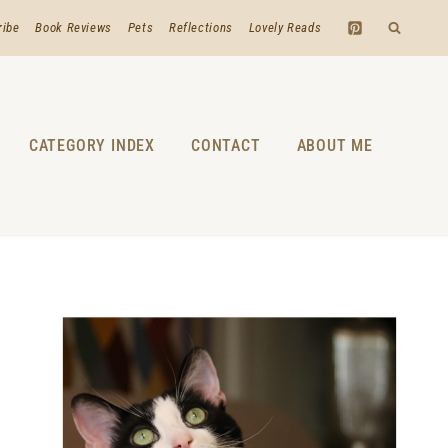
ribe
Book Reviews
Pets
Reflections
Lovely Reads
CATEGORY INDEX
CONTACT
ABOUT ME