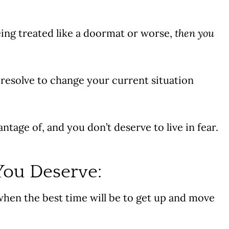
being treated like a doormat or worse,
then
you
 resolve to change your current situation
tage of, and you don’t deserve to live in fear.
You Deserve:
when the best time will be to get up and move