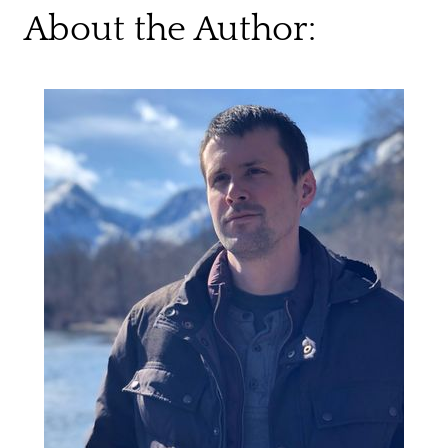
About the Author: