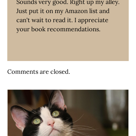
Sounds very good. Right up my alley.
Just put it on my Amazon list and
can't wait to read it. I appreciate
your book recommendations.
Comments are closed.