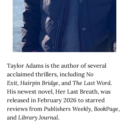
Taylor Adams is the author of several
acclaimed thrillers, including
No
Exit
,
Hairpin Bridge
, and
The Last Word
.
His newest novel, Her Last Breath, was
released in February 2026 to starred
reviews from
Publishers Weekly
,
BookPage
,
and
Library Journal
.