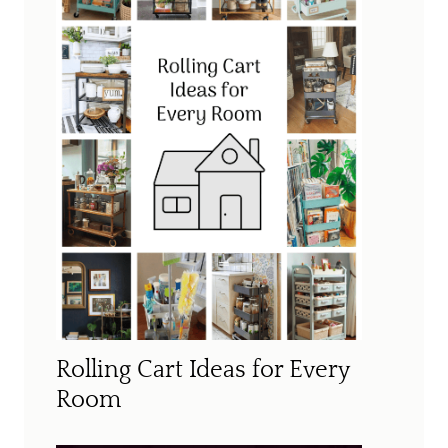
Rolling Cart Ideas for Every
Room