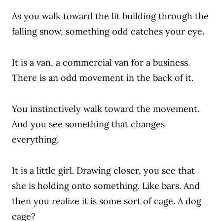
As you walk toward the lit building through the
falling snow, something odd catches your eye.
It is a van, a commercial van for a business.
There is an odd movement in the back of it.
You instinctively walk toward the movement.
And you see something that changes
everything.
It is a little girl. Drawing closer, you see that
she is holding onto something. Like bars. And
then you realize it is some sort of cage. A dog
cage?