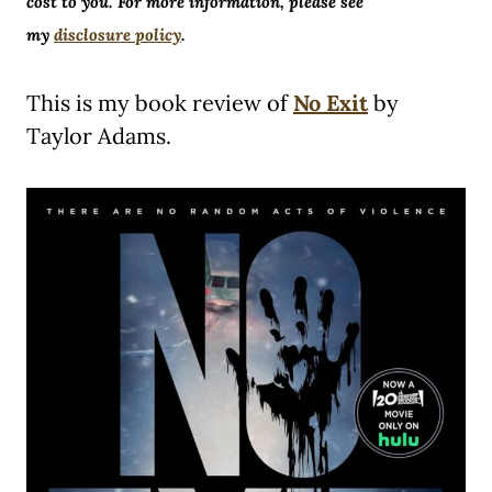
cost to you. For more information, please see
my
disclosure policy
.
This is my book review of
No Exit
by
Taylor Adams.