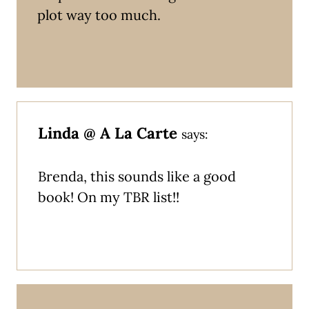
plot way too much.
Linda @ A La Carte
says:
Brenda, this sounds like a good
book! On my TBR list!!