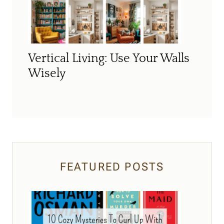
Vertical Living: Use Your Walls
Wisely
FEATURED POSTS