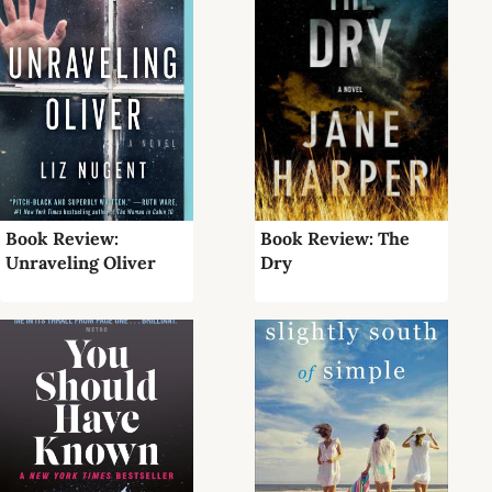
Book Review:
Book Review: The
Unraveling Oliver
Dry