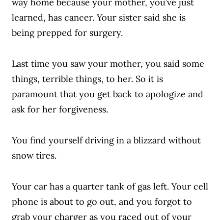
way home because your mother, you’ve just
learned, has cancer. Your sister said she is
being prepped for surgery.
Last time you saw your mother, you said some
things, terrible things, to her. So it is
paramount that you get back to apologize and
ask for her forgiveness.
You find yourself driving in a blizzard without
snow tires.
Your car has a quarter tank of gas left. Your cell
phone is about to go out, and you forgot to
grab your charger as you raced out of your