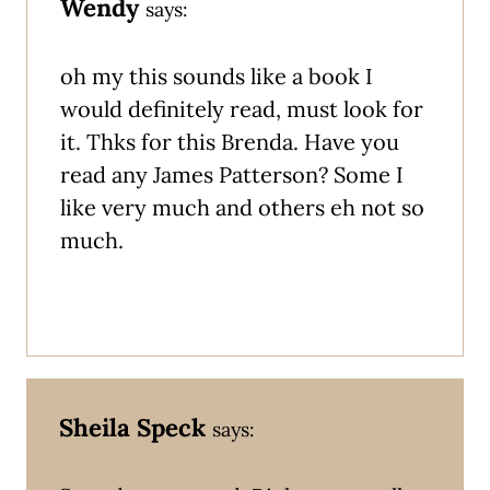
Wendy
says:
oh my this sounds like a book I
would definitely read, must look for
it. Thks for this Brenda. Have you
read any James Patterson? Some I
like very much and others eh not so
much.
Sheila Speck
says: