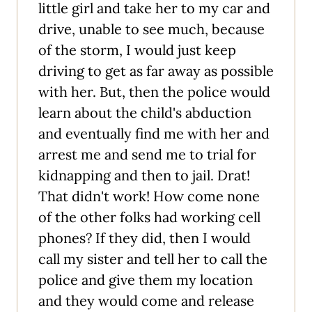
little girl and take her to my car and
drive, unable to see much, because
of the storm, I would just keep
driving to get as far away as possible
with her. But, then the police would
learn about the child's abduction
and eventually find me with her and
arrest me and send me to trial for
kidnapping and then to jail. Drat!
That didn't work! How come none
of the other folks had working cell
phones? If they did, then I would
call my sister and tell her to call the
police and give them my location
and they would come and release