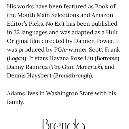
His works have been featured as Book of
the Month Main Selections and Amazon
Editor’s Picks.
No Exit
has been published
in 32 languages and was adapted as a Hulu
Original film directed by Damien Power. It
was produced by PGA-winner Scott Frank
(
Logan
). It stars Havana Rose Liu (
Bottoms
),
Danny Ramirez (
Top Gun: Maverick
), and
Dennis Haysbert (
Breakthrough
).
Adams lives in Washington State with his
family.