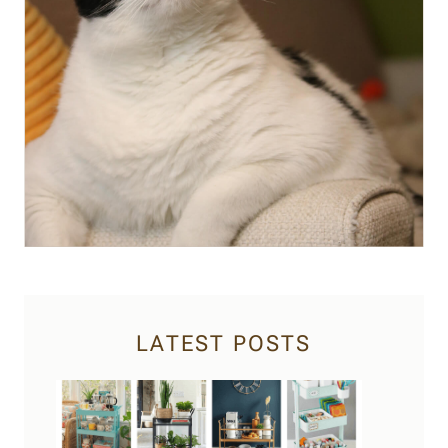
LATEST POSTS