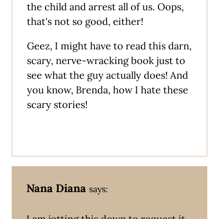
the child and arrest all of us. Oops,
that's not so good, either!
Geez, I might have to read this darn,
scary, nerve-wracking book just to
see what the guy actually does! And
you know, Brenda, how I hate these
scary stories!
Nana Diana
says:
I am jotting this down to request it