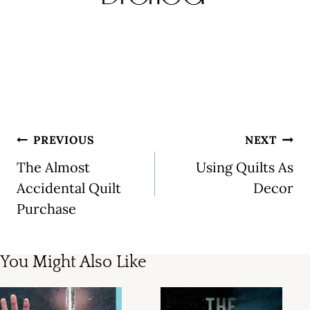
Post
PREVIOUS
NEXT
navigation
The Almost
Using Quilts As
Accidental Quilt
Decor
Purchase
You Might Also Like