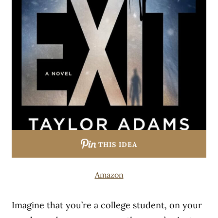
THIS IDEA
Amazon
Imagine that you’re a college student, on your