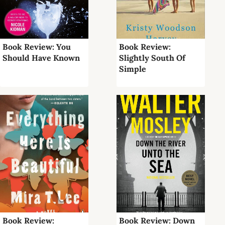
Book Review: You
Book Review:
Should Have Known
Slightly South Of
Simple
Book Review:
Book Review: Down