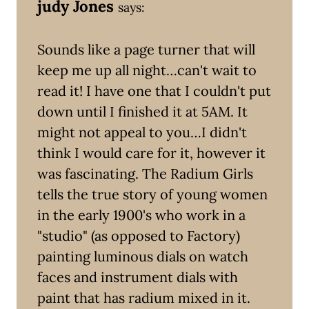
judy Jones
says:
Sounds like a page turner that will
keep me up all night…can't wait to
read it! I have one that I couldn't put
down until I finished it at 5AM. It
might not appeal to you…I didn't
think I would care for it, however it
was fascinating. The Radium Girls
tells the true story of young women
in the early 1900's who work in a
"studio" (as opposed to Factory)
painting luminous dials on watch
faces and instrument dials with
paint that has radium mixed in it.