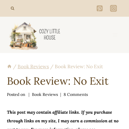
Skip
to
content
/
Book Reviews
/
Book Review: No Exit
Book Review: No Exit
Posted on
Book Reviews
8 Comments
This post may contain affiliate links. If you purchase
through links on my site, I may earn a commission at no