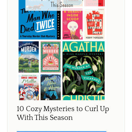
10 Cozy Mysteries to Curl Up
With This Season