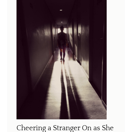
Cheering a Stranger On as She