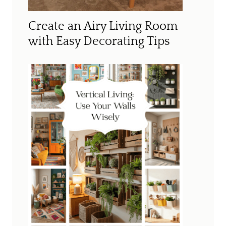
Create an Airy Living Room
with Easy Decorating Tips