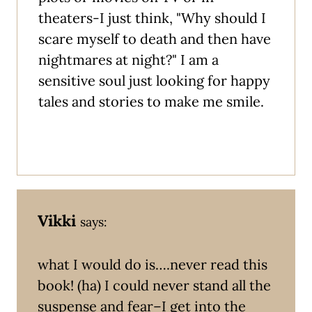
theaters-I just think, "Why should I
scare myself to death and then have
nightmares at night?" I am a
sensitive soul just looking for happy
tales and stories to make me smile.
Vikki
says:
what I would do is….never read this
book! (ha) I could never stand all the
suspense and fear–I get into the