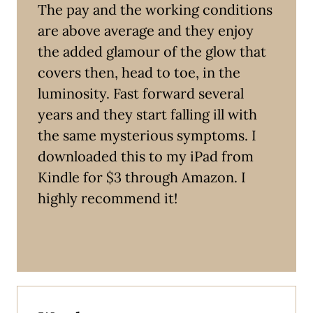
The pay and the working conditions
are above average and they enjoy
the added glamour of the glow that
covers then, head to toe, in the
luminosity. Fast forward several
years and they start falling ill with
the same mysterious symptoms. I
downloaded this to my iPad from
Kindle for $3 through Amazon. I
highly recommend it!