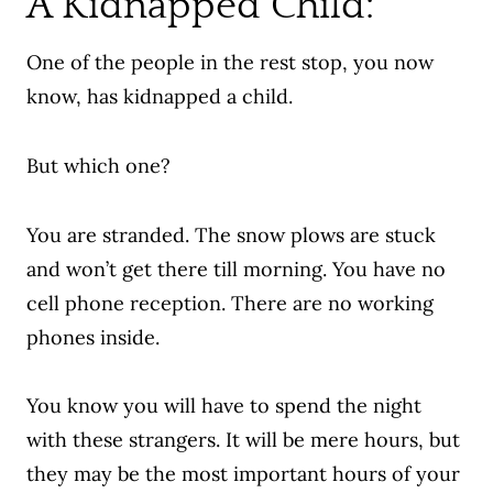
A Kidnapped Child:
One of the people in the rest stop, you now
know, has kidnapped a child.
But which one?
You are stranded. The snow plows are stuck
and won’t get there till morning. You have no
cell phone reception. There are no working
phones inside.
You know you will have to spend the night
with these strangers.
It will be mere hours, but
they may be the most important hours of your