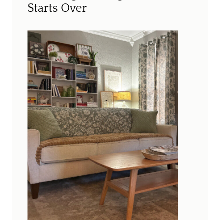
Starts Over