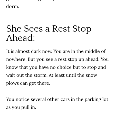
dorm.
She Sees a Rest Stop
Ahead:
It is almost dark now. You are in the middle of
nowhere. But you see a rest stop up ahead. You
know that you have no choice but to stop and
wait out the storm. At least until the snow
plows can get there.
You notice several other cars in the parking lot
as you pull in.