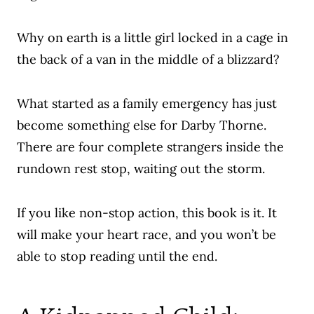
Why on earth is a little girl locked in a cage in
the back of a van in the middle of a blizzard?
What started as a family emergency has just
become something else for Darby Thorne.
There are four complete strangers inside the
rundown rest stop, waiting out the storm.
If you like non-stop action, this book is it. It
will make your heart race, and you won’t be
able to stop reading until the end.