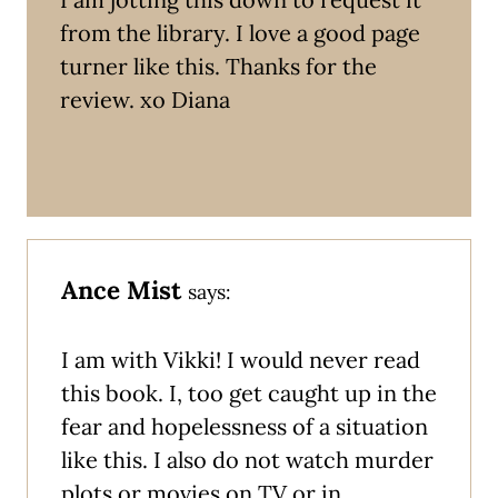
from the library. I love a good page
turner like this. Thanks for the
review. xo Diana
Ance Mist
says:
I am with Vikki! I would never read
this book. I, too get caught up in the
fear and hopelessness of a situation
like this. I also do not watch murder
plots or movies on TV or in