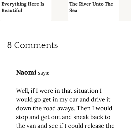
Everything Here Is
The River Unto The
Beautiful
Sea
8 Comments
Naomi
says:
Well, if I were in that situation I
would go get in my car and drive it
down the road aways. Then I would
stop and get out and sneak back to
the van and see if I could release the