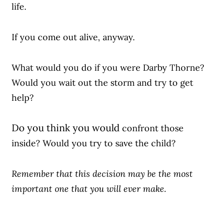
life.
If you come out alive, anyway.
What would you do if you were Darby Thorne?
Would you wait out the storm and try to get
help?
Do you think you would
confront those
inside? Would you try to save the child?
Remember that this decision may be the most
important one that you will ever make.