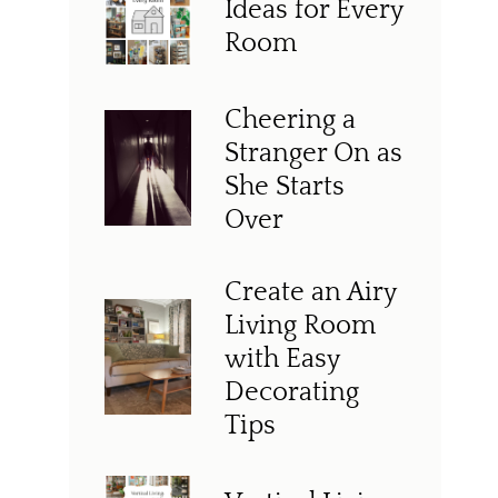
Ideas for Every
Room
Cheering a
Stranger On as
She Starts
Over
Create an Airy
Living Room
with Easy
Decorating
Tips