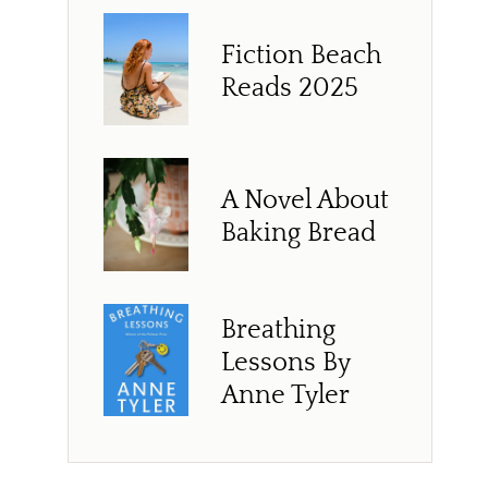
Fiction Beach
Reads 2025
A Novel About
Baking Bread
Breathing
Lessons By
Anne Tyler