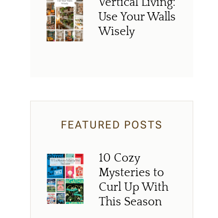
Vertical Living:
Use Your Walls
Wisely
FEATURED POSTS
10 Cozy
Mysteries to
Curl Up With
This Season