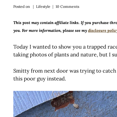
Posted on
Lifestyle
10 Comments
This post may contain affiliate links. If you purchase thr
you. For more information, please see my
disclosure polic
Today I wanted to show you a trapped racc
taking photos of plants and nature, but I s
Smitty from next door was trying to catch
this poor guy instead.