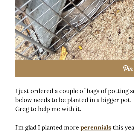
I just ordered a couple of bags of potting s
below needs to be planted in a bigger pot. 
Greg to help me with it.
I’m glad I planted more
perennials
this yea