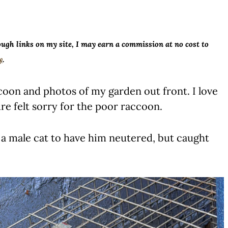
ough links on my site, I may earn a commission at no cost to
y
.
oon and photos of my garden out front. I love
ure felt sorry for the poor raccoon.
 a male cat to have him neutered, but caught