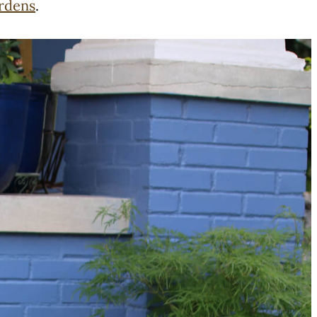
ardens
.