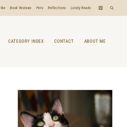
ribe
Book Reviews
Pets
Reflections
Lovely Reads
CATEGORY INDEX
CONTACT
ABOUT ME