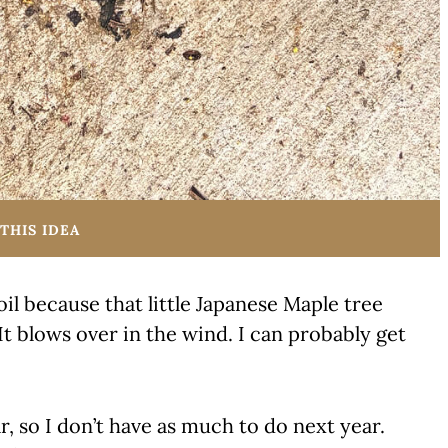
THIS IDEA
oil because that little Japanese Maple tree
It blows over in the wind. I can probably get
r, so I don’t have as much to do next year.