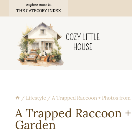
Skip
THE CATEGORY INDEX
to
content
/
Lifestyle
/
A Trapped Raccoon + Photos from
A Trapped Raccoon +
Garden