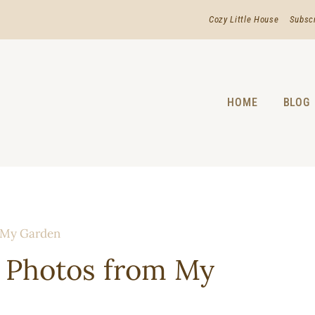
Cozy Little House
Subsc
HOME
BLOG
 My Garden
 Photos from My