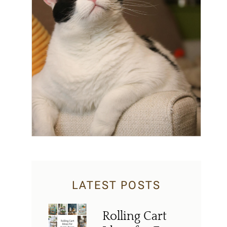
LATEST POSTS
Rolling Cart