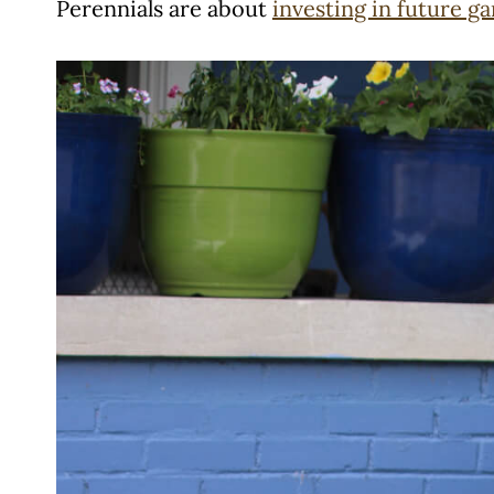
Perennials are about
investing in future g