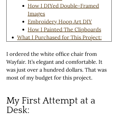
How I DIYed Double-Framed
Images
Embroidery Hoop Art DIY
How I Painted The Clipboards
What I Purchased for This Project:
I ordered the white office chair from
Wayfair. It’s elegant and comfortable. It
was just over a hundred dollars. That was
most of my budget for this project.
My First Attempt at a
Desk: