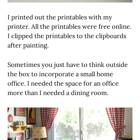
I printed out the printables with my
printer. All the printables were free online.
I clipped the printables to the clipboards
after painting.
Sometimes you just have to think outside
the box to incorporate a small home
office. I needed the space for an office
more than I needed a dining room.