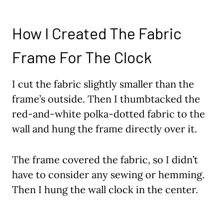
How I Created The Fabric
Frame For The Clock
I cut the fabric slightly smaller than the
frame’s outside. Then I thumbtacked the
red-and-white polka-dotted fabric to the
wall and hung the frame directly over it.
The frame covered the fabric, so I didn’t
have to consider any sewing or hemming.
Then I hung the wall clock in the center.