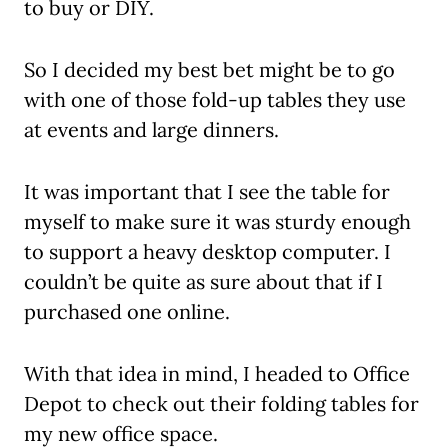
to buy or DIY.
So I decided my best bet might be to go
with one of those fold-up tables they use
at events and large dinners.
It was important that I see the table for
myself to make sure it was sturdy enough
to support a heavy desktop computer. I
couldn’t be quite as sure about that if I
purchased one online.
With that idea in mind, I headed to Office
Depot to check out their folding tables for
my new office space.