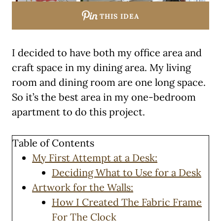
THIS IDEA
I decided to have both my office area and
craft space in my dining area. My living
room and dining room are one long space.
So it’s the best area in my one-bedroom
apartment to do this project.
Table of Contents
My First Attempt at a Desk:
Deciding What to Use for a Desk
Artwork for the Walls:
How I Created The Fabric Frame
For The Clock