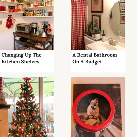
Changing Up The
A Rental Bathroom
Kitchen Shelves
On A Budget