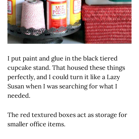
I put paint and glue in the black tiered
cupcake stand. That housed these things
perfectly, and I could turn it like a Lazy
Susan when I was searching for what I
needed.
The red textured boxes act as storage for
smaller office items.