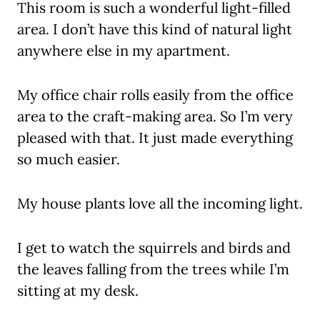
This room is such a wonderful light-filled
area. I don’t have this kind of natural light
anywhere else in my apartment.
My office chair rolls easily from the office
area to the craft-making area. So I’m very
pleased with that. It just made everything
so much easier.
My house plants love all the incoming light.
I get to watch the squirrels and birds and
the leaves falling from the trees while I’m
sitting at my desk.