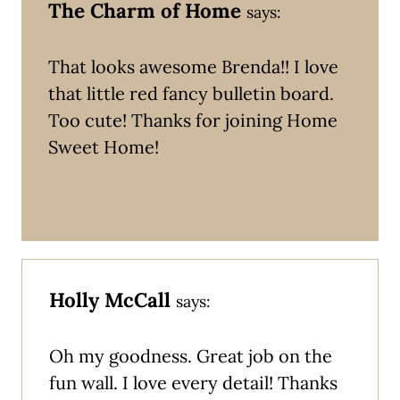
The Charm of Home
says:
That looks awesome Brenda!! I love
that little red fancy bulletin board.
Too cute! Thanks for joining Home
Sweet Home!
Holly McCall
says:
Oh my goodness. Great job on the
fun wall. I love every detail! Thanks