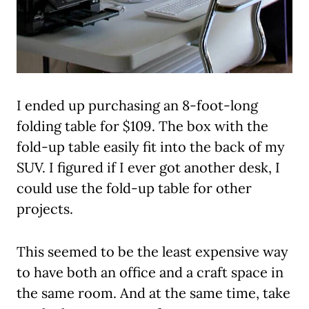
I ended up purchasing an 8-foot-long
folding table for $109. The box with the
fold-up table easily fit into the back of my
SUV. I figured if I ever got another desk, I
could use the fold-up table for other
projects.
This seemed to be the least expensive way
to have both an office and a craft space in
the same room. And at the same time, take