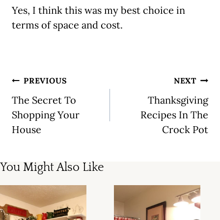
Yes, I think this was my best choice in
terms of space and cost.
Post
PREVIOUS
NEXT
navigation
The Secret To
Thanksgiving
Shopping Your
Recipes In The
House
Crock Pot
You Might Also Like