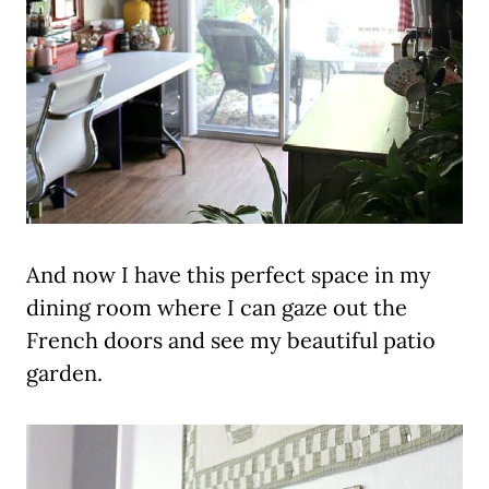
And now I have this perfect space in my
dining room where I can gaze out the
French doors and see my beautiful patio
garden.