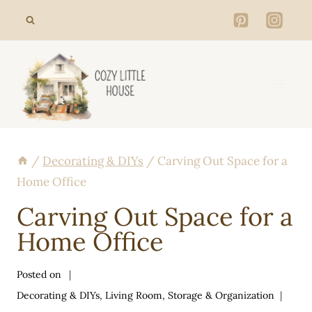
Skip
to
content
/
Decorating & DIYs
/
Carving Out Space for a
Home Office
Carving Out Space for a
Home Office
Posted on
Decorating & DIYs
,
Living Room
,
Storage & Organization