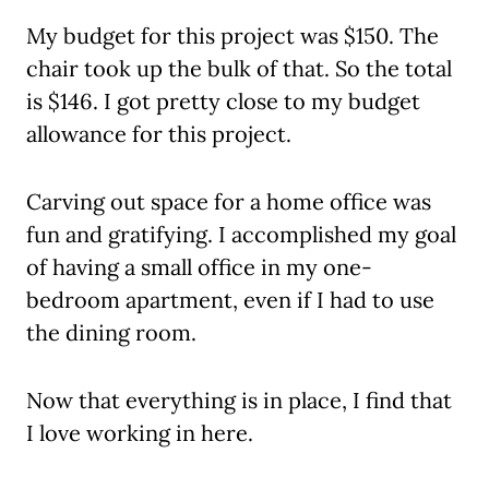
My budget for this project was $150. The
chair took up the bulk of that. So the total
is $146. I got pretty close to my budget
allowance for this project.
Carving out space for a home office was
fun and gratifying. I accomplished my goal
of having a small office in my one-
bedroom apartment, even if I had to use
the dining room.
Now that everything is in place, I find that
I love working in here.