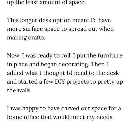
up the least amount of space.
This longer desk option meant I’d have
more surface space to spread out when
making crafts.
Now, I was ready to roll! I put the furniture
in place and began decorating. Then I
added what I thought I’d need to the desk
and started a few DIY projects to pretty up
the walls.
I was happy to have carved out space for a
home office that would meet my needs.