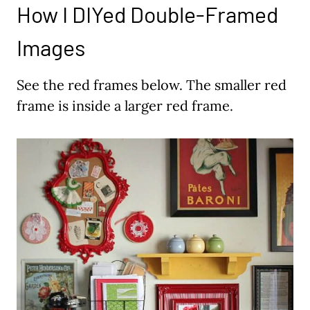
How I DIYed Double-Framed
Images
See the red frames below. The smaller red
frame is inside a larger red frame.