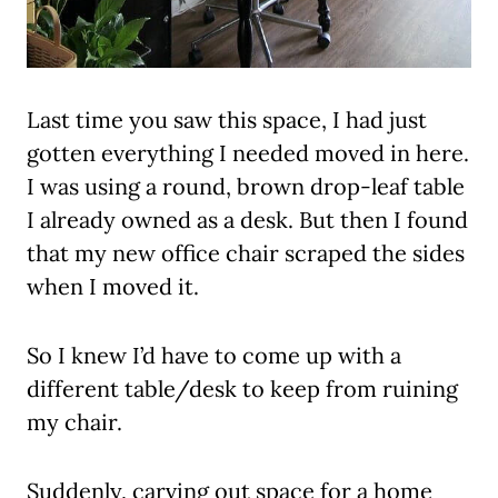
Last time you saw this space, I had just
gotten everything I needed moved in here.
I was using a round, brown drop-leaf table
I already owned as a desk. But then I found
that my new office chair scraped the sides
when I moved it.
So I knew I’d have to come up with a
different table/desk to keep from ruining
my chair.
Suddenly, carving out space for a home