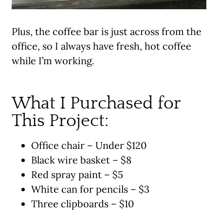
Plus, the coffee bar is just across from the
office, so I always have fresh, hot coffee
while I’m working.
What I Purchased for
This Project:
Office chair – Under $120
Black wire basket – $8
Red spray paint – $5
White can for pencils – $3
Three clipboards – $10