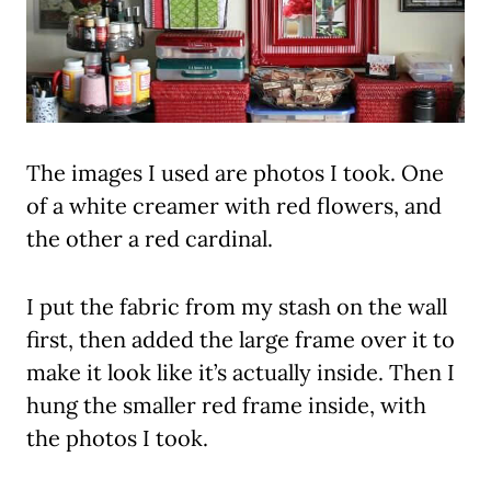
The images I used are photos I took. One
of a white creamer with red flowers, and
the other a red cardinal.
I put the fabric from my stash on the wall
first, then added the large frame over it to
make it look like it’s actually inside. Then I
hung the smaller red frame inside, with
the photos I took.