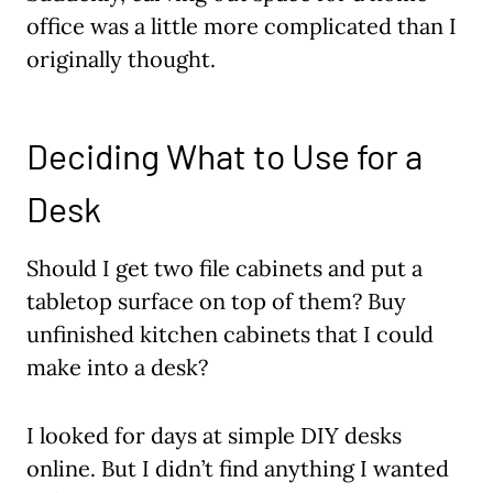
office was a little more complicated than I
originally thought.
Deciding What to Use for a
Desk
Should I get two file cabinets and put a
tabletop surface on top of them? Buy
unfinished kitchen cabinets that I could
make into a desk?
I looked for days at simple DIY desks
online. But I didn’t find anything I wanted