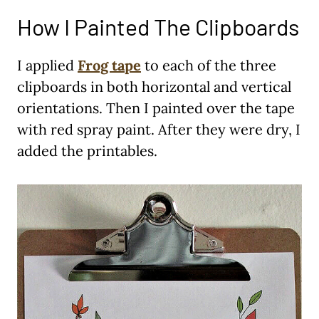
How I Painted The Clipboards
I applied
Frog tape
to each of the three
clipboards in both horizontal and vertical
orientations. Then I painted over the tape
with red spray paint. After they were dry, I
added the printables.