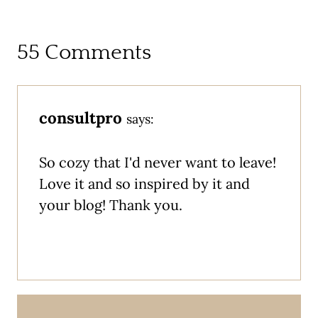
55 Comments
consultpro
says:
So cozy that I'd never want to leave!
Love it and so inspired by it and
your blog! Thank you.