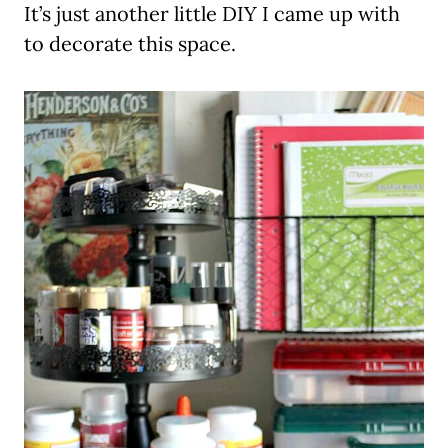
It’s just another little DIY I came up with
to decorate this space.