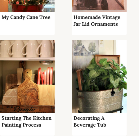
My Candy Cane Tree
Homemade Vintage
Jar Lid Ornaments
Starting The Kitchen
Decorating A
Painting Process
Beverage Tub