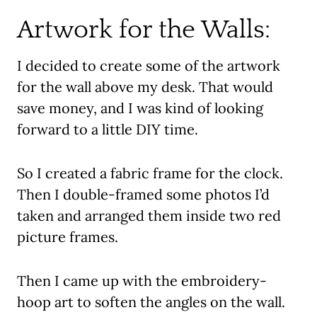
Artwork for the Walls:
I decided to create some of the artwork
for the wall above my desk. That would
save money, and I was kind of looking
forward to a little DIY time.
So I created a fabric frame for the clock.
Then I double-framed some photos I’d
taken and arranged them inside two red
picture frames.
Then I came up with the embroidery-
hoop art to soften the angles on the wall.