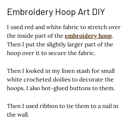
Embroidery Hoop Art DIY
I used red and white fabric to stretch over
the inside part of the
embroidery hoop
.
Then I put the slightly larger part of the
hoop over it to secure the fabric.
Then I looked in my linen stash for small
white crocheted doilies to decorate the
hoops. I also hot-glued buttons to them.
Then I used ribbon to tie them to a nail in
the wall.