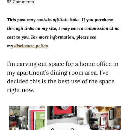
55 Comments
This post may contain affiliate links. If you purchase
through links on my site, I may earn a commission at no
cost to you. For more information, please see
my
disclosure policy
.
I’m carving out space for a home office in
my apartment’s dining room area. I’ve
decided this is the best use of the space
right now.