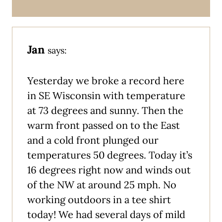
Jan
says:
Yesterday we broke a record here
in SE Wisconsin with temperature
at 73 degrees and sunny. Then the
warm front passed on to the East
and a cold front plunged our
temperatures 50 degrees. Today it’s
16 degrees right now and winds out
of the NW at around 25 mph. No
working outdoors in a tee shirt
today! We had several days of mild