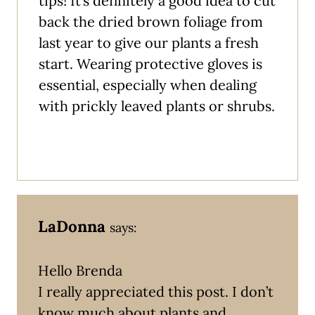
tips! It’s definitely a good idea to cut
back the dried brown foliage from
last year to give our plants a fresh
start. Wearing protective gloves is
essential, especially when dealing
with prickly leaved plants or shrubs.
LaDonna
says:
Hello Brenda
I really appreciated this post. I don’t
know much about plants and