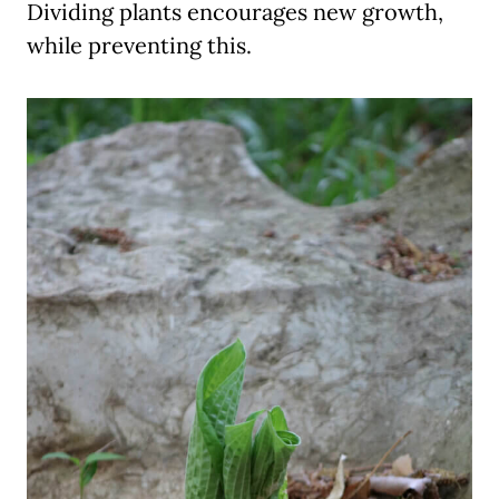
Dividing plants encourages new growth,
while preventing this.