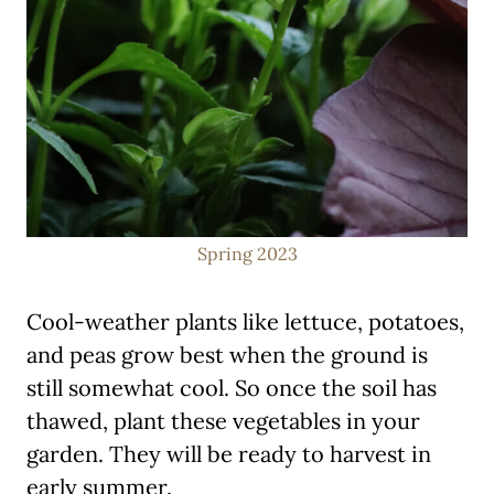
Spring 2023
Cool-weather plants like lettuce, potatoes,
and peas grow best when the ground is
still somewhat cool. So once the soil has
thawed, plant these vegetables in your
garden. They will be ready to harvest in
early summer.