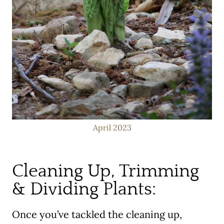
April 2023
Cleaning Up, Trimming
& Dividing Plants:
Once you’ve tackled the cleaning up,