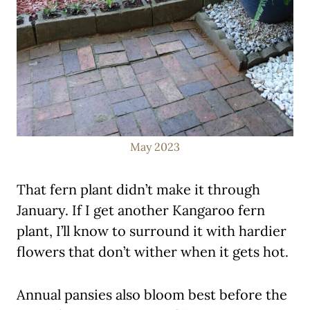
May 2023
That fern plant didn’t make it through
January. If I get another Kangaroo fern
plant, I’ll know to surround it with hardier
flowers that don’t wither when it gets hot.
Annual pansies also bloom best before the