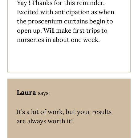
Yay ! Thanks for this reminder.
Excited with anticipation as when
the proscenium curtains begin to
open up. Will make first trips to
nurseries in about one week.
Laura
says:
It’s a lot of work, but your results
are always worth it!