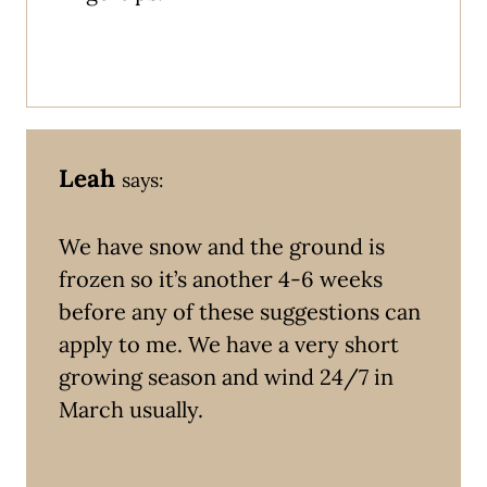
Leah
says:
We have snow and the ground is
frozen so it’s another 4-6 weeks
before any of these suggestions can
apply to me. We have a very short
growing season and wind 24/7 in
March usually.