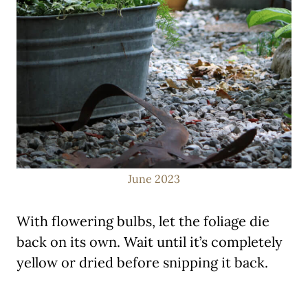
June 2023
With flowering bulbs, let the foliage die
back on its own. Wait until it’s completely
yellow or dried before snipping it back.