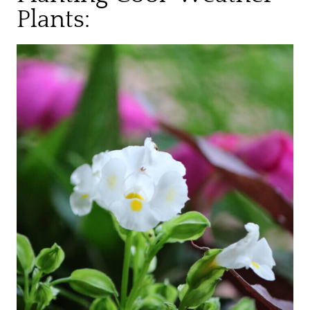
Plants: