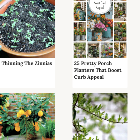
Thinning The Zinnias
25 Pretty Porch
Planters That Boost
Curb Appeal