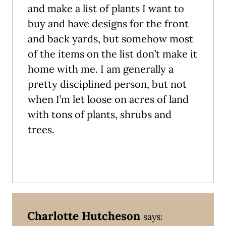
and make a list of plants I want to
buy and have designs for the front
and back yards, but somehow most
of the items on the list don’t make it
home with me. I am generally a
pretty disciplined person, but not
when I’m let loose on acres of land
with tons of plants, shrubs and
trees.
Charlotte Hutcheson
says: