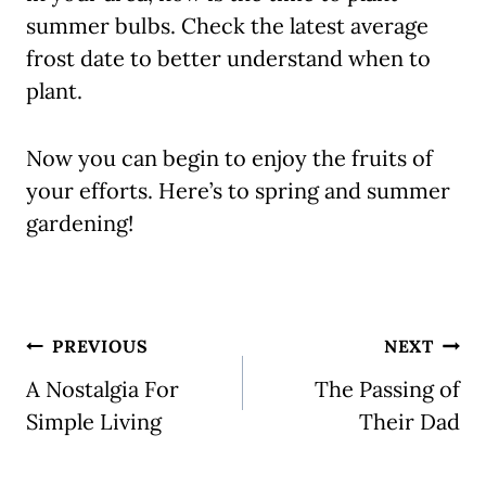
summer bulbs. Check the latest average
frost date to better understand when to
plant.
Now you can begin to enjoy the fruits of
your efforts. Here’s to spring and summer
gardening!
Post
PREVIOUS
NEXT
navigation
A Nostalgia For
The Passing of
Simple Living
Their Dad