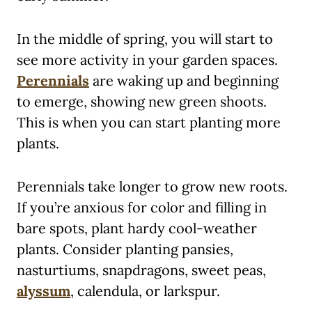
In the middle of spring, you will start to
see more activity in your garden spaces.
Perennials
are waking up and beginning
to emerge, showing new green shoots.
This is when you can start planting more
plants.
Perennials take longer to grow new roots.
If you’re anxious for color and filling in
bare spots, plant hardy cool-weather
plants. Consider planting pansies,
nasturtiums, snapdragons, sweet peas,
alyssum
, calendula, or larkspur.