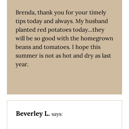
Brenda, thank you for your timely
tips today and always. My husband
planted red potatoes today…they
will be so good with the homegrown
beans and tomatoes. I hope this
summer is not as hot and dry as last
year.
Beverley L.
says: