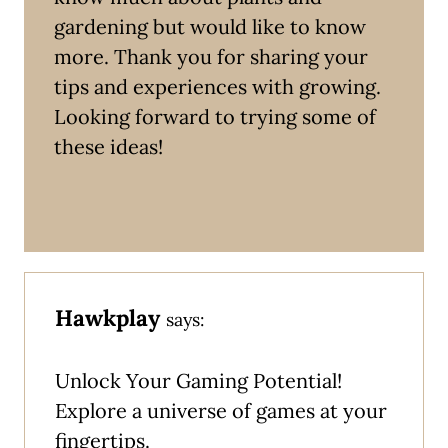
gardening but would like to know
more. Thank you for sharing your
tips and experiences with growing.
Looking forward to trying some of
these ideas!
Hawkplay
says:
Unlock Your Gaming Potential!
Explore a universe of games at your
fingertips.