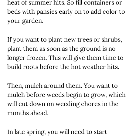
heat of summer hits. So fill containers or
beds with pansies early on to add color to
your garden.
If you want to plant new trees or shrubs,
plant them as soon as the ground is no
longer frozen. This will give them time to
build roots before the hot weather hits.
Then, mulch around them. You want to
mulch before weeds begin to grow, which
will cut down on weeding chores in the
months ahead.
In late spring, you will need to start