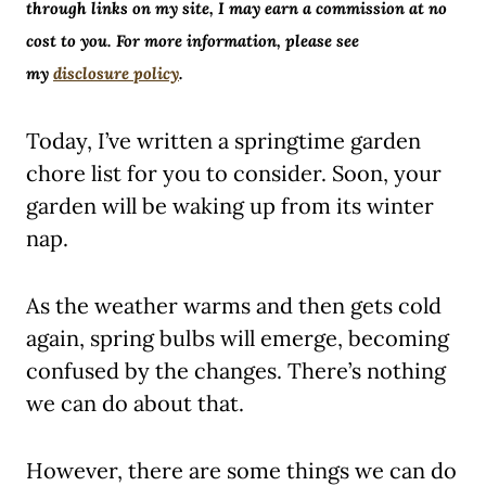
through links on my site, I may earn a commission at no
cost to you. For more information, please see
my
disclosure policy
.
Today, I’ve written a springtime garden
chore list for you to consider. Soon, your
garden will be waking up from its winter
nap.
As the weather warms and then gets cold
again, spring bulbs will emerge, becoming
confused by the changes. There’s nothing
we can do about that.
However, there are some things we can do