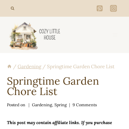
Skip
to
content
/
Gardening
/
Springtime Garden Chore List
Springtime Garden
Chore List
Posted on
Gardening
,
Spring
9 Comments
This post may contain affiliate links. If you purchase