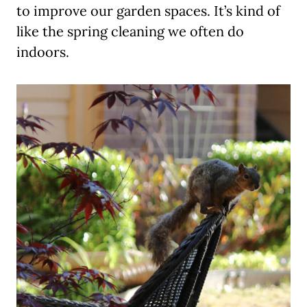
to improve our garden spaces. It’s kind of
like the spring cleaning we often do
indoors.