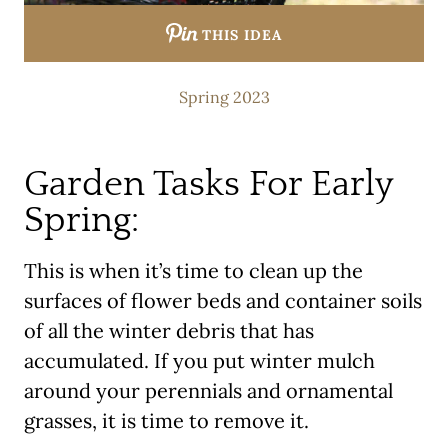
THIS IDEA
Spring 2023
Garden Tasks For Early
Spring:
This is when it’s time to clean up the
surfaces of flower beds and container soils
of all the winter debris that has
accumulated. If you put winter mulch
around your perennials and ornamental
grasses, it is time to remove it.