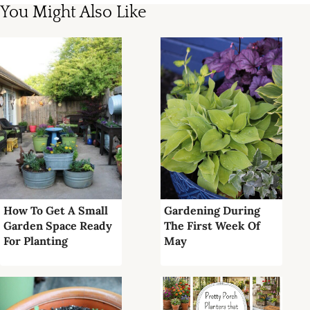
You Might Also Like
How To Get A Small
Gardening During
Garden Space Ready
The First Week Of
For Planting
May