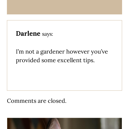
Darlene
says:
I’m not a gardener however you’ve
provided some excellent tips.
Comments are closed.