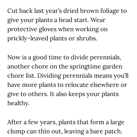
Cut back last year’s dried brown foliage to
give your plants a head start. Wear
protective gloves when working on
prickly-leaved plants or shrubs.
Now is a good time to divide perennials,
another chore on the springtime garden
chore list. Dividing perennials means you’ll
have more plants to relocate elsewhere or
give to others. It also keeps your plants
healthy.
After a few years, plants that form a large
clump can thin out, leaving a bare patch.