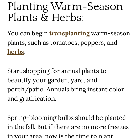
Planting Warm-Season
Plants & Herbs:
You can begin
transplanting
warm-season
plants, such as tomatoes, peppers, and
herbs
.
Start shopping for annual plants to
beautify your garden, yard, and
porch/patio. Annuals bring instant color
and gratification.
Spring-blooming bulbs should be planted
in the fall. But if there are no more freezes
in your area, now is the time to plant