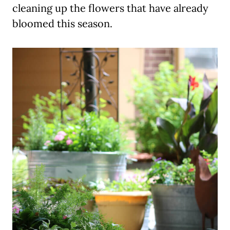
cleaning up the flowers that have already
bloomed this season.