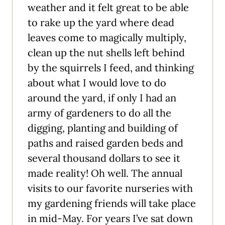
weather and it felt great to be able
to rake up the yard where dead
leaves come to magically multiply,
clean up the nut shells left behind
by the squirrels I feed, and thinking
about what I would love to do
around the yard, if only I had an
army of gardeners to do all the
digging, planting and building of
paths and raised garden beds and
several thousand dollars to see it
made reality! Oh well. The annual
visits to our favorite nurseries with
my gardening friends will take place
in mid-May. For years I’ve sat down