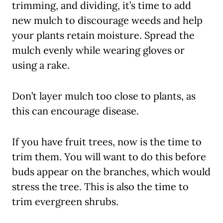
trimming, and dividing, it’s time to add
new mulch to discourage weeds and help
your plants retain moisture. Spread the
mulch evenly while wearing gloves or
using a rake.
Don’t layer mulch too close to plants, as
this can encourage disease.
If you have fruit trees, now is the time to
trim them. You will want to do this before
buds appear on the branches, which would
stress the tree. This is also the time to
trim evergreen shrubs.