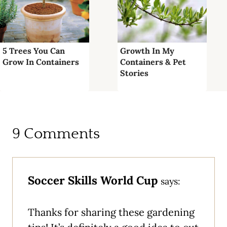
5 Trees You Can
Growth In My
Grow In Containers
Containers & Pet
Stories
9 Comments
Soccer Skills World Cup
says:
Thanks for sharing these gardening