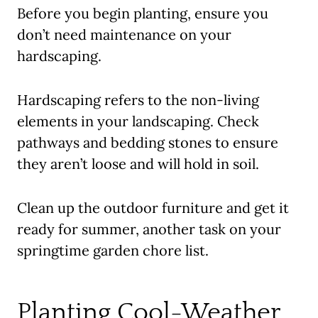
Before you begin planting, ensure you
don’t need maintenance on your
hardscaping.
Hardscaping refers to the non-living
elements in your landscaping. Check
pathways and bedding stones to ensure
they aren’t loose and will hold in soil.
Clean up the outdoor furniture and get it
ready for summer, another task on your
springtime garden chore list.
Planting Cool-Weather