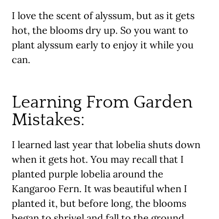
I love the scent of alyssum, but as it gets
hot, the blooms dry up. So you want to
plant alyssum early to enjoy it while you
can.
Learning From Garden
Mistakes:
I learned last year that lobelia shuts down
when it gets hot. You may recall that I
planted purple lobelia around the
Kangaroo Fern. It was beautiful when I
planted it, but before long, the blooms
began to shrivel and fall to the ground.