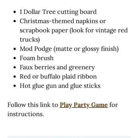
1 Dollar Tree cutting board
Christmas-themed napkins or
scrapbook paper (look for vintage red
trucks)
Mod Podge (matte or glossy finish)
Foam brush
Faux berries and greenery
Red or buffalo plaid ribbon
Hot glue gun and glue sticks
Follow this link to
Play Party Game
for
instructions.