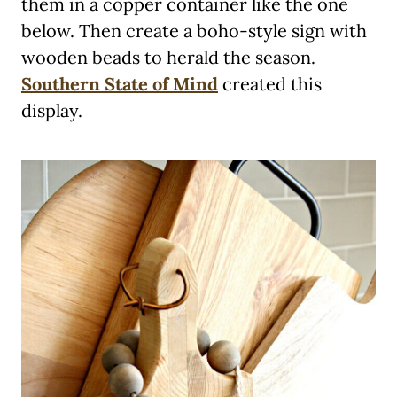
them in a copper container like the one
below. Then create a boho-style sign with
wooden beads to herald the season.
Southern State of Mind
created this
display.