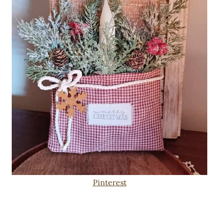
Pinterest