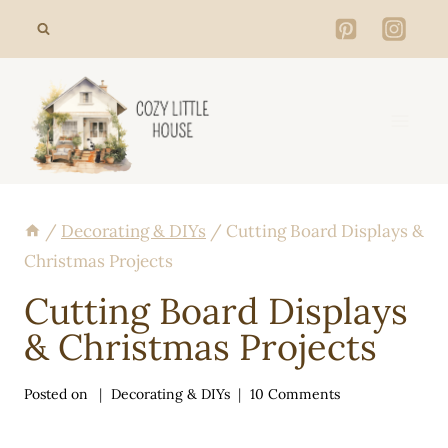
Skip
to
content
/
Decorating & DIYs
/
Cutting Board Displays &
Christmas Projects
Cutting Board Displays
& Christmas Projects
Posted on
Decorating & DIYs
10 Comments