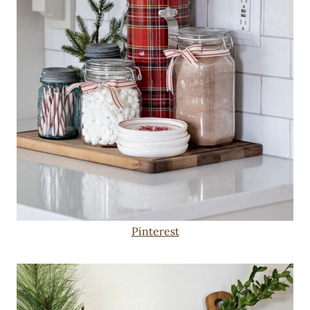
Pinterest