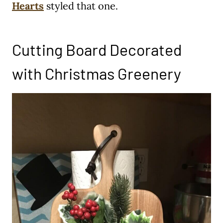
Hearts
styled that one.
Cutting Board Decorated
with Christmas Greenery