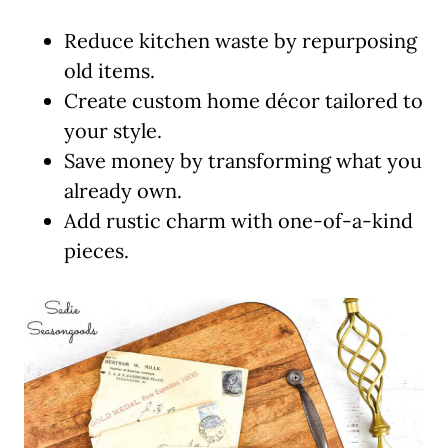
Reduce kitchen waste by repurposing
old items.
Create custom home décor tailored to
your style.
Save money by transforming what you
already own.
Add rustic charm with one-of-a-kind
pieces.