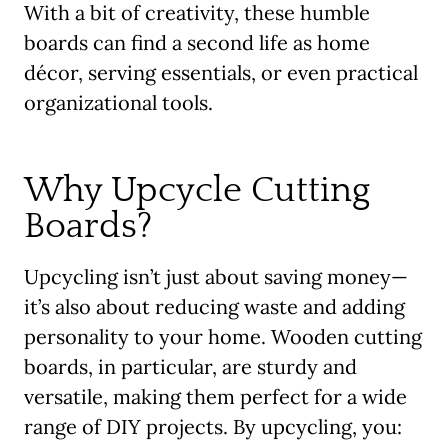
With a bit of creativity, these humble
boards can find a second life as home
décor, serving essentials, or even practical
organizational tools.
Why Upcycle Cutting
Boards?
Upcycling isn’t just about saving money—
it’s also about reducing waste and adding
personality to your home. Wooden cutting
boards, in particular, are sturdy and
versatile, making them perfect for a wide
range of DIY projects. By upcycling, you: