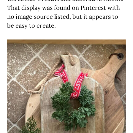
That display was found on Pinterest with
no image source listed, but it appears to
be easy to create.