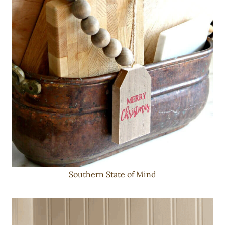
Southern State of Mind