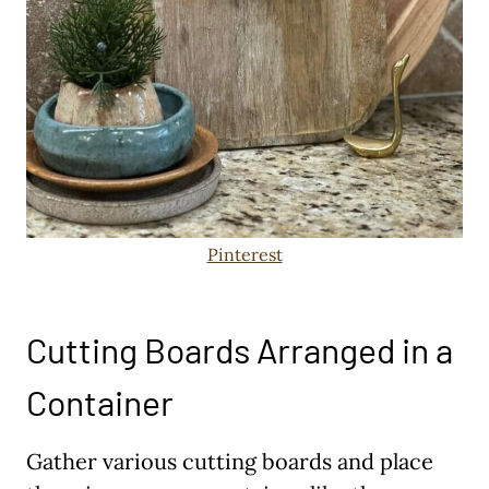
Pinterest
Cutting Boards Arranged in a
Container
Gather various cutting boards and place