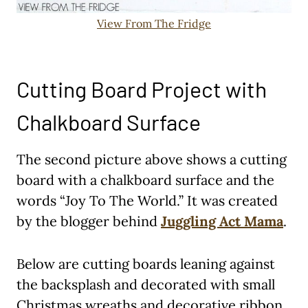
View From The Fridge
Cutting Board Project with
Chalkboard Surface
The second picture above shows a cutting
board with a chalkboard surface and the
words “Joy To The World.” It was created
by the blogger behind
Juggling Act Mama
.
Below are cutting boards leaning against
the backsplash and decorated with small
Christmas wreaths and decorative ribbon.