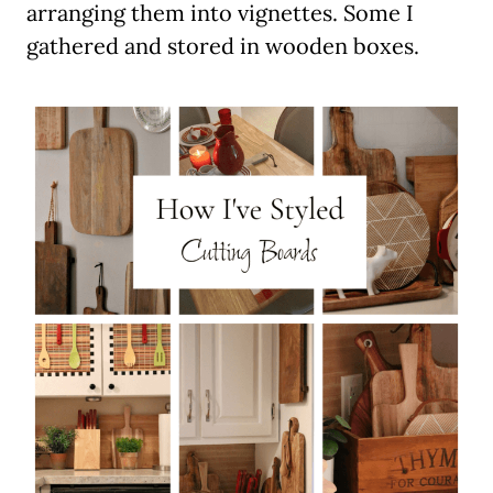
arranging them into vignettes. Some I
gathered and stored in wooden boxes.