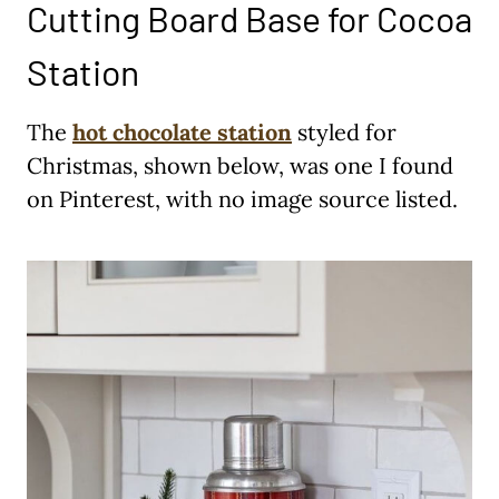
Cutting Board Base for Cocoa
Station
The
hot chocolate station
styled for
Christmas, shown below, was one I found
on Pinterest, with no image source listed.