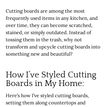
Cutting boards are among the most
frequently used items in any kitchen, and
over time, they can become scratched,
stained, or simply outdated. Instead of
tossing them in the trash, why not
transform and upcycle cutting boards into
something new and beautiful?
How I’ve Styled Cutting
Boards in My Home:
Here’s how I’ve styled cutting boards,
setting them along countertops and