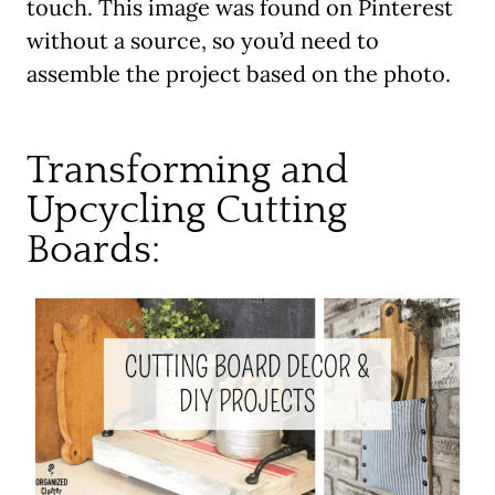
touch. This image was found on Pinterest
without a source, so you’d need to
assemble the project based on the photo.
Transforming and
Upcycling Cutting
Boards: