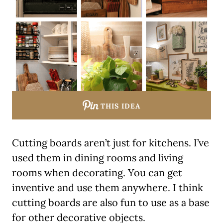
THIS IDEA
Cutting boards aren’t just for kitchens. I’ve
used them in dining rooms and living
rooms when decorating. You can get
inventive and use them anywhere. I think
cutting boards are also fun to use as a base
for other decorative objects.