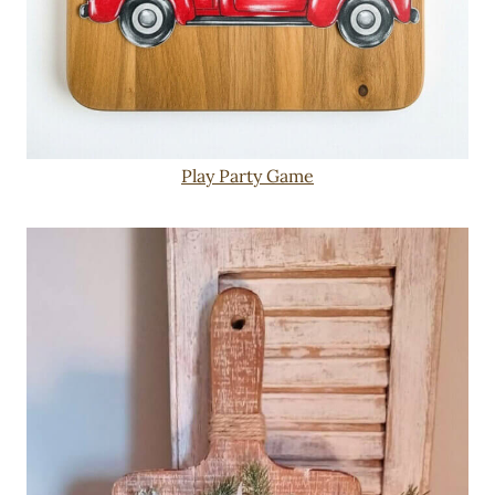
Play Party Game