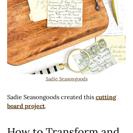
Sadie Seasongoods
Sadie Seasongoods created this
cutting
board project
.
How to Transform and