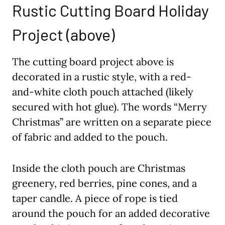
Rustic Cutting Board Holiday
Project (above)
The cutting board project above is
decorated in a rustic style, with a red-
and-white cloth pouch attached (likely
secured with hot glue). The words “Merry
Christmas” are written on a separate piece
of fabric and added to the pouch.
Inside the cloth pouch are Christmas
greenery, red berries, pine cones, and a
taper candle. A piece of rope is tied
around the pouch for an added decorative