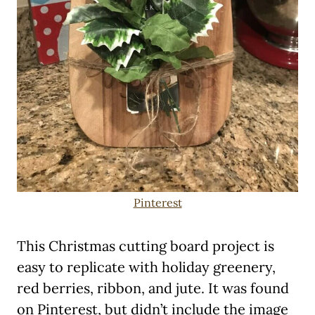
Pinterest
This Christmas cutting board project is
easy to replicate with holiday greenery,
red berries, ribbon, and jute. It was found
on Pinterest, but didn’t include the image