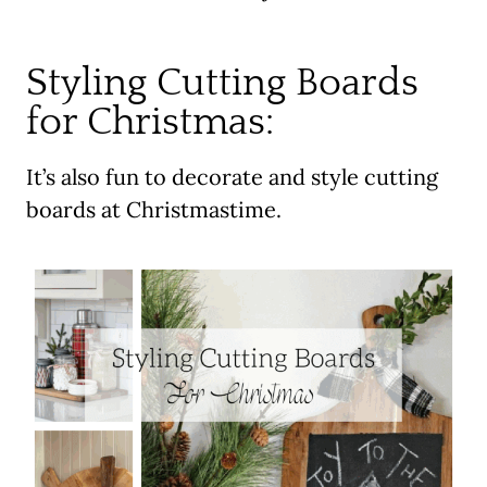
Styling Cutting Boards
for Christmas:
It’s also fun to decorate and style cutting
boards at Christmastime.