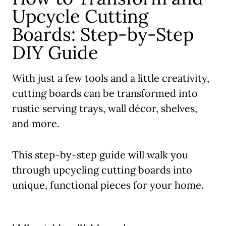
Upcycle Cutting
Boards: Step-by-Step
DIY Guide
With just a few tools and a little creativity,
cutting boards can be transformed into
rustic serving trays, wall décor, shelves,
and more.
This step-by-step guide will walk you
through upcycling cutting boards into
unique, functional pieces for your home.