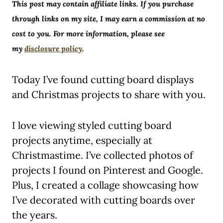
This post may contain affiliate links. If you purchase
through links on my site, I may earn a commission at no
cost to you. For more information, please see
my
disclosure policy
.
Today I’ve found cutting board displays
and Christmas projects to share with you.
I love viewing styled cutting board
projects anytime, especially at
Christmastime. I’ve collected photos of
projects I found on Pinterest and Google.
Plus, I created a collage showcasing how
I’ve decorated with cutting boards over
the years.