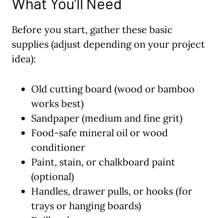
What You’ll Need
Before you start, gather these basic
supplies (adjust depending on your project
idea):
Old cutting board (wood or bamboo
works best)
Sandpaper (medium and fine grit)
Food-safe mineral oil or wood
conditioner
Paint, stain, or chalkboard paint
(optional)
Handles, drawer pulls, or hooks (for
trays or hanging boards)