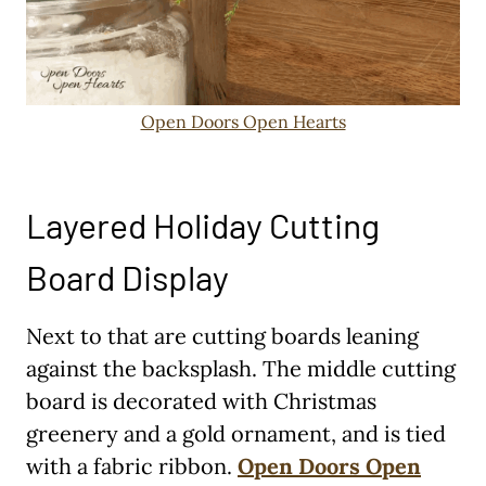
Open Doors Open Hearts
Layered Holiday Cutting
Board Display
Next to that are cutting boards leaning
against the backsplash. The middle cutting
board is decorated with Christmas
greenery and a gold ornament, and is tied
with a fabric ribbon.
Open Doors Open