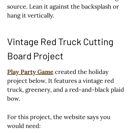
source. Lean it against the backsplash or
hang it vertically.
Vintage Red Truck Cutting
Board Project
Play Party Game
created the holiday
project below. It features a vintage red
truck, greenery, and a red-and-black plaid
bow.
For this project, the website says you
would need: