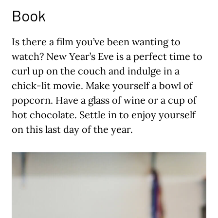
Book
Is there a film you’ve been wanting to
watch? New Year’s Eve is a perfect time to
curl up on the couch and indulge in a
chick-lit movie. Make yourself a bowl of
popcorn. Have a glass of wine or a cup of
hot chocolate. Settle in to enjoy yourself
on this last day of the year.