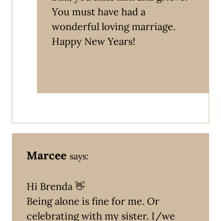
You must have had a
wonderful loving marriage.
Happy New Years!
Marcee
says:
Hi Brenda 👋
Being alone is fine for me. Or
celebrating with my sister. I/we