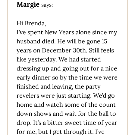
Margie
says:
Hi Brenda,
I’ve spent New Years alone since my
husband died. He will be gone 15
years on December 30th. Still feels
like yesterday. We had started
dressing up and going out for a nice
early dinner so by the time we were
finished and leaving, the party
revelers were just starting. We’d go
home and watch some of the count
down shows and wait for the ball to
drop. It’s a bitter sweet time of year
for me, but I get through it. I’ve