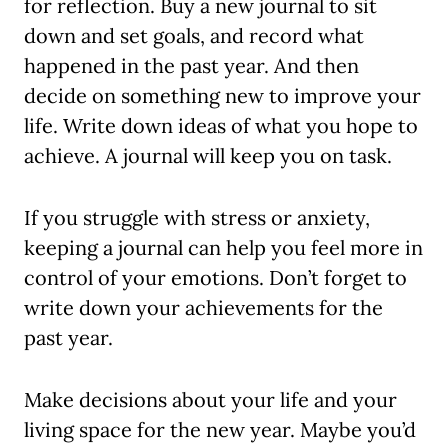
for reflection. Buy a new journal to sit
down and set goals, and record what
happened in the past year. And then
decide on something new to improve your
life. Write down ideas of what you hope to
achieve. A journal will keep you on task.
If you struggle with stress or anxiety,
keeping a journal can help you feel more in
control of your emotions. Don’t forget to
write down your achievements for the
past year.
Make decisions about your life and your
living space for the new year. Maybe you’d