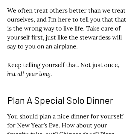
We often treat others better than we treat
ourselves, and I’m here to tell you that that
is the wrong way to live life. Take care of
yourself first, just like the stewardess will
say to you on an airplane.
Keep telling yourself that. Not just once,
but all year long.
Plan A Special Solo Dinner
You should plan a nice dinner for yourself
for New Year’s Eve. How about your