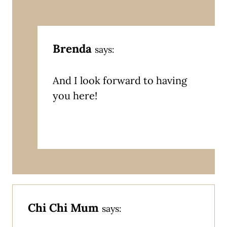
Brenda
says:
And I look forward to having
you here!
Chi Chi Mum
says: