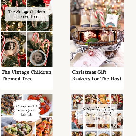
The Vintage Children
Christmas Gift
Themed Tree
Baskets For The Host