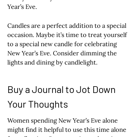
Year’s Eve.
Candles are a perfect addition to a special
occasion. Maybe it’s time to treat yourself
to a special new candle for celebrating
New Year’s Eve. Consider dimming the
lights and dining by candlelight.
Buy a Journal to Jot Down
Your Thoughts
Women spending New Year’s Eve alone
might find it helpful to use this time alone