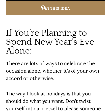
THIS IDEA
If You’re Planning to
Spend New Year’s Eve
Alone:
There are lots of ways to celebrate the
occasion alone, whether it’s of your own
accord or otherwise.
The way I look at holidays is that you
should do what
you
want. Don’t twist
yourself into a pretzel to please someone