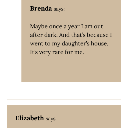
Brenda
says:
Maybe once a year I am out
after dark. And that’s because I
went to my daughter’s house.
It’s very rare for me.
Elizabeth
says: