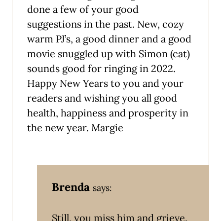
done a few of your good
suggestions in the past. New, cozy
warm PJ’s, a good dinner and a good
movie snuggled up with Simon (cat)
sounds good for ringing in 2022.
Happy New Years to you and your
readers and wishing you all good
health, happiness and prosperity in
the new year. Margie
Brenda
says:
Still, you miss him and grieve.