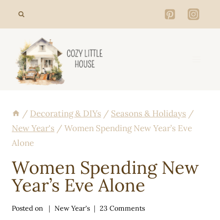
Skip
to
content
/
Decorating & DIYs
/
Seasons & Holidays
/
New Year's
/
Women Spending New Year’s Eve
Alone
Women Spending New
Year’s Eve Alone
Posted on
New Year's
23 Comments