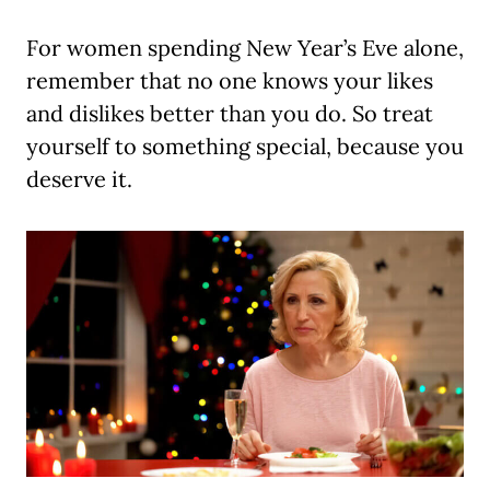
For women spending New Year’s Eve alone,
remember that no one knows your likes
and dislikes better than you do. So treat
yourself to something special, because you
deserve it.