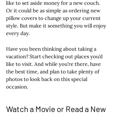
like to set aside money for a new couch.
Or it could be as simple as ordering new
pillow covers to change up your current
style. But make it something you will enjoy
every day.
Have you been thinking about taking a
vacation? Start checking out places you’d
like to visit. And while you’re there, have
the best time, and plan to take plenty of
photos to look back on this special
occasion.
Watch a Movie or Read a New