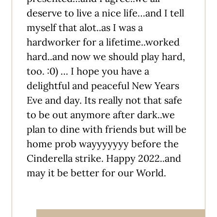
deserve to live a nice life…and I tell
myself that alot..as I was a
hardworker for a lifetime..worked
hard..and now we should play hard,
too. :0) … I hope you have a
delightful and peaceful New Years
Eve and day. Its really not that safe
to be out anymore after dark..we
plan to dine with friends but will be
home prob wayyyyyyy before the
Cinderella strike. Happy 2022..and
may it be better for our World.