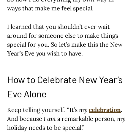
ways that make me feel special.
I learned that you shouldn’t ever wait
around for someone else to make things
special for you. So let’s make this the New
Year’s Eve
you
wish to have.
How to Celebrate New Year’s
Eve Alone
Keep telling yourself, “It’s
my
celebration
.
And because
I
am
a remarkable person,
my
holiday needs to be special.”