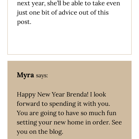
next year, she’ll be able to take even
just one bit of advice out of this
post.
Myra
says:
Happy New Year Brenda! I look
forward to spending it with you.
You are going to have so much fun
setting your new home in order. See
you on the blog.