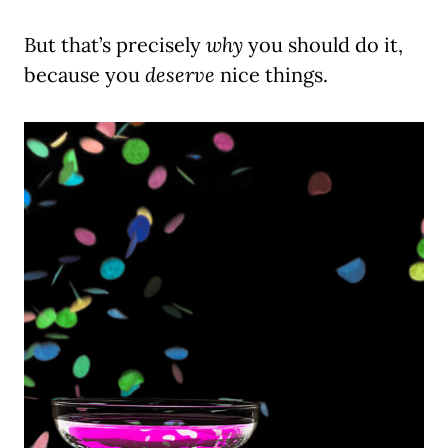
But that’s precisely
why
you should do it,
because you
deserve
nice things.