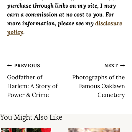
purchase through links on my site, I may
earn a commission at no cost to you. For
more information, please see my
disclosure
policy
.
Post
PREVIOUS
NEXT
navigation
Godfather of
Photographs of the
Harlem: A Story of
Famous Oaklawn
Power & Crime
Cemetery
You Might Also Like