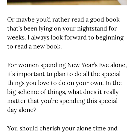
Or maybe you’d rather read a good book
that’s been lying on your nightstand for
weeks. I always look forward to beginning
to read a new book.
For women spending New Year’s Eve alone,
it’s important to plan to do all the special
things you love to do on your own. In the
big scheme of things, what does it really
matter that you’re spending this special
day alone?
You should cherish your alone time and