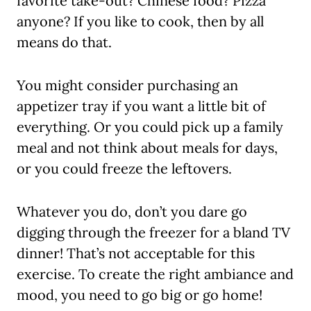
favorite take-out? Chinese food? Pizza
anyone? If you like to cook, then by all
means do that.
You might consider purchasing an
appetizer tray if you want a little bit of
everything. Or you could pick up a family
meal and not think about meals for days,
or you could freeze the leftovers.
Whatever you do, don’t you dare go
digging through the freezer for a bland TV
dinner! That’s not acceptable for this
exercise. To create the right ambiance and
mood, you need to go big or go home!