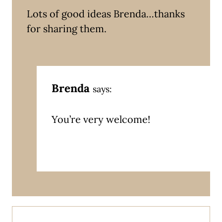
Lots of good ideas Brenda…thanks
for sharing them.
Brenda
says:
You’re very welcome!