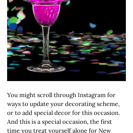
You might scroll through Instagram for
ways to update your decorating scheme,
or to add special decor for this occasion.
And this is a special occasion, the first
time you treat yourself alone for New