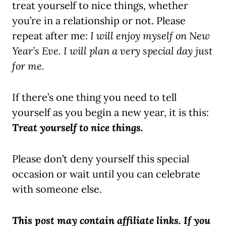
treat yourself to nice things, whether
you’re in a relationship or not. Please
repeat after me:
I will enjoy myself on New
Year’s Eve.
I will plan a very special day just
for me.
If there’s one thing you need to tell
yourself as you begin a new year, it is this:
Treat yourself to nice things.
Please don’t deny yourself this special
occasion or wait until you can celebrate
with someone else.
T
his post may contain affiliate links. If you