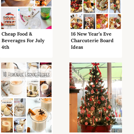
Cheap Food &
16 New Year’s Eve
Beverages For July
Charcuterie Board
4th
Ideas