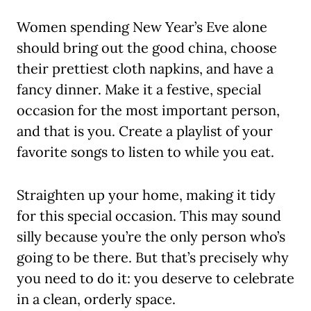
Women spending New Year’s Eve alone
should bring out the good china, choose
their prettiest cloth napkins, and have a
fancy dinner. Make it a festive, special
occasion for the most important person,
and that is you. Create a playlist of your
favorite songs to listen to while you eat.
Straighten up your home, making it tidy
for this special occasion. This may sound
silly because you’re the only person who’s
going to be there. But that’s precisely why
you need to do it: you deserve to celebrate
in a clean, orderly space.