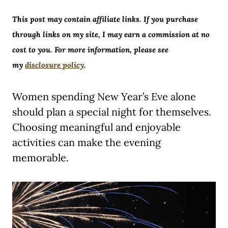
This post may contain affiliate links. If you purchase
through links on my site, I may earn a commission at no
cost to you. For more information, please see
my
disclosure policy
.
Women spending New Year’s Eve alone
should plan a special night for themselves.
Choosing meaningful and enjoyable
activities can make the evening
memorable.