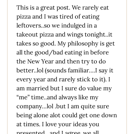
This is a great post. We rarely eat
pizza and I was tired of eating
leftovers..so we indulged in a
takeout pizza and wings tonight..it
takes so good. My philosophy is get
all the good/bad eating in before
the New Year and then try to do
better..lol (sounds familiar….I say it
every year and rarely stick to it). I
am married but I sure do value my
“me” time..and always like my
company…lol .but I am quite sure
being alone alot could get one down
at times. I love your ideas you
presented…and I agree..we all