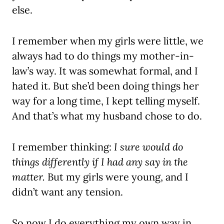
else.
I remember when my girls were little, we
always had to do things my mother-in-
law’s way. It was somewhat formal, and I
hated it. But she’d been doing things her
way for a long time, I kept telling myself.
And that’s what my husband chose to do.
I remember thinking:
I sure would do
things differently if I had any say in the
matter.
But my girls were young, and I
didn’t want any tension.
So now I do everything my own way in