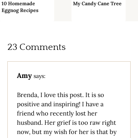
10 Homemade
My Candy Cane Tree
Eggnog Recipes
23 Comments
Amy
says:
Brenda, I love this post. It is so
positive and inspiring! I have a
friend who recently lost her
husband. Her grief is too raw right
now, but my wish for her is that by