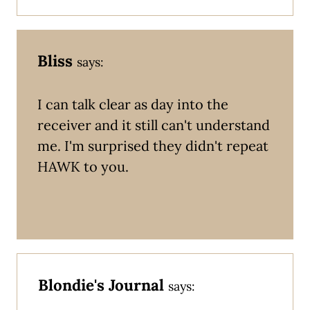
Bliss
says:
I can talk clear as day into the
receiver and it still can't understand
me. I'm surprised they didn't repeat
HAWK to you.
Blondie's Journal
says: