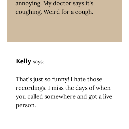
annoying. My doctor says it's
coughing. Weird for a cough.
Kelly
says:
That's just so funny! I hate those
recordings. I miss the days of when
you called somewhere and got a live
person.