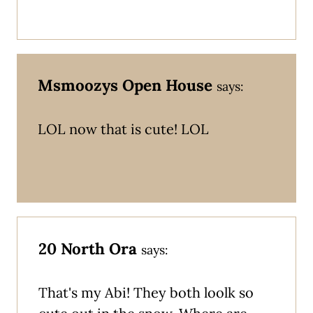
Msmoozys Open House
says:
LOL now that is cute! LOL
20 North Ora
says:
That's my Abi! They both loolk so