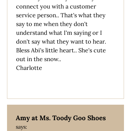
connect you with a customer
service person.. That's what they
say to me when they don't
understand what I'm saying or I
don't say what they want to hear.
Bless Abi's little heart.. She's cute
out in the snow..
Charlotte
Amy at Ms. Toody Goo Shoes
says: