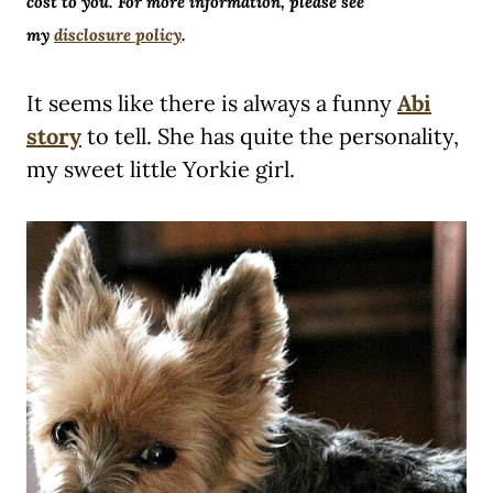
cost to you. For more information, please see
my
disclosure policy
.
It seems like there is always a funny
Abi
story
to tell. She has quite the personality,
my sweet little Yorkie girl.