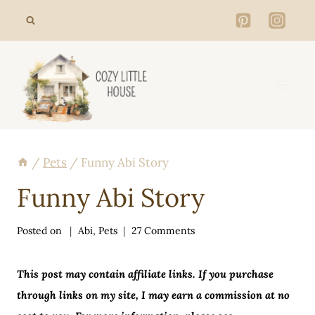
Skip
to
content
/
Pets
/
Funny Abi Story
Funny Abi Story
Posted on
Abi
,
Pets
27 Comments
This post may contain affiliate links. If you purchase
through links on my site, I may earn a commission at no