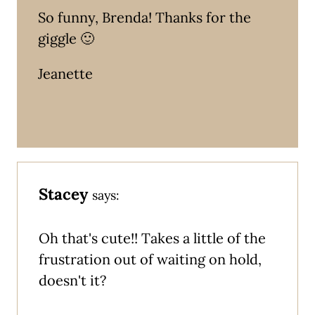
So funny, Brenda! Thanks for the
giggle 🙂
Jeanette
Stacey
says:
Oh that's cute!! Takes a little of the
frustration out of waiting on hold,
doesn't it?