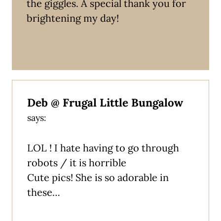
the giggles. A special thank you for
brightening my day!
Deb @ Frugal Little Bungalow
says:
LOL ! I hate having to go through
robots / it is horrible
Cute pics! She is so adorable in
these…