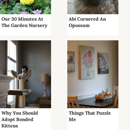
Our 30 Minutes At
Abi Cornered An
The Garden Nursery
Opossum
Why You Should
Things That Puzzle
Adopt Bonded
Me
Kittens