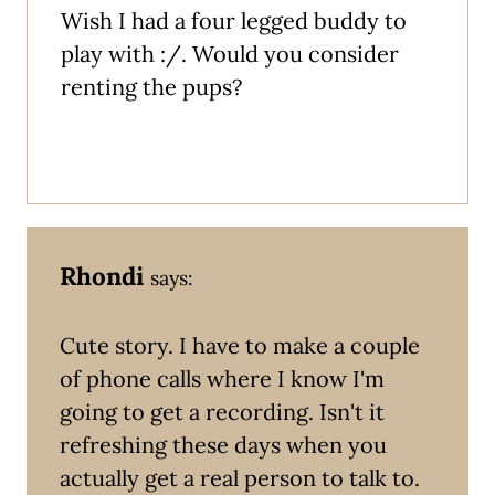
Wish I had a four legged buddy to
play with :/. Would you consider
renting the pups?
Rhondi
says:
Cute story. I have to make a couple
of phone calls where I know I'm
going to get a recording. Isn't it
refreshing these days when you
actually get a real person to talk to.