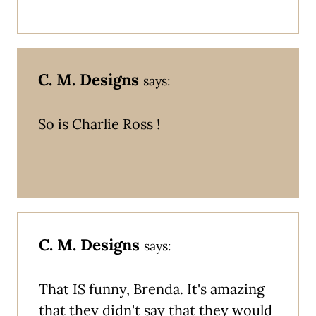
C. M. Designs
says:
So is Charlie Ross !
C. M. Designs
says:
That IS funny, Brenda. It's amazing
that they didn't say that they would