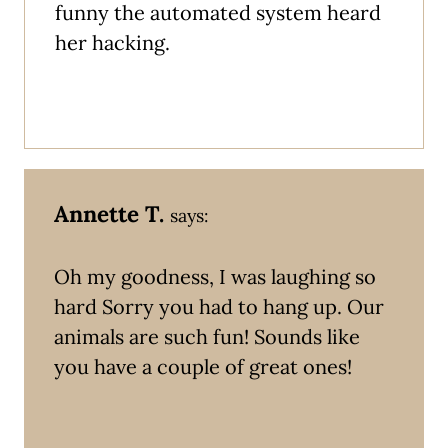
funny the automated system heard
her hacking.
Annette T.
says:
Oh my goodness, I was laughing so
hard Sorry you had to hang up. Our
animals are such fun! Sounds like
you have a couple of great ones!