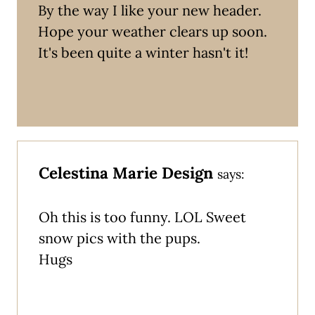
By the way I like your new header.
Hope your weather clears up soon.
It's been quite a winter hasn't it!
Celestina Marie Design
says:
Oh this is too funny. LOL Sweet
snow pics with the pups.
Hugs