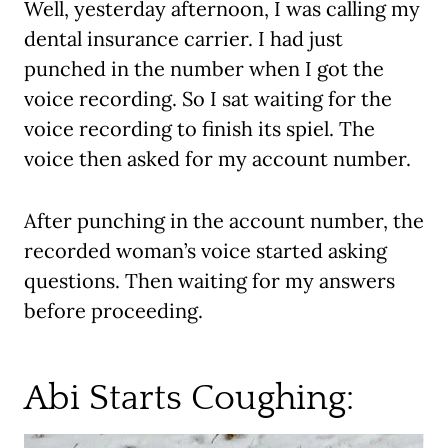
Well, yesterday afternoon, I was calling my
dental insurance carrier. I had just
punched in the number when I got the
voice recording. So I sat waiting for the
voice recording to finish its spiel. The
voice then asked for my account number.
After punching in the account number, the
recorded woman’s voice started asking
questions. Then waiting for my answers
before proceeding.
Abi Starts Coughing: