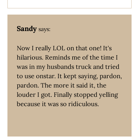
Sandy
says:
Now I really LOL on that one! It's
hilarious. Reminds me of the time I
was in my husbands truck and tried
to use onstar. It kept saying, pardon,
pardon. The more it said it, the
louder I got. Finally stopped yelling
because it was so ridiculous.