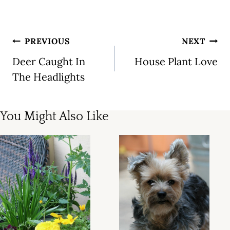
Post
PREVIOUS
NEXT
navigation
Deer Caught In
House Plant Love
The Headlights
You Might Also Like