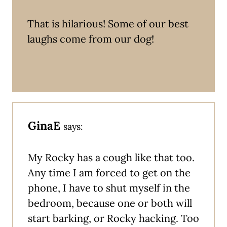
That is hilarious! Some of our best
laughs come from our dog!
GinaE
says:
My Rocky has a cough like that too.
Any time I am forced to get on the
phone, I have to shut myself in the
bedroom, because one or both will
start barking, or Rocky hacking. Too