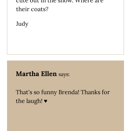
cute out in the snow. Where are
their coats?
Judy
Martha Ellen
says:
That's so funny Brenda! Thanks for
the laugh! ♥