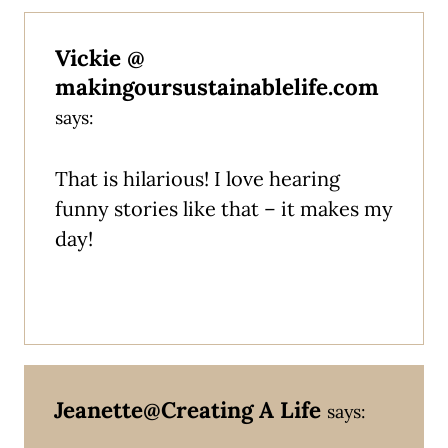
Vickie @
makingoursustainablelife.com
says:
That is hilarious! I love hearing
funny stories like that – it makes my
day!
Jeanette@Creating A Life
says: