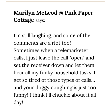
Marilyn McLeod @ Pink Paper
Cottage
says:
I'm still laughing, and some of the
comments are a riot too!
Sometimes when a telemarketer
calls, I just leave the call "open" and
set the receiver down and let them
hear all my funky household tasks. I
get so tired of those types of calls…
and your doggy coughing is just too
funny! I think I'll chuckle about it all
day!