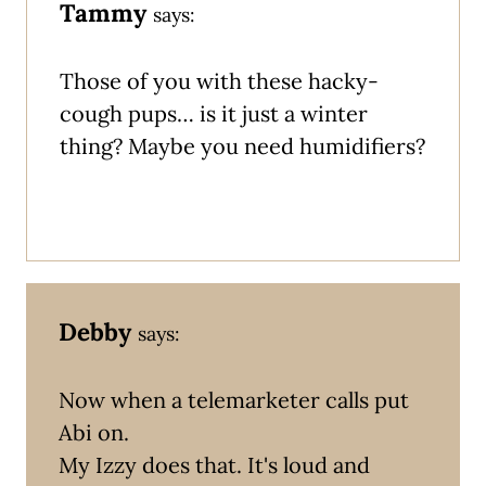
Tammy
says:
Those of you with these hacky-
cough pups… is it just a winter
thing? Maybe you need humidifiers?
Debby
says:
Now when a telemarketer calls put
Abi on.
My Izzy does that. It's loud and