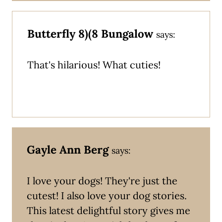
Butterfly 8)(8 Bungalow
says:
That's hilarious! What cuties!
Gayle Ann Berg
says:
I love your dogs! They're just the
cutest! I also love your dog stories.
This latest delightful story gives me