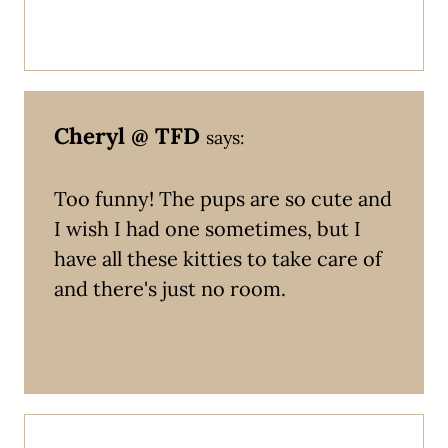
Cheryl @ TFD
says:
Too funny! The pups are so cute and
I wish I had one sometimes, but I
have all these kitties to take care of
and there's just no room.