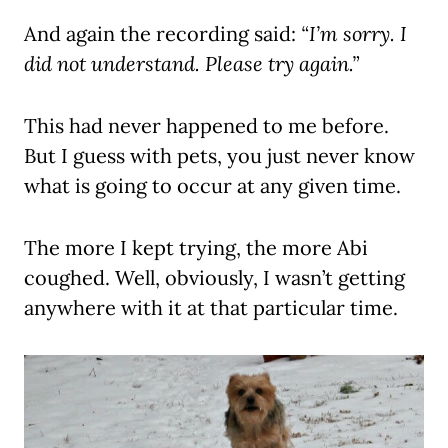
And again the recording said:
“I’m sorry. I
did not understand. Please try again.”
This had never happened to me before.
But I guess with pets, you just never know
what is going to occur at any given time.
The more I kept trying, the more Abi
coughed. Well, obviously, I wasn’t getting
anywhere with it at that particular time.