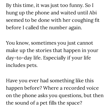
By this time, it was just too funny. So I
hung up the phone and waited until Abi
seemed to be done with her coughing fit
before I called the number again.
You know, sometimes you just cannot
make up the stories that happen in your
day-to-day life. Especially if your life
includes pets.
Have you ever had something like this
happen before? Where a recorded voice
on the phone asks you questions, but then
the sound of a pet fills the space?