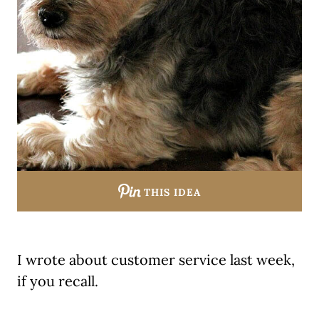
THIS IDEA
I wrote about customer service last week,
if you recall.