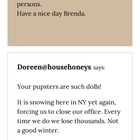
persons.
Have a nice day Brenda.
Doreen@househoneys
says:
Your pupsters are such dolls!
It is snowing here in NY yet again,
forcing us to close our office. Every
time we do we lose thousands. Not
a good winter.