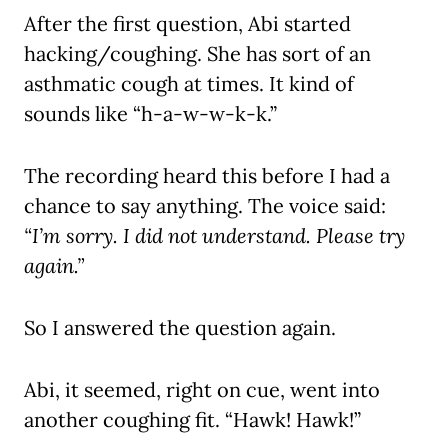
After the first question, Abi started
hacking/coughing. She has sort of an
asthmatic cough at times. It kind of
sounds like “h-a-w-w-k-k.”
The recording heard this before I had a
chance to say anything. The voice said:
“I’m sorry. I did not understand. Please try
again.”
So I answered the question again.
Abi, it seemed, right on cue, went into
another coughing fit. “Hawk! Hawk!”