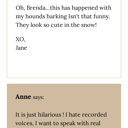
Oh, Brenda…this has happened with
my hounds barking Isn't that funny.
They look so cute in the snow!
XO,
Jane
Anne
says:
It is just hilarious ! I hate recorded
voices, I want to speak with real