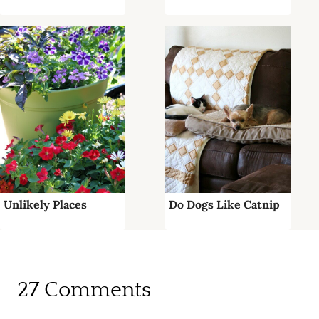
Unlikely Places
Do Dogs Like Catnip
27 Comments