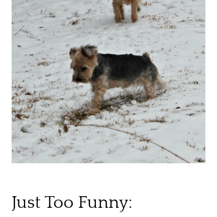
Just Too Funny: