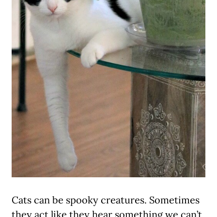
Cats can be spooky creatures. Sometimes
they act like they hear something we can’t