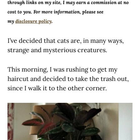
through links on my site, I may earn a commission at no
cost to you. For more information, please see
my
disclosure policy
.
I’ve decided that cats are, in many ways,
strange and mysterious creatures.
This morning, I was rushing to get my
haircut and decided to take the trash out,
since I walk it to the other corner.