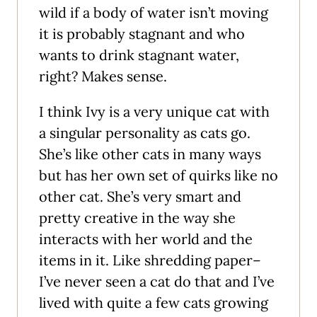
wild if a body of water isn’t moving
it is probably stagnant and who
wants to drink stagnant water,
right? Makes sense.
I think Ivy is a very unique cat with
a singular personality as cats go.
She’s like other cats in many ways
but has her own set of quirks like no
other cat. She’s very smart and
pretty creative in the way she
interacts with her world and the
items in it. Like shredding paper–
I’ve never seen a cat do that and I’ve
lived with quite a few cats growing