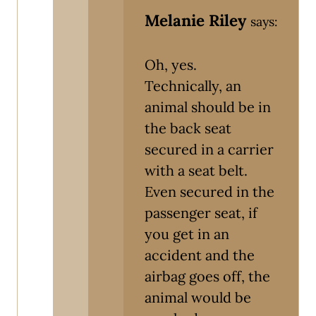
Melanie Riley
says:
Oh, yes.
Technically, an
animal should be in
the back seat
secured in a carrier
with a seat belt.
Even secured in the
passenger seat, if
you get in an
accident and the
airbag goes off, the
animal would be