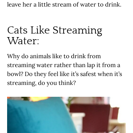
leave her a little stream of water to drink.
Cats Like Streaming
Water:
Why do animals like to drink from
streaming water rather than lap it from a
bowl? Do they feel like it’s safest when it’s
streaming, do you think?