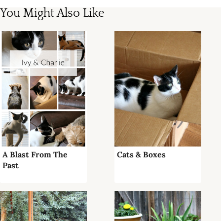
You Might Also Like
A Blast From The
Cats & Boxes
Past