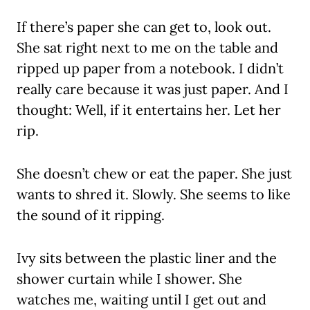
If there’s paper she can get to, look out.
She sat right next to me on the table and
ripped up paper from a notebook. I didn’t
really care because it was just paper. And I
thought: Well, if it entertains her. Let her
rip.
She doesn’t chew or eat the paper. She just
wants to shred it. Slowly. She seems to like
the sound of it ripping.
Ivy sits between the plastic liner and the
shower curtain while I shower. She
watches me, waiting until I get out and