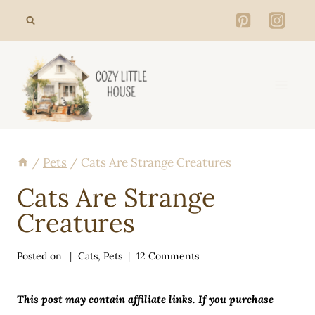
Skip
to
content
/
Pets
/
Cats Are Strange Creatures
Cats Are Strange
Creatures
Posted on
Cats
,
Pets
12 Comments
This post may contain affiliate links. If you purchase