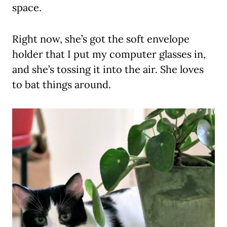
space.
Right now, she’s got the soft envelope
holder that I put my computer glasses in,
and she’s tossing it into the air. She loves
to bat things around.