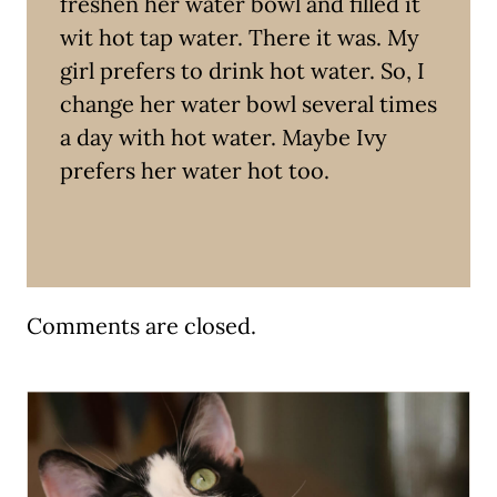
freshen her water bowl and filled it
wit hot tap water. There it was. My
girl prefers to drink hot water. So, I
change her water bowl several times
a day with hot water. Maybe Ivy
prefers her water hot too.
Comments are closed.