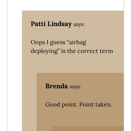
Patti Lindsay
says:
Oops I guess “airbag
deploying” is the correct term
Brenda
says:
Good point. Point taken.