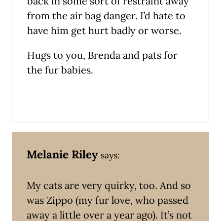
back in some sort of restraint away
from the air bag danger. I’d hate to
have him get hurt badly or worse.
Hugs to you, Brenda and pats for
the fur babies.
Melanie Riley
says:
My cats are very quirky, too. And so
was Zippo (my fur love, who passed
away a little over a year ago). It’s not