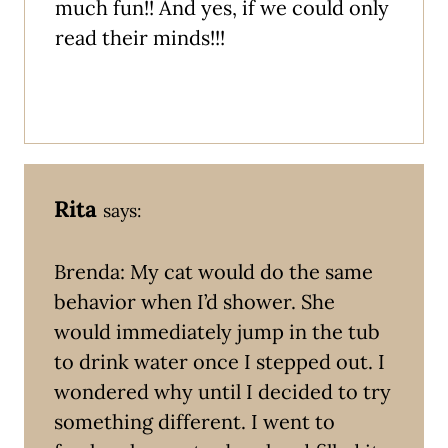
much fun!! And yes, if we could only
read their minds!!!
Rita
says:
Brenda: My cat would do the same
behavior when I’d shower. She
would immediately jump in the tub
to drink water once I stepped out. I
wondered why until I decided to try
something different. I went to