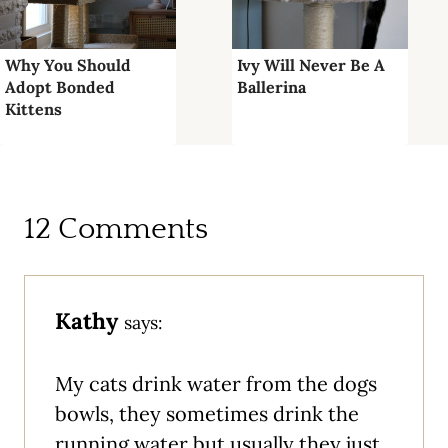
Why You Should
Ivy Will Never Be A
Adopt Bonded
Ballerina
Kittens
12 Comments
Kathy
says:
My cats drink water from the dogs
bowls, they sometimes drink the
running water but usually they just