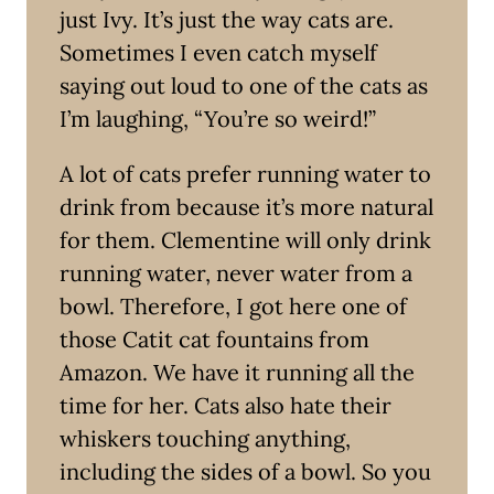
just Ivy. It’s just the way cats are.
Sometimes I even catch myself
saying out loud to one of the cats as
I’m laughing, “You’re so weird!”
A lot of cats prefer running water to
drink from because it’s more natural
for them. Clementine will only drink
running water, never water from a
bowl. Therefore, I got here one of
those Catit cat fountains from
Amazon. We have it running all the
time for her. Cats also hate their
whiskers touching anything,
including the sides of a bowl. So you