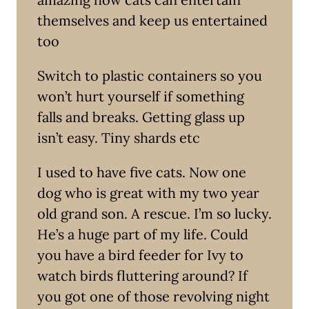
themselves and keep us entertained
too
Switch to plastic containers so you
won’t hurt yourself if something
falls and breaks. Getting glass up
isn’t easy. Tiny shards etc
I used to have five cats. Now one
dog who is great with my two year
old grand son. A rescue. I’m so lucky.
He’s a huge part of my life. Could
you have a bird feeder for Ivy to
watch birds fluttering around? If
you got one of those revolving night