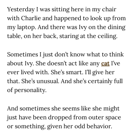
Yesterday I was sitting here in my chair
with Charlie and happened to look up from
my laptop. And there was Ivy on the dining
table, on her back, staring at the ceiling.
Sometimes I just don’t know what to think
about Ivy. She doesn’t act like any
cat
I’ve
ever lived with. She’s smart. I’ll give her
that. She’s unusual. And she’s certainly full
of personality.
And sometimes she seems like she might
just have been dropped from outer space
or something, given her odd behavior.