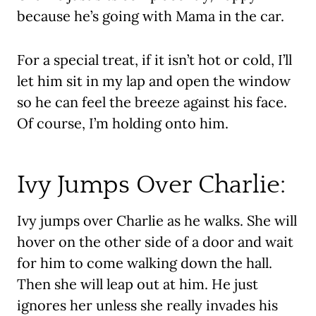
because he’s going with Mama in the car.
For a special treat, if it isn’t hot or cold, I’ll
let him sit in my lap and open the window
so he can feel the breeze against his face.
Of course, I’m holding onto him.
Ivy Jumps Over Charlie:
Ivy jumps over Charlie as he walks. She will
hover on the other side of a door and wait
for him to come walking down the hall.
Then she will leap out at him. He just
ignores her unless she really invades his