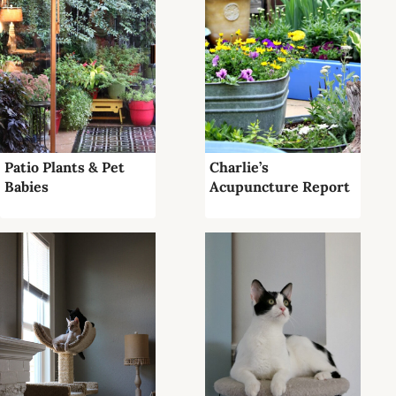
Patio Plants & Pet
Charlie’s
Babies
Acupuncture Report