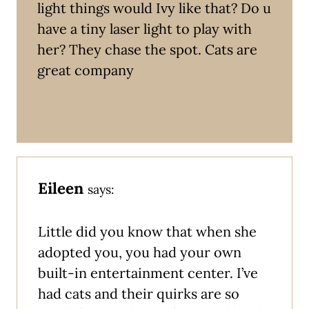
light things would Ivy like that? Do u
have a tiny laser light to play with
her? They chase the spot. Cats are
great company
Eileen
says:
Little did you know that when she
adopted you, you had your own
built-in entertainment center. I’ve
had cats and their quirks are so