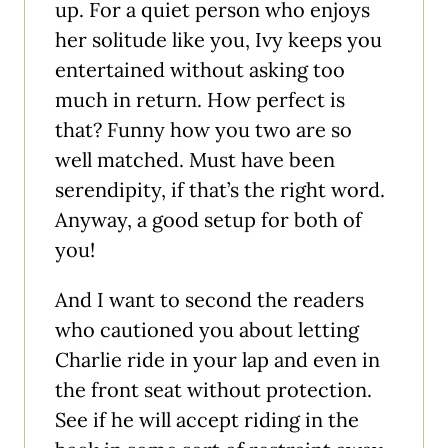
up. For a quiet person who enjoys
her solitude like you, Ivy keeps you
entertained without asking too
much in return. How perfect is
that? Funny how you two are so
well matched. Must have been
serendipity, if that’s the right word.
Anyway, a good setup for both of
you!
And I want to second the readers
who cautioned you about letting
Charlie ride in your lap and even in
the front seat without protection.
See if he will accept riding in the