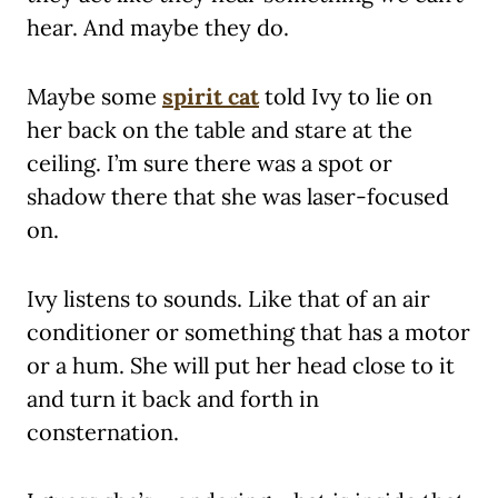
hear. And maybe they do.
Maybe some
spirit cat
told Ivy to lie on
her back on the table and stare at the
ceiling. I’m sure there was a spot or
shadow there that she was laser-focused
on.
Ivy listens to sounds. Like that of an air
conditioner or something that has a motor
or a hum. She will put her head close to it
and turn it back and forth in
consternation.