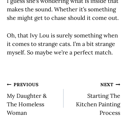
I guess she’s wondering what is inside that
makes the sound. Whether it’s something
she might get to chase should it come out.
Oh, that Ivy Lou is surely something when
it comes to strange cats. I’m a bit strange
myself. So maybe we’re a perfect match.
Post
PREVIOUS
NEXT
navigation
My Daughter &
Starting The
The Homeless
Kitchen Painting
Woman
Process