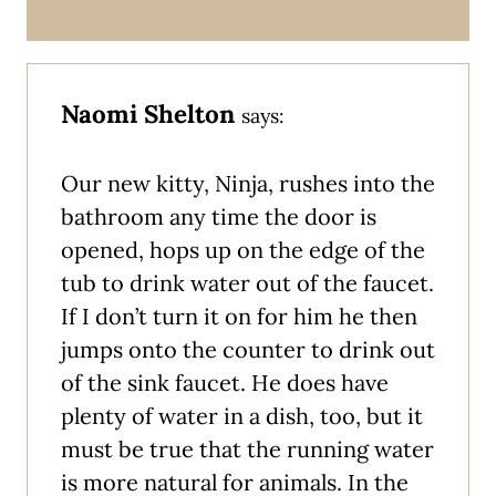
Naomi Shelton
says:
Our new kitty, Ninja, rushes into the
bathroom any time the door is
opened, hops up on the edge of the
tub to drink water out of the faucet.
If I don’t turn it on for him he then
jumps onto the counter to drink out
of the sink faucet. He does have
plenty of water in a dish, too, but it
must be true that the running water
is more natural for animals. In the