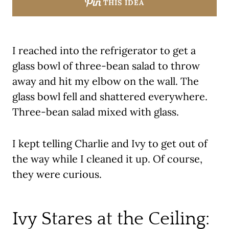
THIS IDEA
I reached into the refrigerator to get a
glass bowl of three-bean salad to throw
away and hit my elbow on the wall. The
glass bowl fell and shattered everywhere.
Three-bean salad mixed with glass.
I kept telling Charlie and Ivy to get out of
the way while I cleaned it up. Of course,
they were curious.
Ivy Stares at the Ceiling: