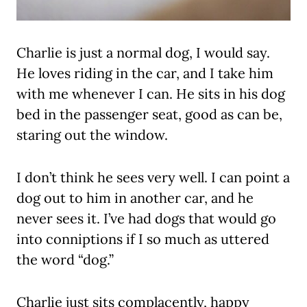
Charlie is just a normal dog, I would say.
He loves riding in the car, and I take him
with me whenever I can. He sits in his dog
bed in the passenger seat, good as can be,
staring out the window.
I don’t think he sees very well. I can point a
dog out to him in another car, and he
never sees it. I’ve had dogs that would go
into conniptions if I so much as uttered
the word “dog.”
Charlie just sits complacently, happy