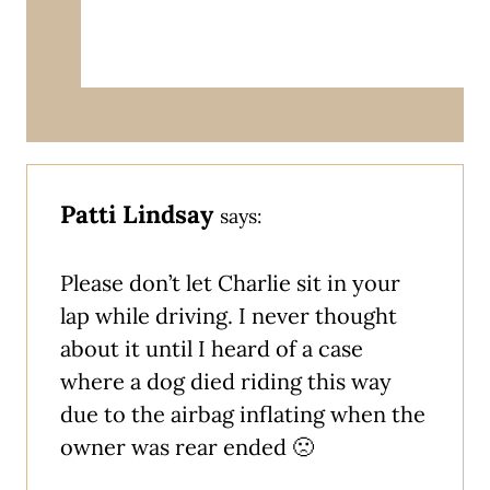
Patti Lindsay
says:
Please don’t let Charlie sit in your
lap while driving. I never thought
about it until I heard of a case
where a dog died riding this way
due to the airbag inflating when the
owner was rear ended 🙁