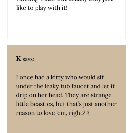
like to play with it!
K
says:
I once had a kitty who would sit
under the leaky tub faucet and let it
drip on her head. They are strange
little beasties, but that’s just another
reason to love ‘em, right? ?