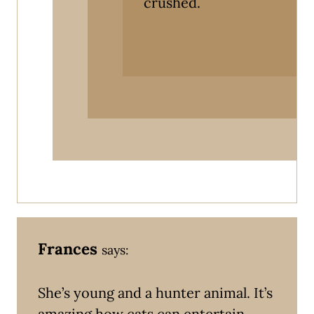
crushed.
Frances
says:
She’s young and a hunter animal. It’s
amazing how cats can entertain