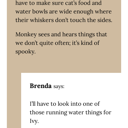
have to make sure cat’s food and
water bowls are wide enough where
their whiskers don’t touch the sides.
Monkey sees and hears things that
we don’t quite often; it’s kind of
spooky.
Brenda
says:
I’ll have to look into one of
those running water things for
Ivy.