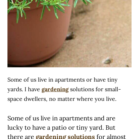
Some of us live in apartments or have tiny
yards. I have
gardening
solutions for small-
space dwellers, no matter where you live.
Some of us live in apartments and are
lucky to have a patio or tiny yard. But
there are
gardening solutions
for almost