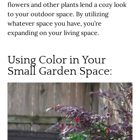
flowers and other plants lend a cozy look
to your outdoor space. By utilizing
whatever space you have, you’re
expanding on your living space.
Using Color in Your
Small Garden Space: