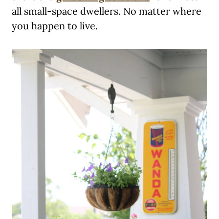
all small-space dwellers. No matter where
you happen to live.