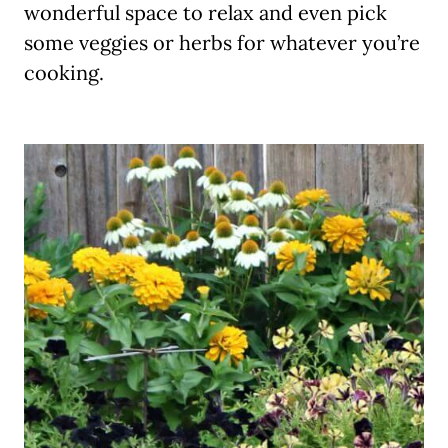
wonderful space to relax and even pick
some veggies or herbs for whatever you’re
cooking.