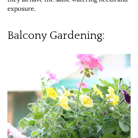
exposure.
Balcony Gardening: