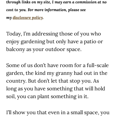
through links on my site, I may earn a commission at no
cost to you. For more information, please see
my
disclosure policy
.
Today, I’m addressing those of you who
enjoy gardening but only have a patio or
balcony as your outdoor space.
Some of us don’t have room for a full-scale
garden, the kind my granny had out in the
country. But don’t let that stop you. As
long as you have something that will hold
soil, you can plant something in it.
I’ll show you that even in a small space, you