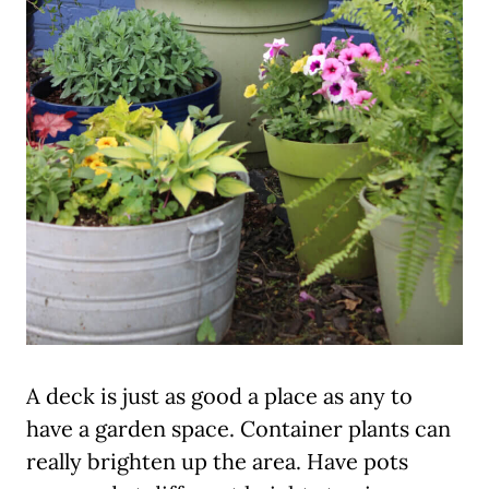
A deck is just as good a place as any to
have a garden space. Container plants can
really brighten up the area. Have pots