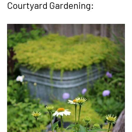
Courtyard Gardening: