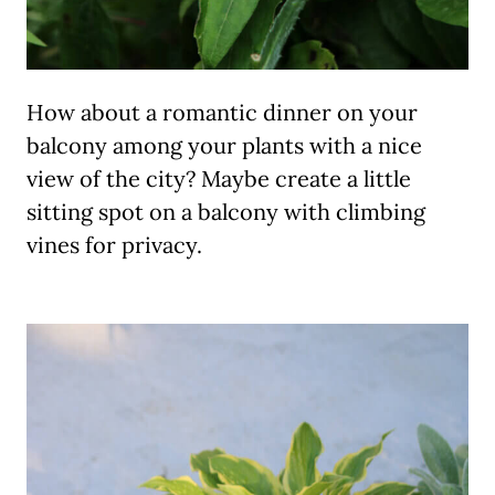
How about a romantic dinner on your
balcony among your plants with a nice
view of the city? Maybe create a little
sitting spot on a balcony with climbing
vines for privacy.