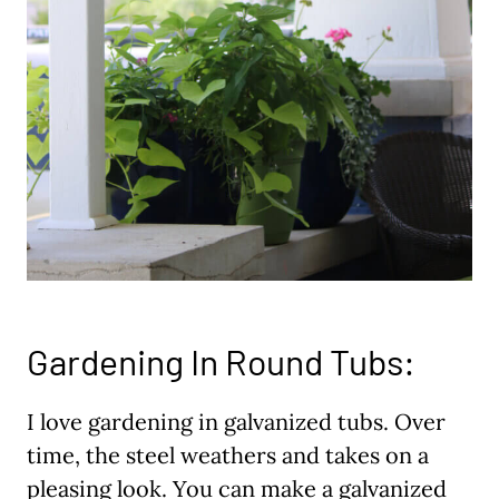
Gardening In Round Tubs:
I love gardening in galvanized tubs. Over
time, the steel weathers and takes on a
pleasing look. You can make a galvanized