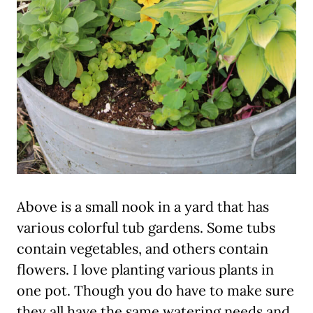
Above is a small nook in a yard that has
various colorful tub gardens. Some tubs
contain vegetables, and others contain
flowers. I love planting various plants in
one pot. Though you do have to make sure
they all have the same watering needs and