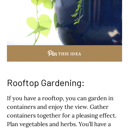
THIS IDEA
Rooftop Gardening:
If you have a rooftop, you can garden in
containers and enjoy the view. Gather
containers together for a pleasing effect.
Plan vegetables and herbs. You’ll have a