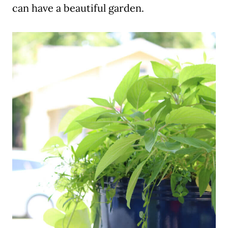
can have a beautiful garden.