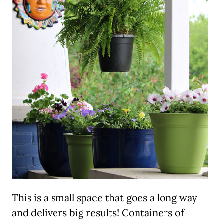
This is a small space that goes a long way
and delivers big results! Containers of