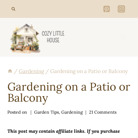
Skip
to
content
/
Gardening
/
Gardening on a Patio or Balcony
Gardening on a Patio or
Balcony
Posted on
Garden Tips
,
Gardening
21 Comments
This post may contain affiliate links. If you purchase