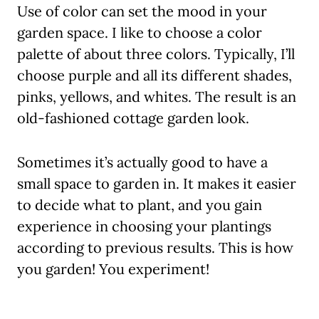
Use of color can set the mood in your
garden space. I like to choose a color
palette of about three colors. Typically, I’ll
choose purple and all its different shades,
pinks, yellows, and whites. The result is an
old-fashioned cottage garden look.
Sometimes it’s actually good to have a
small space to garden in. It makes it easier
to decide what to plant, and you gain
experience in choosing your plantings
according to previous results. This is how
you garden! You experiment!