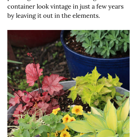
container look vintage in just a few years
by leaving it out in the elements.