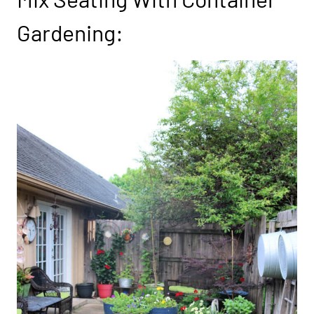
Gardening: