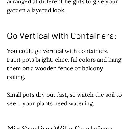
arranged at different heights to give your
garden a layered look.
Go Vertical with Containers:
You could go vertical with containers.
Paint pots bright, cheerful colors and hang
them on a wooden fence or balcony
railing.
Small pots dry out fast, so watch the soil to
see if your plants need watering.
Mix Seating With Container