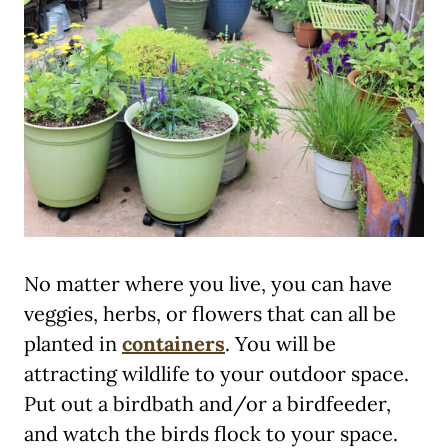
No matter where you live, you can have
veggies, herbs, or flowers that can all be
planted in
containers
. You will be
attracting wildlife to your outdoor space.
Put out a birdbath and/or a birdfeeder,
and watch the birds flock to your space.