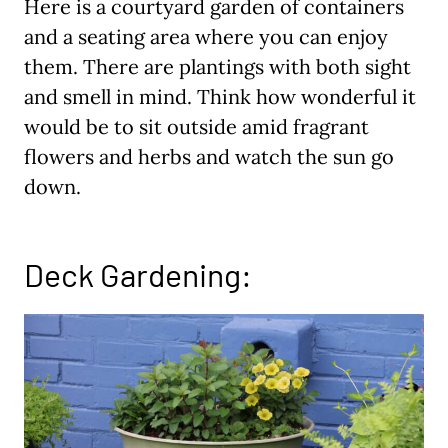
Here is a courtyard garden of containers
and a seating area where you can enjoy
them. There are plantings with both sight
and smell in mind. Think how wonderful it
would be to sit outside amid fragrant
flowers and herbs and watch the sun go
down.
Deck Gardening: