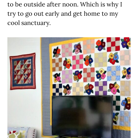
to be outside after noon. Which is why I
try to go out early and get home to my
cool sanctuary.