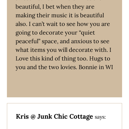
beautiful, I bet when they are
making their music it is beautiful
also. I can’t wait to see how you are
going to decorate your “quiet
peaceful” space, and anxious to see
what items you will decorate with. I
Love this kind of thing too. Hugs to
you and the two lovies. Bonnie in WI
Kris @ Junk Chic Cottage
says: