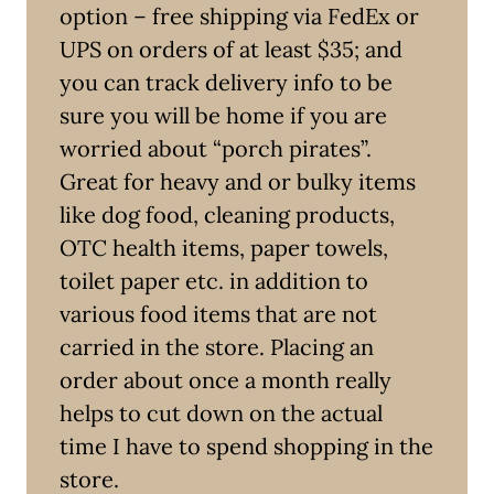
option – free shipping via FedEx or
UPS on orders of at least $35; and
you can track delivery info to be
sure you will be home if you are
worried about “porch pirates”.
Great for heavy and or bulky items
like dog food, cleaning products,
OTC health items, paper towels,
toilet paper etc. in addition to
various food items that are not
carried in the store. Placing an
order about once a month really
helps to cut down on the actual
time I have to spend shopping in the
store.