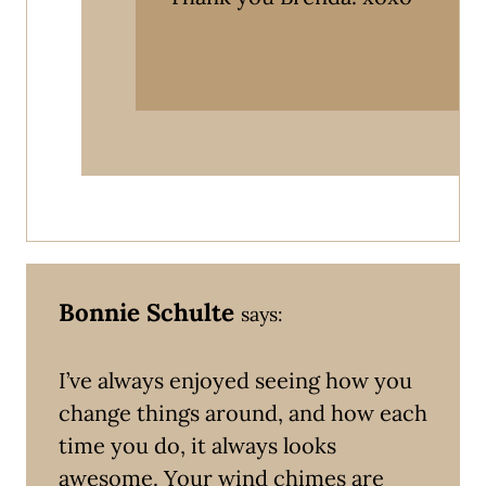
Bonnie Schulte
says:
I’ve always enjoyed seeing how you
change things around, and how each
time you do, it always looks
awesome. Your wind chimes are