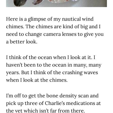
Here is a glimpse of my nautical wind
chimes. The chimes are kind of big and I
need to change camera lenses to give you
a better look.
I think of the ocean when I look at it. I
haven’t been to the ocean in many, many
years. But I think of the crashing waves
when I look at the chimes.
I’m off to get the bone density scan and
pick up three of Charlie’s medications at
the vet which isn’t far from there.