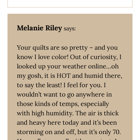
Melanie Riley
says:
Your quilts are so pretty – and you
know I love color! Out of curiosity, I
looked up your weather online…oh
my gosh, it is HOT and humid there,
to say the least! I feel for you. I
wouldn’t want to go anywhere in
those kinds of temps, especially
with high humidity. The air is thick
and heavy here today and it’s been
storming on and off, but it’s only 70.