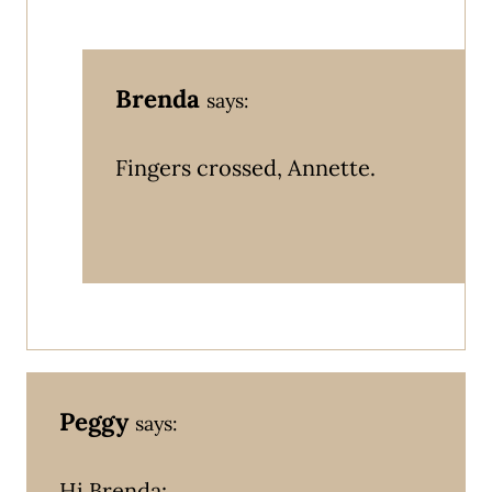
Brenda
says:
Fingers crossed, Annette.
Peggy
says:
Hi Brenda: