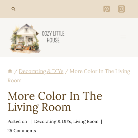
Skip
to
content
/
Decorating & DIYs
/
More Color In The Living
Room
More Color In The
Living Room
Posted on
Decorating & DIYs
,
Living Room
25 Comments