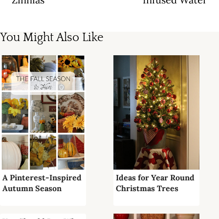
You Might Also Like
A Pinterest-Inspired
Ideas for Year Round
Autumn Season
Christmas Trees