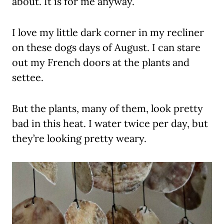
about. It is for me anyway.
I love my little dark corner in my recliner
on these dogs days of August. I can stare
out my French doors at the plants and
settee.
But the plants, many of them, look pretty
bad in this heat. I water twice per day, but
they’re looking pretty weary.