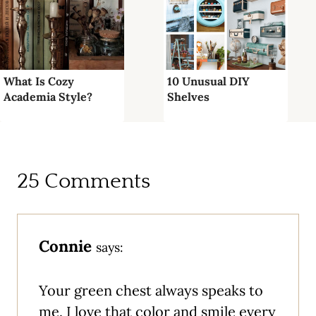
What Is Cozy
10 Unusual DIY
Academia Style?
Shelves
25 Comments
Connie
says:
Your green chest always speaks to
me. I love that color and smile every