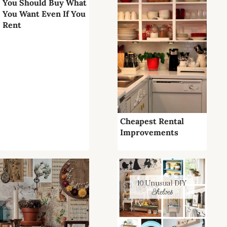
You Should Buy What
You Want Even If You
Rent
Cheapest Rental
Improvements