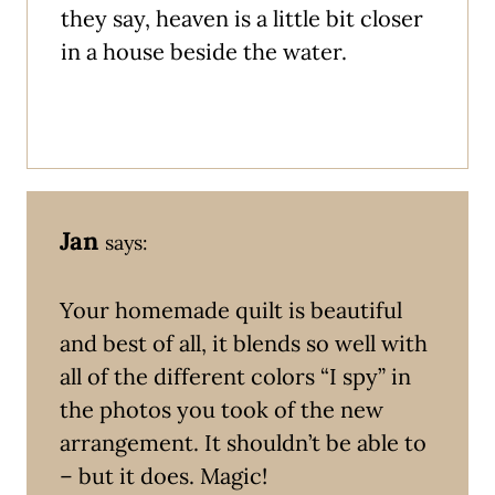
they say, heaven is a little bit closer
in a house beside the water.
Jan
says:
Your homemade quilt is beautiful
and best of all, it blends so well with
all of the different colors “I spy” in
the photos you took of the new
arrangement. It shouldn’t be able to
– but it does. Magic!