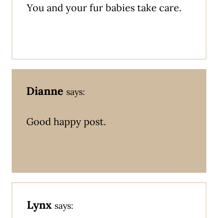
You and your fur babies take care.
Dianne
says:
Good happy post.
Lynx
says: