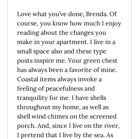
Love what you’ve done, Brenda. Of
course, you know how much I enjoy
reading about the changes you
make in your apartment. I live in a
small space also and these type
posts inspire me. Your green chest
has always been a favorite of mine.
Coastal items always invoke a
feeling of peacefulness and
tranquility for me. I have shells
throughout my home, as well as
shell wind chimes on the screened
porch. And, since I live on the river,
I pretend that I live by the sea. As