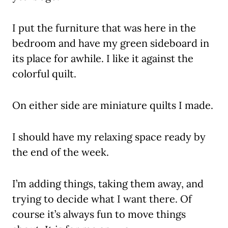
I put the furniture that was here in the
bedroom and have my green sideboard in
its place for awhile. I like it against the
colorful quilt.
On either side are miniature quilts I made.
I should have my relaxing space ready by
the end of the week.
I’m adding things, taking them away, and
trying to decide what I want there. Of
course it’s always fun to move things