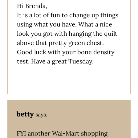
Hi Brenda,
It is a lot of fun to change up things
using what you have. What a nice
look you got with hanging the quilt
above that pretty green chest.
Good luck with your bone density
test. Have a great Tuesday.
betty
says:
FYI another Wal-Mart shopping