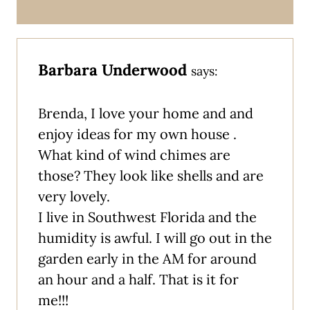
Barbara Underwood
says:
Brenda, I love your home and and
enjoy ideas for my own house .
What kind of wind chimes are
those? They look like shells and are
very lovely.
I live in Southwest Florida and the
humidity is awful. I will go out in the
garden early in the AM for around
an hour and a half. That is it for
me!!!