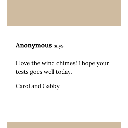
Anonymous
says:
I love the wind chimes! I hope your
tests goes well today.
Carol and Gabby