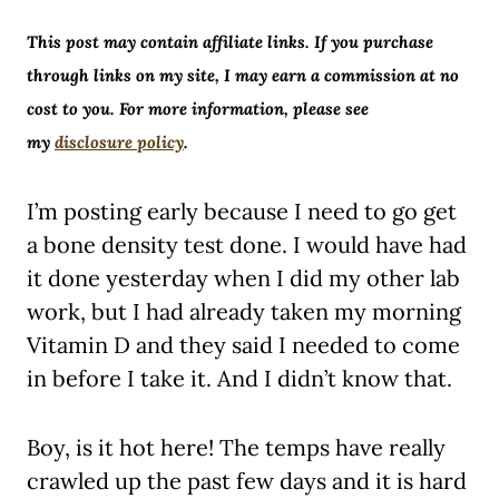
This post may contain affiliate links. If you purchase
through links on my site, I may earn a commission at no
cost to you. For more information, please see
my
disclosure policy
.
I’m posting early because I need to go get
a bone density test done. I would have had
it done yesterday when I did my other lab
work, but I had already taken my morning
Vitamin D and they said I needed to come
in before I take it. And I didn’t know that.
Boy, is it hot here! The temps have really
crawled up the past few days and it is hard