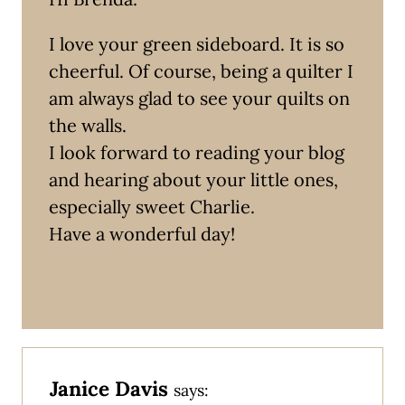
I love your green sideboard. It is so
cheerful. Of course, being a quilter I
am always glad to see your quilts on
the walls.
I look forward to reading your blog
and hearing about your little ones,
especially sweet Charlie.
Have a wonderful day!
Janice Davis
says: