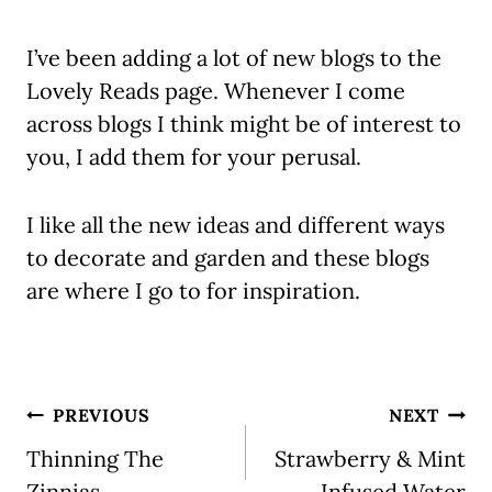
I’ve been adding a lot of new blogs to the
Lovely Reads page. Whenever I come
across blogs I think might be of interest to
you, I add them for your perusal.
I like all the new ideas and different ways
to decorate and garden and these blogs
are where I go to for inspiration.
Post
PREVIOUS
NEXT
navigation
Thinning The
Strawberry & Mint
Zinnias
Infused Water