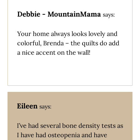
Debbie - MountainMama
says:
Your home always looks lovely and
colorful, Brenda – the quilts do add
a nice accent on the wall!
Eileen
says:
I’ve had several bone density tests as
I have had osteopenia and have