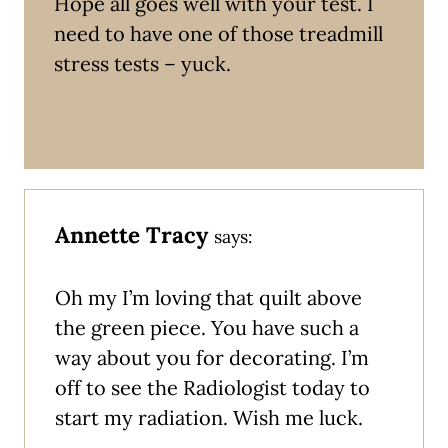
Hope all goes well with your test. I
need to have one of those treadmill
stress tests – yuck.
Annette Tracy
says:
Oh my I’m loving that quilt above
the green piece. You have such a
way about you for decorating. I’m
off to see the Radiologist today to
start my radiation. Wish me luck.