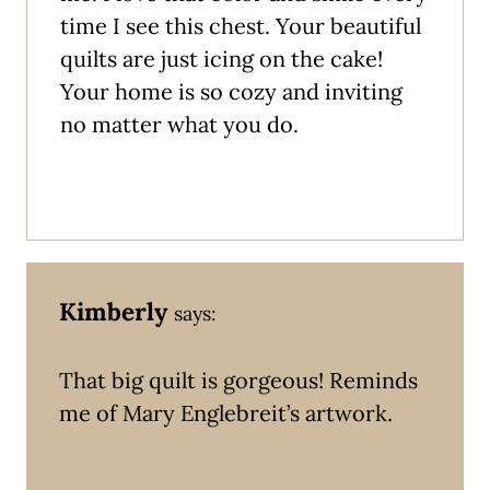
time I see this chest. Your beautiful
quilts are just icing on the cake!
Your home is so cozy and inviting
no matter what you do.
Kimberly
says:
That big quilt is gorgeous! Reminds
me of Mary Englebreit’s artwork.