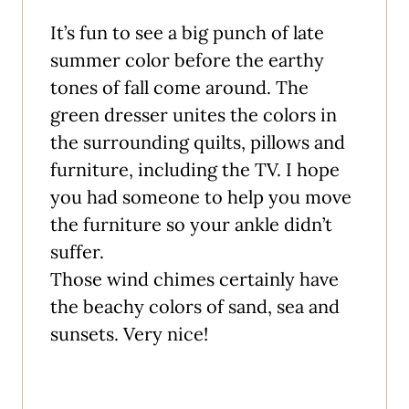
It’s fun to see a big punch of late
summer color before the earthy
tones of fall come around. The
green dresser unites the colors in
the surrounding quilts, pillows and
furniture, including the TV. I hope
you had someone to help you move
the furniture so your ankle didn’t
suffer.
Those wind chimes certainly have
the beachy colors of sand, sea and
sunsets. Very nice!