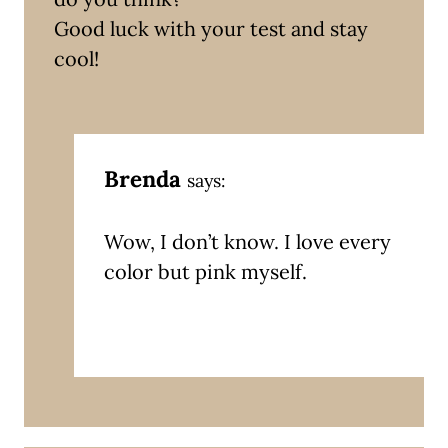
Good luck with your test and stay
cool!
Brenda
says:
Wow, I don’t know. I love every
color but pink myself.