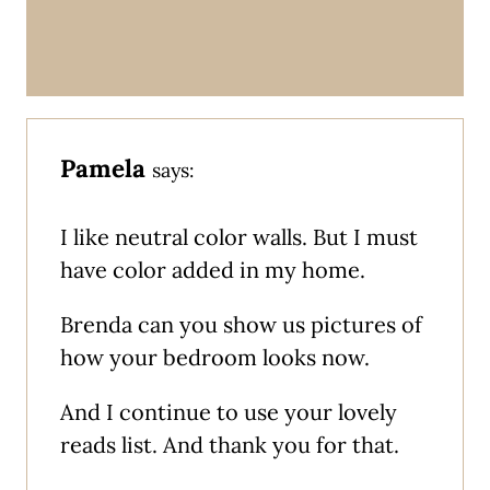
Pamela
says:
I like neutral color walls. But I must
have color added in my home.
Brenda can you show us pictures of
how your bedroom looks now.
And I continue to use your lovely
reads list. And thank you for that.