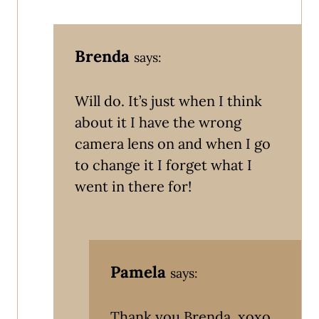
Brenda
says:
Will do. It’s just when I think
about it I have the wrong
camera lens on and when I go
to change it I forget what I
went in there for!
Pamela
says:
Thank you Brenda. xoxo