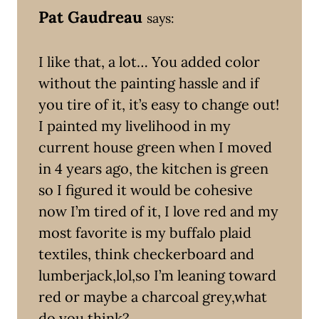
Pat Gaudreau
says:
I like that, a lot… You added color
without the painting hassle and if
you tire of it, it’s easy to change out!
I painted my livelihood in my
current house green when I moved
in 4 years ago, the kitchen is green
so I figured it would be cohesive
now I’m tired of it, I love red and my
most favorite is my buffalo plaid
textiles, think checkerboard and
lumberjack,lol,so I’m leaning toward
red or maybe a charcoal grey,what
do you think?