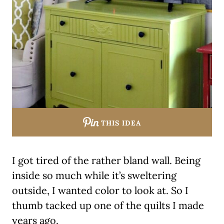
THIS IDEA
I got tired of the rather bland wall. Being
inside so much while it’s sweltering
outside, I wanted color to look at. So I
thumb tacked up one of the quilts I made
years ago.