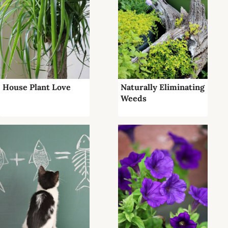
House Plant Love
Naturally Eliminating
Weeds