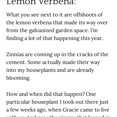
Lemon Verbena:
What you see next to it are offshoots of
the lemon verbena that made its way over
from the galvanized garden space. I’m
finding a lot of that happening this year.
Zinnias are coming up in the cracks of the
cement. Some actually made their way
into my houseplants and are already
blooming.
How and when did that happen? One
particular houseplant I took out there just
a few weeks ago, when Gracie came to live