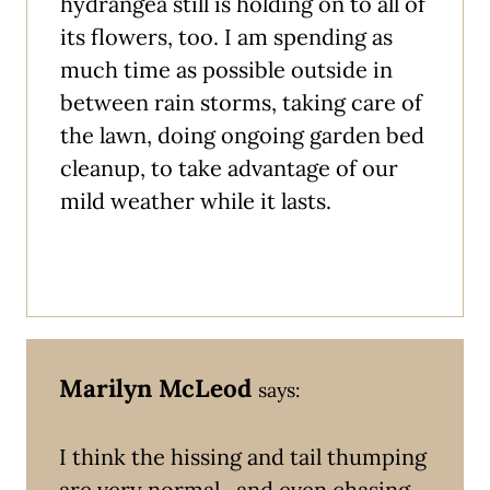
hydrangea still is holding on to all of
its flowers, too. I am spending as
much time as possible outside in
between rain storms, taking care of
the lawn, doing ongoing garden bed
cleanup, to take advantage of our
mild weather while it lasts.
Marilyn McLeod
says:
I think the hissing and tail thumping
are very normal.. and even chasing