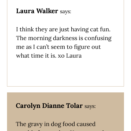
Laura Walker
says:
I think they are just having cat fun.
The morning darkness is confusing
me as I can’t seem to figure out
what time it is. xo Laura
Carolyn Dianne Tolar
says:
The gravy in dog food caused