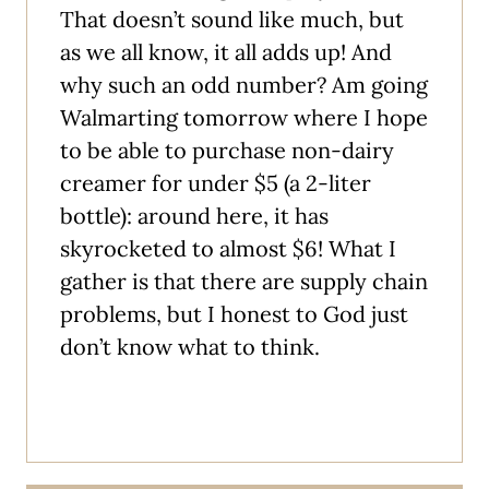
That doesn’t sound like much, but
as we all know, it all adds up! And
why such an odd number? Am going
Walmarting tomorrow where I hope
to be able to purchase non-dairy
creamer for under $5 (a 2-liter
bottle): around here, it has
skyrocketed to almost $6! What I
gather is that there are supply chain
problems, but I honest to God just
don’t know what to think.