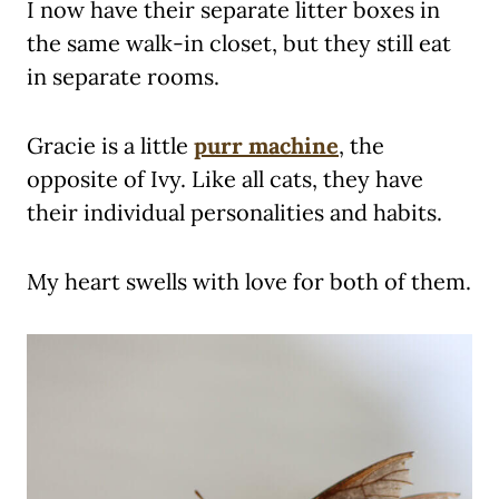
I now have their separate litter boxes in
the same walk-in closet, but they still eat
in separate rooms.
Gracie is a little
purr machine
, the
opposite of Ivy. Like all cats, they have
their individual personalities and habits.
My heart swells with love for both of them.