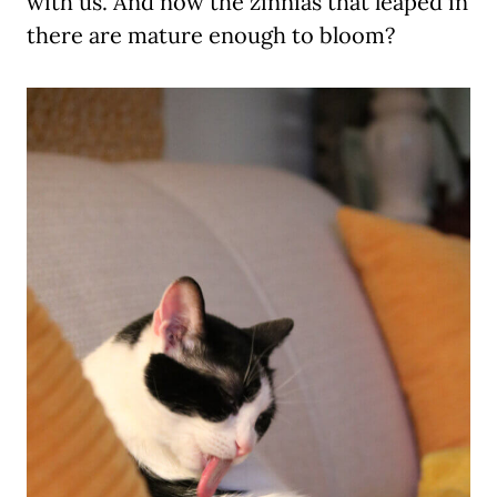
with us. And now the zinnias that leaped in
there are mature enough to bloom?