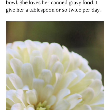
bowl. She loves her canned gravy food. I
give her a tablespoon or so twice per day.