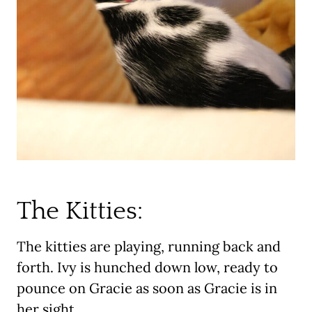
The Kitties:
The kitties are playing, running back and
forth. Ivy is hunched down low, ready to
pounce on Gracie as soon as Gracie is in
her sight.