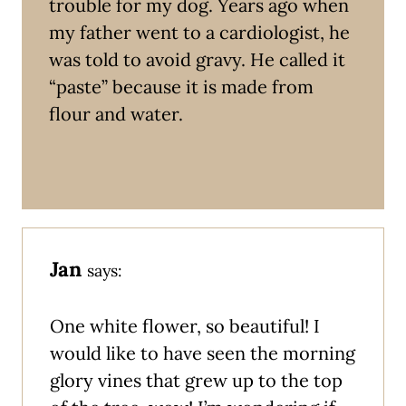
trouble for my dog. Years ago when
my father went to a cardiologist, he
was told to avoid gravy. He called it
“paste” because it is made from
flour and water.
Jan
says:
One white flower, so beautiful! I
would like to have seen the morning
glory vines that grew up to the top