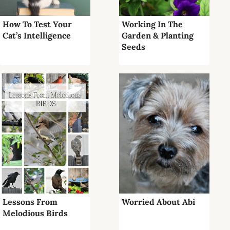
How To Test Your
Working In The
Cat’s Intelligence
Garden & Planting
Seeds
Lessons From
Worried About Abi
Melodious Birds