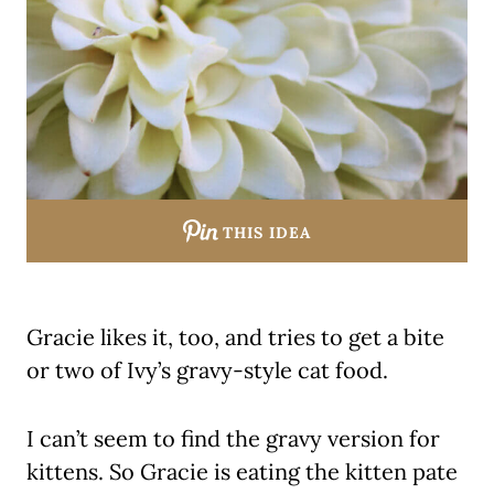
THIS IDEA
Gracie likes it, too, and tries to get a bite
or two of Ivy’s gravy-style cat food.
I can’t seem to find the gravy version for
kittens. So Gracie is eating the kitten pate