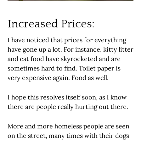
Increased Prices:
I have noticed that prices for everything
have gone up a lot. For instance, kitty litter
and cat food have skyrocketed and are
sometimes hard to find. Toilet paper is
very expensive again. Food as well.
I hope this resolves itself soon, as I know
there are people really hurting out there.
More and more homeless people are seen
on the street, many times with their dogs