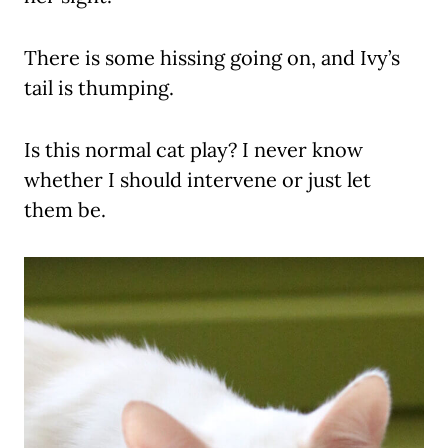
There is some hissing going on, and Ivy’s
tail is thumping.
Is this normal cat play? I never know
whether I should intervene or just let
them be.