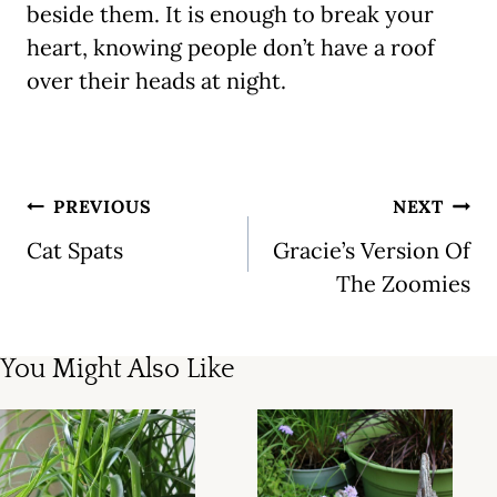
beside them. It is enough to break your
heart, knowing people don’t have a roof
over their heads at night.
Post
PREVIOUS
NEXT
navigation
Cat Spats
Gracie’s Version Of
The Zoomies
You Might Also Like