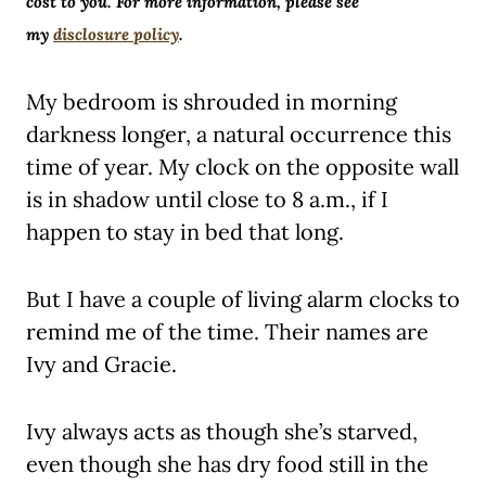
cost to you. For more information, please see
my
disclosure policy
.
My bedroom is shrouded in morning
darkness longer, a natural occurrence this
time of year. My clock on the opposite wall
is in shadow until close to 8 a.m., if I
happen to stay in bed that long.
But I have a couple of living alarm clocks to
remind me of the time. Their names are
Ivy and Gracie.
Ivy always acts as though she’s starved,
even though she has dry food still in the