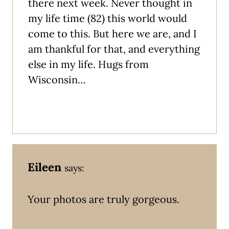
there next week. Never thought in
my life time (82) this world would
come to this. But here we are, and I
am thankful for that, and everything
else in my life. Hugs from
Wisconsin…
Eileen
says:
Your photos are truly gorgeous.