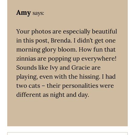
Amy
says:
Your photos are especially beautiful
in this post, Brenda. I didn’t get one
morning glory bloom. How fun that
zinnias are popping up everywhere!
Sounds like Ivy and Gracie are
playing, even with the hissing. I had
two cats – their personalities were
different as night and day.