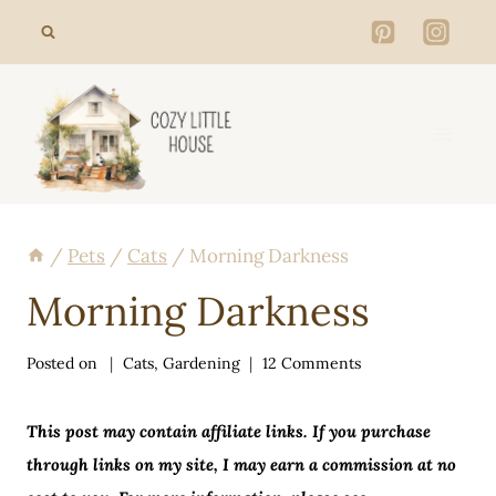
Skip
to
content
/
Pets
/
Cats
/
Morning Darkness
Morning Darkness
Posted on
Cats
,
Gardening
12 Comments
This post may contain affiliate links. If you purchase
through links on my site, I may earn a commission at no