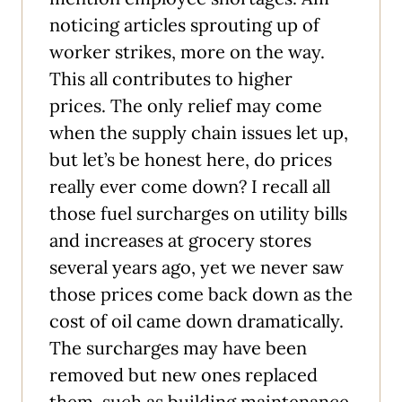
noticing articles sprouting up of
worker strikes, more on the way.
This all contributes to higher
prices. The only relief may come
when the supply chain issues let up,
but let’s be honest here, do prices
really ever come down? I recall all
those fuel surcharges on utility bills
and increases at grocery stores
several years ago, yet we never saw
those prices come back down as the
cost of oil came down dramatically.
The surcharges may have been
removed but new ones replaced
them, such as building maintenance