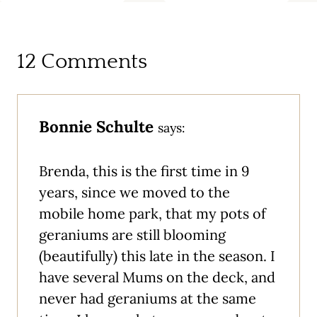
12 Comments
Bonnie Schulte
says:
Brenda, this is the first time in 9
years, since we moved to the
mobile home park, that my pots of
geraniums are still blooming
(beautifully) this late in the season. I
have several Mums on the deck, and
never had geraniums at the same