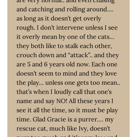
and catching and rolling around….
as long as it doesn’t get overly
rough. I don’t intervene unless I see
it overly mean by one of the cats…
they both like to stalk each other,
crouch down and “attack”.. and they
are 5 and 6 years old now. Each one
doesn’t seem to mind and they love
the play… unless one gets too mean..
that’s when I loudly call that one’s
name and say NO! All these years I
see it all the time, so it must be play
time. Glad Gracie is a purrer…. my
rescue cat, much like Ivy, doesn’t