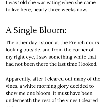
I was told she was eating when she came
to live here, nearly three weeks now.
A Single Bloom:
The other day I stood at the French doors
looking outside, and from the corner of
my right eye, I saw something white that
had not been there the last time I looked.
Apparently, after I cleared out many of the
vines, a white morning glory decided to
show me one bloom. It must have been
underneath the rest of the vines I cleared