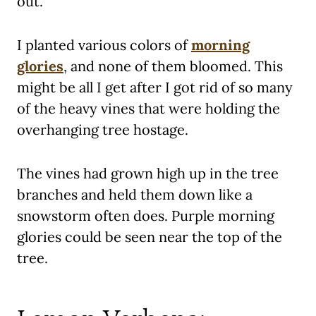
out.
I planted various colors of
morning
glories
, and none of them bloomed. This
might be all I get after I got rid of so many
of the heavy vines that were holding the
overhanging tree hostage.
The vines had grown high up in the tree
branches and held them down like a
snowstorm often does. Purple morning
glories could be seen near the top of the
tree.