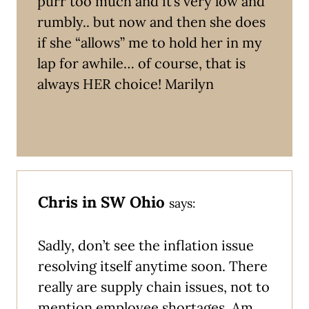
purr too much and it’s very low and
rumbly.. but now and then she does
if she “allows” me to hold her in my
lap for awhile… of course, that is
always HER choice! Marilyn
Chris in SW Ohio
says:
Sadly, don’t see the inflation issue
resolving itself anytime soon. There
really are supply chain issues, not to
mention employee shortages. Am