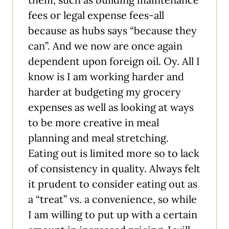
fees or legal expense fees-all
because as hubs says “because they
can”. And we now are once again
dependent upon foreign oil. Oy. All I
know is I am working harder and
harder at budgeting my grocery
expenses as well as looking at ways
to be more creative in meal
planning and meal stretching.
Eating out is limited more so to lack
of consistency in quality. Always felt
it prudent to consider eating out as
a “treat” vs. a convenience, so while
I am willing to put up with a certain