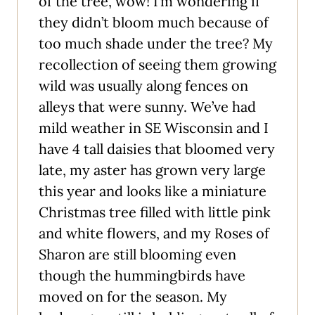
of the tree, wow! I’m wondering if
they didn’t bloom much because of
too much shade under the tree? My
recollection of seeing them growing
wild was usually along fences on
alleys that were sunny. We’ve had
mild weather in SE Wisconsin and I
have 4 tall daisies that bloomed very
late, my aster has grown very large
this year and looks like a miniature
Christmas tree filled with little pink
and white flowers, and my Roses of
Sharon are still blooming even
though the hummingbirds have
moved on for the season. My