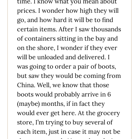
time. I know what you mean about
prices. I wonder how high they will
go, and how hard it will be to find
certain items. After I saw thousands
of containers sitting in the bay and
on the shore, I wonder if they ever
will be unloaded and delivered. I
was going to order a pair of boots,
but saw they would be coming from
China. Well, we know that those
boots would probably arrive in 6
(maybe) months, if in fact they
would ever get here. At the grocery
store, I’m trying to buy several of
each item, just in case it may not be