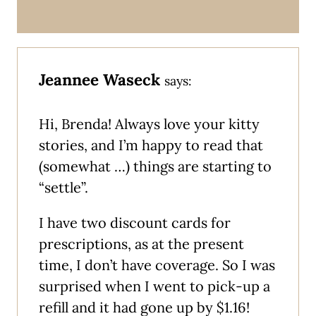
Jeannee Waseck
says:
Hi, Brenda! Always love your kitty
stories, and I’m happy to read that
(somewhat …) things are starting to
“settle”.
I have two discount cards for
prescriptions, as at the present
time, I don’t have coverage. So I was
surprised when I went to pick-up a
refill and it had gone up by $1.16!