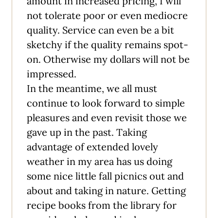
amount in increased pricing, I will
not tolerate poor or even mediocre
quality. Service can even be a bit
sketchy if the quality remains spot-
on. Otherwise my dollars will not be
impressed.
In the meantime, we all must
continue to look forward to simple
pleasures and even revisit those we
gave up in the past. Taking
advantage of extended lovely
weather in my area has us doing
some nice little fall picnics out and
about and taking in nature. Getting
recipe books from the library for