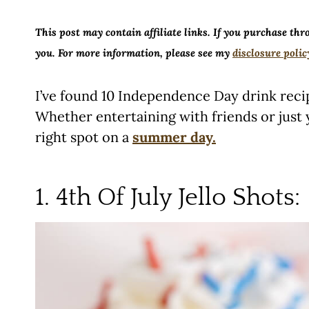
This post may contain affiliate links. If you purchase thr
you. For more information, please see my
disclosure polic
I’ve found 10 Independence Day drink reci
Whether entertaining with friends or just y
right spot on a
summer day.
1. 4th Of July Jello Shots: