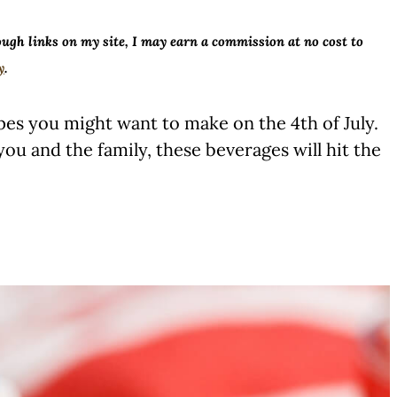
ough links on my site, I may earn a commission at no cost to
y
.
pes you might want to make on the 4th of July.
ou and the family, these beverages will hit the