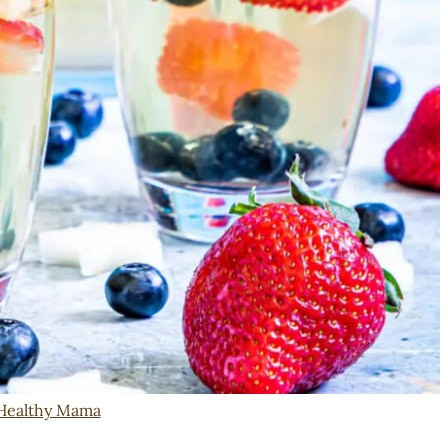
Healthy Mama