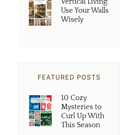
Vertical Living:
Use Your Walls
Wisely
FEATURED POSTS
10 Cozy
Mysteries to
Curl Up With
This Season