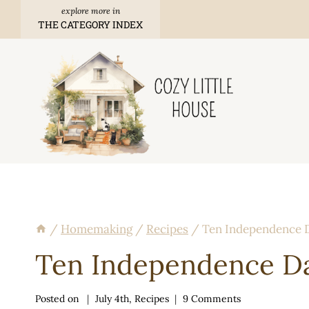
Skip
THE CATEGORY INDEX
to
content
/
Homemaking
/
Recipes
/
Ten Independence D
Ten Independence Da
Posted on
July 4th
,
Recipes
9 Comments