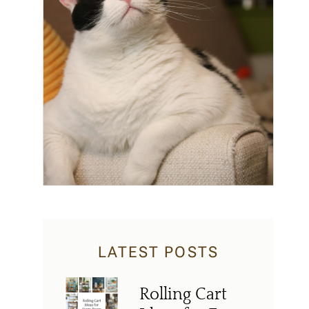
LATEST POSTS
Rolling Cart