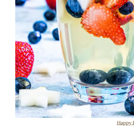
Happy 