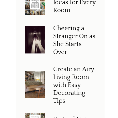
Ideas for Every
Room
Cheering a
Stranger On as
She Starts
Over
Create an Airy
Living Room
with Easy
Decorating
Tips