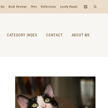
ribe
Book Reviews
Pets
Reflections
Lovely Reads
CATEGORY INDEX
CONTACT
ABOUT ME