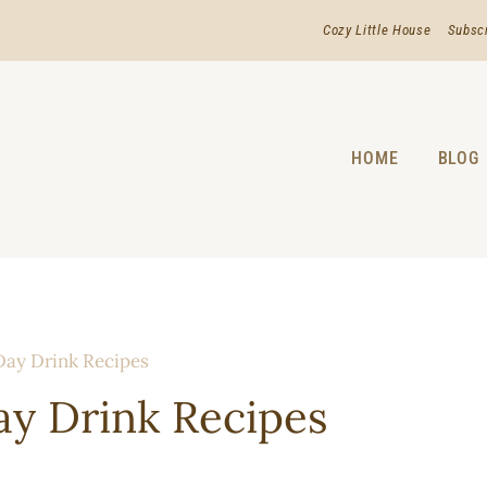
Cozy Little House
Subsc
HOME
BLOG
ay Drink Recipes
y Drink Recipes