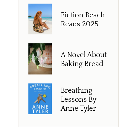
Fiction Beach
Reads 2025
A Novel About
Baking Bread
Breathing
Lessons By
Anne Tyler