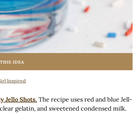
THIS IDEA
irl Inspired
ly Jello Shots.
The recipe uses red and blue Jell-
 clear gelatin, and sweetened condensed milk.