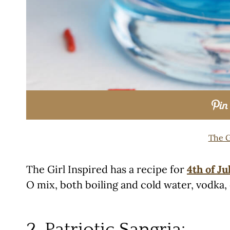
The G
The Girl Inspired has a recipe for
4th of Ju
O mix, both boiling and cold water, vodka,
2. Patriotic Sangria: