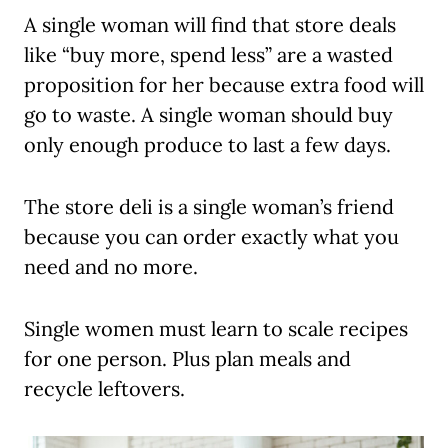
A single woman will find that store deals
like “buy more, spend less” are a wasted
proposition for her because extra food will
go to waste. A single woman should buy
only enough produce to last a few days.
The store deli is a single woman’s friend
because you can order exactly what you
need and no more.
Single women must learn to scale recipes
for one person. Plus plan meals and
recycle leftovers.