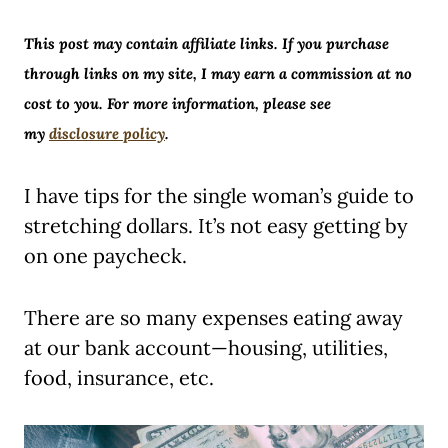
This post may contain affiliate links. If you purchase
through links on my site, I may earn a commission at no
cost to you. For more information, please see
my
disclosure policy
.
I have tips for the single woman’s guide to
stretching dollars. It’s not easy getting by
on one paycheck.
There are so many expenses eating away
at our bank account—housing, utilities,
food, insurance, etc.