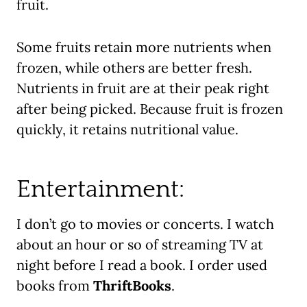
fruit.
Some fruits retain more nutrients when
frozen, while others are better fresh.
Nutrients in fruit are at their peak right
after being picked. Because fruit is frozen
quickly, it retains nutritional value.
Entertainment:
I don’t go to movies or concerts. I watch
about an hour or so of streaming TV at
night before I read a book. I order used
books from
ThriftBooks
.