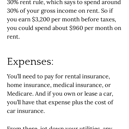
30% rent rule, which says to spend around
30% of your gross income on rent. So if
you earn $3,200 per month before taxes,
you could spend about $960 per month on
rent.
Expenses:
You’ll need to pay for rental insurance,
home insurance, medical insurance, or
Medicare. And if you own or lease a car,
you’ll have that expense plus the cost of
car insurance.
From there, jot down your utilities, any