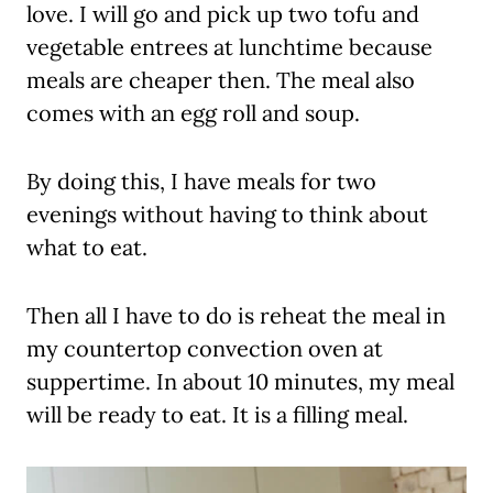
love. I will go and pick up two tofu and
vegetable entrees at lunchtime because
meals are cheaper then. The meal also
comes with an egg roll and soup.
By doing this, I have meals for two
evenings without having to think about
what to eat.
Then all I have to do is reheat the meal in
my countertop convection oven at
suppertime. In about 10 minutes, my meal
will be ready to eat. It is a filling meal.