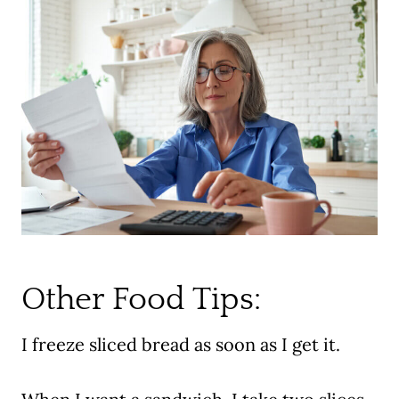
Other Food Tips:
I freeze sliced bread as soon as I get it.