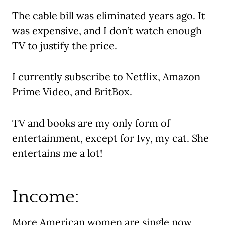
The cable bill was eliminated years ago. It
was expensive, and I don’t watch enough
TV to justify the price.
I currently subscribe to Netflix, Amazon
Prime Video, and BritBox.
TV and books are my only form of
entertainment, except for Ivy, my cat. She
entertains me a lot!
Income:
More American women are single now