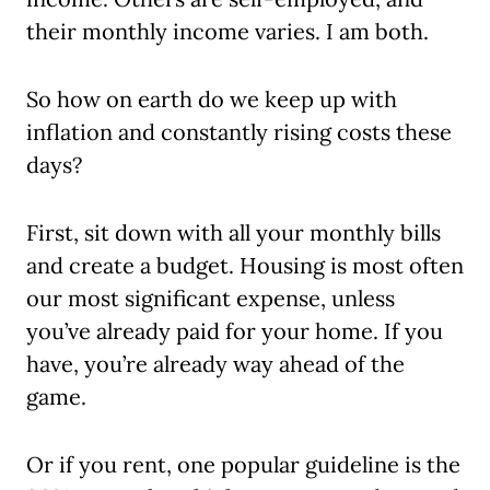
their monthly income varies. I am both.
So how on earth do we keep up with
inflation and constantly rising costs these
days?
First, sit down with all your monthly bills
and create a budget. Housing is most often
our most significant expense, unless
you’ve already paid for your home. If you
have, you’re already way ahead of the
game.
Or if you rent, one popular guideline is the