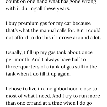
count on one hand what has gone wrong
with it during all these years.
I buy premium gas for my car because
that’s what the manual calls for. But I could
not afford to do this if I drove around a lot.
Usually, I fill up my gas tank about once
per month. And I always have half to
three-quarters of a tank of gas still in the
tank when I do fill it up again.
I chose to live in a neighborhood close to
most of what I need. And I try to run more
than one errand at a time when I do go