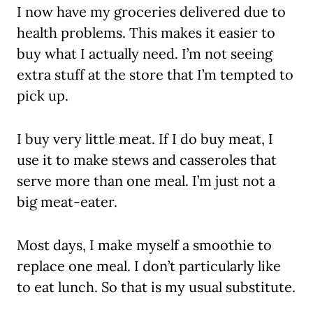
I now have my groceries delivered due to
health problems. This makes it easier to
buy what I actually need. I’m not seeing
extra stuff at the store that I’m tempted to
pick up.
I buy very little meat. If I do buy meat, I
use it to make stews and casseroles that
serve more than one meal. I’m just not a
big meat-eater.
Most days, I make myself a smoothie to
replace one meal. I don’t particularly like
to eat lunch. So that is my usual substitute.