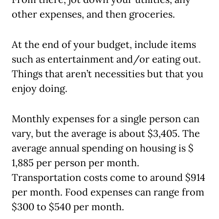
other expenses, and then groceries.
At the end of your budget, include items
such as entertainment and/or eating out.
Things that aren’t necessities but that you
enjoy doing.
Monthly expenses for a single person can
vary, but the average is about $3,405. The
average annual spending on housing is $
1,885 per person per month.
Transportation costs come to around $914
per month. Food expenses can range from
$300 to $540 per month.