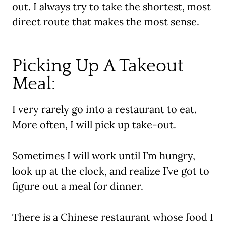
out. I always try to take the shortest, most
direct route that makes the most sense.
Picking Up A Takeout
Meal:
I very rarely go into a restaurant to eat.
More often, I will pick up take-out.
Sometimes I will work until I’m hungry,
look up at the clock, and realize I’ve got to
figure out a meal for dinner.
There is a Chinese restaurant whose food I