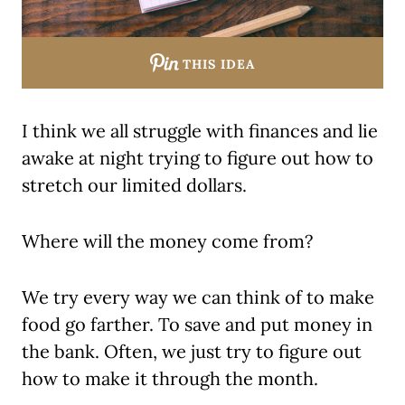
THIS IDEA
I think we all struggle with finances and lie
awake at night trying to figure out how to
stretch our limited dollars.
Where will the money come from?
We try every way we can think of to make
food go farther. To save and put money in
the bank. Often, we just try to figure out
how to make it through the month.