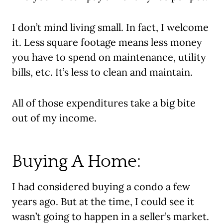
I don’t mind living small. In fact, I welcome
it. Less square footage means less money
you have to spend on maintenance, utility
bills, etc. It’s less to clean and maintain.
All of those expenditures take a big bite
out of my income.
Buying A Home:
I had considered buying a condo a few
years ago. But at the time, I could see it
wasn’t going to happen in a seller’s market.