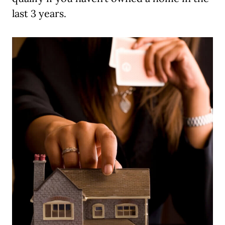
last 3 years.