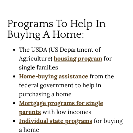
Programs To Help In
Buying A Home:
The USDA (US Department of
Agriculture)
housing program
for
single families
Home-buying assistance
from the
federal government to help in
purchasing a home
Mortgage programs for single
parents
with low incomes
Individual state programs
for buying
a home