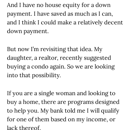
And I have no house equity for a down
payment. I have saved as much as I can,
and I think I could make a relatively decent
down payment.
But now I’m revisiting that idea. My
daughter, a realtor, recently suggested
buying a condo again. So we are looking
into that possibility.
If you are a single woman and looking to
buy a home, there are programs designed
to help you. My bank told me I will qualify
for one of them based on my income, or
lack thereof.