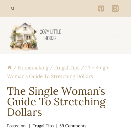
Skip
to
content
/
Homemaking
/
Frugal Tips
/
The Single
Woman’s Guide To Stretching Dollars
The Single Woman’s
Guide To Stretching
Dollars
Posted on
Frugal Tips
89 Comments