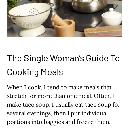
The Single Woman’s Guide To
Cooking Meals
When I cook, I tend to make meals that
stretch for more than one meal. Often, I
make taco soup. I usually eat taco soup for
several evenings, then I put individual
portions into baggies and freeze them.