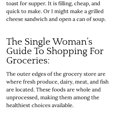
toast for supper. It is filling, cheap, and
quick to make. Or I might make a grilled
cheese sandwich and open a can of soup.
The Single Woman’s
Guide To Shopping For
Groceries:
The outer edges of the grocery store are
where fresh produce, dairy, meat, and fish
are located. These foods are whole and
unprocessed, making them among the
healthiest choices available.