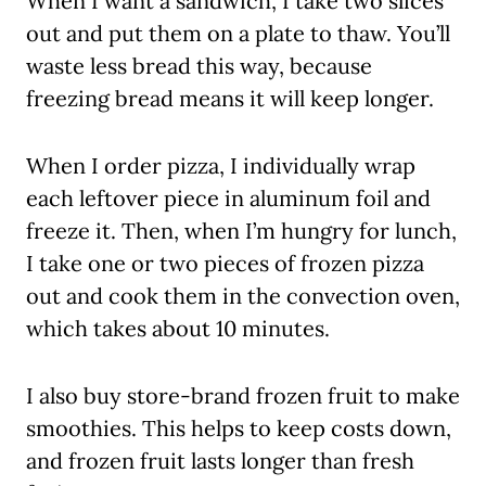
When I want a sandwich, I take two slices
out and put them on a plate to thaw. You’ll
waste less bread this way, because
freezing bread means it will keep longer.
When I order pizza, I individually wrap
each leftover piece in aluminum foil and
freeze it. Then, when I’m hungry for lunch,
I take one or two pieces of frozen pizza
out and cook them in the convection oven,
which takes about 10 minutes.
I also buy store-brand frozen fruit to make
smoothies. This helps to keep costs down,
and frozen fruit lasts longer than fresh