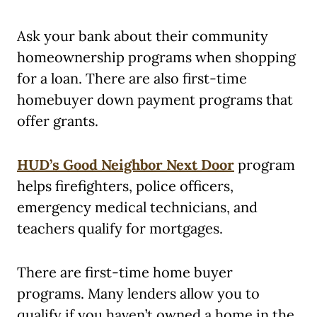
Ask your bank about their community
homeownership programs when shopping
for a loan. There are also first-time
homebuyer down payment programs that
offer grants.
HUD’s Good Neighbor Next Door
program
helps firefighters, police officers,
emergency medical technicians, and
teachers qualify for mortgages.
There are first-time home buyer
programs. Many lenders allow you to
qualify if you haven’t owned a home in the