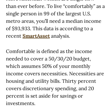
than ever before. To live “comfortably” as a
single person in 99 of the largest U.S.
metro areas, you’ll need a median income
of $93,933. This data is according to a
recent
SmartAsset
analysis.
Comfortable is defined as the income
needed to cover a 50/30/20 budget,
which assumes 50% of your monthly
income covers necessities. Necessities are
housing and utility bills. Thirty percent
covers discretionary spending, and 20
percent is set aside for savings or
investments.