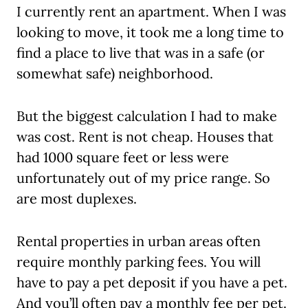
I currently rent an apartment. When I was
looking to move, it took me a long time to
find a place to live that was in a safe (or
somewhat safe) neighborhood.
But the biggest calculation I had to make
was cost. Rent is not cheap. Houses that
had 1000 square feet or less were
unfortunately out of my price range. So
are most duplexes.
Rental properties in urban areas often
require monthly parking fees. You will
have to pay a pet deposit if you have a pet.
And you’ll often pay a monthly fee per pet.