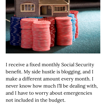
I receive a fixed monthly Social Security
benefit. My side hustle is blogging, and I
make a different amount every month. I
never know how much I’ll be dealing with,
and I have to worry about emergencies
not included in the budget.