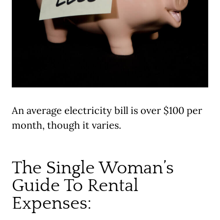
An average electricity bill is over $100 per
month, though it varies.
The Single Woman’s
Guide To Rental
Expenses: