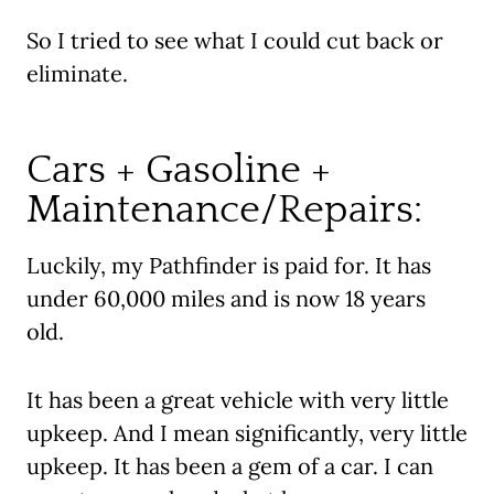
So I tried to see what I could cut back or
eliminate.
Cars + Gasoline +
Maintenance/Repairs:
Luckily, my Pathfinder is paid for. It has
under 60,000 miles and is now 18 years
old.
It has been a great vehicle with very little
upkeep. And I mean significantly, very little
upkeep. It has been a gem of a car. I can