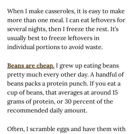
When I make casseroles, it is easy to make
more than one meal. I can eat leftovers for
several nights, then I freeze the rest. It’s
usually best to freeze leftovers in
individual portions to avoid waste.
Beans are cheap.
I grew up eating beans
pretty much every other day. A handful of
beans packs a protein punch. If you eat a
cup of beans, that averages at around 15
grams of protein, or 30 percent of the
recommended daily amount.
Often, I scramble eggs and have them with