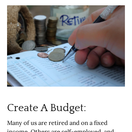
Create A Budget:
Many of us are retired and on a fixed
income. Others are self-employed, and