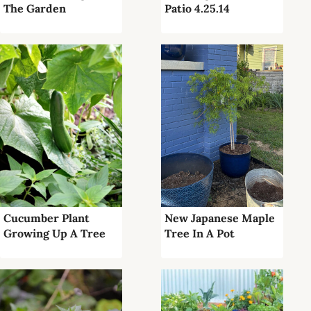
The Garden
Patio 4.25.14
Cucumber Plant
New Japanese Maple
Growing Up A Tree
Tree In A Pot