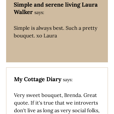
Simple and serene living Laura
Walker
says:
Simple is always best. Such a pretty
bouquet. xo Laura
My Cottage Diary
says:
Very sweet bouquet, Brenda. Great
quote. If it's true that we introverts
don't live as long as very social folks,