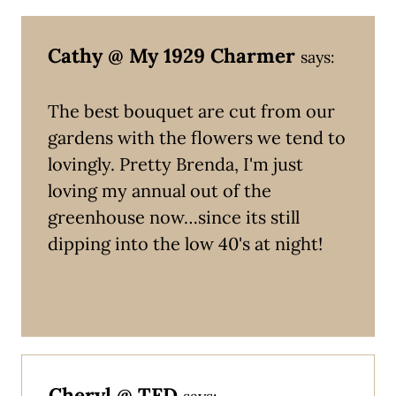
Cathy @ My 1929 Charmer
says:
The best bouquet are cut from our
gardens with the flowers we tend to
lovingly. Pretty Brenda, I'm just
loving my annual out of the
greenhouse now…since its still
dipping into the low 40's at night!
Cheryl @ TFD