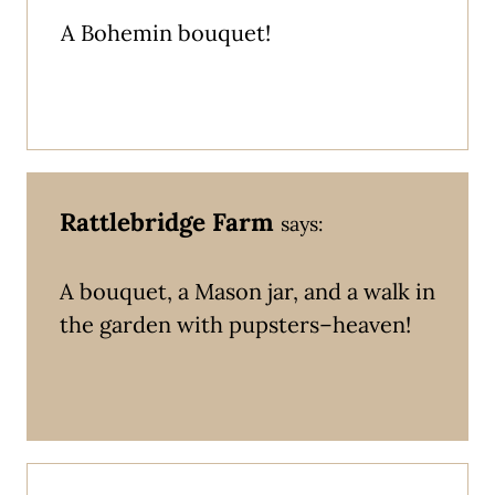
A Bohemin bouquet!
Rattlebridge Farm
says:
A bouquet, a Mason jar, and a walk in
the garden with pupsters–heaven!