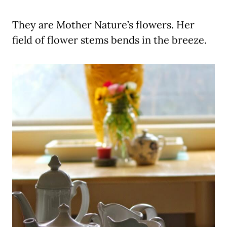
They are Mother Nature’s flowers. Her
field of flower stems bends in the breeze.