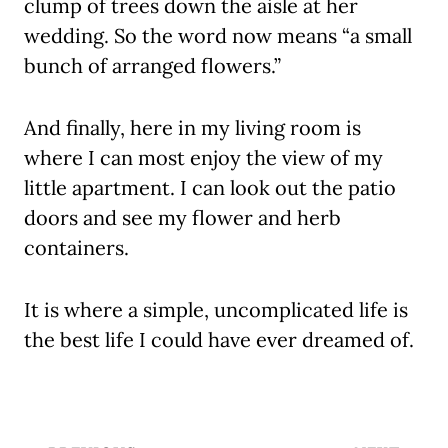
clump of trees down the aisle at her
wedding. So the word now means “a small
bunch of arranged flowers.”
And finally, here in my living room is
where I can most enjoy the view of my
little apartment. I can look out the patio
doors and see my flower and herb
containers.
It is where a simple, uncomplicated life is
the best life I could have ever dreamed of.