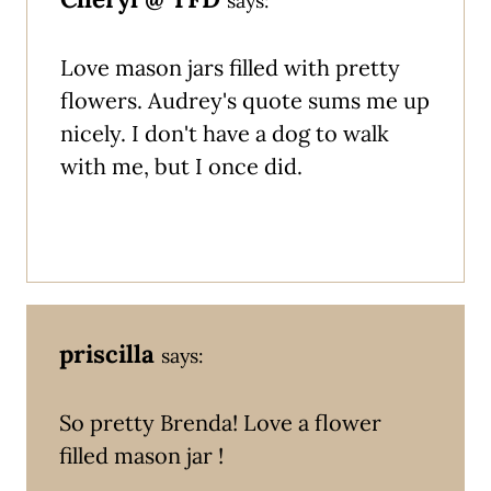
says:
Love mason jars filled with pretty
flowers. Audrey's quote sums me up
nicely. I don't have a dog to walk
with me, but I once did.
priscilla
says:
So pretty Brenda! Love a flower
filled mason jar !