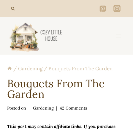
Skip
to
content
/
Gardening
/
Bouquets From The Garden
Bouquets From The
Garden
Posted on
Gardening
42 Comments
This post may contain affiliate links. If you purchase