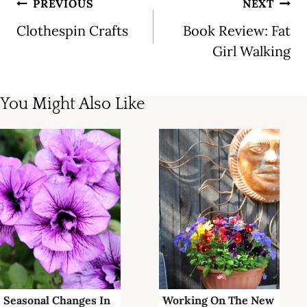
Post
PREVIOUS
NEXT
navigation
Clothespin Crafts
Book Review: Fat
Girl Walking
You Might Also Like
Seasonal Changes In
Working On The New