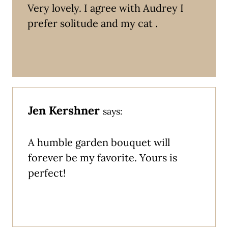
Very lovely. I agree with Audrey I
prefer solitude and my cat .
Jen Kershner
says:
A humble garden bouquet will
forever be my favorite. Yours is
perfect!