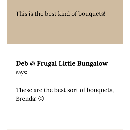
This is the best kind of bouquets!
Deb @ Frugal Little Bungalow
says:
These are the best sort of bouquets,
Brenda! 🙂