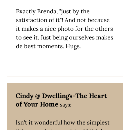
Exactly Brenda, "just by the
satisfaction of it"! And not because
it makes a nice photo for the others
to see it. Just being ourselves makes
de best moments. Hugs.
Cindy @ Dwellings-The Heart
of Your Home
says:
Isn't it wonderful how the simplest