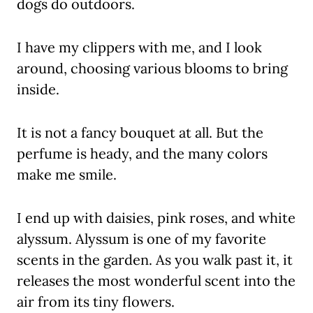
dogs do outdoors.
I have my clippers with me, and I look
around, choosing various blooms to bring
inside.
It is not a fancy bouquet at all. But the
perfume is heady, and the many colors
make me smile.
I end up with daisies, pink roses, and white
alyssum. Alyssum is one of my favorite
scents in the garden. As you walk past it, it
releases the most wonderful scent into the
air from its tiny flowers.