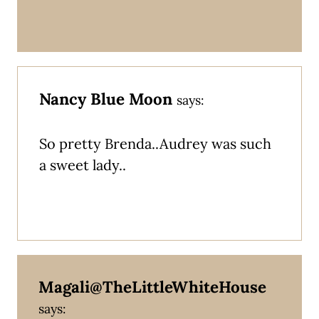
Nancy Blue Moon
says:
So pretty Brenda..Audrey was such
a sweet lady..
Magali@TheLittleWhiteHouse
says: