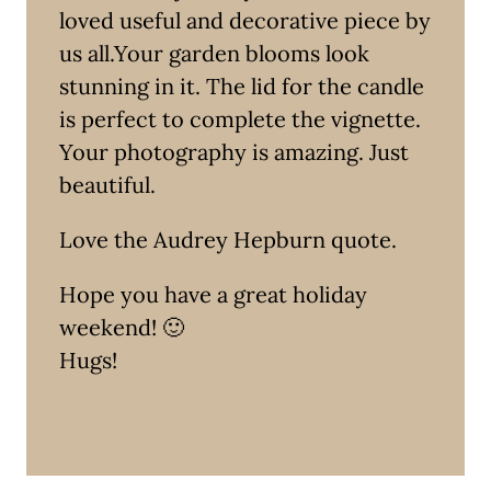
loved useful and decorative piece by
us all.Your garden blooms look
stunning in it. The lid for the candle
is perfect to complete the vignette.
Your photography is amazing. Just
beautiful.
Love the Audrey Hepburn quote.
Hope you have a great holiday
weekend! 🙂
Hugs!