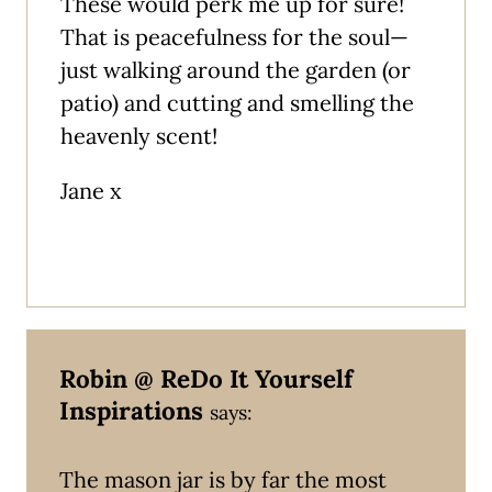
These would perk me up for sure!
That is peacefulness for the soul—
just walking around the garden (or
patio) and cutting and smelling the
heavenly scent!
Jane x
Robin @ ReDo It Yourself
Inspirations
says:
The mason jar is by far the most