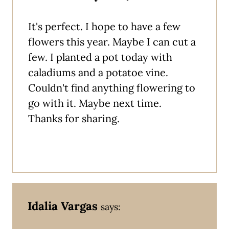
It's perfect. I hope to have a few
flowers this year. Maybe I can cut a
few. I planted a pot today with
caladiums and a potatoe vine.
Couldn't find anything flowering to
go with it. Maybe next time.
Thanks for sharing.
Idalia Vargas
says: