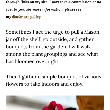
through links on my site, I may earn a commission at no
cost to you. For more information, please see
my
disclosure policy
.
Sometimes I get the urge to pull a Mason
jar off the shelf, go outside, and gather
bouquets from the garden. I will walk
among the plant groupings and see what
has bloomed overnight.
Then I gather a simple bouquet of various
flowers to take indoors and enjoy.