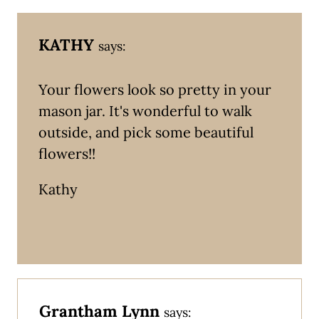
KATHY
says:
Your flowers look so pretty in your
mason jar. It's wonderful to walk
outside, and pick some beautiful
flowers!!
Kathy
Grantham Lynn
says: