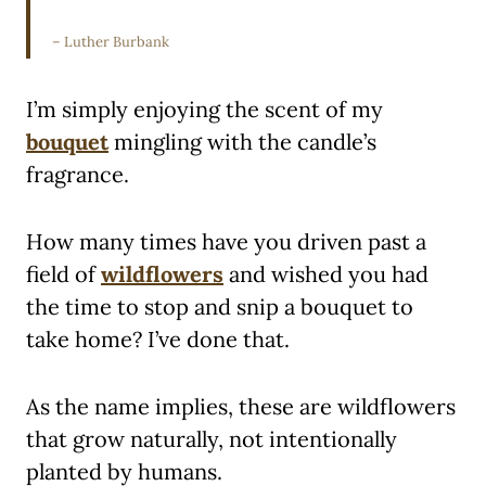
– Luther Burbank
I’m simply enjoying the scent of my
bouquet
mingling with the candle’s
fragrance.
How many times have you driven past a
field of
wildflowers
and wished you had
the time to stop and snip a bouquet to
take home? I’ve done that.
As the name implies, these are wildflowers
that grow naturally, not intentionally
planted by humans.