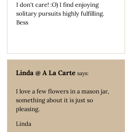
I don't care! :O) I find enjoying
solitary pursuits highly fulfilling.
Bess
Linda @ A La Carte
says:
I love a few flowers in a mason jar,
something about it is just so
pleasing.
Linda