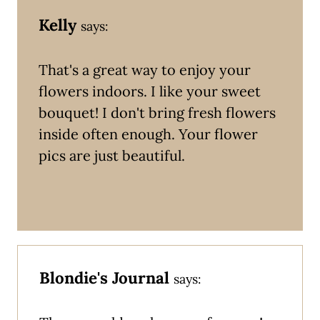
Kelly
says:
That's a great way to enjoy your
flowers indoors. I like your sweet
bouquet! I don't bring fresh flowers
inside often enough. Your flower
pics are just beautiful.
Blondie's Journal
says: