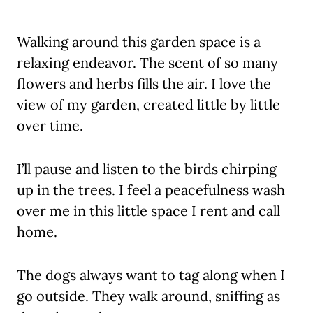
Walking around this garden space is a
relaxing endeavor. The scent of so many
flowers and herbs fills the air. I love the
view of my garden, created little by little
over time.
I’ll pause and listen to the birds chirping
up in the trees. I feel a peacefulness wash
over me in this little space I rent and call
home.
The dogs always want to tag along when I
go outside. They walk around, sniffing as