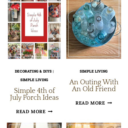
DECORATING & DIYS
|
SIMPLE LIVING
SIMPLE LIVING
An Outing With
An Old Friend
Simple 4th of
July Porch Ideas
AN
READ MORE
SIMPLE
OUTING
READ MORE
4TH
WITH
OF
AN