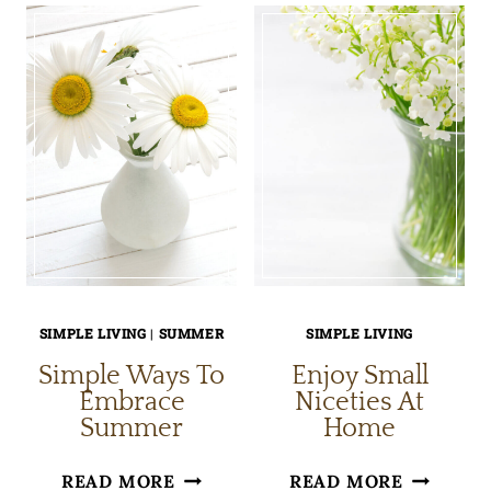
SIMPLE
OF
MORNING
OLD-
CEREMONY
FASHION
HOBBIES
SIMPLE LIVING
|
SUMMER
SIMPLE LIVING
Simple Ways To
Enjoy Small
Embrace
Niceties At
Summer
Home
SIMPLE
ENJOY
READ MORE
READ MORE