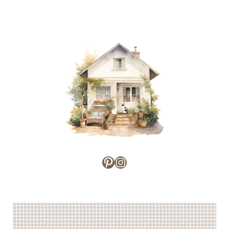
NOSTALGIA
WHERE
FOR
I
SIMPLE
WANT
LIVING
TO
BE
Pinterest
Instagram