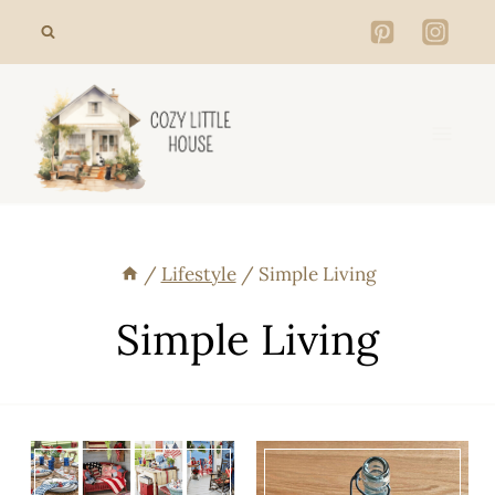
Skip
to
content
/
Lifestyle
/
Simple Living
Simple Living