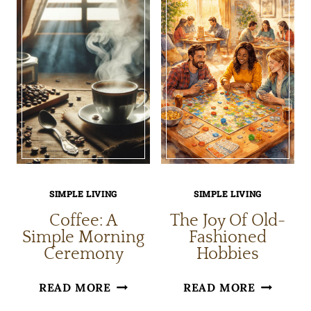
JULY
OLD
PORCH
FRIEND
IDEAS
SIMPLE LIVING
SIMPLE LIVING
Coffee: A
The Joy Of Old-
Simple Morning
Fashioned
Ceremony
Hobbies
COFFEE:
THE
READ MORE
READ MORE
A
JOY