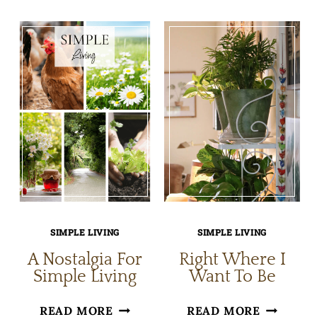
WAYS
SMALL
TO
NICETIE
EMBRACE
AT
SUMMER
HOME
SIMPLE LIVING
SIMPLE LIVING
A Nostalgia For
Right Where I
Simple Living
Want To Be
A
RIGHT
READ MORE
READ MORE