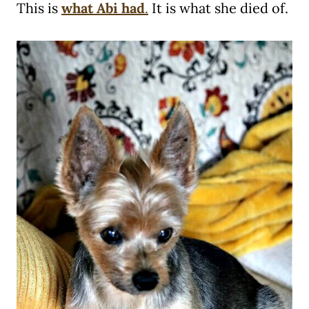
This is
what Abi had
.
It is what she died of.