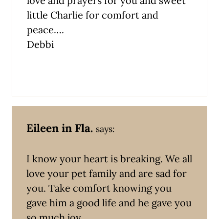
love and prayers for you and sweet
little Charlie for comfort and
peace….
Debbi
Eileen in Fla.
says:
I know your heart is breaking. We all
love your pet family and are sad for
you. Take comfort knowing you
gave him a good life and he gave you
so much joy.