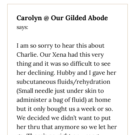
Carolyn @ Our Gilded Abode
says:
I am so sorry to hear this about
Charlie. Our Xena had this very
thing and it was so difficult to see
her declining. Hubby and I gave her
subcutaneous fluids/rehydration
(Small needle just under skin to
administer a bag of fluid) at home
but it only bought us a week or so.
We decided we didn’t want to put
her thru that anymore so we let her