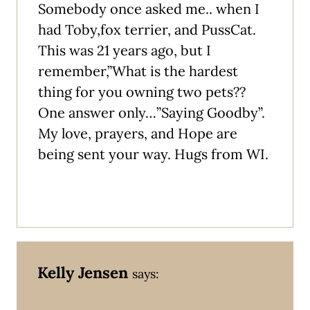
Somebody once asked me.. when I
had Toby,fox terrier, and PussCat.
This was 21 years ago, but I
remember,”What is the hardest
thing for you owning two pets??
One answer only…”Saying Goodby”.
My love, prayers, and Hope are
being sent your way. Hugs from WI.
Kelly Jensen
says: