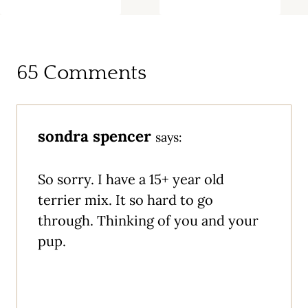
65 Comments
sondra spencer
says:
So sorry. I have a 15+ year old
terrier mix. It so hard to go
through. Thinking of you and your
pup.