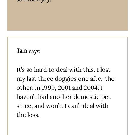
Jan
says:
It’s so hard to deal with this. I lost
my last three doggies one after the
other, in 1999, 2001 and 2004. I
haven’t had another domestic pet
since, and won’t. I can’t deal with
the loss.