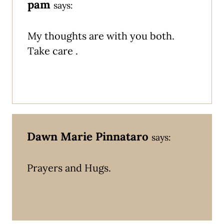
pam
says:
My thoughts are with you both.
Take care .
Dawn Marie Pinnataro
says:
Prayers and Hugs.