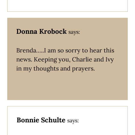
Donna Krobock
says:
Brenda…..I am so sorry to hear this
news. Keeping you, Charlie and Ivy
in my thoughts and prayers.
Bonnie Schulte
says: