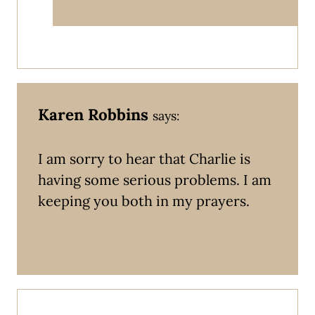
Karen Robbins
says:
I am sorry to hear that Charlie is
having some serious problems. I am
keeping you both in my prayers.