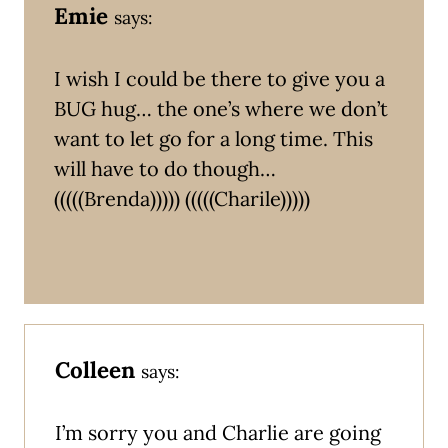
Emie
says:
I wish I could be there to give you a
BUG hug… the one’s where we don’t
want to let go for a long time. This
will have to do though…
(((((Brenda))))) (((((Charile)))))
Colleen
says:
I’m sorry you and Charlie are going