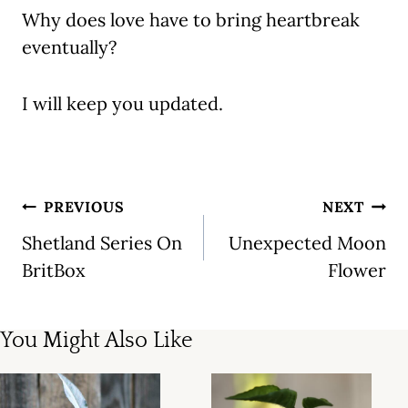
Why does love have to bring heartbreak
eventually?
I will keep you updated.
Post
PREVIOUS
NEXT
navigation
Shetland Series On
Unexpected Moon
BritBox
Flower
You Might Also Like