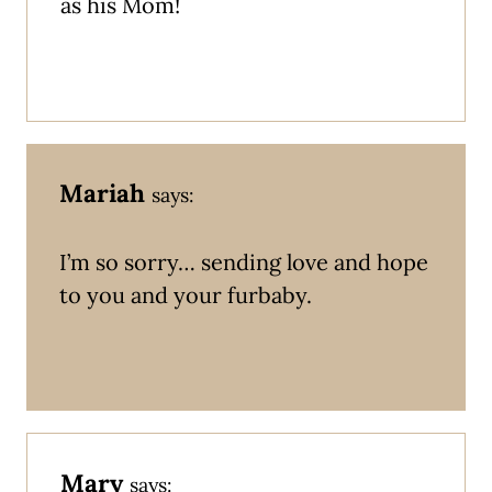
as his Mom!
Mariah
says:
I’m so sorry… sending love and hope
to you and your furbaby.
Mary
says: