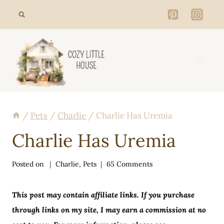
Skip
to
content
/
Pets
/
Charlie
/
Charlie Has Uremia
Charlie Has Uremia
Posted on
Charlie
,
Pets
65 Comments
This post may contain affiliate links. If you purchase
through links on my site, I may earn a commission at no