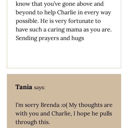
know that you’ve gone above and
beyond to help Charlie in every way
possible. He is very fortunate to
have such a caring mama as you are.
Sending prayers and hugs
Tania
says:
I’m sorry Brenda :o( My thoughts are
with you and Charlie, I hope he pulls
through this.