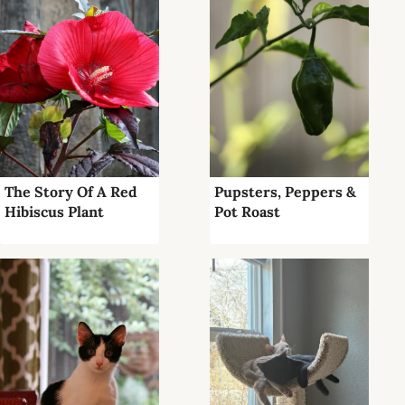
The Story Of A Red
Pupsters, Peppers &
Hibiscus Plant
Pot Roast