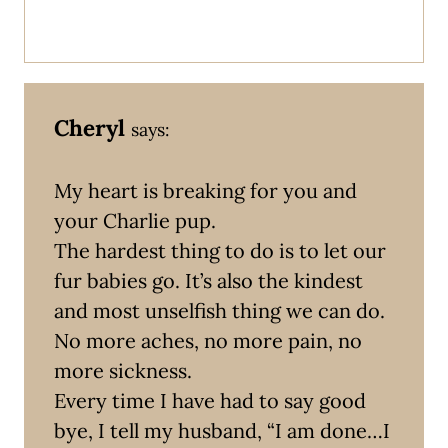
Cheryl
says:
My heart is breaking for you and
your Charlie pup.
The hardest thing to do is to let our
fur babies go. It’s also the kindest
and most unselfish thing we can do.
No more aches, no more pain, no
more sickness.
Every time I have had to say good
bye, I tell my husband, “I am done…I