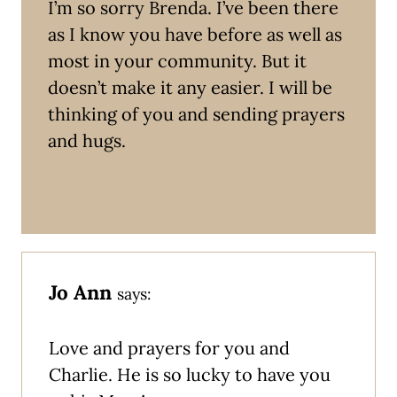
I’m so sorry Brenda. I’ve been there
as I know you have before as well as
most in your community. But it
doesn’t make it any easier. I will be
thinking of you and sending prayers
and hugs.
Jo Ann
says:
Love and prayers for you and
Charlie. He is so lucky to have you