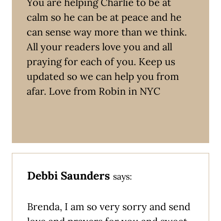
You are helping Charlie to be at
calm so he can be at peace and he
can sense way more than we think.
All your readers love you and all
praying for each of you. Keep us
updated so we can help you from
afar. Love from Robin in NYC
Debbi Saunders
says:
Brenda, I am so very sorry and send