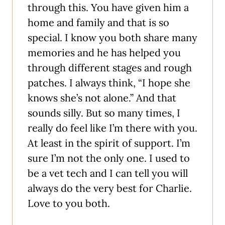
through this. You have given him a
home and family and that is so
special. I know you both share many
memories and he has helped you
through different stages and rough
patches. I always think, “I hope she
knows she’s not alone.” And that
sounds silly. But so many times, I
really do feel like I’m there with you.
At least in the spirit of support. I’m
sure I’m not the only one. I used to
be a vet tech and I can tell you will
always do the very best for Charlie.
Love to you both.