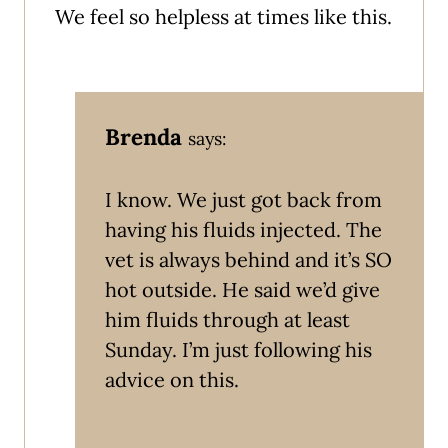
We feel so helpless at times like this.
Brenda
says:
I know. We just got back from
having his fluids injected. The
vet is always behind and it’s SO
hot outside. He said we’d give
him fluids through at least
Sunday. I’m just following his
advice on this.