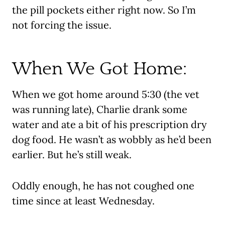
the pill pockets either right now. So I’m
not forcing the issue.
When We Got Home:
When we got home around 5:30 (the vet
was running late), Charlie drank some
water and ate a bit of his prescription dry
dog food. He wasn’t as wobbly as he’d been
earlier. But he’s still weak.
Oddly enough, he has not coughed one
time since at least Wednesday.