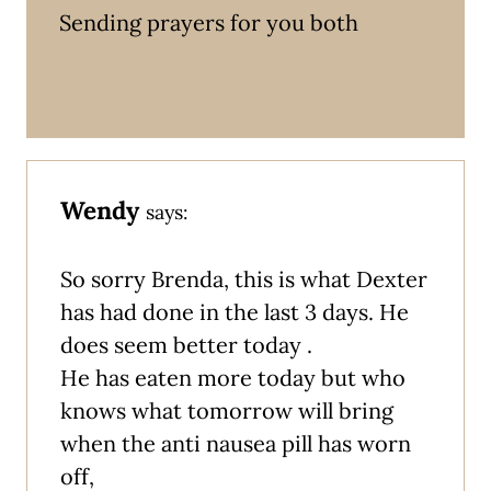
Sending prayers for you both
Wendy
says:
So sorry Brenda, this is what Dexter
has had done in the last 3 days. He
does seem better today .
He has eaten more today but who
knows what tomorrow will bring
when the anti nausea pill has worn
off,