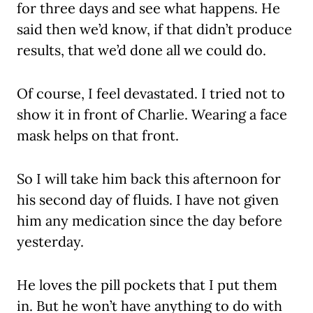
for three days and see what happens. He
said then we’d know, if that didn’t produce
results, that we’d done all we could do.
Of course, I feel devastated. I tried not to
show it in front of Charlie. Wearing a face
mask helps on that front.
So I will take him back this afternoon for
his second day of fluids. I have not given
him any medication since the day before
yesterday.
He loves the pill pockets that I put them
in. But he won’t have anything to do with