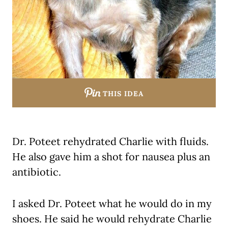
THIS IDEA
Dr. Poteet rehydrated Charlie with fluids.
He also gave him a shot for nausea plus an
antibiotic.
I asked Dr. Poteet what he would do in my
shoes. He said he would rehydrate Charlie