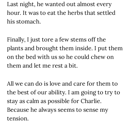
Last night, he wanted out almost every
hour. It was to eat the herbs that settled
his stomach.
Finally, I just tore a few stems off the
plants and brought them inside. I put them
on the bed with us so he could chew on
them and let me rest a bit.
All we can do is love and care for them to
the best of our ability. I am going to try to
stay as calm as possible for Charlie.
Because he always seems to sense my
tension.