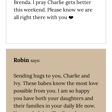
Brenda. I pray Charlie gets better
this weekend. Please know we are
all right there with you ❤️
Robin
says:
Sending hugs to you, Charlie and
Ivy. These babes know the most love
possible from you. I am so happy
you have both your daughters and
their families in your daily life now.