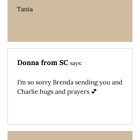
Tania
Donna from SC
says:
I’m so sorry Brenda sending you and
Charlie hugs and prayers 💕