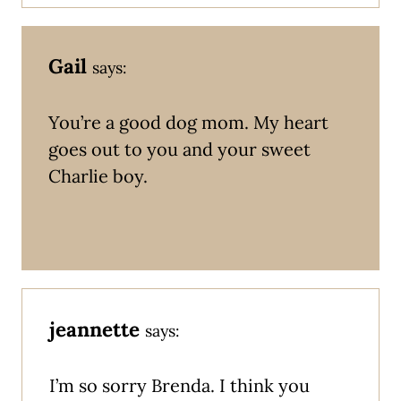
Gail
says:
You’re a good dog mom. My heart
goes out to you and your sweet
Charlie boy.
jeannette
says:
I’m so sorry Brenda. I think you