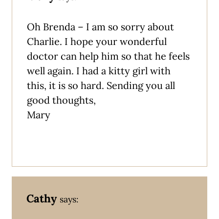
Oh Brenda – I am so sorry about
Charlie. I hope your wonderful
doctor can help him so that he feels
well again. I had a kitty girl with
this, it is so hard. Sending you all
good thoughts,
Mary
Cathy
says: