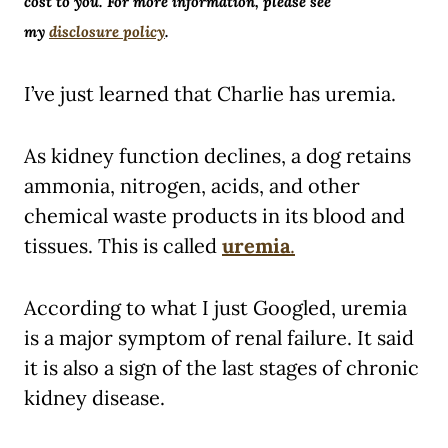
cost to you. For more information, please see
my
disclosure policy
.
I’ve just learned that Charlie has uremia.
As kidney function declines, a dog retains
ammonia, nitrogen, acids, and other
chemical waste products in its blood and
tissues. This is called
uremia
.
According to what I just Googled, uremia
is a major symptom of renal failure. It said
it is also a sign of the last stages of chronic
kidney disease.