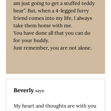
am just going to get a stuffed teddy
bear”. But, when a 4-legged furry
friend comes into my life, I always
take them home with me.
You have done all that you can do
for your buddy.
Just remember, you are not alone.
Beverly
says:
My heart and thoughts are with you