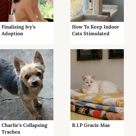
Finalizing Ivy’s
How To Keep Indoor
Adoption
Cats Stimulated
Charlie’s Collapsing
R.I.P Gracie Mae
Trachea