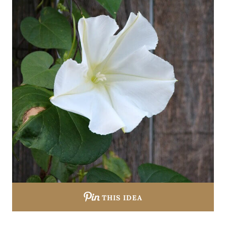
THIS IDEA