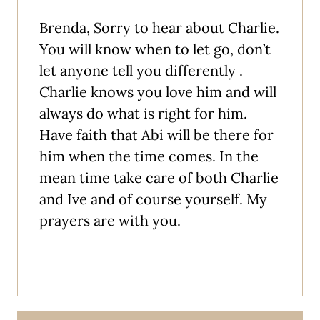
Brenda, Sorry to hear about Charlie.
You will know when to let go, don’t
let anyone tell you differently .
Charlie knows you love him and will
always do what is right for him.
Have faith that Abi will be there for
him when the time comes. In the
mean time take care of both Charlie
and Ive and of course yourself. My
prayers are with you.