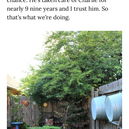
nearly 9 nine years and I trust him. So
that’s what we’re doing.