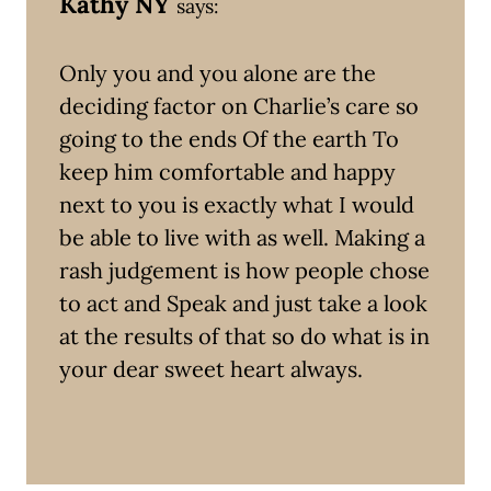
Kathy NY
says:
Only you and you alone are the
deciding factor on Charlie’s care so
going to the ends Of the earth To
keep him comfortable and happy
next to you is exactly what I would
be able to live with as well. Making a
rash judgement is how people chose
to act and Speak and just take a look
at the results of that so do what is in
your dear sweet heart always.