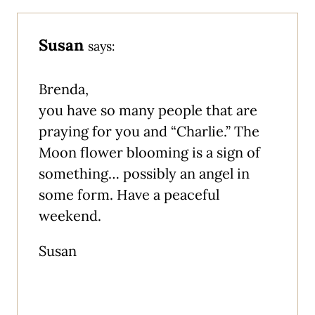
Susan
says:
Brenda,
you have so many people that are
praying for you and “Charlie.” The
Moon flower blooming is a sign of
something… possibly an angel in
some form. Have a peaceful
weekend.
Susan