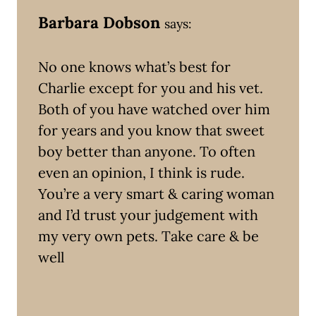
Barbara Dobson
says:
No one knows what’s best for
Charlie except for you and his vet.
Both of you have watched over him
for years and you know that sweet
boy better than anyone. To often
even an opinion, I think is rude.
You’re a very smart & caring woman
and I’d trust your judgement with
my very own pets. Take care & be
well