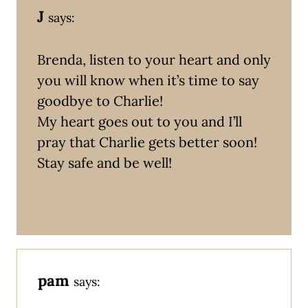
J
says:
Brenda, listen to your heart and only
you will know when it’s time to say
goodbye to Charlie!
My heart goes out to you and I’ll
pray that Charlie gets better soon!
Stay safe and be well!
pam
says: