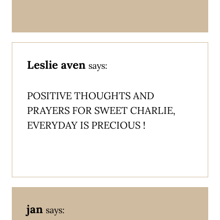
Leslie aven
says:
POSITIVE THOUGHTS AND
PRAYERS FOR SWEET CHARLIE,
EVERYDAY IS PRECIOUS !
jan
says: