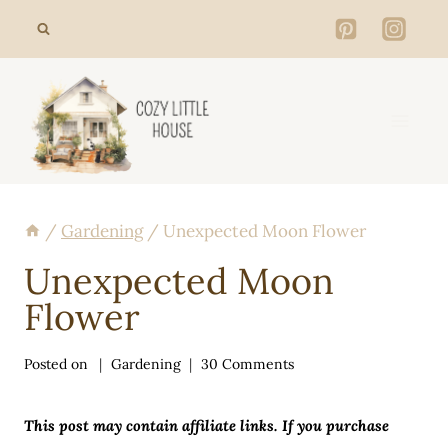
Skip
to
content
/
Gardening
/
Unexpected Moon Flower
Unexpected Moon
Flower
Posted on
Gardening
30 Comments
This post may contain affiliate links. If you purchase