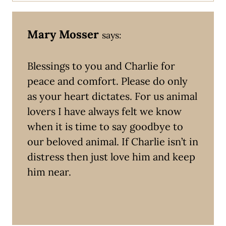
Mary Mosser
says:
Blessings to you and Charlie for
peace and comfort. Please do only
as your heart dictates. For us animal
lovers I have always felt we know
when it is time to say goodbye to
our beloved animal. If Charlie isn’t in
distress then just love him and keep
him near.