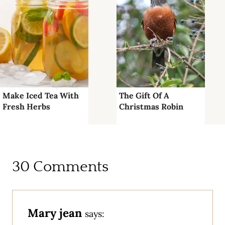
Make Iced Tea With
The Gift Of A
Fresh Herbs
Christmas Robin
30 Comments
Mary jean
says: