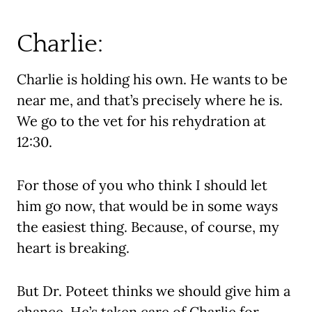
Charlie:
Charlie is holding his own. He wants to be
near me, and that’s precisely where he is.
We go to the vet for his rehydration at
12:30.
For those of you who think I should let
him go now, that would be in some ways
the easiest thing. Because, of course, my
heart is breaking.
But Dr. Poteet thinks we should give him a
chance. He’s taken care of Charlie for