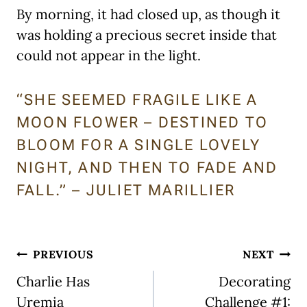
By morning, it had closed up, as though it
was holding a precious secret inside that
could not appear in the light.
“SHE SEEMED FRAGILE LIKE A
MOON FLOWER – DESTINED TO
BLOOM FOR A SINGLE LOVELY
NIGHT, AND THEN TO FADE AND
FALL.” – JULIET MARILLIER
Post
PREVIOUS
NEXT
navigation
Charlie Has
Decorating
Uremia
Challenge #1: