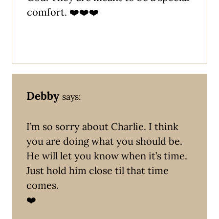
comfort. ❤️❤️❤️
Debby
says:
I’m so sorry about Charlie. I think
you are doing what you should be.
He will let you know when it’s time.
Just hold him close til that time
comes.
❤️