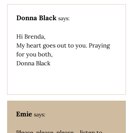
Donna Black
says:
Hi Brenda,
My heart goes out to you. Praying
for you both,
Donna Black
Emie
says:
Please, please, please… listen to