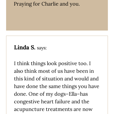
Praying for Charlie and you.
Linda S.
says:
I think things look positive too. I
also think most of us have been in
this kind of situation and would and
have done the same things you have
done. One of my dogs–Ella–has
congestive heart failure and the
acupuncture treatments are now