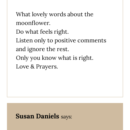
What lovely words about the
moonflower.
Do what feels right.
Listen only to positive comments
and ignore the rest.
Only you know what is right.
Love & Prayers.
Susan Daniels
says: