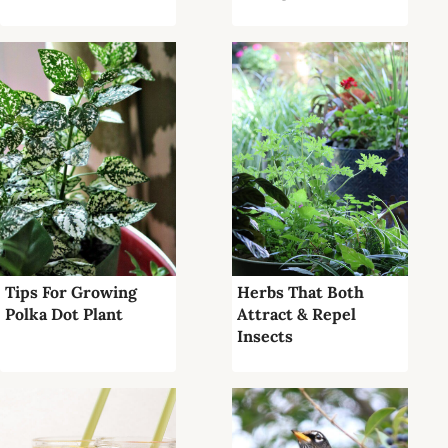
Tips For Growing
Herbs That Both
Polka Dot Plant
Attract & Repel
Insects