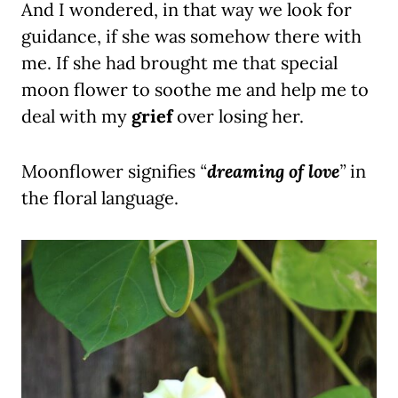
And I wondered, in that way we look for
guidance, if she was somehow there with
me. If she had brought me that special
moon flower to soothe me and help me to
deal with my
grief
over losing her.
Moonflower signifies
“
dreaming of love
”
in
the floral language.