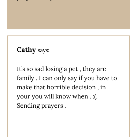
Cathy
says:
It’s so sad losing a pet , they are
family . I can only say if you have to
make that horrible decision , in
your you will know when . :(.
Sending prayers .