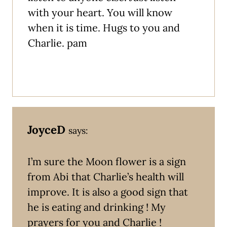
with your heart. You will know
when it is time. Hugs to you and
Charlie. pam
JoyceD
says:
I’m sure the Moon flower is a sign
from Abi that Charlie’s health will
improve. It is also a good sign that
he is eating and drinking ! My
prayers for you and Charlie !