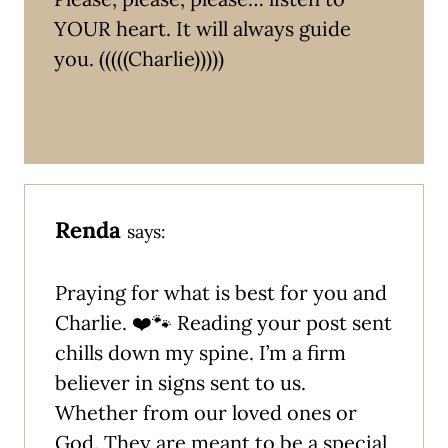
YOUR heart. It will always guide
you. (((((Charlie)))))
Renda
says:
Praying for what is best for you and
Charlie. ❤️🐾 Reading your post sent
chills down my spine. I’m a firm
believer in signs sent to us.
Whether from our loved ones or
God. They are meant to be a special