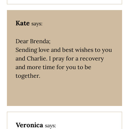
Kate
says:
Dear Brenda;
Sending love and best wishes to you
and Charlie. I pray for a recovery
and more time for you to be
together.
Veronica
says: