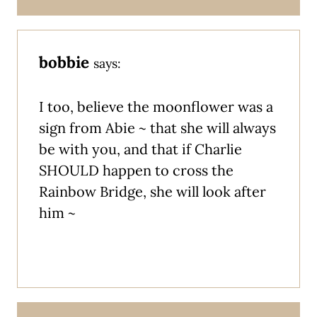
bobbie
says:
I too, believe the moonflower was a
sign from Abie ~ that she will always
be with you, and that if Charlie
SHOULD happen to cross the
Rainbow Bridge, she will look after
him ~