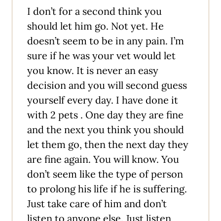
I don’t for a second think you
should let him go. Not yet. He
doesn’t seem to be in any pain. I’m
sure if he was your vet would let
you know. It is never an easy
decision and you will second guess
yourself every day. I have done it
with 2 pets . One day they are fine
and the next you think you should
let them go, then the next day they
are fine again. You will know. You
don’t seem like the type of person
to prolong his life if he is suffering.
Just take care of him and don’t
listen to anyone else. Just listen