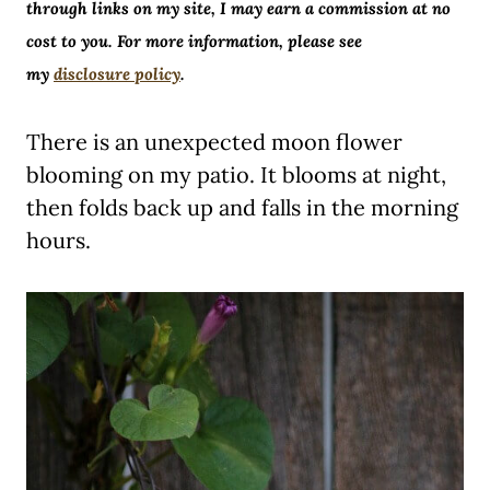
through links on my site, I may earn a commission at no
cost to you. For more information, please see
my
disclosure policy
.
There is an unexpected moon flower
blooming on my patio. It blooms at night,
then folds back up and falls in the morning
hours.