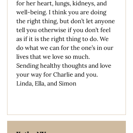
for her heart, lungs, kidneys, and
well-being. I think you are doing
the right thing, but don’t let anyone
tell you otherwise if you don’t feel
as if it is the right thing to do. We
do what we can for the one’s in our
lives that we love so much.
Sending healthy thoughts and love
your way for Charlie and you.
Linda, Ella, and Simon