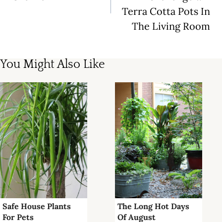
Terra Cotta Pots In
The Living Room
You Might Also Like
Safe House Plants
The Long Hot Days
For Pets
Of August