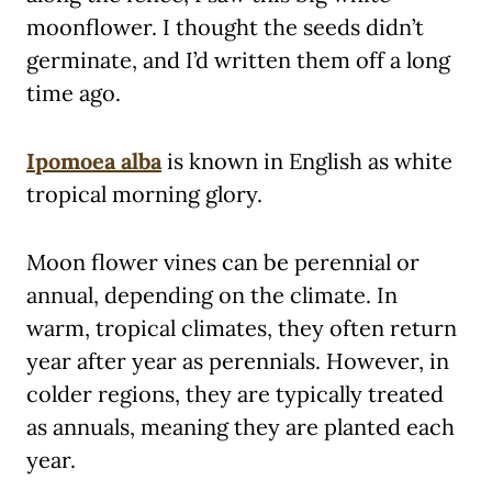
moonflower. I thought the seeds didn’t
germinate, and I’d written them off a long
time ago.
Ipomoea alba
is known in English as white
tropical morning glory.
Moon flower vines can be perennial or
annual, depending on the climate. In
warm, tropical climates, they often return
year after year as perennials. However, in
colder regions, they are typically treated
as annuals, meaning they are planted each
year.