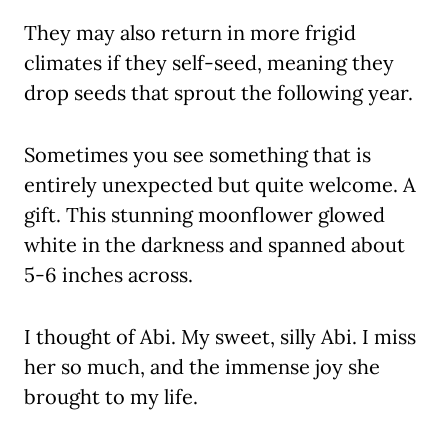
They may also return in more frigid
climates if they self-seed, meaning they
drop seeds that sprout the following year.
Sometimes you see something that is
entirely unexpected but quite welcome. A
gift. This stunning moonflower glowed
white in the darkness and spanned about
5-6 inches across.
I thought of Abi. My sweet, silly Abi. I miss
her so much, and the immense joy she
brought to my life.