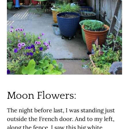
Moon Flowers:
The night before last, I was standing just
outside the French door. And to my left,
along the fence, I saw this big white