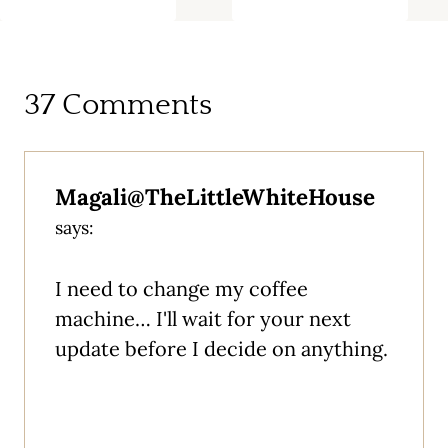
37 Comments
Magali@TheLittleWhiteHouse
says:
I need to change my coffee
machine… I'll wait for your next
update before I decide on anything.