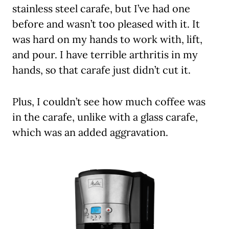
stainless steel carafe, but I’ve had one
before and wasn’t too pleased with it. It
was hard on my hands to work with, lift,
and pour. I have terrible arthritis in my
hands, so that carafe just didn’t cut it.
Plus, I couldn’t see how much coffee was
in the carafe, unlike with a glass carafe,
which was an added aggravation.