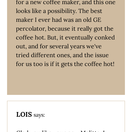
for a new coffee maker, and this one
looks like a possibility. The best
maker I ever had was an old GE
percolator, because it really got the
coffee hot. But, it eventually conked
out, and for several years we've
tried different ones, and the issue
for us too is if it gets the coffee hot!
LOIS
says: