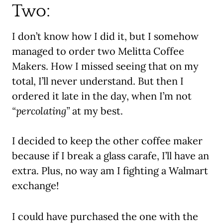
Two:
I don’t know how I did it, but I somehow
managed to order two Melitta Coffee
Makers. How I missed seeing that on my
total, I’ll never understand. But then I
ordered it late in the day, when I’m not
“percolating”
at my best.
I decided to keep the other coffee maker
because if I break a glass carafe, I’ll have an
extra. Plus, no way am I fighting a Walmart
exchange!
I could have purchased the one with the