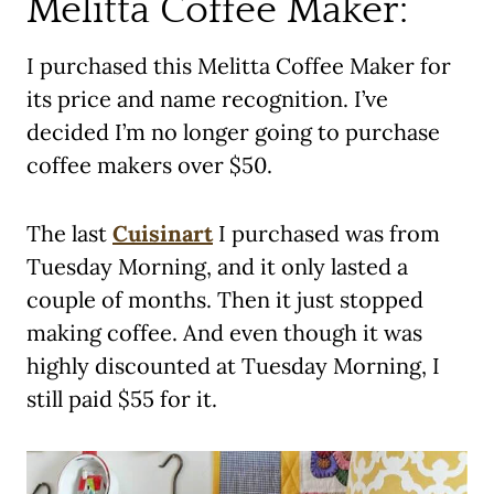
Melitta Coffee Maker:
I purchased this Melitta Coffee Maker for
its price and name recognition. I’ve
decided I’m no longer going to purchase
coffee makers over $50.
The last
Cuisinart
I purchased was from
Tuesday Morning, and it only lasted a
couple of months. Then it just stopped
making coffee. And even though it was
highly discounted at Tuesday Morning, I
still paid $55 for it.