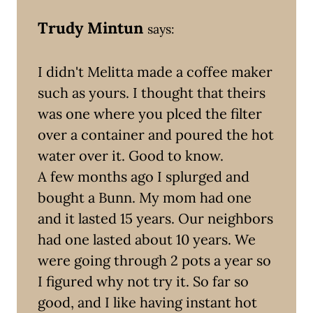
Trudy Mintun
says:
I didn't Melitta made a coffee maker
such as yours. I thought that theirs
was one where you plced the filter
over a container and poured the hot
water over it. Good to know.
A few months ago I splurged and
bought a Bunn. My mom had one
and it lasted 15 years. Our neighbors
had one lasted about 10 years. We
were going through 2 pots a year so
I figured why not try it. So far so
good, and I like having instant hot