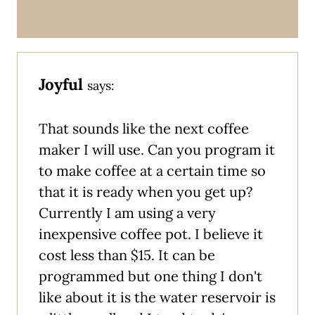
Joyful
says:
That sounds like the next coffee
maker I will use. Can you program it
to make coffee at a certain time so
that it is ready when you get up?
Currently I am using a very
inexpensive coffee pot. I believe it
cost less than $15. It can be
programmed but one thing I don't
like about it is the water reservoir is