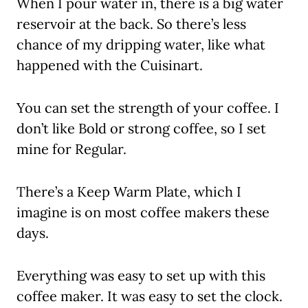
When I pour water in, there is a big water
reservoir at the back. So there’s less
chance of my dripping water, like what
happened with the Cuisinart.
You can set the strength of your coffee. I
don’t like Bold or strong coffee, so I set
mine for Regular.
There’s a Keep Warm Plate, which I
imagine is on most coffee makers these
days.
Everything was easy to set up with this
coffee maker. It was easy to set the clock.