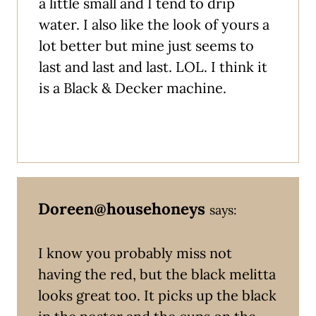
a little small and I tend to drip
water. I also like the look of yours a
lot better but mine just seems to
last and last and last. LOL. I think it
is a Black & Decker machine.
Doreen@househoneys
says:
I know you probably miss not
having the red, but the black melitta
looks great too. It picks up the black