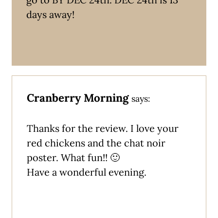
days away!
Cranberry Morning
says:
Thanks for the review. I love your
red chickens and the chat noir
poster. What fun!! 🙂
Have a wonderful evening.