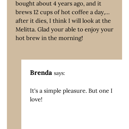
bought about 4 years ago, and it
brews 12 cups of hot coffee a day,…
after it dies, I think I will look at the
Melitta. Glad your able to enjoy your
hot brew in the morning!
Brenda
says:
It's a simple pleasure. But one I
love!