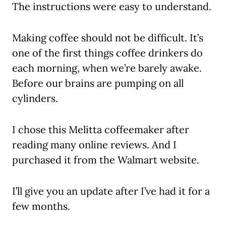
The instructions were easy to understand.
Making coffee should not be difficult. It’s
one of the first things coffee drinkers do
each morning, when we’re barely awake.
Before our brains are pumping on all
cylinders.
I chose this Melitta coffeemaker after
reading many online reviews. And I
purchased it from the Walmart website.
I’ll give you an update after I’ve had it for a
few months.