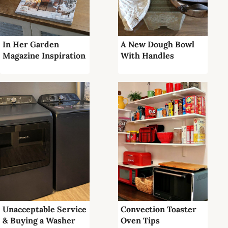
In Her Garden
A New Dough Bowl
Magazine Inspiration
With Handles
Unacceptable Service
Convection Toaster
& Buying a Washer
Oven Tips