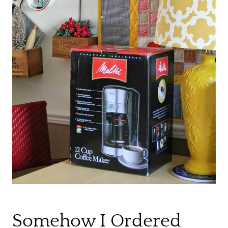
Somehow I Ordered