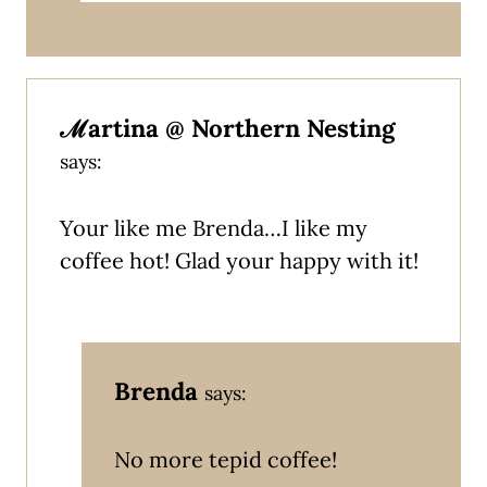
ℳartina @ Northern Nesting
says:
Your like me Brenda…I like my
coffee hot! Glad your happy with it!
Brenda
says:
No more tepid coffee!