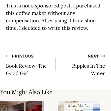
This is not a sponsored post. I purchased
this coffee maker without any
compensation. After using it for a short
time, I decided to write this review.
Post
PREVIOUS
NEXT
navigation
Book Review: The
Ripples In The
Good Girl
Water
You Might Also Like