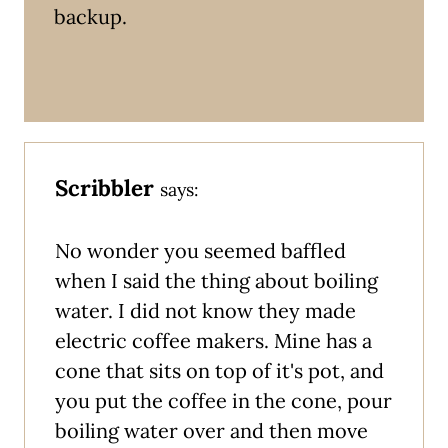
backup.
Scribbler
says:
No wonder you seemed baffled
when I said the thing about boiling
water. I did not know they made
electric coffee makers. Mine has a
cone that sits on top of it's pot, and
you put the coffee in the cone, pour
boiling water over and then move