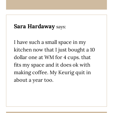
Sara Hardaway
says:
I have such a small space in my
kitchen now that I just bought a 10
dollar one at WM for 4 cups. that
fits my space and it does ok with
making coffee. My Keurig quit in
about a year too.