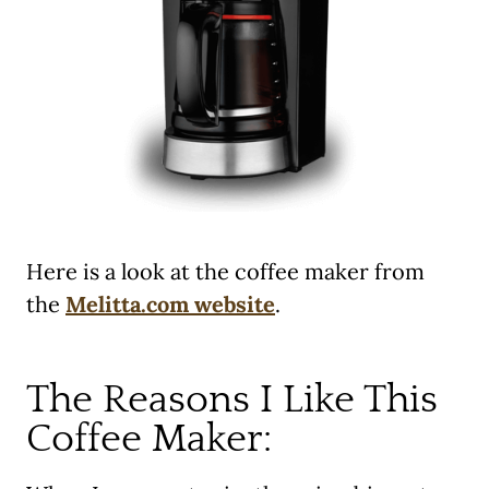
Here is a look at the coffee maker from
the
Melitta.com website
.
The Reasons I Like This
Coffee Maker: