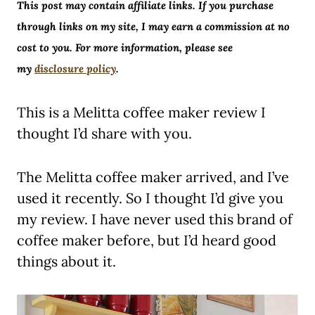
This post may contain affiliate links. If you purchase
through links on my site, I may earn a commission at no
cost to you. For more information, please see
my
disclosure policy
.
This is a Melitta coffee maker review I
thought I’d share with you.
The Melitta coffee maker arrived, and I’ve
used it recently. So I thought I’d give you
my review. I have never used this brand of
coffee maker before, but I’d heard good
things about it.