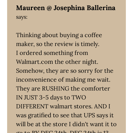
Maureen @ Josephina Ballerina
says:
Thinking about buying a coffee
maker, so the review is timely.
I ordered something from
Walmart.com the other night.
Somehow, they are so sorry for the
inconvenience of making me wait.
They are RUSHING the comforter
IN JUST 3-5 days to TWO
DIFFERENT walmart stores. AND I
was gratified to see that UPS says it
will be at the store I didn't want it to
go to BY DEC 24th. DEC 24th is 13