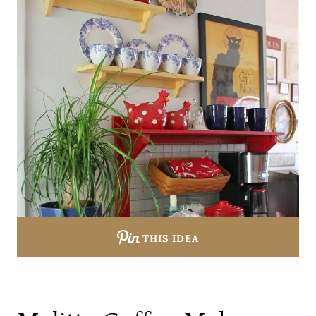
THIS IDEA