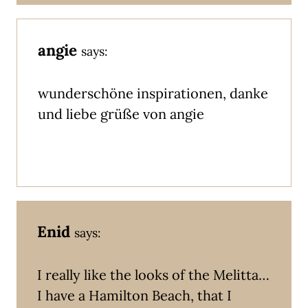
angie
says:
wunderschöne inspirationen, danke
und liebe grüße von angie
Enid
says:
I really like the looks of the Melitta…
I have a Hamilton Beach, that I