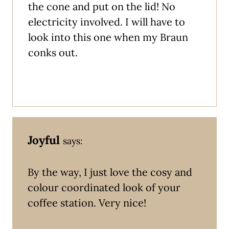
the cone and put on the lid! No
electricity involved. I will have to
look into this one when my Braun
conks out.
Joyful
says:
By the way, I just love the cosy and
colour coordinated look of your
coffee station. Very nice!