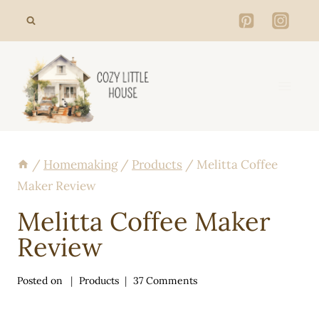
Skip
to
content
/
Homemaking
/
Products
/
Melitta Coffee
Maker Review
Melitta Coffee Maker
Review
Posted on
Products
37 Comments