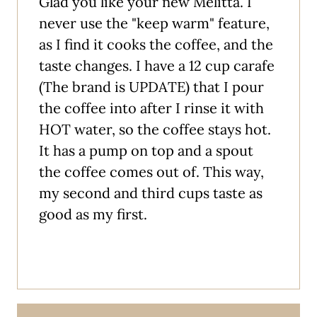
Glad you like your new Melitta. I
never use the "keep warm" feature,
as I find it cooks the coffee, and the
taste changes. I have a 12 cup carafe
(The brand is UPDATE) that I pour
the coffee into after I rinse it with
HOT water, so the coffee stays hot.
It has a pump on top and a spout
the coffee comes out of. This way,
my second and third cups taste as
good as my first.