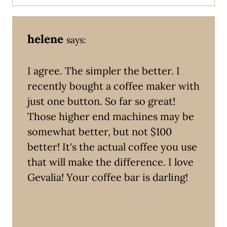
helene
says:
I agree. The simpler the better. I
recently bought a coffee maker with
just one button. So far so great!
Those higher end machines may be
somewhat better, but not $100
better! It's the actual coffee you use
that will make the difference. I love
Gevalia! Your coffee bar is darling!