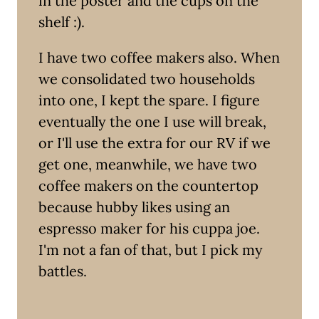
in the poster and the cups on the
shelf :).
I have two coffee makers also. When
we consolidated two households
into one, I kept the spare. I figure
eventually the one I use will break,
or I'll use the extra for our RV if we
get one, meanwhile, we have two
coffee makers on the countertop
because hubby likes using an
espresso maker for his cuppa joe.
I'm not a fan of that, but I pick my
battles.