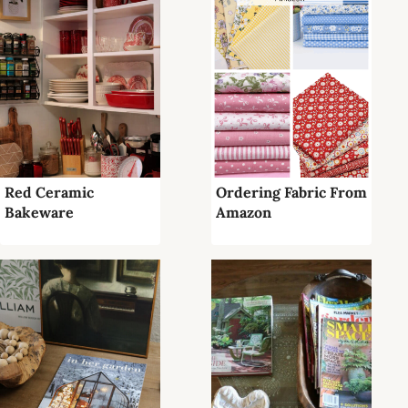
Red Ceramic
Ordering Fabric From
Bakeware
Amazon