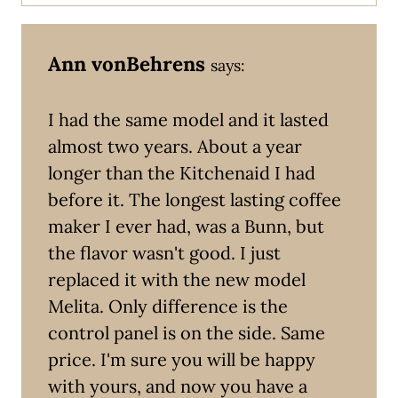
Ann vonBehrens
says:
I had the same model and it lasted
almost two years. About a year
longer than the Kitchenaid I had
before it. The longest lasting coffee
maker I ever had, was a Bunn, but
the flavor wasn't good. I just
replaced it with the new model
Melita. Only difference is the
control panel is on the side. Same
price. I'm sure you will be happy
with yours, and now you have a