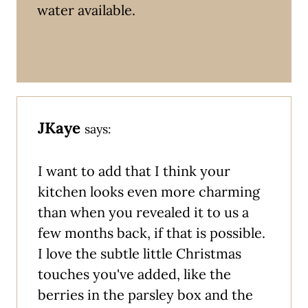
water available.
JKaye
says:
I want to add that I think your
kitchen looks even more charming
than when you revealed it to us a
few months back, if that is possible.
I love the subtle little Christmas
touches you've added, like the
berries in the parsley box and the