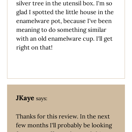
silver tree in the utensil box. I'm so
glad I spotted the little house in the
enamelware pot, because I've been
meaning to do something similar
with an old enamelware cup. I'll get
right on that!
JKaye
says:
Thanks for this review. In the next
few months I'll probably be looking