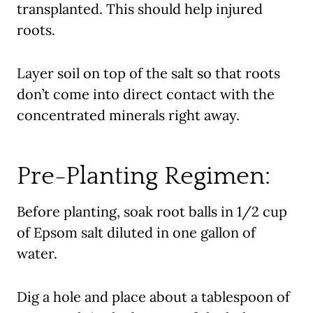
transplanted. This should help injured
roots.
Layer soil on top of the salt so that roots
don’t come into direct contact with the
concentrated minerals right away.
Pre-Planting Regimen:
Before planting, soak root balls in 1/2 cup
of Epsom salt diluted in one gallon of
water.
Dig a hole and place about a tablespoon of