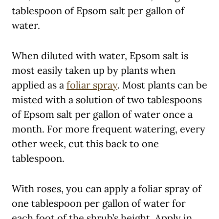
tablespoon of Epsom salt per gallon of
water.
When diluted with water, Epsom salt is
most easily taken up by plants when
applied as a
foliar spray
. Most plants can be
misted with a solution of two tablespoons
of Epsom salt per gallon of water once a
month. For more frequent watering, every
other week, cut this back to one
tablespoon.
With roses, you can apply a foliar spray of
one tablespoon per gallon of water for
each foot of the shrub’s height. Apply in