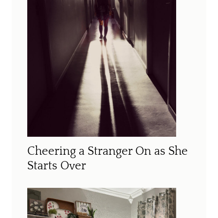
Cheering a Stranger On as She
Starts Over