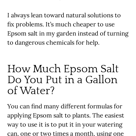
I always lean toward natural solutions to
fix problems. It’s much cheaper to use
Epsom salt in my garden instead of turning
to dangerous chemicals for help.
How Much Epsom Salt
Do You Put in a Gallon
of Water?
You can find many different formulas for
applying Epsom salt to plants. The easiest
way to use it is to put it in your watering
can, one or two times a month, using one