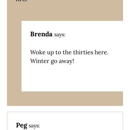
Brenda
says:
Woke up to the thirties here.
Winter go away!
Peg
says: