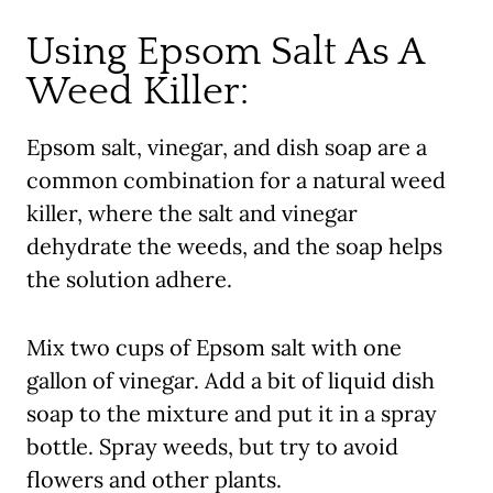
Using Epsom Salt As A
Weed Killer:
Epsom salt, vinegar, and dish soap are a
common combination for a natural weed
killer, where the salt and vinegar
dehydrate the weeds, and the soap helps
the solution adhere.
Mix two cups of Epsom salt with one
gallon of vinegar. Add a bit of liquid dish
soap to the mixture and put it in a spray
bottle. Spray weeds, but try to avoid
flowers and other plants.