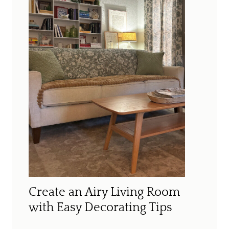
Create an Airy Living Room
with Easy Decorating Tips