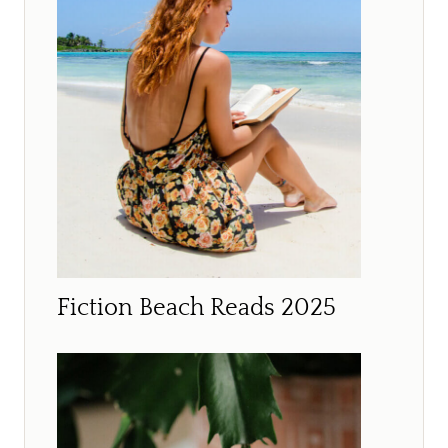
Fiction Beach Reads 2025