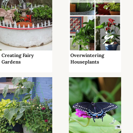
Creating Fairy
Overwintering
Gardens
Houseplants