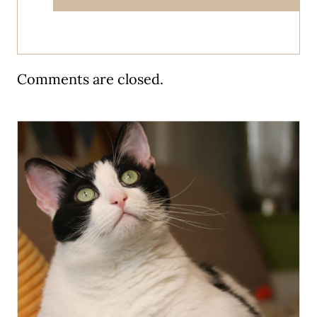
Comments are closed.