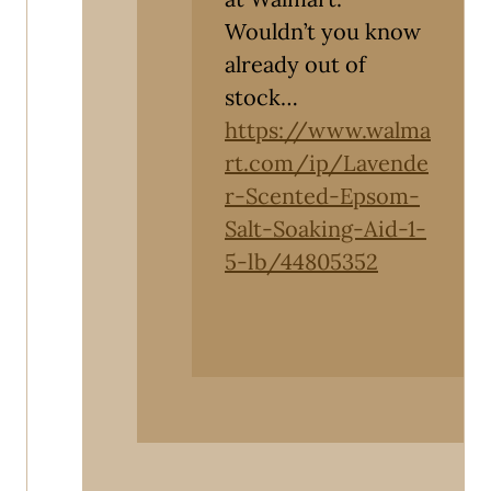
Wouldn’t you know
already out of
stock…
https://www.walma
rt.com/ip/Lavende
r-Scented-Epsom-
Salt-Soaking-Aid-1-
5-lb/44805352