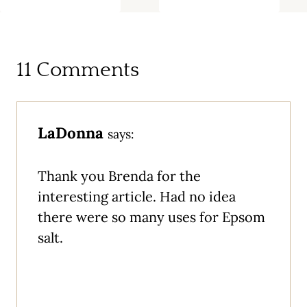
11 Comments
LaDonna
says:
Thank you Brenda for the
interesting article. Had no idea
there were so many uses for Epsom
salt.