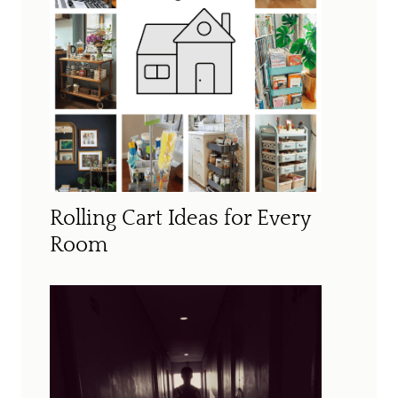
Rolling Cart Ideas for Every
Room