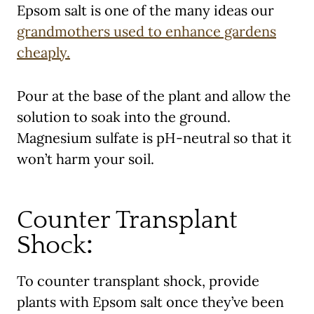
Epsom salt is one of the many ideas our
grandmothers used to enhance gardens
cheaply.
Pour at the base of the plant and allow the
solution to soak into the ground.
Magnesium sulfate is pH-neutral so that it
won’t harm your soil.
Counter Transplant
Shock
:
To counter transplant shock, provide
plants with Epsom salt once they’ve been