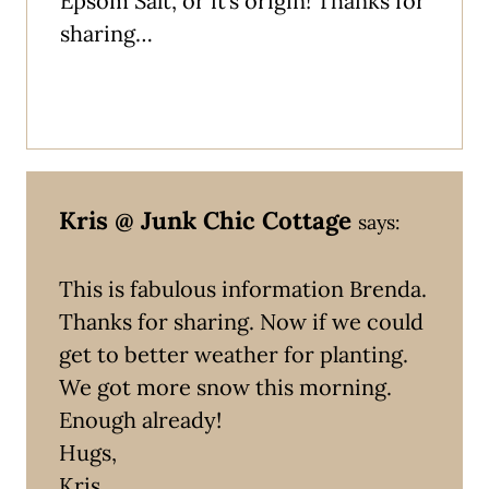
Epsom Salt, or it’s origin! Thanks for
sharing…
Kris @ Junk Chic Cottage
says:
This is fabulous information Brenda.
Thanks for sharing. Now if we could
get to better weather for planting.
We got more snow this morning.
Enough already!
Hugs,
Kris