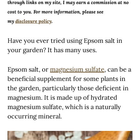
through links on my site, I may earn a commission at no
cost to you. For more information, please see
my
disclosure policy
.
Have you ever tried using Epsom salt in
your garden? It has many uses.
Epsom salt, or
magnesium sulfate
, can be a
beneficial supplement for some plants in
the garden, particularly those deficient in
magnesium. It is made up of hydrated
magnesium sulfate, which is a naturally
occurring mineral.