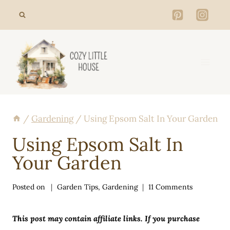
Skip
to
content
/
Gardening
/
Using Epsom Salt In Your Garden
Using Epsom Salt In
Your Garden
Posted on
Garden Tips
,
Gardening
11 Comments
This post may contain affiliate links. If you purchase