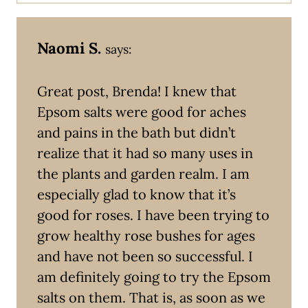
Naomi S.
says:
Great post, Brenda! I knew that
Epsom salts were good for aches
and pains in the bath but didn’t
realize that it had so many uses in
the plants and garden realm. I am
especially glad to know that it’s
good for roses. I have been trying to
grow healthy rose bushes for ages
and have not been so successful. I
am definitely going to try the Epsom
salts on them. That is, as soon as we