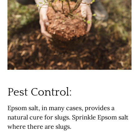
Pest Control:
Epsom salt, in many cases, provides a
natural cure for slugs. Sprinkle Epsom salt
where there are slugs.