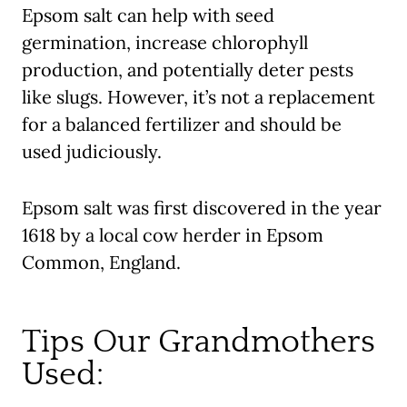
Epsom salt can help with seed
germination, increase chlorophyll
production, and potentially deter pests
like slugs. However, it’s not a replacement
for a balanced fertilizer and should be
used judiciously.
Epsom salt
was first discovered in the year
1618 by a local cow herder in Epsom
Common, England.
Tips Our Grandmothers
Used: