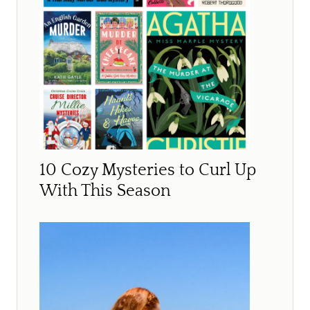
10 Cozy Mysteries to Curl Up
With This Season