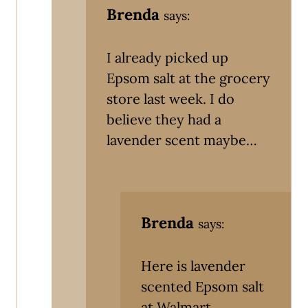
Brenda
says:
I already picked up
Epsom salt at the grocery
store last week. I do
believe they had a
lavender scent maybe…
Brenda
says:
Here is lavender
scented Epsom salt
at Walmart.