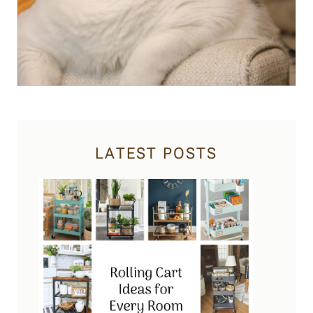
LATEST POSTS