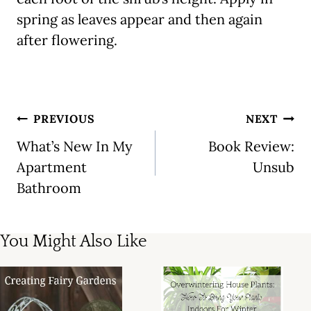
spring as leaves appear and then again
after flowering.
Post
PREVIOUS
NEXT
navigation
What’s New In My
Book Review:
Apartment
Unsub
Bathroom
You Might Also Like