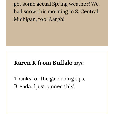
get some actual Spring weather! We
had snow this morning in S. Central
Michigan, too! Aargh!
Karen K from Buffalo
says:
Thanks for the gardening tips,
Brenda. I just pinned this!