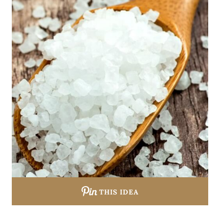
THIS IDEA