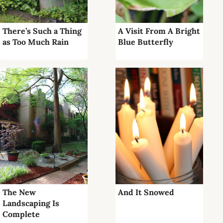
There’s Such a Thing
A Visit From A Bright
as Too Much Rain
Blue Butterfly
The New
And It Snowed
Landscaping Is
Complete