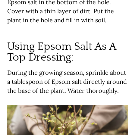
Epsom salt in the bottom of the hole.
Cover with a thin layer of dirt. Put the
plant in the hole and fill in with soil.
Using Epsom Salt As A
Top Dressing:
During the growing season, sprinkle about
a tablespoon of Epsom salt directly around
the base of the plant. Water thoroughly.