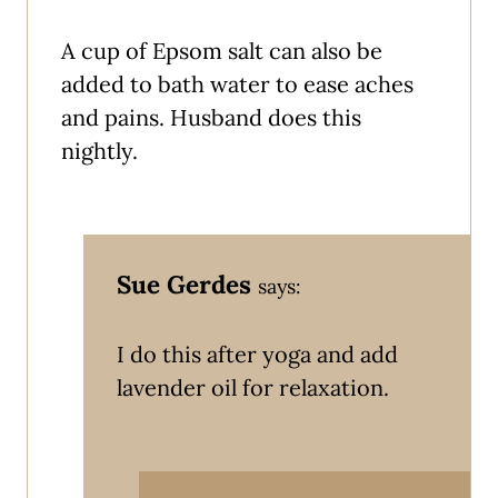
A cup of Epsom salt can also be
added to bath water to ease aches
and pains. Husband does this
nightly.
Sue Gerdes
says:
I do this after yoga and add
lavender oil for relaxation.