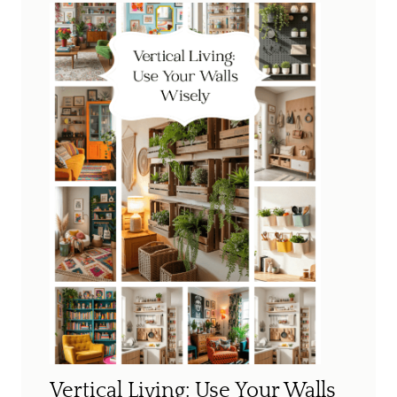
Vertical Living: Use Your Walls