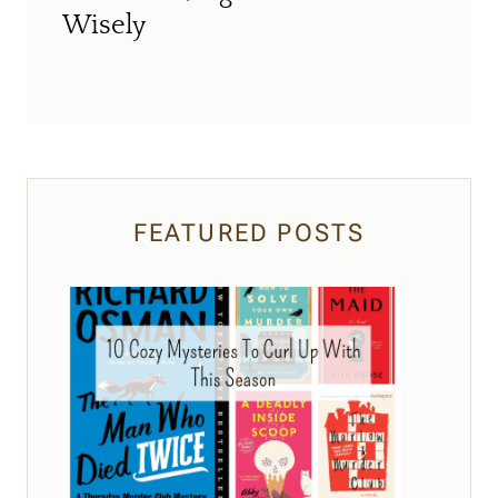
Wisely
FEATURED POSTS