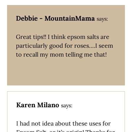
Debbie - MountainMama
says:
Great tips!! I think epsom salts are
particularly good for roses….I seem
to recall my mom telling me that!
Karen Milano
says:
I had not idea about these uses for