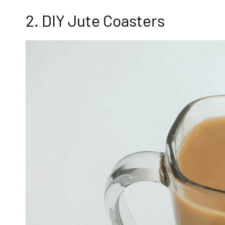
2. DIY Jute Coasters