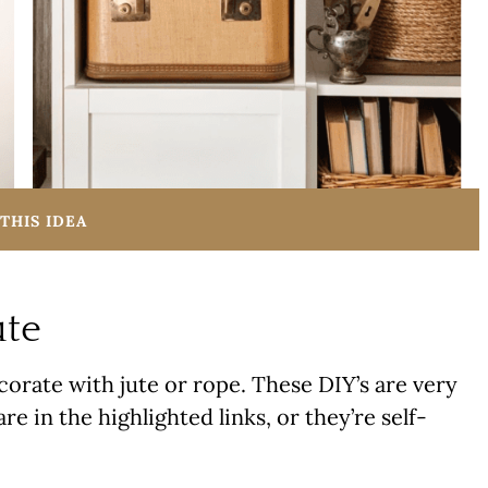
THIS IDEA
ute
orate with jute or rope. These DIY’s are very
re in the highlighted links, or they’re self-