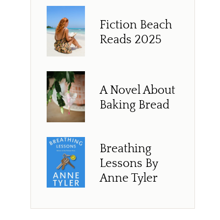
Fiction Beach
Reads 2025
A Novel About
Baking Bread
Breathing
Lessons By
Anne Tyler