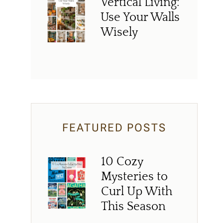
Vertical Living:
Use Your Walls
Wisely
FEATURED POSTS
10 Cozy
Mysteries to
Curl Up With
This Season