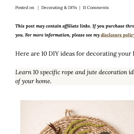
Posted on
Decorating & DIYs
11 Comments
This post may contain affiliate links. If you purchase thr
you. For more information, please see my
disclosure polic
Here are 10 DIY ideas for decorating your 
Learn 10 specific rope and jute decoration
of your home.