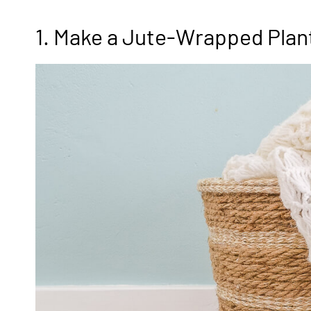
1. Make a Jute-Wrapped Plan