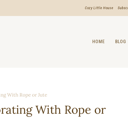
Cozy Little House
Subsc
HOME
BLOG
ing With Rope or Jute
orating With Rope or