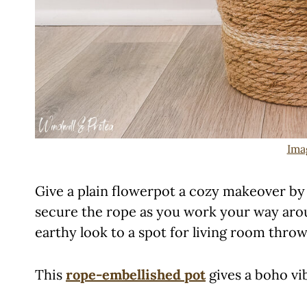
Ima
Give a plain flowerpot a cozy makeover by 
secure the rope as you work your way aroun
earthy look to a spot for living room throw
This
rope-embellished pot
gives a boho vi