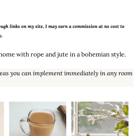
ough links on my site, I may earn a commission at no cost to
y
.
home with rope and jute in a bohemian style.
 ideas you can implement immediately in any room