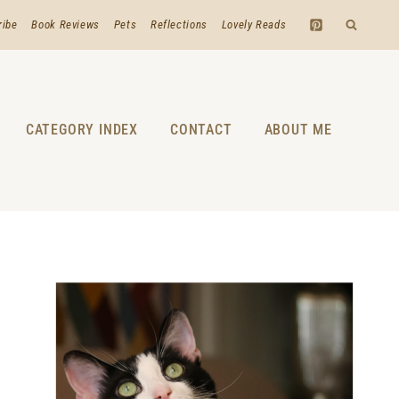
ribe
Book Reviews
Pets
Reflections
Lovely Reads
CATEGORY INDEX
CONTACT
ABOUT ME