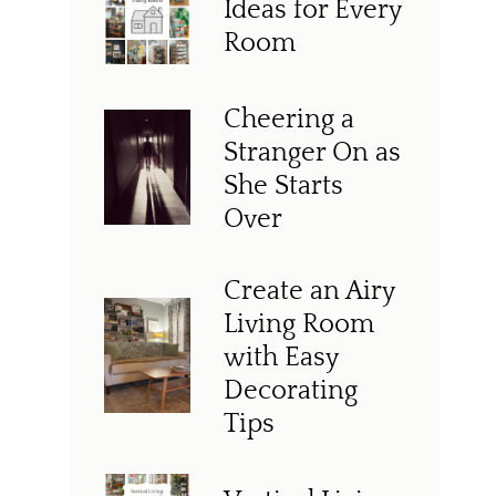
Ideas for Every
Room
Cheering a
Stranger On as
She Starts
Over
Create an Airy
Living Room
with Easy
Decorating
Tips