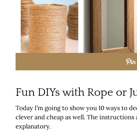
Fun DIYs with Rope or J
Today I’m going to show you 10 ways to dec
clever and cheap as well. The instructions a
explanatory.