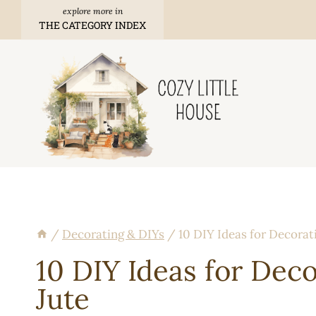
Skip
THE CATEGORY INDEX
to
content
/
Decorating & DIYs
/
10 DIY Ideas for Decorat
10 DIY Ideas for Dec
Jute