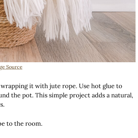
ge Source
wrapping it with jute rope. Use hot glue to
d the pot. This simple project adds a natural,
s.
be to the room.