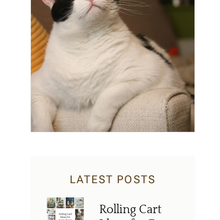
LATEST POSTS
Rolling Cart