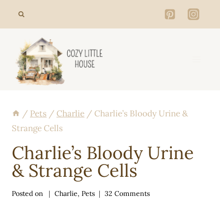
Skip
to
content
/
Pets
/
Charlie
/
Charlie’s Bloody Urine &
Strange Cells
Charlie’s Bloody Urine
& Strange Cells
Posted on
Charlie
,
Pets
32 Comments