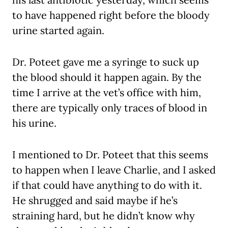
to have happened right before the bloody
urine started again.
Dr. Poteet gave me a syringe to suck up
the blood should it happen again. By the
time I arrive at the vet’s office with him,
there are typically only traces of blood in
his urine.
I mentioned to Dr. Poteet that this seems
to happen when I leave Charlie, and I asked
if that could have anything to do with it.
He shrugged and said maybe if he’s
straining hard, but he didn’t know why