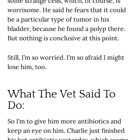
some strange cells, which, of course, is
worrisome. He said he fears that it could
be a particular type of tumor in his
bladder, because he found a polyp there.
But nothing is conclusive at this point.
Still, I’m so worried. I’m so afraid I might
lose him, too.
What The Vet Said To
Do:
So I’m to give him more antibiotics and
keep an eye on him. Charlie just finished
his last antibiotic yesterday, which seems