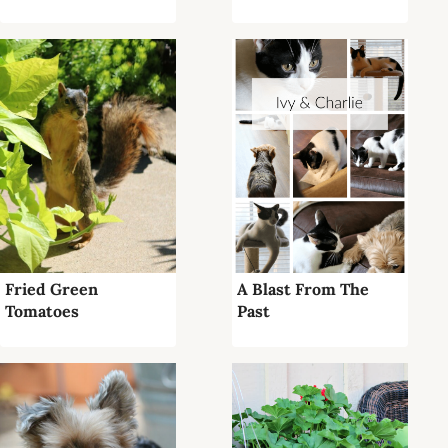
Fried Green
A Blast From The
Tomatoes
Past