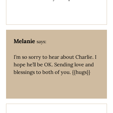
Melanie
says:
I’m so sorry to hear about Charlie. I
hope he’ll be OK. Sending love and
blessings to both of you. {{hugs}}