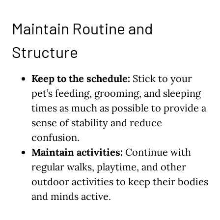
Maintain Routine and
Structure
Keep to the schedule:
Stick to your
pet’s feeding, grooming, and sleeping
times as much as possible to provide a
sense of stability and reduce
confusion.
Maintain activities:
Continue with
regular walks, playtime, and other
outdoor activities to keep their bodies
and minds active.