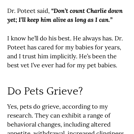
Dr. Poteet said,
“Don’t count Charlie down
yet; I’ll keep him alive as long as I can.”
I know he’ll do his best. He always has. Dr.
Poteet has cared for my babies for years,
and I trust him implicitly. He’s been the
best vet I’ve ever had for my pet babies.
Do Pets Grieve?
Yes, pets do grieve, according to my
research. They can exhibit a range of
behavioral changes, including altered
appetite, withdrawal, increased clinginess,