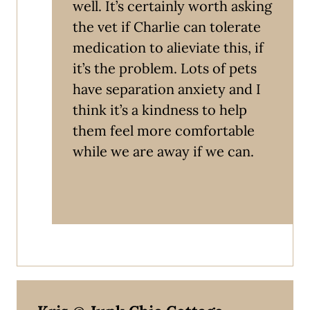
well. It’s certainly worth asking
the vet if Charlie can tolerate
medication to alieviate this, if
it’s the problem. Lots of pets
have separation anxiety and I
think it’s a kindness to help
them feel more comfortable
while we are away if we can.