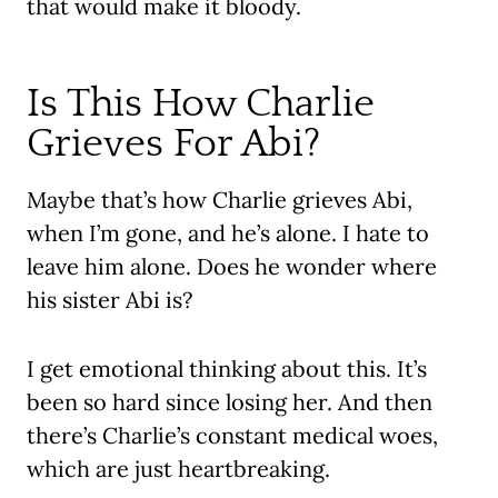
that would make it bloody.
Is This How Charlie
Grieves For Abi?
Maybe that’s how Charlie grieves Abi,
when I’m gone, and he’s alone. I hate to
leave him alone. Does he wonder where
his sister Abi is?
I get emotional thinking about this. It’s
been so hard since losing her. And then
there’s Charlie’s constant medical woes,
which are just heartbreaking.