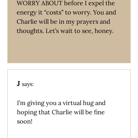
WORRY ABOUT before I expel the
energy it “costs” to worry. You and
Charlie will be in my prayers and
thoughts. Let’s wait to see, honey.
J
says:
I’m giving you a virtual hug and
hoping that Charlie will be fine
soon!