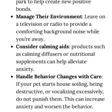
park to help create new positive
bonds.
Manage Their Environment
: Leave on
a television or radio to provide a
comforting background noise while
you’re away.
Consider calming aids
: products such
as calming diffusers or nutritional
supplements can help alleviate
anxiety.
Handle Behavior Changes with Care
:
If your pet starts house soiling, being
destructive, or vocalizing excessively,
do not punish them. This can increase
anxiety and worsen the behavior.