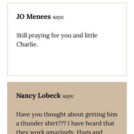
JO Menees
says:
Still praying for you and little
Charlie.
Nancy Lobeck
says:
Have you thought about getting him
a thunder shirt??? I have heard that
they work amazingly. Hugs and