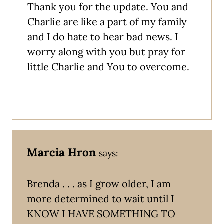
Thank you for the update. You and
Charlie are like a part of my family
and I do hate to hear bad news. I
worry along with you but pray for
little Charlie and You to overcome.
Marcia Hron
says:
Brenda . . . as I grow older, I am
more determined to wait until I
KNOW I HAVE SOMETHING TO