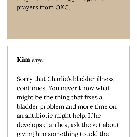
prayers from OKC.
Kim
says:
Sorry that Charlie’s bladder illness
continues. You never know what
might be the thing that fixes a
bladder problem and more time on
an antibiotic might help. If he
develops diarrhea, ask the vet about
giving him something to add the