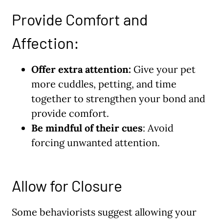
Provide Comfort and
Affection:
Offer extra attention:
Give your pet
more cuddles, petting, and time
together to strengthen your bond and
provide comfort.
Be mindful of their cues
: Avoid
forcing unwanted attention.
Allow for Closure
Some behaviorists suggest allowing your