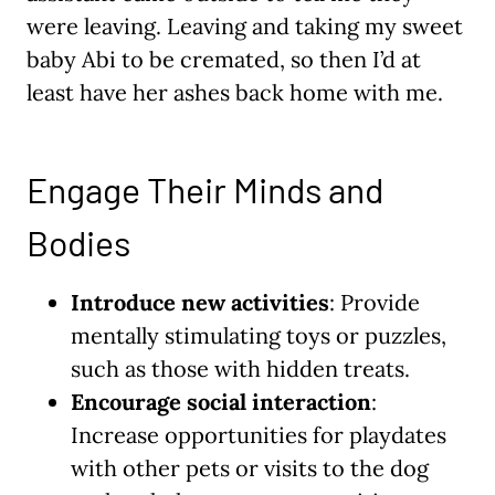
were leaving. Leaving and taking my sweet
baby Abi to be cremated, so then I’d at
least have her ashes back home with me.
Engage Their Minds and
Bodies
Introduce new activities
: Provide
mentally stimulating toys or puzzles,
such as those with hidden treats.
Encourage social interaction
:
Increase opportunities for playdates
with other pets or visits to the dog