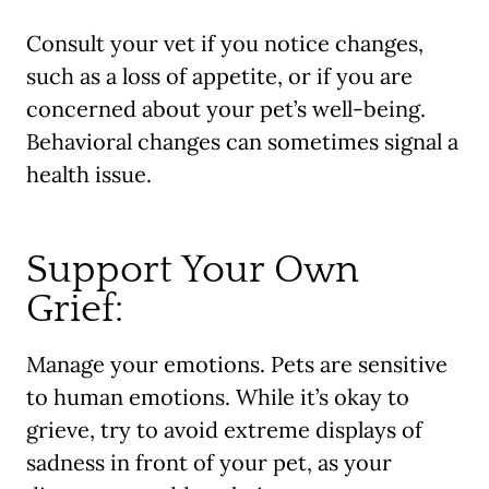
Consult your vet if you notice changes,
such as a loss of appetite, or if you are
concerned about your pet’s well-being.
Behavioral changes can sometimes signal a
health issue.
Support Your Own
Grief:
Manage your emotions. Pets are sensitive
to human emotions. While it’s okay to
grieve, try to avoid extreme displays of
sadness in front of your pet, as your