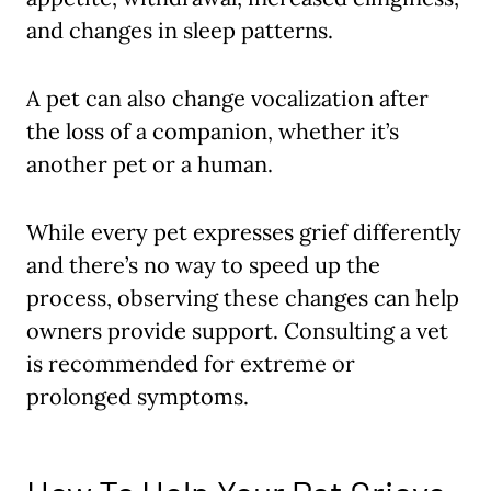
and changes in sleep patterns.
A pet can also change vocalization after
the loss of a companion, whether it’s
another pet or a human.
While every pet expresses grief differently
and there’s no way to speed up the
process, observing these changes can help
owners provide support. Consulting a vet
is recommended for extreme or
prolonged symptoms.