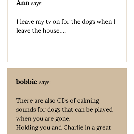
Ann
says:
I leave my tv on for the dogs when I
leave the house….
bobbie
says:
There are also CDs of calming
sounds for dogs that can be played
when you are gone.
Holding you and Charlie in a great