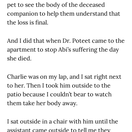
pet to see the body of the deceased
companion to help them understand that
the loss is final.
And I did that when Dr. Poteet came to the
apartment to stop Abi’s suffering the day
she died.
Charlie was on my lap, and I sat right next
to her. Then I took him outside to the
patio because I couldn’t bear to watch
them take her body away.
I sat outside in a chair with him until the
assistant came outside to tell me they