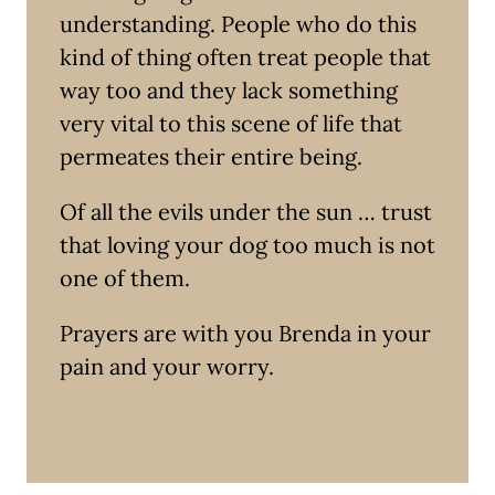
understanding. People who do this
kind of thing often treat people that
way too and they lack something
very vital to this scene of life that
permeates their entire being.
Of all the evils under the sun … trust
that loving your dog too much is not
one of them.
Prayers are with you Brenda in your
pain and your worry.