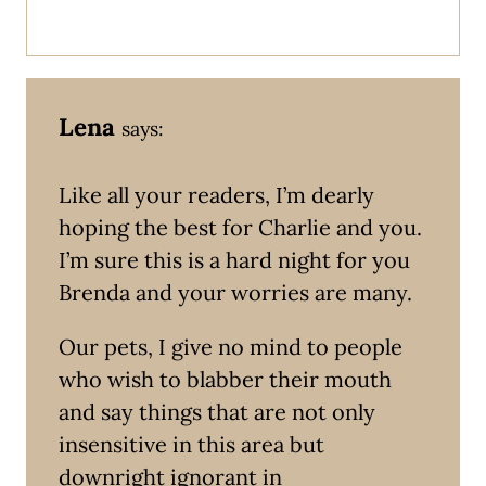
Lena
says:
Like all your readers, I’m dearly
hoping the best for Charlie and you.
I’m sure this is a hard night for you
Brenda and your worries are many.
Our pets, I give no mind to people
who wish to blabber their mouth
and say things that are not only
insensitive in this area but
downright ignorant in