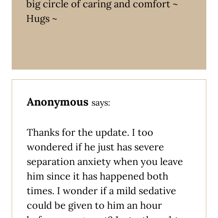
big circle of caring and comfort ~
Hugs ~
Anonymous
says:
Thanks for the update. I too
wondered if he just has severe
separation anxiety when you leave
him since it has happened both
times. I wonder if a mild sedative
could be given to him an hour