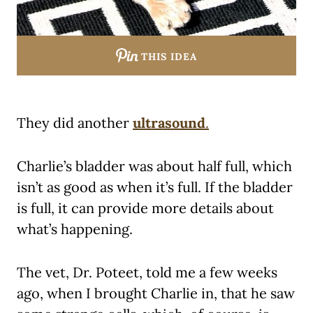
THIS IDEA
They did another
ultrasound
.
Charlie’s bladder was about half full, which
isn’t as good as when it’s full. If the bladder
is full, it can provide more details about
what’s happening.
The vet, Dr. Poteet, told me a few weeks
ago, when I brought Charlie in, that he saw