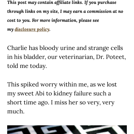
This post may contain affiliate links. If you purchase
through links on my site, I may earn a commission at no
cost to you. For more information, please see
my
disclosure policy
.
Charlie has bloody urine and strange cells
in his bladder, our veterinarian, Dr. Poteet,
told me today.
This spiked worry within me, as we lost
my sweet Abi to kidney failure such a
short time ago. I miss her so very, very
much.