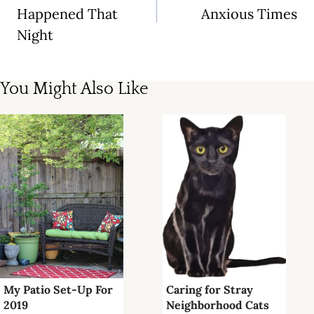
Happened That
Anxious Times
Night
You Might Also Like
My Patio Set-Up For
Caring for Stray
2019
Neighborhood Cats