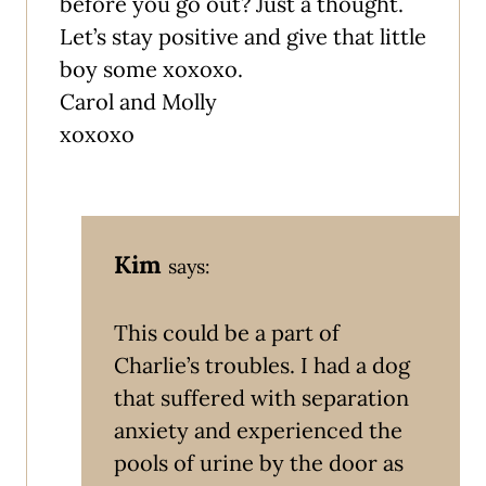
before you go out? Just a thought.
Let’s stay positive and give that little
boy some xoxoxo.
Carol and Molly
xoxoxo
Kim
says:
This could be a part of
Charlie’s troubles. I had a dog
that suffered with separation
anxiety and experienced the
pools of urine by the door as