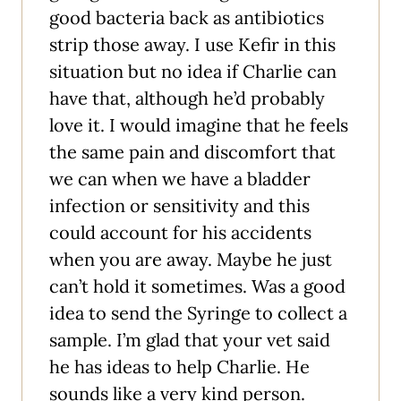
good bacteria back as antibiotics
strip those away. I use Kefir in this
situation but no idea if Charlie can
have that, although he’d probably
love it. I would imagine that he feels
the same pain and discomfort that
we can when we have a bladder
infection or sensitivity and this
could account for his accidents
when you are away. Maybe he just
can’t hold it sometimes. Was a good
idea to send the Syringe to collect a
sample. I’m glad that your vet said
he has ideas to help Charlie. He
sounds like a very kind person.