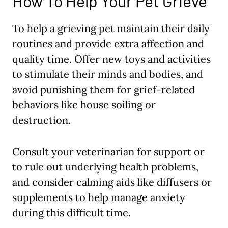
How To Help Your Pet Grieve
To help a grieving pet maintain their daily
routines and provide extra affection and
quality time. Offer new toys and activities
to stimulate their minds and bodies, and
avoid punishing them for grief-related
behaviors like house soiling or
destruction.
Consult your veterinarian for support or
to rule out underlying health problems,
and consider calming aids like diffusers or
supplements to help manage anxiety
during this difficult time.