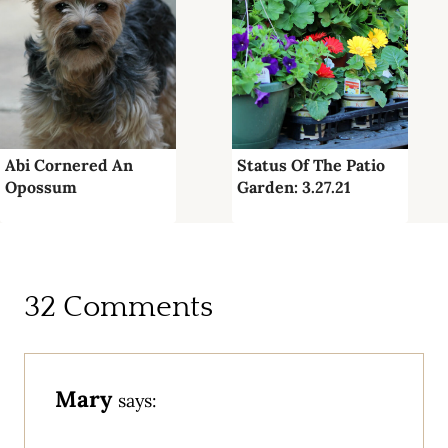
Abi Cornered An
Status Of The Patio
Opossum
Garden: 3.27.21
32 Comments
Mary
says: