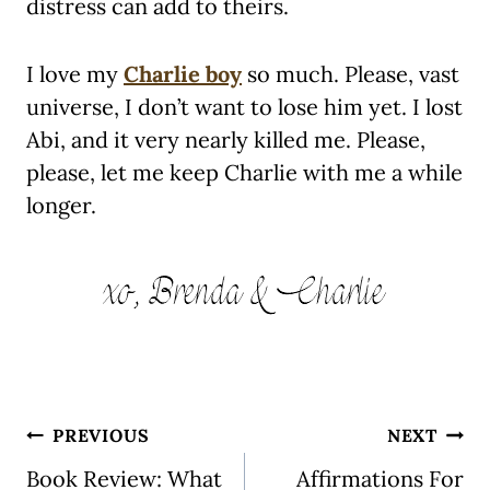
distress can add to theirs.
I love my
Charlie boy
so much. Please, vast
universe, I don’t want to lose him yet. I lost
Abi, and it very nearly killed me. Please,
please, let me keep Charlie with me a while
longer.
Post
PREVIOUS
NEXT
navigation
Book Review: What
Affirmations For