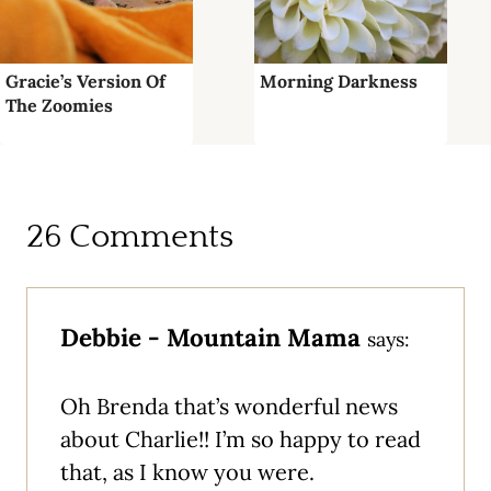
Gracie’s Version Of
Morning Darkness
The Zoomies
26 Comments
Debbie - Mountain Mama
says:
Oh Brenda that’s wonderful news
about Charlie!! I’m so happy to read
that, as I know you were.