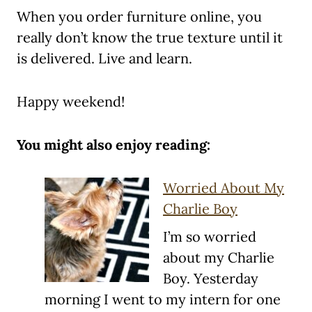
When you order furniture online, you
really don’t know the true texture until it
is delivered. Live and learn.
Happy weekend!
You might also enjoy reading:
Worried About My
Charlie Boy
I’m so worried
about my Charlie
Boy. Yesterday
morning I went to my intern for one