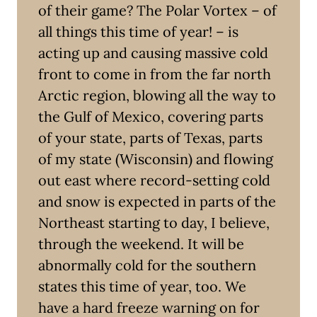
of their game? The Polar Vortex – of
all things this time of year! – is
acting up and causing massive cold
front to come in from the far north
Arctic region, blowing all the way to
the Gulf of Mexico, covering parts
of your state, parts of Texas, parts
of my state (Wisconsin) and flowing
out east where record-setting cold
and snow is expected in parts of the
Northeast starting to day, I believe,
through the weekend. It will be
abnormally cold for the southern
states this time of year, too. We
have a hard freeze warning on for