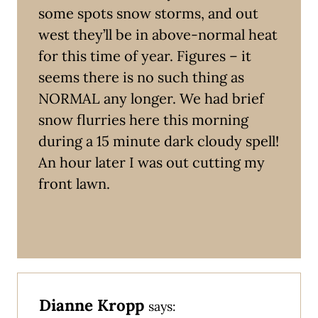
some spots snow storms, and out
west they’ll be in above-normal heat
for this time of year. Figures – it
seems there is no such thing as
NORMAL any longer. We had brief
snow flurries here this morning
during a 15 minute dark cloudy spell!
An hour later I was out cutting my
front lawn.
Dianne Kropp
says: