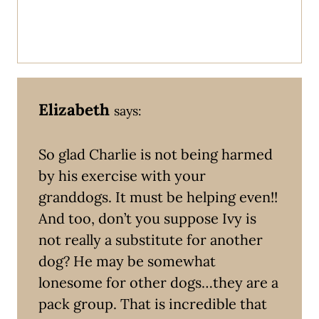
Elizabeth
says:
So glad Charlie is not being harmed
by his exercise with your
granddogs. It must be helping even!!
And too, don’t you suppose Ivy is
not really a substitute for another
dog? He may be somewhat
lonesome for other dogs…they are a
pack group. That is incredible that