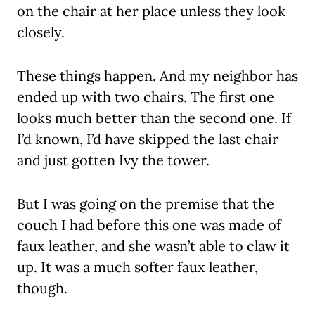
on the chair at her place unless they look
closely.
These things happen. And my neighbor has
ended up with two chairs. The first one
looks much better than the second one. If
I’d known, I’d have skipped the last chair
and just gotten Ivy the tower.
But I was going on the premise that the
couch I had before this one was made of
faux leather, and she wasn’t able to claw it
up. It was a much softer faux leather,
though.