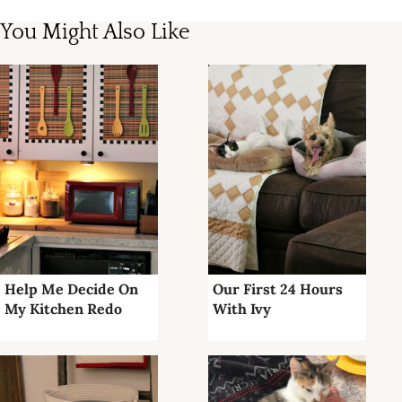
You Might Also Like
Help Me Decide On
Our First 24 Hours
My Kitchen Redo
With Ivy