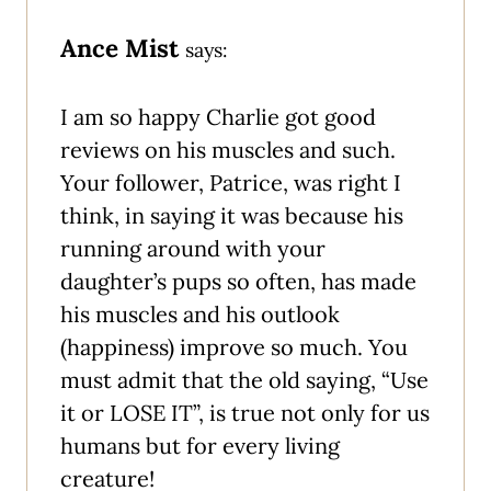
Ance Mist
says:
I am so happy Charlie got good
reviews on his muscles and such.
Your follower, Patrice, was right I
think, in saying it was because his
running around with your
daughter’s pups so often, has made
his muscles and his outlook
(happiness) improve so much. You
must admit that the old saying, “Use
it or LOSE IT”, is true not only for us
humans but for every living
creature!