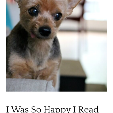
I Was So Happy I Read