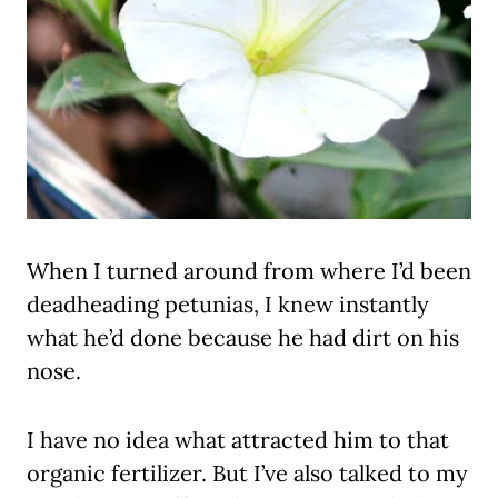
When I turned around from where I’d been
deadheading petunias, I knew instantly
what he’d done because he had dirt on his
nose.
I have no idea what attracted him to that
organic fertilizer. But I’ve also talked to my