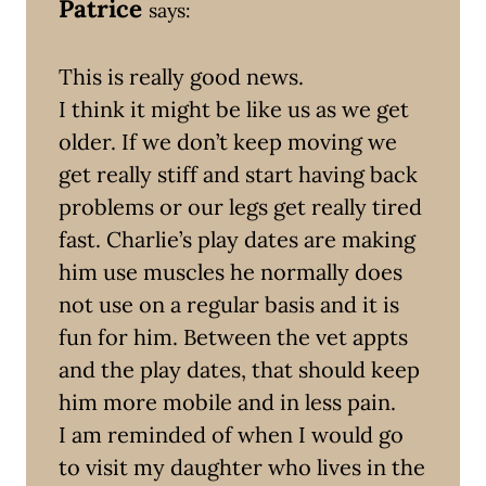
Patrice
says:
This is really good news.
I think it might be like us as we get
older. If we don’t keep moving we
get really stiff and start having back
problems or our legs get really tired
fast. Charlie’s play dates are making
him use muscles he normally does
not use on a regular basis and it is
fun for him. Between the vet appts
and the play dates, that should keep
him more mobile and in less pain.
I am reminded of when I would go
to visit my daughter who lives in the