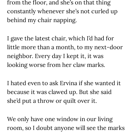
from the floor, and she’s on that thing
constantly whenever she’s not curled up
behind my chair napping.
I gave the latest chair, which I’d had for
little more than a month, to my next-door
neighbor. Every day I kept it, it was
looking worse from her claw marks.
I hated even to ask Ervina if she wanted it
because it was clawed up. But she said
she’d put a throw or quilt over it.
We only have one window in our living
room, so I doubt anyone will see the marks