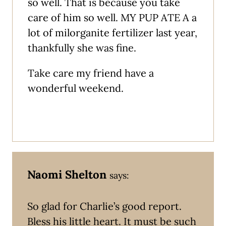
so well. That is because you take
care of him so well. MY PUP ATE A a
lot of milorganite fertilizer last year,
thankfully she was fine.
Take care my friend have a
wonderful weekend.
Naomi Shelton
says:
So glad for Charlie’s good report.
Bless his little heart. It must be such