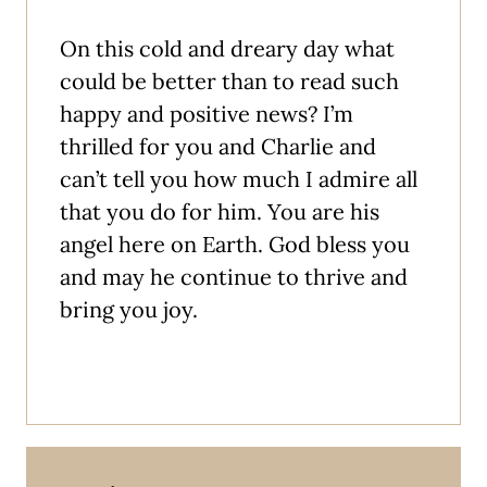
On this cold and dreary day what
could be better than to read such
happy and positive news? I’m
thrilled for you and Charlie and
can’t tell you how much I admire all
that you do for him. You are his
angel here on Earth. God bless you
and may he continue to thrive and
bring you joy.