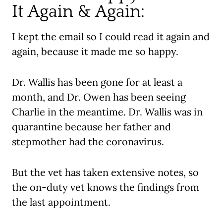
It Again & Again:
I kept the email so I could read it again and
again, because it made me so happy.
Dr. Wallis has been gone for at least a
month, and Dr. Owen has been seeing
Charlie in the meantime. Dr. Wallis was in
quarantine because her father and
stepmother had the coronavirus.
But the vet has taken extensive notes, so
the on-duty vet knows the findings from
the last appointment.