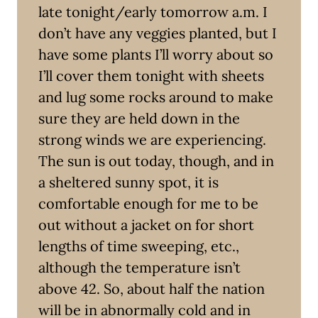
late tonight/early tomorrow a.m. I
don’t have any veggies planted, but I
have some plants I’ll worry about so
I’ll cover them tonight with sheets
and lug some rocks around to make
sure they are held down in the
strong winds we are experiencing.
The sun is out today, though, and in
a sheltered sunny spot, it is
comfortable enough for me to be
out without a jacket on for short
lengths of time sweeping, etc.,
although the temperature isn’t
above 42. So, about half the nation
will be in abnormally cold and in