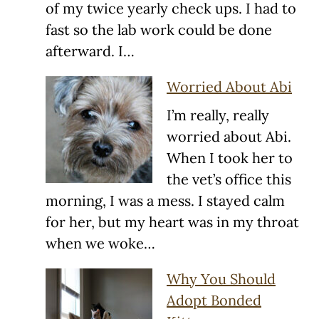
of my twice yearly check ups. I had to
fast so the lab work could be done
afterward. I…
Worried About Abi
I’m really, really
worried about Abi.
When I took her to
the vet’s office this
morning, I was a mess. I stayed calm
for her, but my heart was in my throat
when we woke…
Why You Should
Adopt Bonded