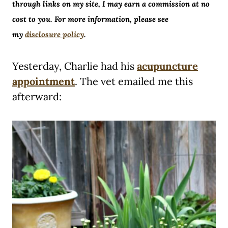
through links on my site, I may earn a commission at no
cost to you. For more information, please see
my
disclosure policy
.
Yesterday, Charlie had his
acupuncture
appointment
. The vet emailed me this
afterward: