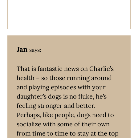
Jan
says:
That is fantastic news on Charlie’s
health – so those running around
and playing episodes with your
daughter’s dogs is no fluke, he’s
feeling stronger and better.
Perhaps, like people, dogs need to
socialize with some of their own
from time to time to stay at the top