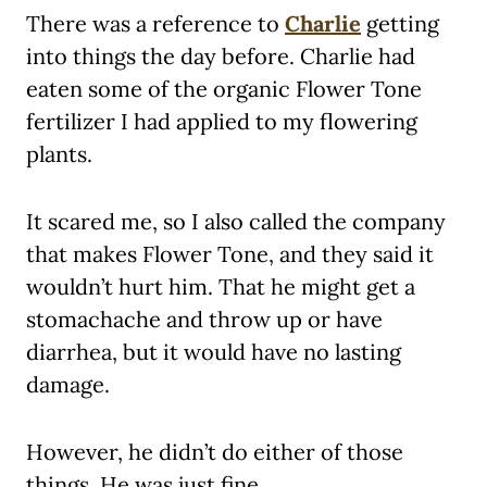
There was a reference to
Charlie
getting
into things the day before. Charlie had
eaten some of the organic Flower Tone
fertilizer I had applied to my flowering
plants.
It scared me, so I also called the company
that makes Flower Tone, and they said it
wouldn’t hurt him. That he might get a
stomachache and throw up or have
diarrhea, but it would have no lasting
damage.
However, he didn’t do either of those
things. He was just fine.