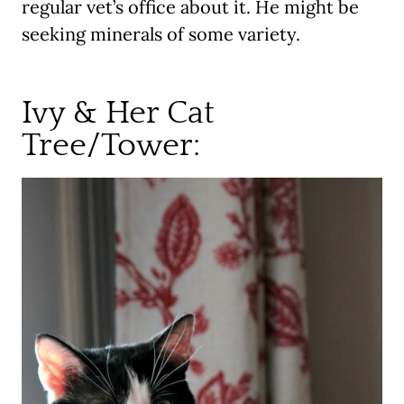
regular vet’s office about it. He might be
seeking minerals of some variety.
Ivy & Her Cat
Tree/Tower: