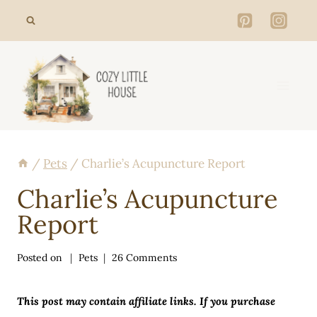
Skip
to
content
/
Pets
/
Charlie’s Acupuncture Report
Charlie’s Acupuncture
Report
Posted on
Pets
26 Comments
This post may contain affiliate links. If you purchase