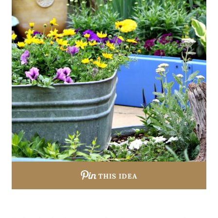
THIS IDEA