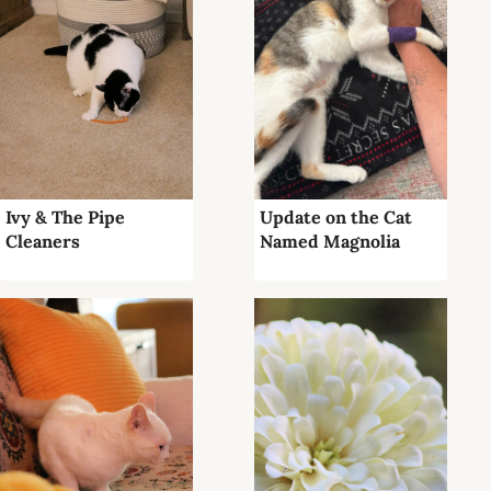
Ivy & The Pipe
Update on the Cat
Cleaners
Named Magnolia