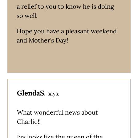
a relief to you to know he is doing
so well.
Hope you have a pleasant weekend
and Mother’s Day!
GlendaS.
says:
What wonderful news about
Charlie!!
Ivy looks like the queen of the