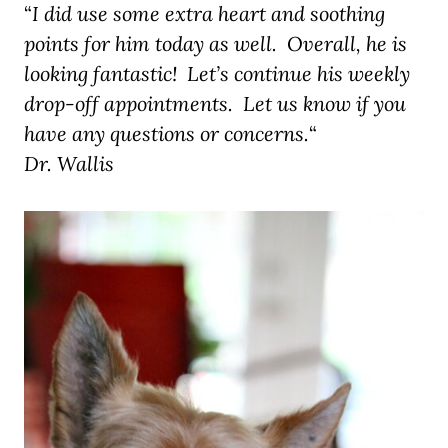
“
I did use some extra heart and soothing
points for him today as well. Overall,
he is
looking fantastic! Let’s continue his weekly
drop-off appointments. Let us know if you
have any questions or concerns.
“
Dr. Wallis