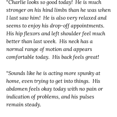
“
Charlie looks so good today! He is much
stronger on his hind limbs than he was
when
I last saw him! He is also very relaxed and
seems to enjoy his drop-off appointments.
His hip flexors and left shoulder feel much
better than last week. His neck has a
normal range of motion and appears
comfortable today.
His back feels great!
“
Sounds like he is acting more spunky at
home, even trying to get into things. His
abdomen feels okay today with no pain or
indication of problems, and his pulses
remain steady.