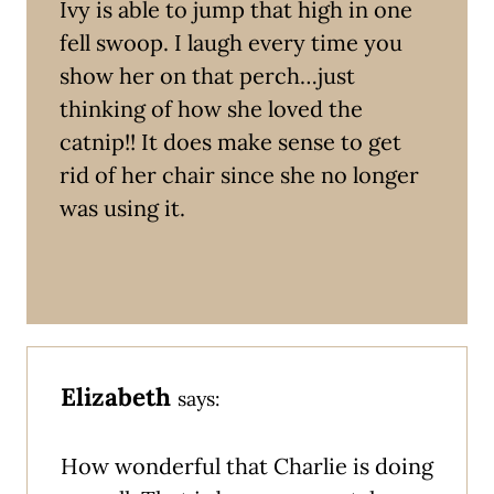
Ivy is able to jump that high in one
fell swoop. I laugh every time you
show her on that perch…just
thinking of how she loved the
catnip!! It does make sense to get
rid of her chair since she no longer
was using it.
Elizabeth
says:
How wonderful that Charlie is doing