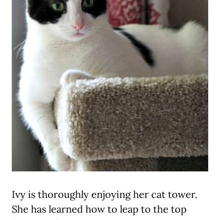
Ivy is thoroughly enjoying her cat tower.
She has learned how to leap to the top