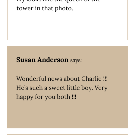
tower in that photo.
Susan Anderson
says:
Wonderful news about Charlie !!!
He’s such a sweet little boy. Very
happy for you both !!!