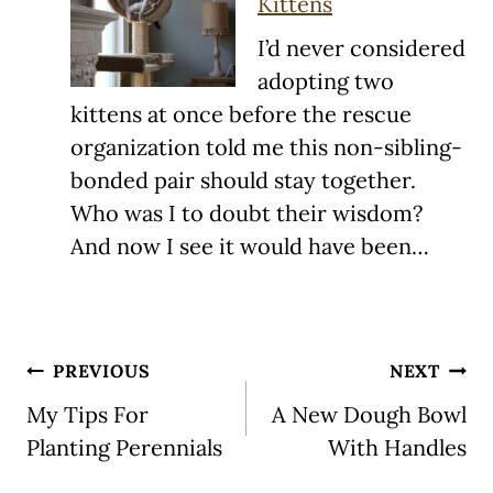
Kittens
I’d never considered
adopting two
kittens at once before the rescue
organization told me this non-sibling-
bonded pair should stay together.
Who was I to doubt their wisdom?
And now I see it would have been…
Post
PREVIOUS
NEXT
navigation
My Tips For
A New Dough Bowl
Planting Perennials
With Handles