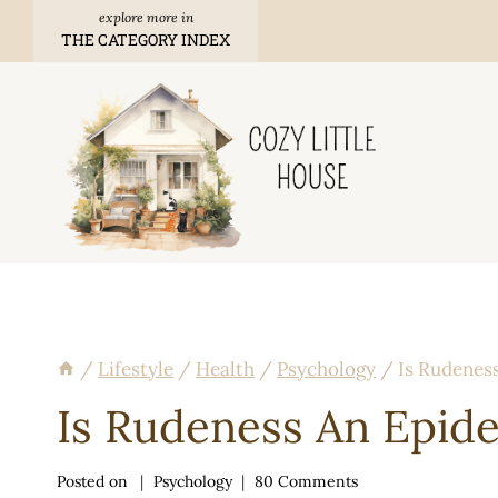
Skip
THE CATEGORY INDEX
to
content
/
Lifestyle
/
Health
/
Psychology
/
Is Rudenes
Is Rudeness An Epid
Posted on
Psychology
80 Comments