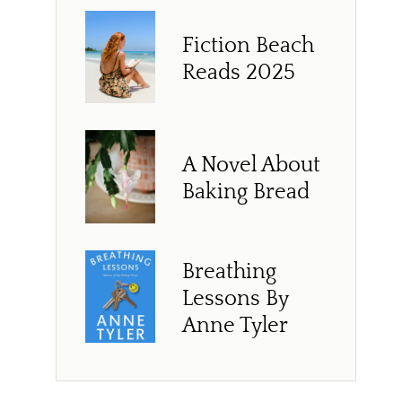
Fiction Beach
Reads 2025
A Novel About
Baking Bread
Breathing
Lessons By
Anne Tyler