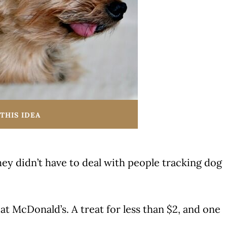
THIS IDEA
ey didn’t have to deal with people tracking dog
 at McDonald’s. A treat for less than $2, and one