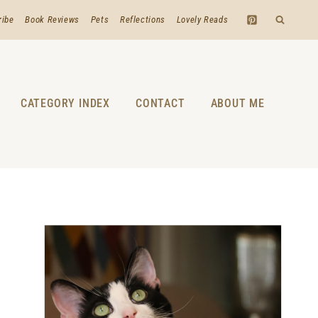
ribe
Book Reviews
Pets
Reflections
Lovely Reads
CATEGORY INDEX
CONTACT
ABOUT ME