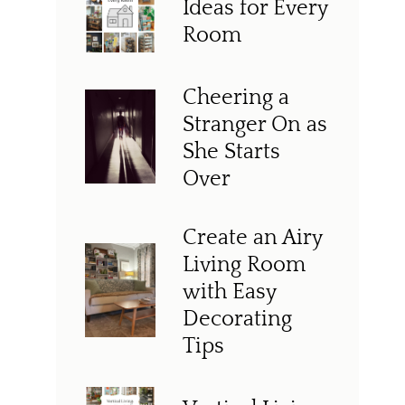
Ideas for Every
Room
Cheering a
Stranger On as
She Starts
Over
Create an Airy
Living Room
with Easy
Decorating
Tips