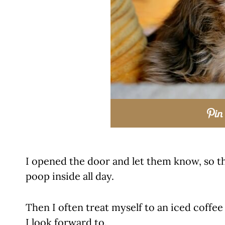
I opened the door and let them know, so th
poop inside all day.
Then I often treat myself to an iced coffee
I look forward to.