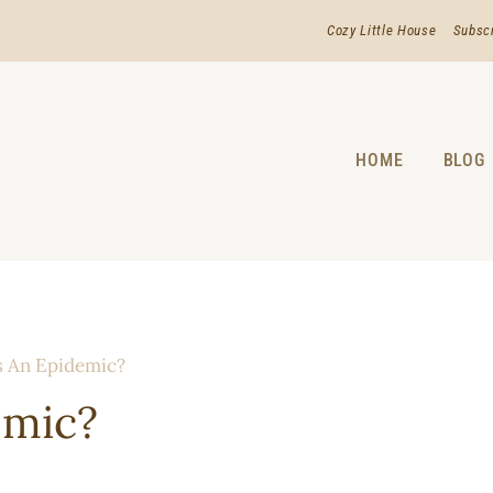
Cozy Little House
Subsc
HOME
BLOG
s An Epidemic?
emic?