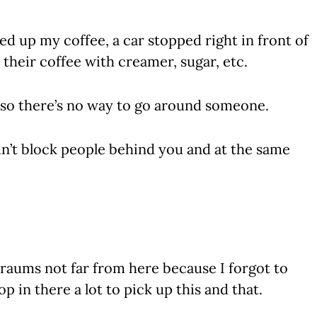
d up my coffee, a car stopped right in front of
their coffee with creamer, sugar, etc.
h, so there’s no way to go around someone.
n’t block people behind you and at the same
Braums not far from here because I forgot to
op in there a lot to pick up this and that.