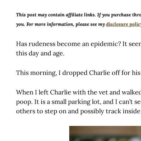
This post may contain affiliate links. If you purchase thr
you. For more information, please see my
disclosure polic
Has rudeness become an epidemic? It seems
this day and age.
This morning, I dropped Charlie off for h
When I left Charlie with the vet and walke
poop. It is a small parking lot, and I can’t
others to step on and possibly track inside