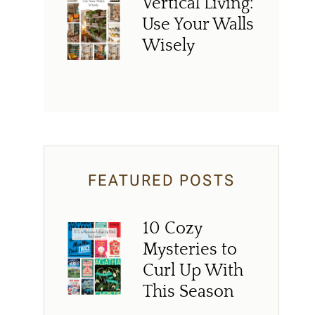
Vertical Living:
Use Your Walls
Wisely
FEATURED POSTS
10 Cozy
Mysteries to
Curl Up With
This Season