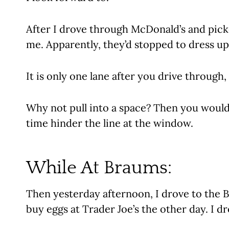
After I drove through McDonald’s and picke
me. Apparently, they’d stopped to dress up 
It is only one lane after you drive throug
Why not pull into a space? Then you would
time hinder the line at the window.
While At Braums:
Then yesterday afternoon, I drove to the 
buy eggs at Trader Joe’s the other day. I dr