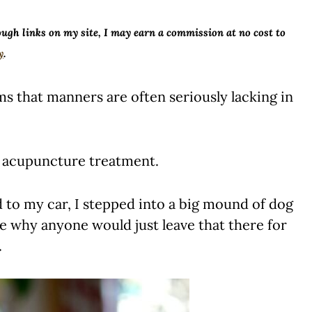
ough links on my site, I may earn a commission at no cost to
y
.
 that manners are often seriously lacking in
is acupuncture treatment.
d to my car, I stepped into a big mound of dog
 see why anyone would just leave that there for
.