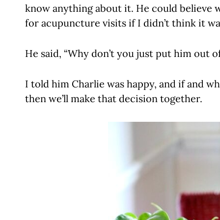
know anything about it. He could believe w
for acupuncture visits if I didn’t think it w
He said, “Why don’t you just put him out of
I told him Charlie was happy, and if and whe
then we’ll make that decision together.