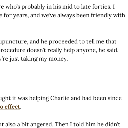
 who’s probably in his mid to late forties. I
 for years, and we’ve always been friendly with
upuncture, and he proceeded to tell me that
ocedure doesn’t really help anyone, he said.
y’re just taking my money.
ought it was helping Charlie and had been since
o effect
.
 also a bit angered. Then I told him he didn’t