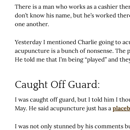
There is a man who works as a cashier there
don’t know his name, but he’s worked there
one another.
Yesterday I mentioned Charlie going to ac
acupuncture is a bunch of nonsense. The pr
He told me that I’m being “played” and the
Caught Off Guard:
I was caught off guard, but I told him I th
May. He said acupuncture just has a
placeb
I was not only stunned by his comments but