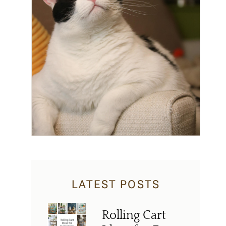
LATEST POSTS
Rolling Cart