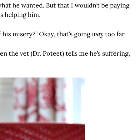
hat he wanted. But that I wouldn’t be paying
as helping him.
 his misery?” Okay, that’s going
way
too far.
n the vet (Dr. Poteet) tells me he’s suffering,