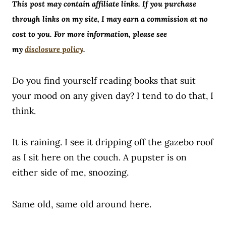
This post may contain affiliate links. If you purchase
through links on my site, I may earn a commission at no
cost to you. For more information, please see
my
disclosure policy
.
Do you find yourself reading books that suit
your mood on any given day? I tend to do that, I
think.
It is raining. I see it dripping
off the gazebo roof
as I sit here on the couch. A pupster is on
either side of me,
snoozing.
Same old, same old around here.