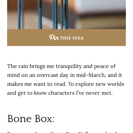
THIS IDEA
The rain brings me tranquility and peace of
mind on an overcast day in mid-March, and it
makes me want to read.
To explore new worlds
and get to know characters I’ve never met.
Bone Box: