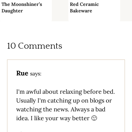
The Moonshiner’s
Red Ceramic
Daughter
Bakeware
10 Comments
Rue
says:
I'm awful about relaxing before bed.
Usually I'm catching up on blogs or
watching the news. Always a bad
idea. I like your way better 🙂