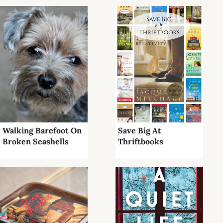
Walking Barefoot On
Save Big At
Broken Seashells
Thriftbooks