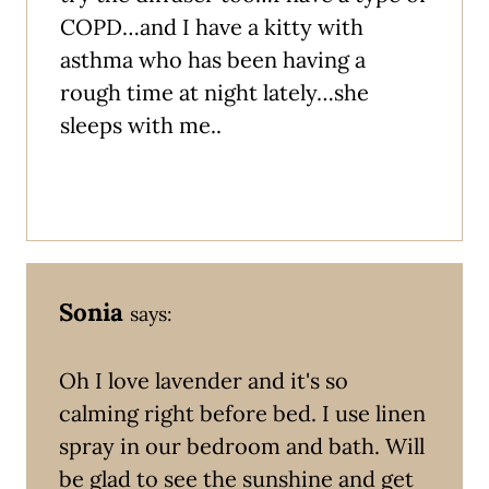
COPD…and I have a kitty with
asthma who has been having a
rough time at night lately…she
sleeps with me..
Sonia
says:
Oh I love lavender and it's so
calming right before bed. I use linen
spray in our bedroom and bath. Will
be glad to see the sunshine and get