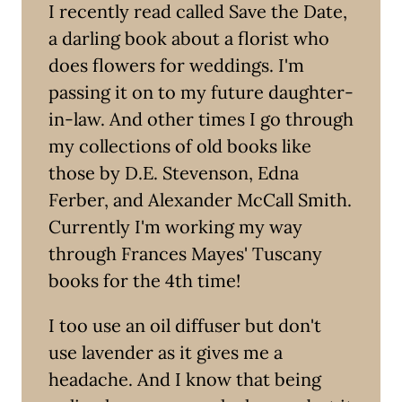
I recently read called Save the Date,
a darling book about a florist who
does flowers for weddings. I'm
passing it on to my future daughter-
in-law. And other times I go through
my collections of old books like
those by D.E. Stevenson, Edna
Ferber, and Alexander McCall Smith.
Currently I'm working my way
through Frances Mayes' Tuscany
books for the 4th time!
I too use an oil diffuser but don't
use lavender as it gives me a
headache. And I know that being