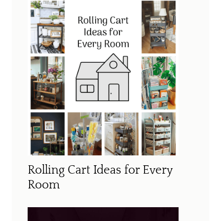
Rolling Cart Ideas for Every
Room