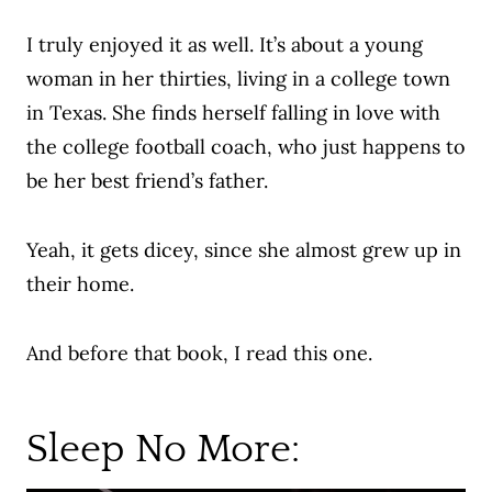
I truly enjoyed it as well. It’s about a young
woman in her thirties, living in a college town
in Texas. She finds herself falling in love with
the college football coach, who just happens to
be her best friend’s father.
Yeah, it gets dicey, since she almost grew up in
their home.
And before that book, I read this one.
Sleep No More: