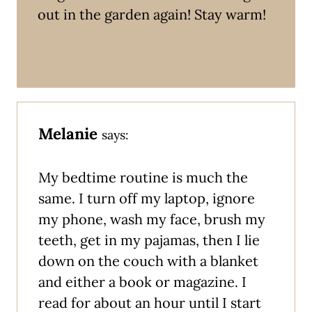
out in the garden again! Stay warm!
Melanie
says:
My bedtime routine is much the
same. I turn off my laptop, ignore
my phone, wash my face, brush my
teeth, get in my pajamas, then I lie
down on the couch with a blanket
and either a book or magazine. I
read for about an hour until I start