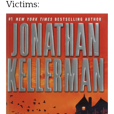
Victims: