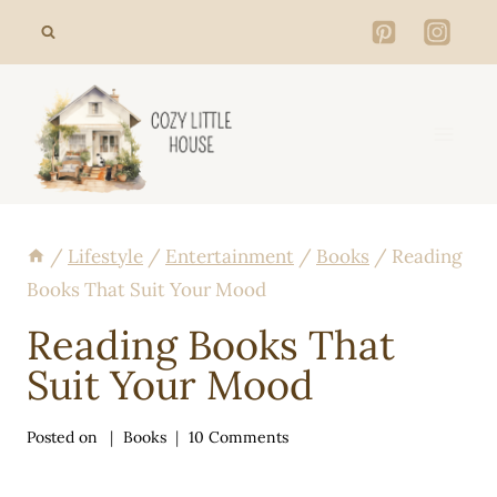
Skip
to
content
/
Lifestyle
/
Entertainment
/
Books
/
Reading
Books That Suit Your Mood
Reading Books That
Suit Your Mood
Posted on
Books
10 Comments