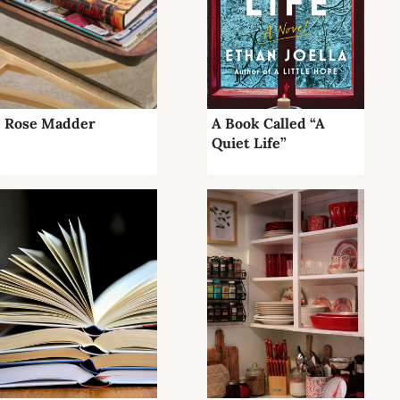
Rose Madder
A Book Called “A
Quiet Life”