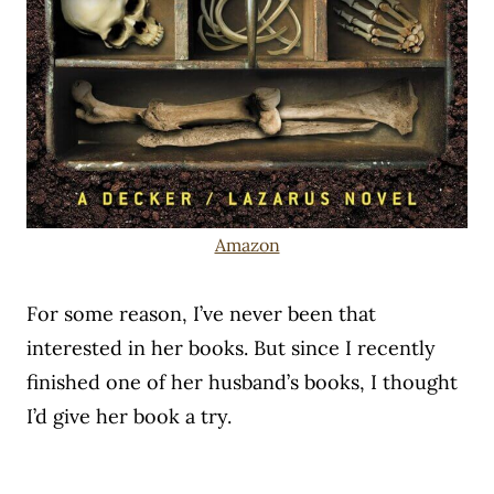
Amazon
For some reason, I’ve never been that
interested in her books. But since I recently
finished one of her husband’s books, I thought
I’d give her book a try.