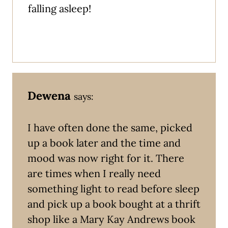
falling asleep!
Dewena
says:
I have often done the same, picked
up a book later and the time and
mood was now right for it. There
are times when I really need
something light to read before sleep
and pick up a book bought at a thrift
shop like a Mary Kay Andrews book