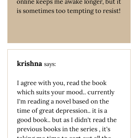
online keeps me awake longer, but it
is sometimes too tempting to resist!
krishna
says:
I agree with you, read the book
which suits your mood.. currently
I'm reading a novel based on the
time of great depression.. it is a
good book.. but as I didn't read the
previous books in the series , it's