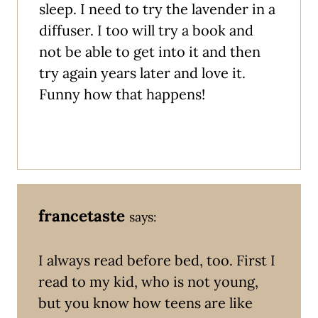
sleep. I need to try the lavender in a
diffuser. I too will try a book and
not be able to get into it and then
try again years later and love it.
Funny how that happens!
francetaste
says:
I always read before bed, too. First I
read to my kid, who is not young,
but you know how teens are like