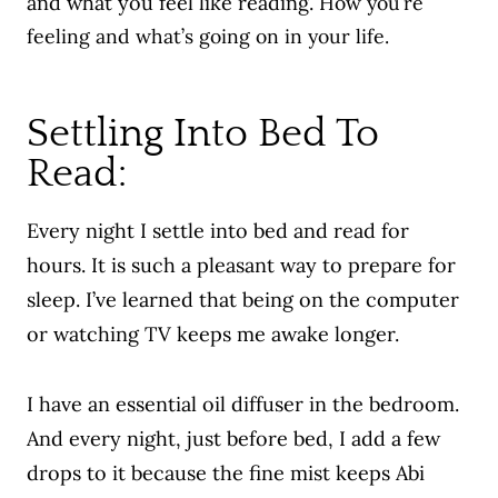
and what you feel like reading.
How you’re
feeling and what’s going on in your life.
Settling Into Bed To
Read:
Every night I settle into bed and read for
hours. It is such a pleasant way to prepare for
sleep. I’ve learned that being on the computer
or watching TV keeps me awake longer.
I have an essential oil diffuser in the bedroom.
And every night, just before bed, I add a few
drops to it because the fine mist keeps Abi