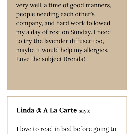
very well, a time of good manners,
people needing each other's
company, and hard work followed
my a day of rest on Sunday. I need
to try the lavender diffuser too,
maybe it would help my allergies.
Love the subject Brenda!
Linda @ A La Carte
says:
I love to read in bed before going to