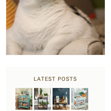
LATEST POSTS