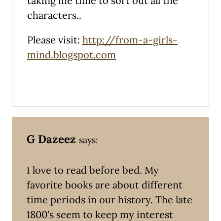
taking me time to sort out all the
characters..
Please visit:
http://from-a-girls-
mind.blogspot.com
G Dazeez
says:
I love to read before bed. My
favorite books are about different
time periods in our history. The late
1800's seem to keep my interest