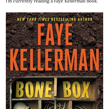
I’m currently reading a Faye Kellerman book.