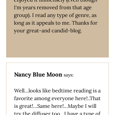
I'm years removed from that age
group). I read any type of genre, as
long as it appeals to me. Thanks for
your great-and candid-blog.
Nancy Blue Moon
says:
Well…looks like bedtime reading is a
favorite among everyone here!..That
is great!…Same here!…Maybe I will
try the diffuser too…I have a type of