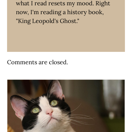
what I read resets my mood. Right
now, I'm reading a history book,
"King Leopold's Ghost."
Comments are closed.