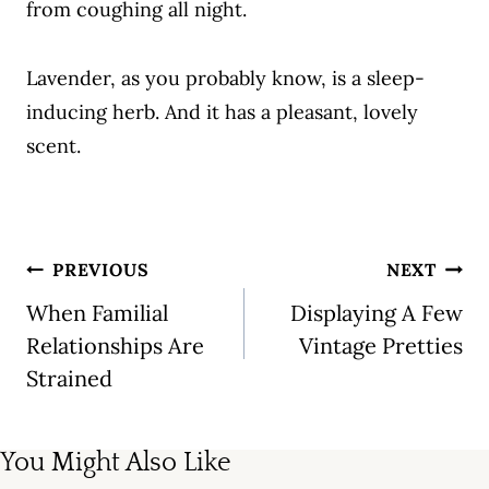
from coughing all night.
Lavender, as you probably know, is a sleep-
inducing herb. And it has a pleasant, lovely
scent.
Post
PREVIOUS
NEXT
navigation
When Familial
Displaying A Few
Relationships Are
Vintage Pretties
Strained
You Might Also Like