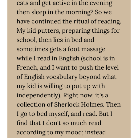
cats and get active in the evening
then sleep in the morning? So we
have continued the ritual of reading.
My kid putters, preparing things for
school, then lies in bed and
sometimes gets a foot massage
while I read in English (school is in
French, and I want to push the level
of English vocabulary beyond what
my kid is willing to put up with
independently). Right now, it's a
collection of Sherlock Holmes. Then
I go to bed myself, and read. But I
find that I don't so much read
according to my mood; instead