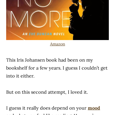
Amazon
This Iris Johansen book had been on my
bookshelf for a few years. I guess I couldn’t get
into it either.
But on this second attempt, I loved it.
I guess it really does depend on your
mood