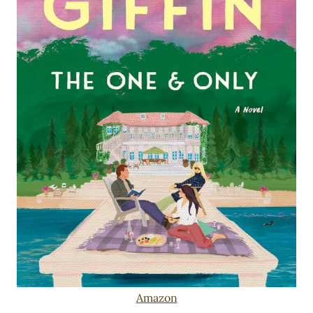
Amazon