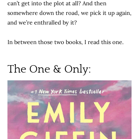
can’t get into the plot at all? And then
somewhere down the road, we pick it up again,
and we’re enthralled by it?
In between those two books, I read this one.
The One & Only: