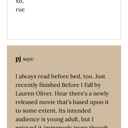
xo,
rue
pj
says:
I always read before bed, too. Just
recently finished Before I Fall by
Lauren Oliver. Hear there's a newly
released movie that's based upon it
to some extent. Its intended
audience is young adult, but I
enjoyed it immensely (even though