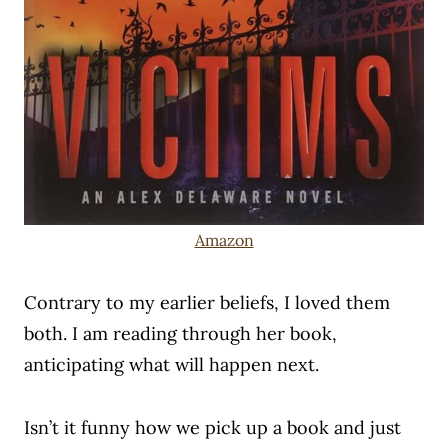
Amazon
Contrary to my earlier beliefs, I loved them
both. I am reading through her book,
anticipating what will happen next.
Isn’t it funny how we pick up a book and just