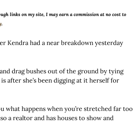
ough links on my site, I may earn a commission at no cost to
y
.
ter Kendra had a near breakdown yesterday
and drag bushes out of the ground by tying
s after she’s been digging at it herself for
you what happens when you’re stretched far too
also a realtor and has houses to show and