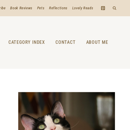
ribe
Book Reviews
Pets
Reflections
Lovely Reads
CATEGORY INDEX
CONTACT
ABOUT ME