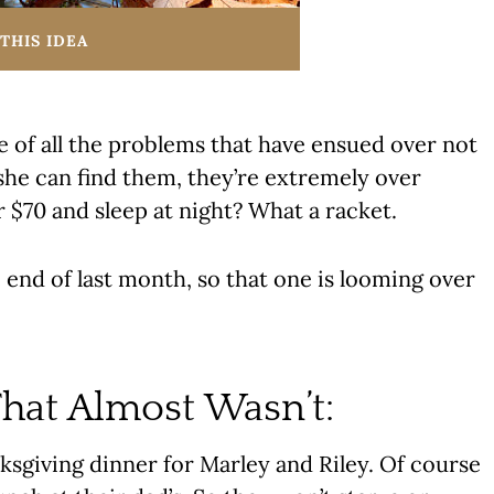
THIS IDEA
e of all the problems that have ensued over not
she can find them, they’re extremely over
r $70 and sleep at night? What a racket.
 end of last month, so that one is looming over
hat Almost Wasn’t:
ksgiving dinner for Marley and Riley. Of course