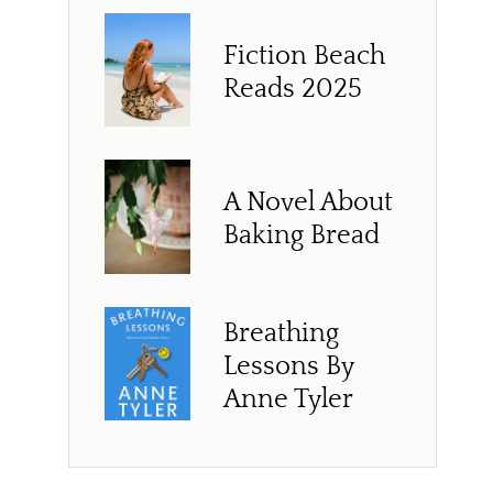
Fiction Beach
Reads 2025
A Novel About
Baking Bread
Breathing
Lessons By
Anne Tyler