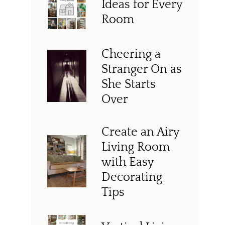
Ideas for Every
Room
Cheering a
Stranger On as
She Starts
Over
Create an Airy
Living Room
with Easy
Decorating
Tips