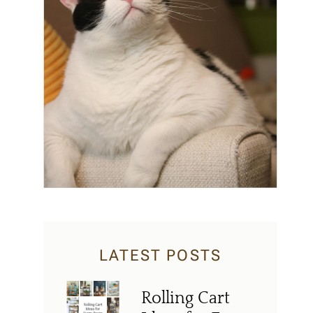
LATEST POSTS
Rolling Cart