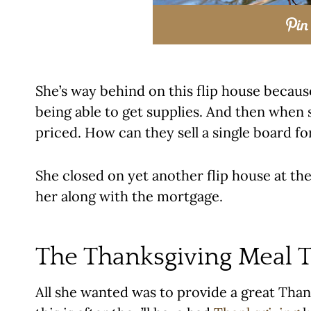
She’s way behind on this flip house becaus
being able to get supplies. And then when 
priced. How can they sell a single board fo
She closed on yet another flip house at the
her along with the mortgage.
The Thanksgiving Meal T
All she wanted was to provide a great Than