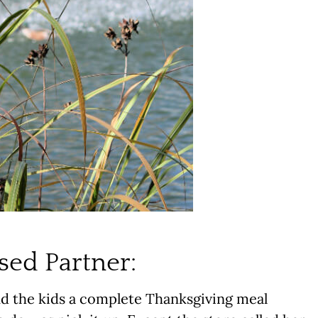
sed Partner:
d the kids a complete Thanksgiving meal