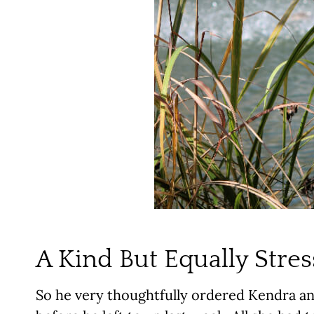
A Kind But Equally Stres
So he very thoughtfully ordered Kendra an