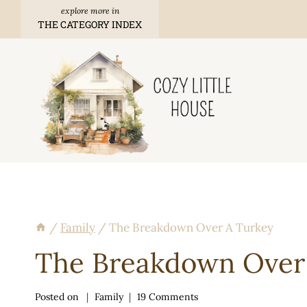
Skip
THE CATEGORY INDEX
to
content
/
Family
/
The Breakdown Over A Turkey
The Breakdown Over
Posted on
Family
19 Comments