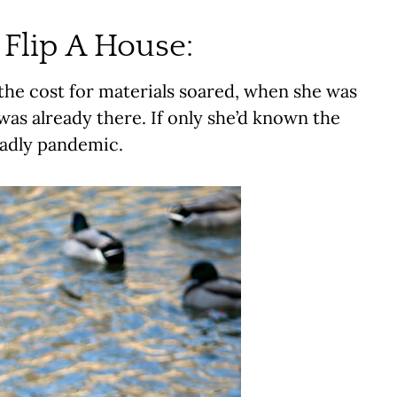
Flip A House:
the cost for materials soared, when she was
was already there. If only she’d known the
eadly pandemic.