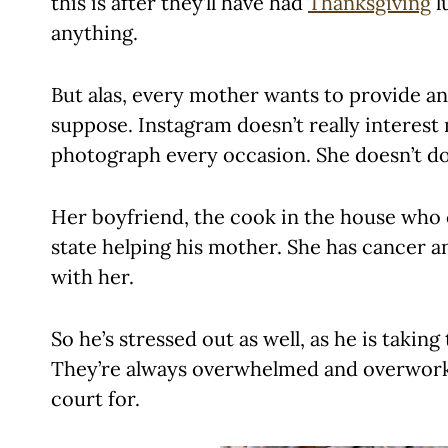
this is after they’ll have had
Thanksgiving
l
anything.
But alas, every mother wants to provide a
suppose. Instagram doesn’t really interest 
photograph every occasion. She doesn’t do
Her boyfriend, the cook in the house who 
state helping his mother. She has cancer and 
with her.
So he’s stressed out as well, as he is taking
They’re always overwhelmed and overwork
court for.