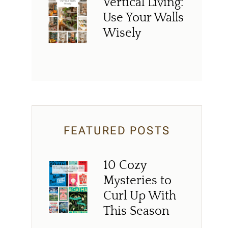
Vertical Living:
Use Your Walls
Wisely
FEATURED POSTS
10 Cozy
Mysteries to
Curl Up With
This Season