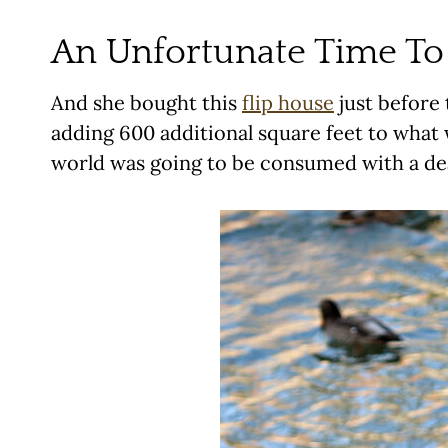
An Unfortunate Time To 
And she bought this
flip house
just before 
adding 600 additional square feet to what 
world was going to be consumed with a d