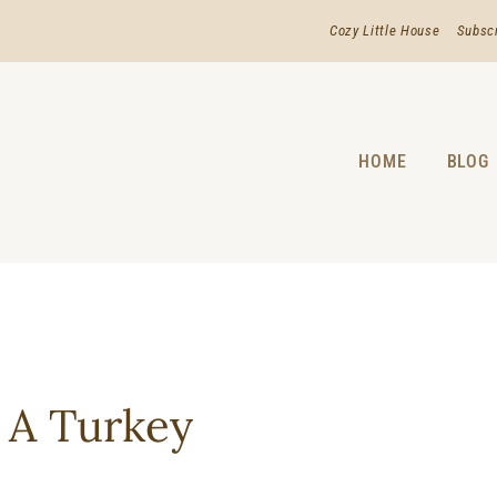
Cozy Little House
Subsc
HOME
BLOG
 A Turkey