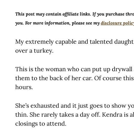
This post may contain affiliate links. If you purchase thr
you. For more information, please see my
disclosure polic
My extremely capable and talented daugh
over a turkey.
This is the woman who can put up drywall 
them to the back of her car. Of course this i
hours.
She’s exhausted and it just goes to show 
thin. She rarely takes a day off. Kendra is 
closings to attend.