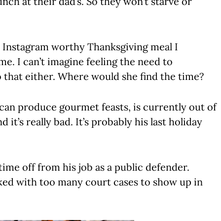
unch at their dad’s. So they won’t starve or
n Instagram worthy Thanksgiving meal I
me. I can’t imagine feeling the need to
 that either. Where would she find the time?
can produce gourmet feasts, is currently out of
it’s really bad. It’s probably his last holiday
 time off from his job as a public defender.
ed with too many court cases to show up in