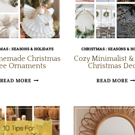
TMAS
|
SEASONS & HOLIDAYS
CHRISTMAS
|
SEASONS & H
memade Christmas
Cozy Minimalist &
ree Ornaments
Christmas De
10
CO
READ MORE
READ MORE
HOMEMADE
MI
CHRISTMAS
&
TREE
SC
ORNAMENTS
CH
DE