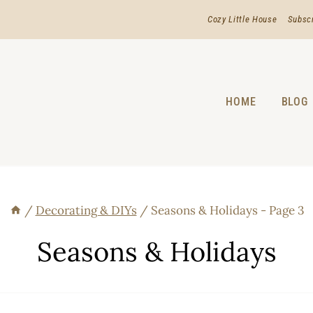
Cozy Little House
Subsc
HOME
BLOG
/
Decorating & DIYs
/
Seasons & Holidays
- Page 3
Seasons & Holidays