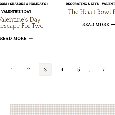
ROOM
|
SEASONS & HOLIDAYS
|
DECORATING & DIYS
|
VALENT
The Heart Bowl F
VALENTINE'S DAY
Valentine’s Day
TH
READ MORE
lescape For Two
HE
A
READ MORE
B
VALENTINE’S
FI
DAY
TABLESCAPE
evious
FOR
1
2
3
4
5
…
7
TWO
ge