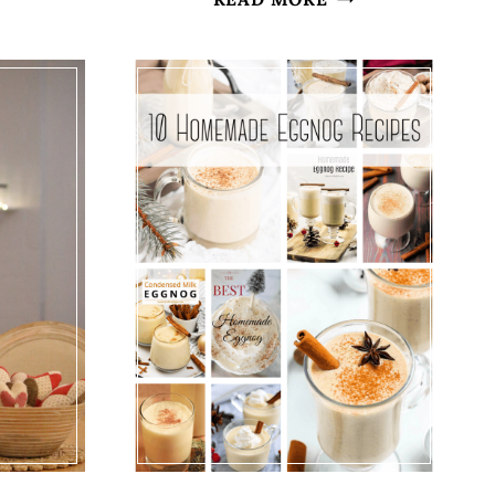
H
EASTER
INSPIRED
LY
CENTERPIECE
NTEL