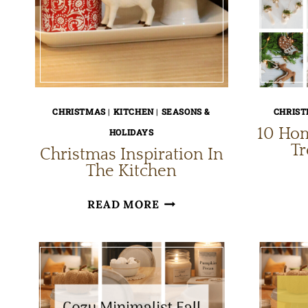
CHRISTMAS
|
KITCHEN
|
SEASONS &
CHRIS
10 Ho
HOLIDAYS
T
Christmas Inspiration In
The Kitchen
CHRISTMAS
READ MORE
INSPIRATION
IN
THE
KITCHEN