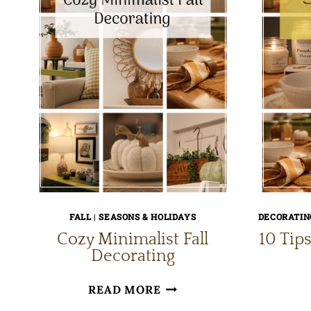
FALL
|
SEASONS & HOLIDAYS
DECORATING
Cozy Minimalist Fall
10 Tips
Decorating
COZY
READ MORE
MINIMALIST