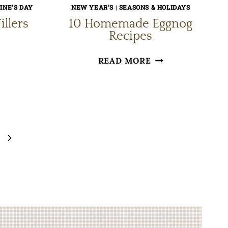
INE'S DAY
NEW YEAR'S
|
SEASONS & HOLIDAYS
illers
10 Homemade Eggnog
Recipes
E
10
READ MORE
ART
HOMEMADE
OWL
EGGNOG
LLERS
RECIPES
Next
Page