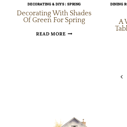
DECORATING & DIYS
|
SPRING
DINING 
Decorating With Shades
Of Green For Spring
A 
Tab
DECORATING
READ MORE
WITH
SHADES
OF
Page
GREEN
navigation
FOR
Pr
SPRING
Pa