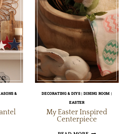
EASONS &
DECORATING & DIYS
|
DINING ROOM
|
EASTER
antel
My Easter Inspired
Centerpiece
Y
MY
READ MORE