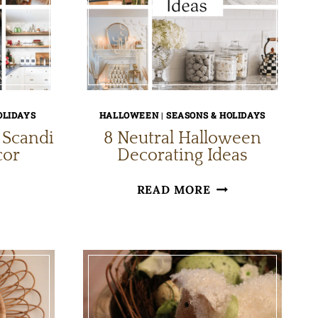
OLIDAYS
HALLOWEEN
|
SEASONS & HOLIDAYS
 Scandi
8 Neutral Halloween
cor
Decorating Ideas
ZY
8
READ MORE
NIMALIST
NEUTRAL
HALLOWEEN
ANDI
DECORATING
RISTMAS
IDEAS
COR