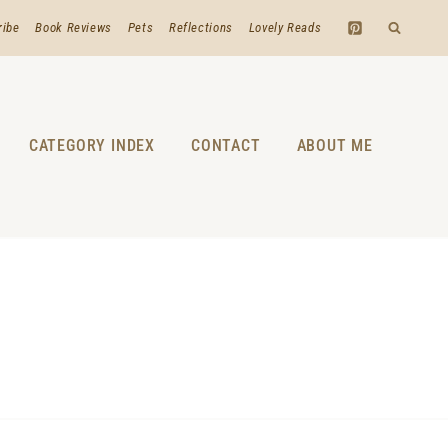
ribe
Book Reviews
Pets
Reflections
Lovely Reads
CATEGORY INDEX
CONTACT
ABOUT ME