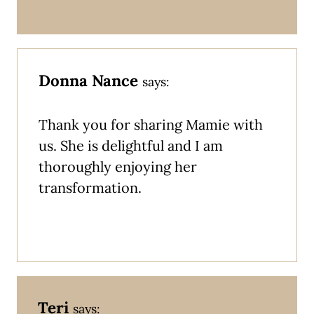
Donna Nance
says:
Thank you for sharing Mamie with
us. She is delightful and I am
thoroughly enjoying her
transformation.
Teri
says: