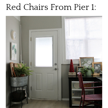
Red Chairs From Pier 1: