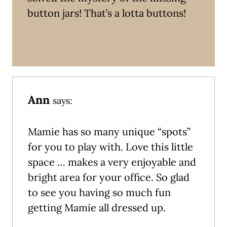
button jars! That’s a lotta buttons!
Ann
says:
Mamie has so many unique “spots”
for you to play with. Love this little
space … makes a very enjoyable and
bright area for your office. So glad
to see you having so much fun
getting Mamie all dressed up.