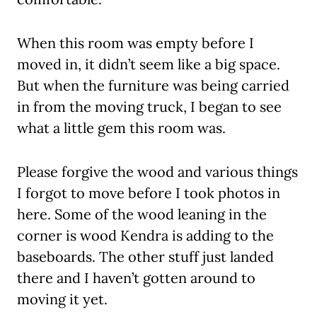
When this room was empty before I
moved in, it didn’t seem like a big space.
But when the furniture was being carried
in from the moving truck, I began to see
what a little gem this room was.
Please forgive the wood and various things
I forgot to move before I took photos in
here. Some of the wood leaning in the
corner is wood Kendra is adding to the
baseboards. The other stuff just landed
there and I haven’t gotten around to
moving it yet.