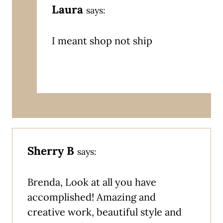
Laura
says:
I meant shop not ship
Sherry B
says:
Brenda, Look at all you have
accomplished! Amazing and
creative work, beautiful style and