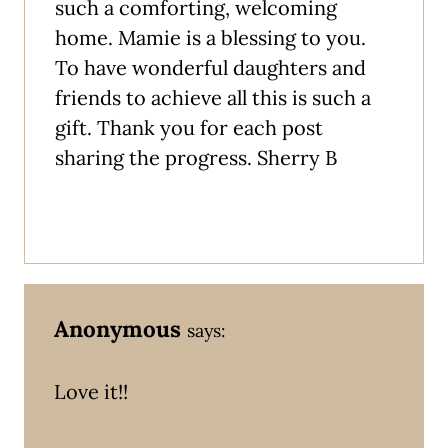
such a comforting, welcoming
home. Mamie is a blessing to you.
To have wonderful daughters and
friends to achieve all this is such a
gift. Thank you for each post
sharing the progress. Sherry B
Anonymous
says:
Love it!!