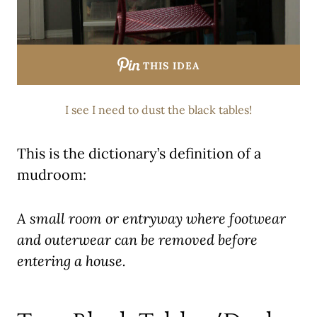
THIS IDEA
I see I need to dust the black tables!
This is the dictionary’s definition of a
mudroom:
A small room or entryway where footwear
and outerwear can be removed before
entering a house.