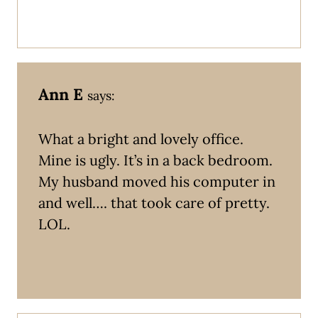
Ann E
says:
What a bright and lovely office.
Mine is ugly. It’s in a back bedroom.
My husband moved his computer in
and well…. that took care of pretty.
LOL.