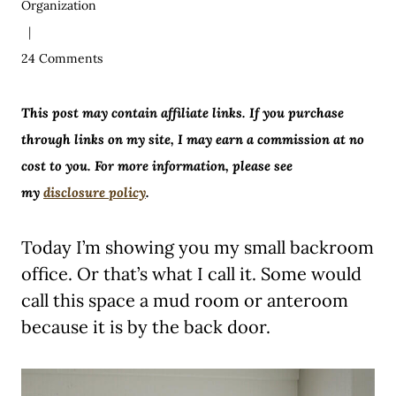
Organization
24 Comments
This post may contain affiliate links. If you purchase
through links on my site, I may earn a commission at no
cost to you. For more information, please see
my
disclosure policy
.
Today I’m showing you my small backroom
office. Or that’s what I call it. Some would
call this space a mud room or anteroom
because it is by the back door.