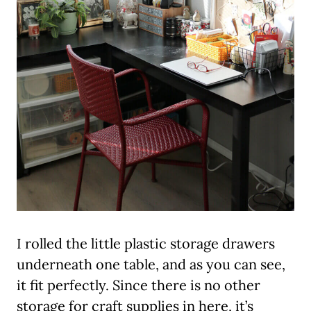
I rolled the little plastic storage drawers
underneath one table, and as you can see,
it fit perfectly. Since there is no other
storage for craft supplies in here, it’s