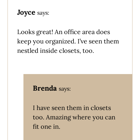
Joyce
says:
Looks great! An office area does
keep you organized. I’ve seen them
nestled inside closets, too.
Brenda
says:
I have seen them in closets
too. Amazing where you can
fit one in.