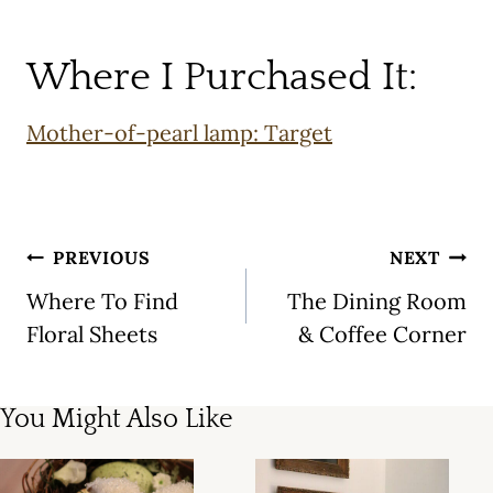
Where I Purchased It:
Mother-of-pearl lamp: Target
Post
PREVIOUS
NEXT
navigation
Where To Find
The Dining Room
Floral Sheets
& Coffee Corner
You Might Also Like