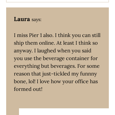
Laura
says:
I miss Pier 1 also. I think you can still
ship them online. At least I think so
anyway. I laughed when you said
you use the beverage container for
everything but beverages. For some
reason that just-tickled my funnny
bone, lol! I love how your office has
formed out!