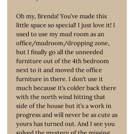
Oh my, Brenda! You’ve made this
little space so special! I just love it! I
used to use my mud room as an
office/mudroom/dropping zone,
but I finally go all the unneeded
furniture out of the 4th bedroom
next to it and moved the office
furniture in there. I don’t use it
much because it’s colder back there
with the north wind hitting that
side of the house but it’s a work in
progress and will never be as cute as
yours has turned out. And I see you
solved the mystery of the missing