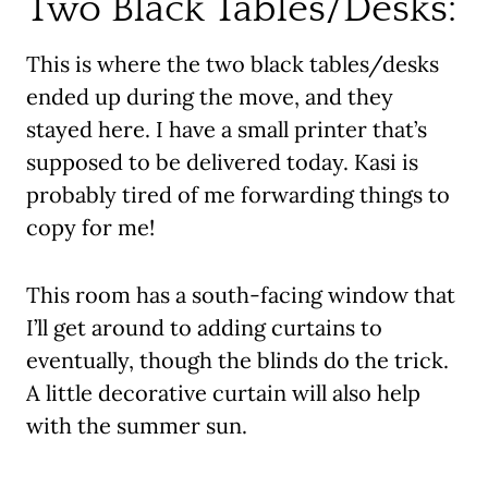
Two Black Tables/Desks:
This is where the two black tables/desks
ended up during the move, and they
stayed here. I have a small printer that’s
supposed to be delivered today. Kasi is
probably tired of me forwarding things to
copy for me!
This room has a south-facing window that
I’ll get around to adding curtains to
eventually, though the blinds do the trick.
A little decorative curtain will also help
with the summer sun.