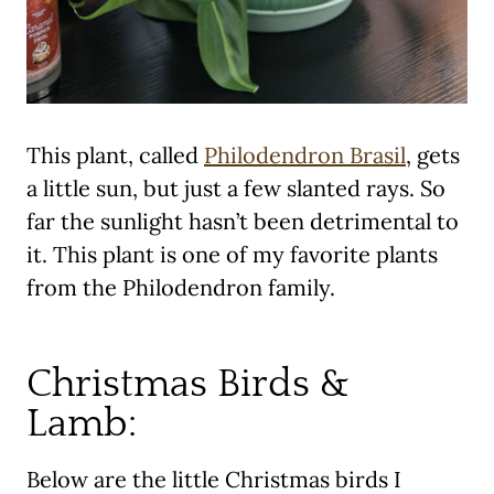
This plant, called
Philodendron Brasil
, gets
a little sun, but just a few slanted rays. So
far the sunlight hasn’t been detrimental to
it. This plant is one of my favorite plants
from the Philodendron family.
Christmas Birds &
Lamb:
Below are the little Christmas birds I