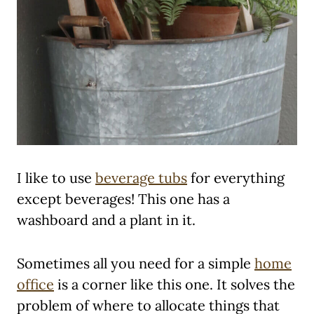
I like to use
beverage tubs
for everything
except beverages! This one has a
washboard and a plant in it.
Sometimes all you need for a simple
home
office
is a corner like this one. It solves the
problem of where to allocate things that