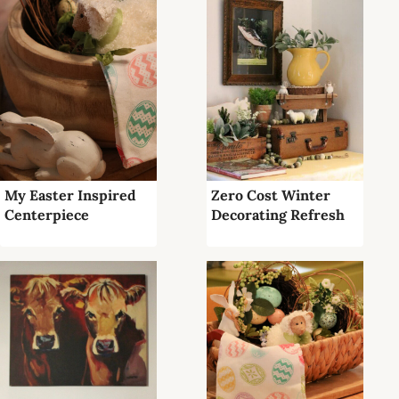
My Easter Inspired
Zero Cost Winter
Centerpiece
Decorating Refresh