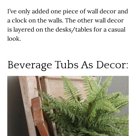
I’ve only added one piece of wall decor and
a clock on the walls. The other wall decor
is layered on the desks/tables for a casual
look.
Beverage Tubs As Decor: