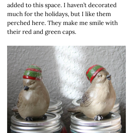
added to this space. I haven’t decorated
much for the holidays, but I like them
perched here. They make me smile with
their red and green caps.