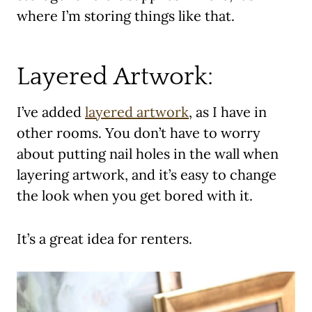
where I’m storing things like that.
Layered Artwork:
I’ve added
layered artwork
, as I have in
other rooms. You don’t have to worry
about putting nail holes in the wall when
layering artwork, and it’s easy to change
the look when you get bored with it.
It’s a great idea for renters.