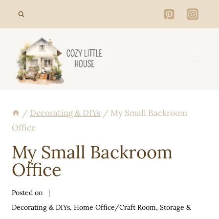
Skip
to
content
/
Decorating & DIYs
/
My Small Backroom
Office
My Small Backroom
Office
Posted on
Decorating & DIYs
,
Home Office/Craft Room
,
Storage &