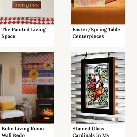
The Painted Living
Easter/Spring Table
Space
Centerpieces
Boho Living Room
Stained Glass
Wall Redo
Cardinals In My