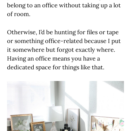
belong to an office without taking up a lot
of room.
Otherwise, I’d be hunting for files or tape
or something office-related because I put
it somewhere but forgot exactly where.
Having an office means you have a
dedicated space for things like that.