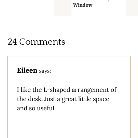
Window
24 Comments
Eileen
says:
I like the L-shaped arrangement of
the desk. Just a great little space
and so useful.