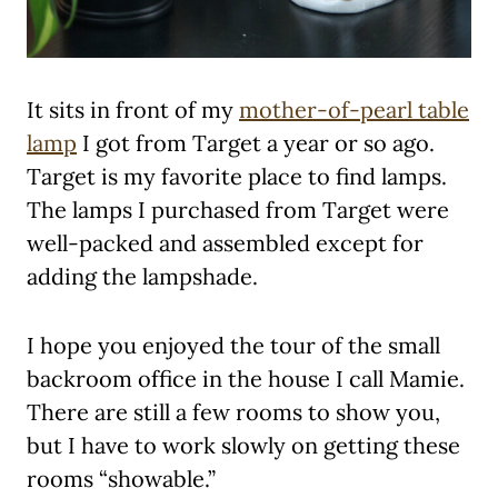
It sits in front of my
mother-of-pearl table
lamp
I got from Target a year or so ago.
Target is my favorite place to find lamps.
The lamps I purchased from Target were
well-packed and assembled except for
adding the lampshade.
I hope you enjoyed the tour of the small
backroom office in the house I call Mamie.
There are still a few rooms to show you,
but I have to work slowly on getting these
rooms “showable.”