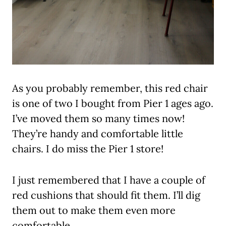
As you probably remember, this red chair
is one of two I bought from Pier 1 ages ago.
I’ve moved them so many times now!
They’re handy and comfortable little
chairs. I do miss the Pier 1 store!
I just remembered that I have a couple of
red cushions that should fit them. I’ll dig
them out to make them even more
comfortable.