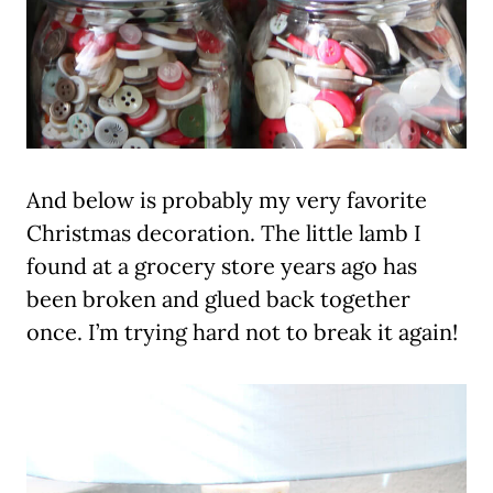
And below is probably my very favorite
Christmas decoration. The little lamb I
found at a grocery store years ago has
been broken and glued back together
once. I’m trying hard not to break it again!