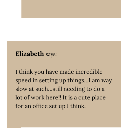
Elizabeth
says:
I think you have made incredible
speed in setting up things…I am way
slow at such…still needing to do a
lot of work here!! It is a cute place
for an office set up I think.